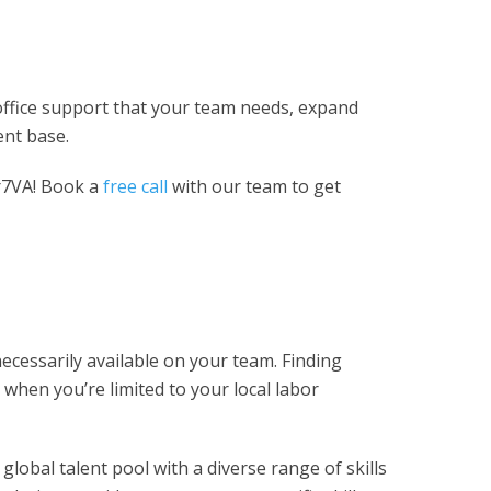
k-office support that your team needs, expand
ent base.
r7VA! Book a
free call
with our team to get
ecessarily available on your team. Finding
e when you’re limited to your local labor
 global talent pool with a diverse range of skills