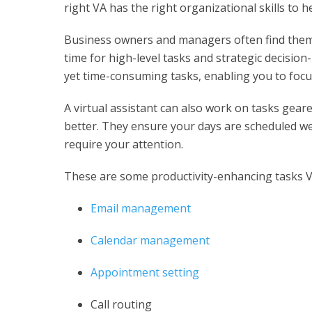
right VA has the right organizational skills to 
Business owners and managers often find themse
time for high-level tasks and strategic decision
yet time-consuming tasks, enabling you to focu
A
virtual assistant
can also work on tasks gear
better. They ensure your days are scheduled wel
require your attention.
These are some productivity-enhancing tasks V
Email management
Calendar management
Appointment setting
Call routing