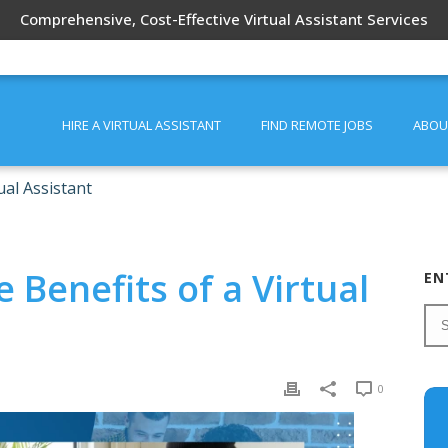
Comprehensive, Cost-Effective Virtual Assistant Services
HIRE A VIRTUAL ASSISTANT
FIND REMOTE JOBS
ABOU
ual Assistant
 Benefits of a Virtual
EN
0