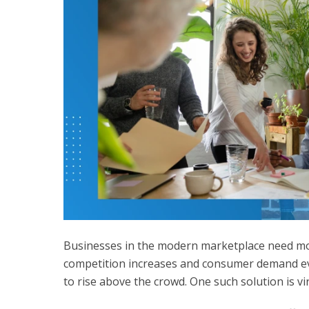
Businesses in the modern marketplace need mod
competition increases and consumer demand ev
to rise above the crowd. One such solution is
vi