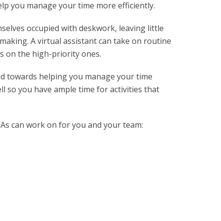
help you manage your time more efficiently.
lves occupied with deskwork, leaving little
-making. A virtual assistant can take on routine
s on the high-priority ones.
ed towards helping you manage your time
l so you have ample time for activities that
As can work on for you and your team: