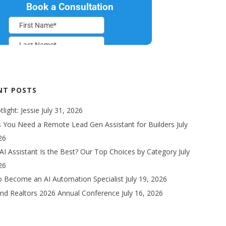
NT POSTS
light: Jessie
July 31, 2026
s You Need a Remote Lead Gen Assistant for Builders
July
26
AI Assistant Is the Best? Our Top Choices by Category
July
26
 Become an AI Automation Specialist
July 19, 2026
nd Realtors 2026 Annual Conference
July 16, 2026