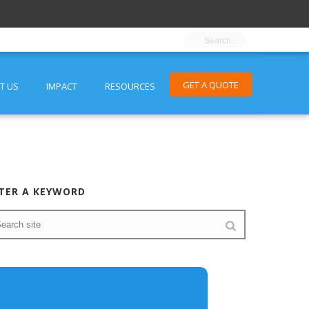
GET A QUOTE
T US
IMPACT
RESOURCES
TER A KEYWORD