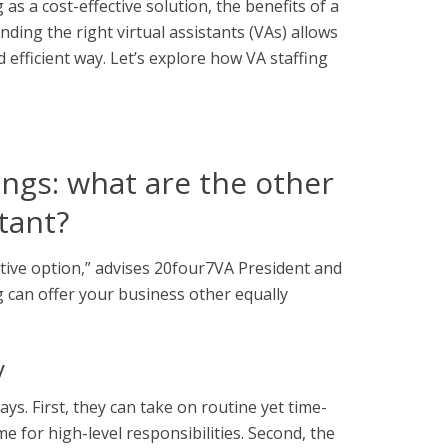
as a cost-effective solution, the
benefits of a
ding the right virtual assistants (VAs) allows
 efficient way. Let’s explore how VA staffing
ngs: what are the other
stant?
ctive option,” advises 20four7VA President and
 can offer your business other equally
y
ays. First, they can take on routine yet time-
 for high-level responsibilities. Second, the