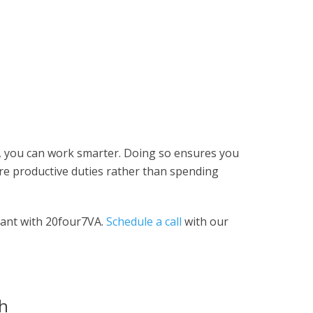
nt, you can work smarter. Doing so ensures you
e productive duties rather than spending
stant with 20four7VA.
Schedule a call
with our
th