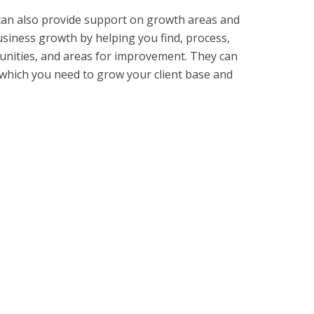
 can also provide support on growth areas and
usiness growth by helping you find, process,
tunities, and areas for improvement. They can
 which you need to grow your client base and