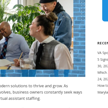
RECE
VA Spot
5 Sign
30, 20
Which 
24, 20
ern solutions to thrive and grow. As
How to
olves, business owners constantly seek ways
Maryla
rtual assistant
staffing.