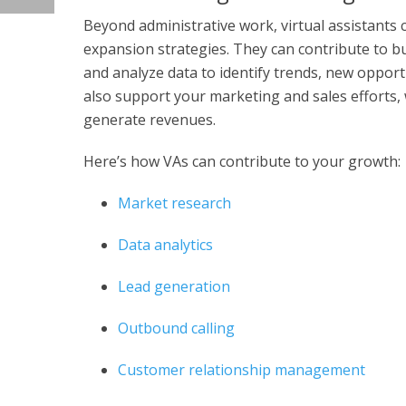
Beyond administrative work, virtual assistants
expansion strategies. They can contribute to b
and analyze data to identify trends, new oppor
also support your marketing and sales efforts,
generate revenues.
Here’s how VAs can contribute to your growth:
Market research
Data analytics
Lead generation
Outbound calling
Customer relationship management