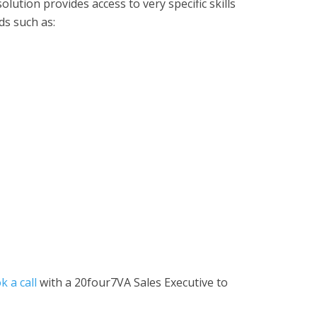
olution provides access to very specific skills
ds such as:
k a call
with a 20four7VA Sales Executive to