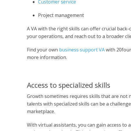
Customer service
Project management
A VA with the right skills can offer crucial bac
your operations, and reach out to a broader cli
Find your own
business support VA
with 20fou
more information.
Access to specialized skills
Growth sometimes requires skills that are not n
talents with specialized skills can be a challeng
marketplace.
With virtual assistants, you can gain access to a