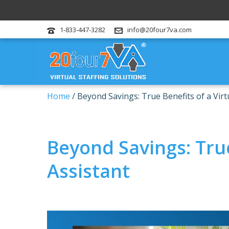
1-833-447-3282
info@20four7va.com
Home
/
Beyond Savings: True Benefits of a Virt
Beyond Savings: True
Assistant