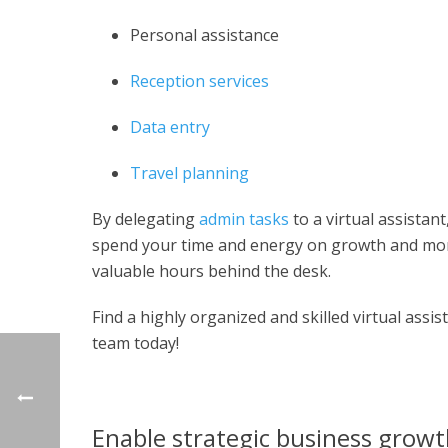
Personal assistance
Reception services
Data entry
Travel planning
By delegating
admin tasks
to a virtual assista
spend your time and energy on growth and mor
valuable hours behind the desk.
Find a highly organized and skilled virtual assi
team today!
Enable strategic business grow