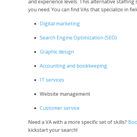
and experience levels. This alternative staffing s
you need. You can find VAs that specialize in fiel
Digital marketing
Search Engine Optimization (SEO)
Graphic design
Accounting and bookkeeping
IT services
Website management
Customer service
Need a VA with a more specific set of skills?
Boo
kickstart your search!