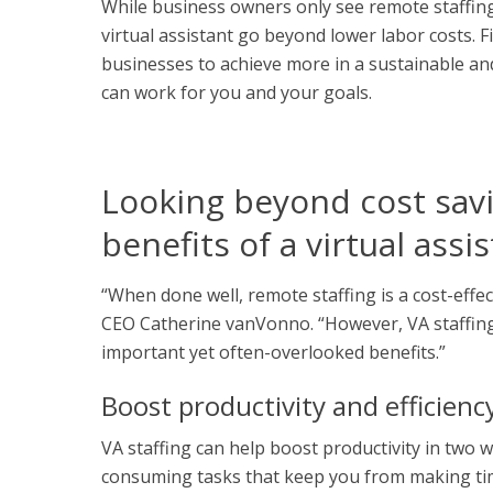
While business owners only see remote staffing 
virtual assistant
go beyond lower labor costs. Fin
businesses to achieve more in a sustainable and
can work for you and your goals.
Looking beyond cost savi
benefits of a virtual assi
“When done well, remote staffing is a cost-effe
CEO Catherine vanVonno. “However, VA staffing
important yet often-overlooked benefits.”
Boost productivity and efficienc
VA staffing can help boost productivity in two w
consuming tasks that keep you from making time