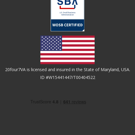
20four7VA is licensed and insured in the State of Maryland, USA.
ID #W15441447/T00404522