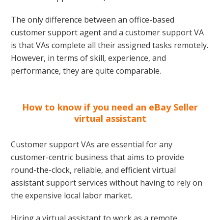
The only difference between an office-based
customer support agent and a customer support VA
is that VAs complete all their assigned tasks remotely.
However, in terms of skill, experience, and
performance, they are quite comparable.
How to know if you need an eBay Seller
virtual assistant
Customer support VAs are essential for any
customer-centric business that aims to provide
round-the-clock, reliable, and efficient virtual
assistant support services without having to rely on
the expensive local labor market.
Hiring a virtual assistant to work as a remote