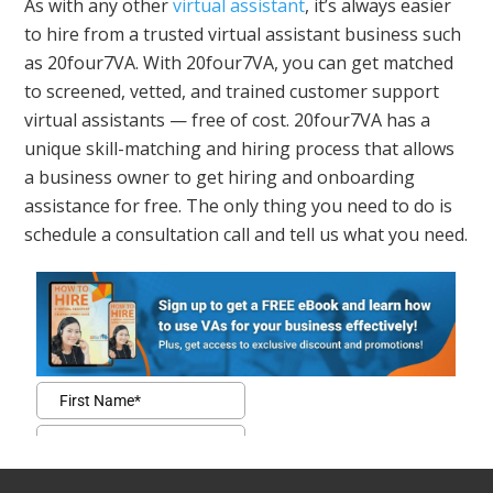
As with any other
virtual assistant
, it’s always easier
to hire from a trusted virtual assistant business such
as 20four7VA. With 20four7VA, you can get matched
to screened, vetted, and trained customer support
virtual assistants — free of cost. 20four7VA has a
unique skill-matching and hiring process that allows
a business owner to get hiring and onboarding
assistance for free. The only thing you need to do is
schedule a consultation call and tell us what you need.