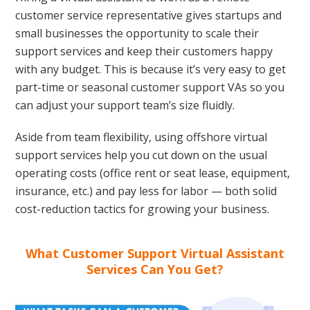
customer service representative gives startups and
small businesses the opportunity to scale their
support services and keep their customers happy
with any budget. This is because it’s very easy to get
part-time or seasonal customer support VAs so you
can adjust your support team’s size fluidly.
Aside from team flexibility, using offshore virtual
support services help you cut down on the usual
operating costs (office rent or seat lease, equipment,
insurance, etc.) and pay less for labor — both solid
cost-reduction tactics for growing your business.
What Customer Support Virtual Assistant
Services Can You Get?