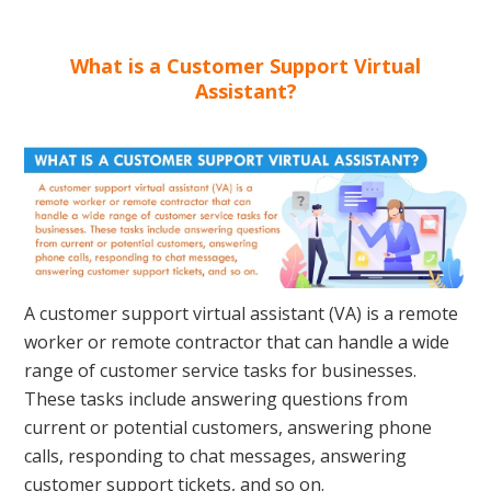
What is a Customer Support Virtual
Assistant?
A customer support virtual assistant (VA) is a remote
worker or remote contractor that can handle a wide
range of customer service tasks for businesses.
These tasks include answering questions from
current or potential customers, answering phone
calls, responding to chat messages, answering
customer support tickets, and so on.