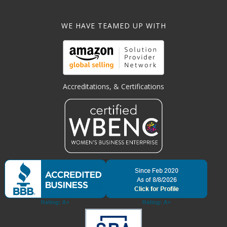
WE HAVE TEAMED UP WITH
Accreditations, & Certifications