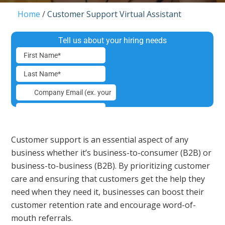
Home
/
Customer Support Virtual Assistant
Customer support is an essential aspect of any
business whether it’s business-to-consumer (B2B) or
business-to-business (B2B). By prioritizing customer
care and ensuring that customers get the help they
need when they need it, businesses can boost their
customer retention rate and encourage word-of-
mouth referrals.