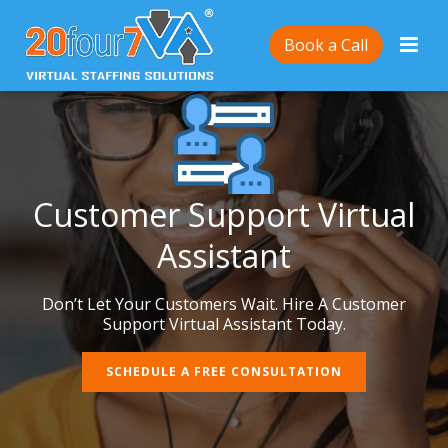
Book a Call
Customer Support Virtual
Assistant
Don’t Let Your Customers Wait. Hire A Customer
Support Virtual Assistant Today.
SCHEDULE A FREE CONSULTATION