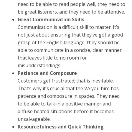
need to be able to read people well, they need to
be great listeners, and they need to be attentive.
Great Communication Skills
Communication is a difficult skill to master. It’s
not just about ensuring that they’ve got a good
grasp of the English language, they should be
able to communicate in a concise, clear manner
that leaves little to no room for
misunderstandings.
Patience and Composure
Customers get frustrated; that is inevitable.
That’s why it’s crucial that the VA you hire has
patience and composure in spades. They need
to be able to talk in a positive manner and
diffuse heated situations before it becomes
unsalvageable.
Resourcefulness and Quick Thinking