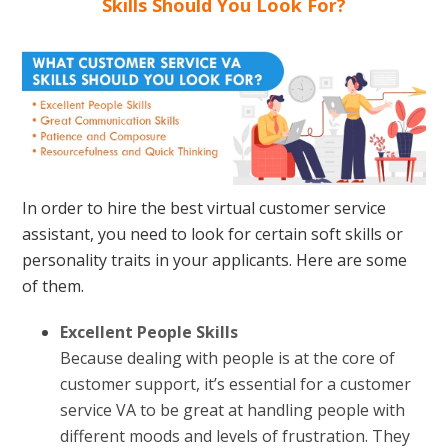
Skills Should You Look For?
In order to hire the best virtual customer service
assistant, you need to look for certain soft skills or
personality traits in your applicants. Here are some
of them.
Excellent People Skills
Because dealing with people is at the core of
customer support, it’s essential for a customer
service VA to be great at handling people with
different moods and levels of frustration. They