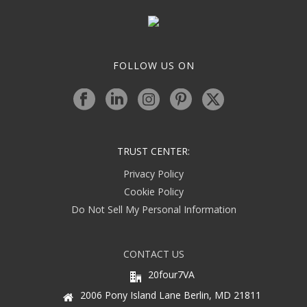
FOLLOW US ON
TRUST CENTER:
Privacy Policy
Cookie Policy
Do Not Sell My Personal Information
CONTACT US
20four7VA
2006 Pony Island Lane Berlin, MD 21811