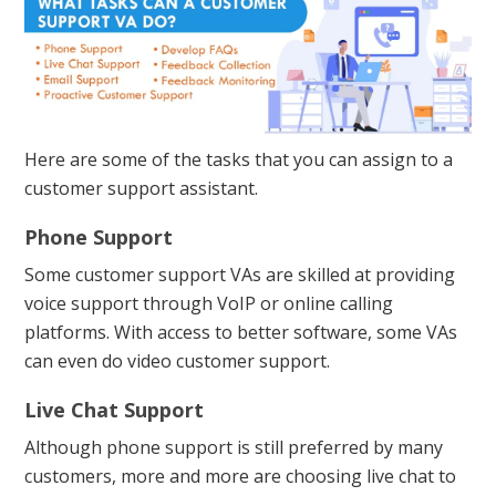
Here are some of the tasks that you can assign to a
customer support assistant.
Phone Support
Some customer support VAs are skilled at providing
voice support through VoIP or online calling
platforms. With access to better software, some VAs
can even do video customer support.
Live Chat Support
Although phone support is still preferred by many
customers, more and more are choosing live chat to