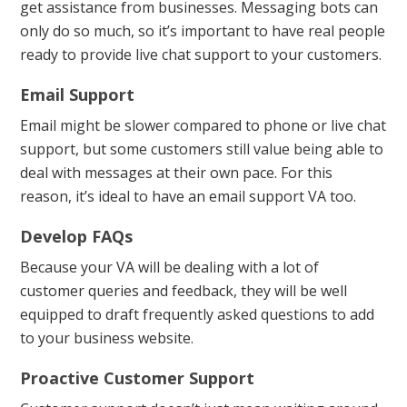
get assistance from businesses. Messaging bots can
only do so much, so it’s important to have real people
ready to provide live chat support to your customers.
Email Support
Email might be slower compared to phone or live chat
support, but some customers still value being able to
deal with messages at their own pace. For this
reason, it’s ideal to have an email support VA too.
Develop FAQs
Because your VA will be dealing with a lot of
customer queries and feedback, they will be well
equipped to draft frequently asked questions to add
to your business website.
Proactive Customer Support