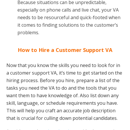
Because situations can be unpredictable,
especially on phone calls and live chat, your VA
needs to be resourceful and quick-footed when
it comes to finding solutions to the customer’s
problems.
How to Hire a Customer Support VA
Now that you know the skills you need to look for in
a customer support VA, it’s time to get started on the
hiring process. Before you hire, prepare a list of the
tasks you need the VA to do and the tools that you
want them to have knowledge of. Also list down any
skill, language, or schedule requirements you have.
This will help you craft an accurate job description
that is crucial for culling down potential candidates.