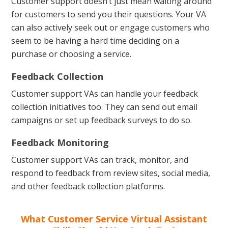
Customer support doesn’t just mean waiting around
for customers to send you their questions. Your VA
can also actively seek out or engage customers who
seem to be having a hard time deciding on a
purchase or choosing a service.
Feedback Collection
Customer support VAs can handle your feedback
collection initiatives too. They can send out email
campaigns or set up feedback surveys to do so.
Feedback Monitoring
Customer support VAs can track, monitor, and
respond to feedback from review sites, social media,
and other feedback collection platforms.
What Customer Service Virtual Assistant