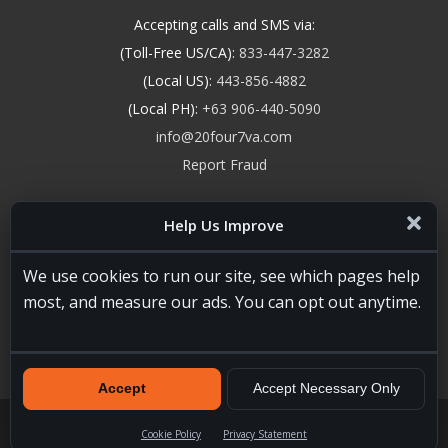
Accepting calls and SMS via:
(Toll-Free US/CA):
833-447-3282
(Local US):
443-856-4882
(Local PH):
+63 906-440-5090
info@20four7va.com
Report Fraud
Help Us Improve
We use cookies to run our site, see which pages help
most, and measure our ads. You can opt out anytime.
Accept
Accept Necessary Only
20four7VA.com © 2026. All Rights Reserved. Registered and
Licensed in the USA, State of Maryland #W15441447
Terms of
Cookie Policy
Privacy Statement