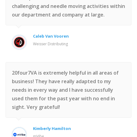
challenging and needle moving activities within
our department and company at large.
Caleb Van Vooren
Weisser Distributing
20four7VA is extremely helpful in all areas of
business! They have really adapted to my
needs in every way and I have successfully
used them for the past year with no end in
sight. Very grateful!
Kimberly Hamilton
mVibe