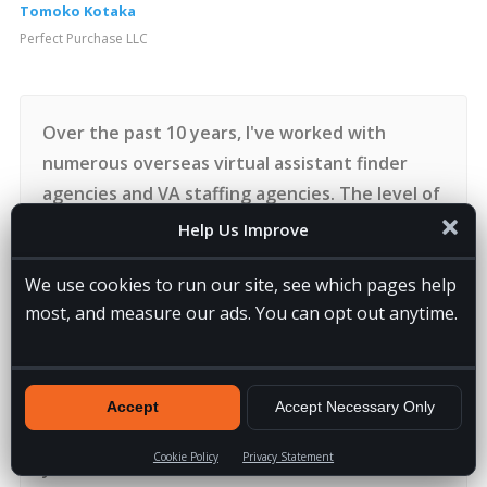
Tomoko Kotaka
Perfect Purchase LLC
Over the past 10 years, I've worked with
numerous overseas virtual assistant finder
agencies and VA staffing agencies. The level of
personal service 20four7VA delivers is 2nd to
Help Us Improve
none. I've asked dozens of questions to the
We use cookies to run our site, see which pages help
recruiting, training, HR, accounting and
most, and measure our ads. You can opt out anytime.
ownership and always gotten a prompt and
helpful response. It is truly the most
supported I've felt building an overseas team.
If you've hesitated to figure out how to make
Accept
Accept Necessary Only
virtual assistants work for you, I'd encourage
Cookie Policy
Privacy Statement
you to connect with 20four7VA.