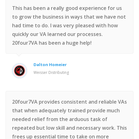
This has been a really good experience for us
to grow the business in ways that we have not
had time to do. I was very pleased with how
quickly our VA learned our processes.
20four7VA has been a huge help!
Dalton Homeier
Weisser Distributing
20four7VA provides consistent and reliable VAs
that when adequately trained provide much
needed relief from the arduous task of
repeated but low skill and necessary work. This
frees up essential time to take on more