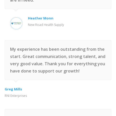
are in need.
Heather Monn
New Road Health Supply
My experience has been outstanding from the
start. Great communication, strong talent, and
very good value. Thank you for everything you
have done to support our growth!
Greg Mills
RNI Enterprises