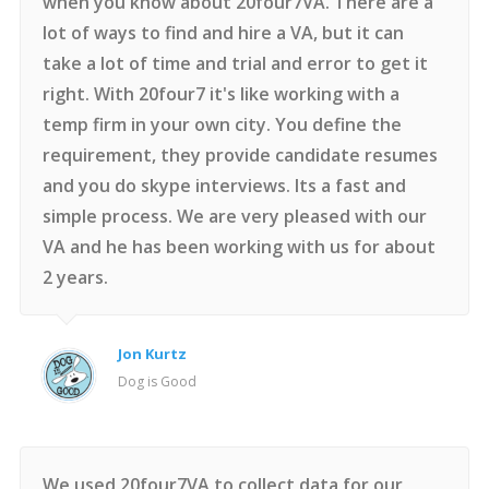
when you know about 20four7VA. There are a
lot of ways to find and hire a VA, but it can
take a lot of time and trial and error to get it
right. With 20four7 it's like working with a
temp firm in your own city. You define the
requirement, they provide candidate resumes
and you do skype interviews. Its a fast and
simple process. We are very pleased with our
VA and he has been working with us for about
2 years.
Jon Kurtz
Dog is Good
We used 20four7VA to collect data for our