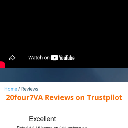
Home
/
Reviews
20four7VA Reviews on Trustpilot