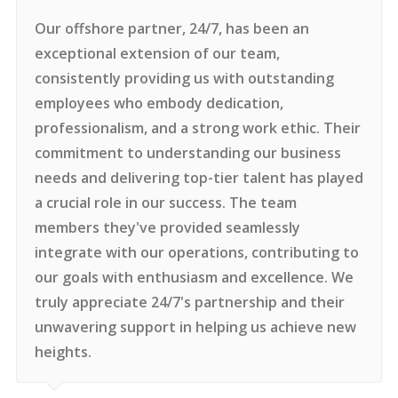
Our offshore partner, 24/7, has been an
exceptional extension of our team,
consistently providing us with outstanding
employees who embody dedication,
professionalism, and a strong work ethic. Their
commitment to understanding our business
needs and delivering top-tier talent has played
a crucial role in our success. The team
members they've provided seamlessly
integrate with our operations, contributing to
our goals with enthusiasm and excellence. We
truly appreciate 24/7's partnership and their
unwavering support in helping us achieve new
heights.