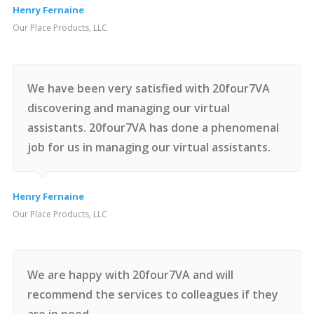
Henry Fernaine
Our Place Products, LLC
We have been very satisfied with 20four7VA
discovering and managing our virtual
assistants. 20four7VA has done a phenomenal
job for us in managing our virtual assistants.
Henry Fernaine
Our Place Products, LLC
We are happy with 20four7VA and will
recommend the services to colleagues if they