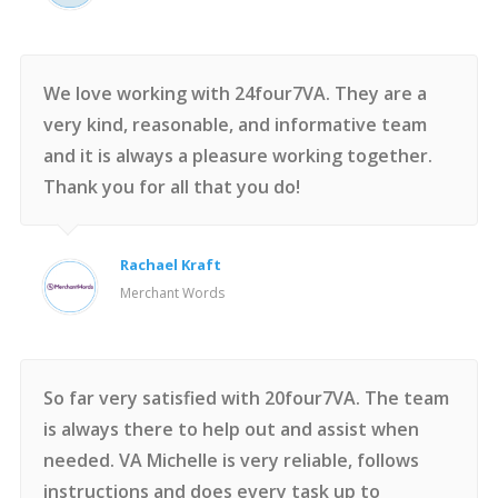
We love working with 24four7VA. They are a
very kind, reasonable, and informative team
and it is always a pleasure working together.
Thank you for all that you do!
Rachael Kraft
Merchant Words
So far very satisfied with 20four7VA. The team
is always there to help out and assist when
needed. VA Michelle is very reliable, follows
instructions and does every task up to