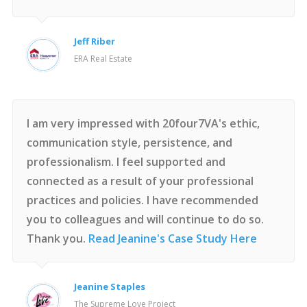
Jeff Riber
ERA Real Estate
I am very impressed with 20four7VA's ethic,
communication style, persistence, and
professionalism. I feel supported and
connected as a result of your professional
practices and policies. I have recommended
you to colleagues and will continue to do so.
Thank you.
Read Jeanine's Case Study Here
Jeanine Staples
The Supreme Love Project