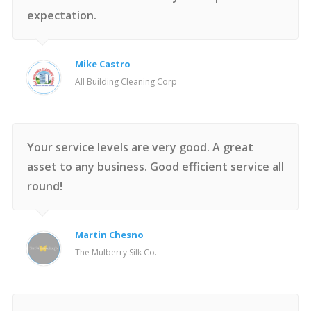
expectation.
Mike Castro
All Building Cleaning Corp
Your service levels are very good. A great
asset to any business. Good efficient service all
round!
Martin Chesno
The Mulberry Silk Co.