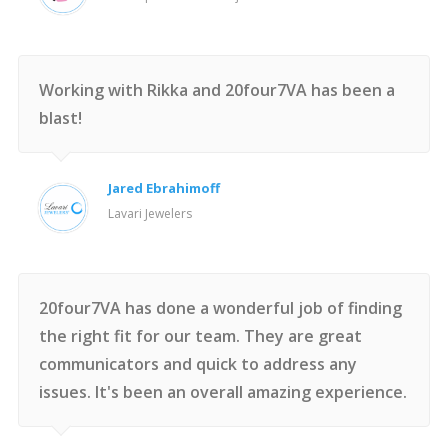
Working with Rikka and 20four7VA has been a
blast!
Jared Ebrahimoff
Lavari Jewelers
20four7VA has done a wonderful job of finding
the right fit for our team. They are great
communicators and quick to address any
issues. It's been an overall amazing experience.