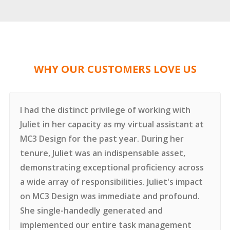
WHY OUR CUSTOMERS LOVE US
I had the distinct privilege of working with
Juliet in her capacity as my virtual assistant at
MC3 Design for the past year.
During her
tenure, Juliet was an indispensable asset,
demonstrating exceptional proficiency across
a wide array of responsibilities. Juliet's impact
on MC3 Design was immediate and profound.
She single-handedly generated and
implemented our entire task management