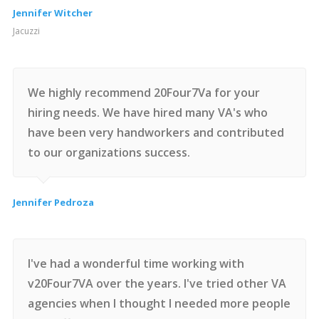
Jennifer Witcher
Jacuzzi
We highly recommend 20Four7Va for your
hiring needs. We have hired many VA's who
have been very handworkers and contributed
to our organizations success.
Jennifer Pedroza
I've had a wonderful time working with
v20Four7VA over the years. I've tried other VA
agencies when I thought I needed more people