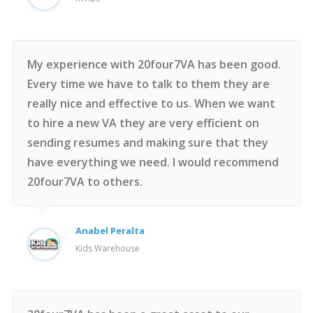
My experience with 20four7VA has been good.
Every time we have to talk to them they are
really nice and effective to us. When we want
to hire a new VA they are very efficient on
sending resumes and making sure that they
have everything we need. I would recommend
20four7VA to others.
Anabel Peralta
Kids Warehouse