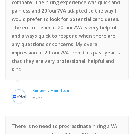
company! The hiring experience was quick and
painless and 20four7VA adapted to the way I
would prefer to look for potential candidates.
The entire team at 20four7VA is very helpful
and always quick to respond when there are
any questions or concerns. My overall
impression of 20four7VA from this past year is
that they are very professional, helpful and
kind!
Kimberly Hamilton
mvibe
There is no need to procrastinate hiring a VA