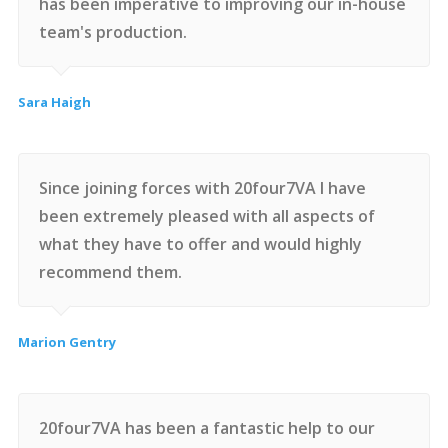
has been imperative to improving our in-house
team's production.
Sara Haigh
Since joining forces with 20four7VA I have
been extremely pleased with all aspects of
what they have to offer and would highly
recommend them.
Marion Gentry
20four7VA has been a fantastic help to our