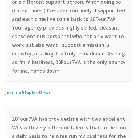
or a different support person. When doing so
(three times!) I've been routinely disappointed
and each time I've come back to 20Four7VA!
Your agency provides highly skilled, pleasant,
conscientious personnel who not only want to
work but also want I support a mission, a
ministry, a calling. It's truly remarkable. As long
as I'm in business, 20Four7VA is the only agency
for me, hands down.
Jeanine Staples-Dixon
20Four7VA has provided me with two excellent
VA's with very different talents that I utilize on
a daily basis to help me run my business for the