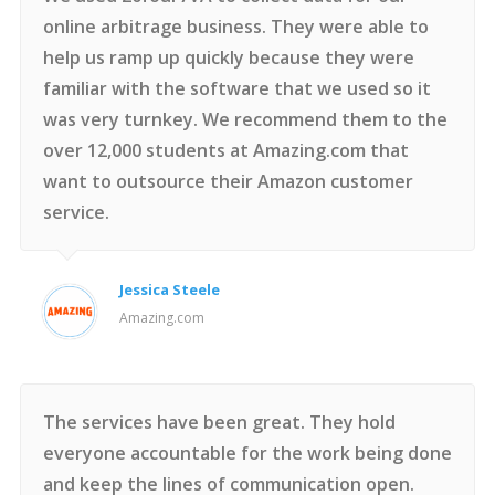
online arbitrage business. They were able to
help us ramp up quickly because they were
familiar with the software that we used so it
was very turnkey. We recommend them to the
over 12,000 students at Amazing.com that
want to outsource their Amazon customer
service.
Jessica Steele
Amazing.com
The services have been great. They hold
everyone accountable for the work being done
and keep the lines of communication open.