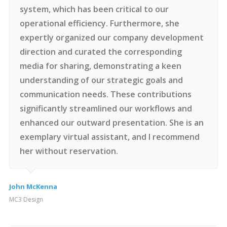
system, which has been critical to our
operational efficiency. Furthermore, she
expertly organized our company development
direction and curated the corresponding
media for sharing, demonstrating a keen
understanding of our strategic goals and
communication needs. These contributions
significantly streamlined our workflows and
enhanced our outward presentation. She is an
exemplary virtual assistant, and I recommend
her without reservation.
John McKenna
MC3 Design