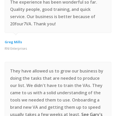
The experience has been wonderful so far.
Quality people, good training, and quick
service. Our business is better because of
20four7VA. Thank you!
Greg Mills
RNI Enterprises
They have allowed us to grow our business by
doing the tasks that are needed to produce
our list. We didn't have to train the VAs. They
came to us with a solid understanding of the
tools we needed them to use. Onboarding a
brand new VA and getting them up to speed
usually takes a few weeks at least.
See Gary's