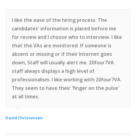
I like the ease of the hiring process. The
candidates' information is placed before me
for review and I choose who to interview. I like
that the VAs are monitored. If someone is
absent or missing or if their Internet goes
down, Staff will usually alert me. 20four7VA
staff always displays a high level of
professionalism. I like working with 20four7VA.
They seem to have their 'finger on the pulse'
at all times.
David Christensen