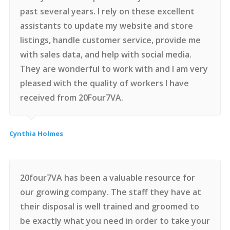
past several years. I rely on these excellent
assistants to update my website and store
listings, handle customer service, provide me
with sales data, and help with social media.
They are wonderful to work with and I am very
pleased with the quality of workers I have
received from 20Four7VA.
Cynthia Holmes
20four7VA has been a valuable resource for
our growing company. The staff they have at
their disposal is well trained and groomed to
be exactly what you need in order to take your