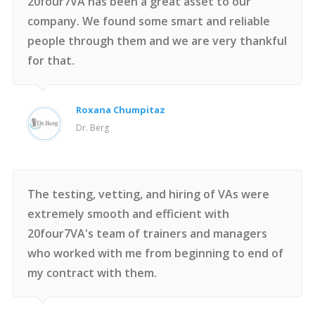
20four7VA has been a great asset to our
company. We found some smart and reliable
people through them and we are very thankful
for that.
Roxana Chumpitaz
Dr. Berg
The testing, vetting, and hiring of VAs were
extremely smooth and efficient with
20four7VA's team of trainers and managers
who worked with me from beginning to end of
my contract with them.