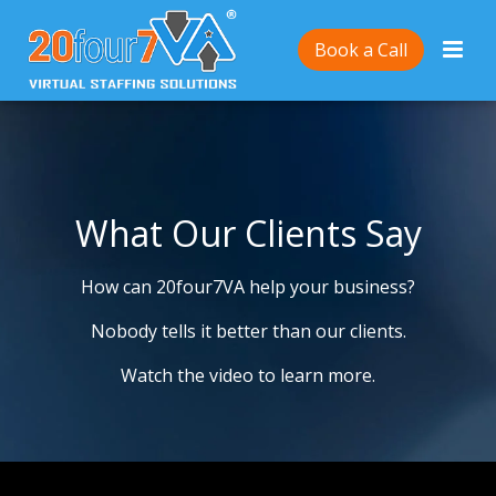
Book a Call
What Our Clients Say
How can 20four7VA help your business?
Nobody tells it better than our clients.
Watch the video to learn more.