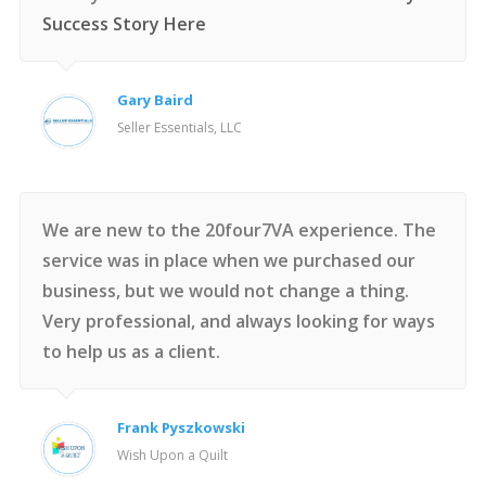
Success Story Here
Gary Baird
Seller Essentials, LLC
We are new to the 20four7VA experience. The
service was in place when we purchased our
business, but we would not change a thing.
Very professional, and always looking for ways
to help us as a client.
Frank Pyszkowski
Wish Upon a Quilt