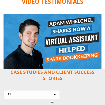
VIDEO TESTIMONIALS
CASE STUDIES AND CLIENT SUCCESS
STORIES