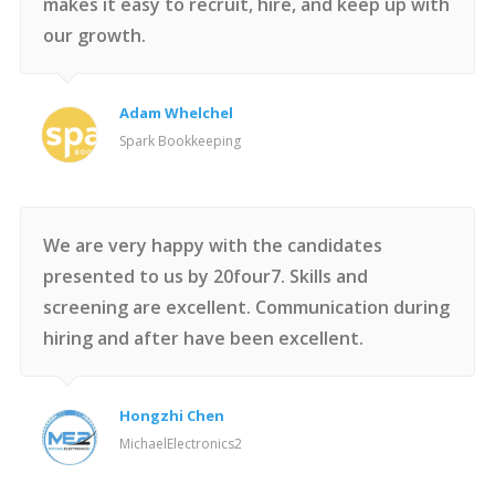
makes it easy to recruit, hire, and keep up with
our growth.
Adam Whelchel
Spark Bookkeeping
We are very happy with the candidates
presented to us by 20four7. Skills and
screening are excellent. Communication during
hiring and after have been excellent.
Hongzhi Chen
MichaelElectronics2