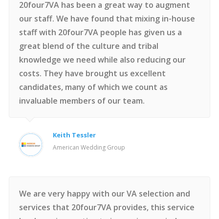
20four7VA has been a great way to augment
our staff. We have found that mixing in-house
staff with 20four7VA people has given us a
great blend of the culture and tribal
knowledge we need while also reducing our
costs. They have brought us excellent
candidates, many of which we count as
invaluable members of our team.
Keith Tessler
American Wedding Group
We are very happy with our VA selection and
services that 20four7VA provides, this service