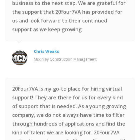
business to the next step. We are grateful for
the support that 20four7VA has provided for
us and look forward to their continued
support as we keep growing.
Chris Weaks
Mckinley Construction Management
20Four7VA is my go-to place for hiring virtual
support! They are there for us for every kind
of support that is needed. As a young growing
company, we do not always have time to filter
through hundreds of applications and find the
kind of talent we are looking for. 20Four7VA