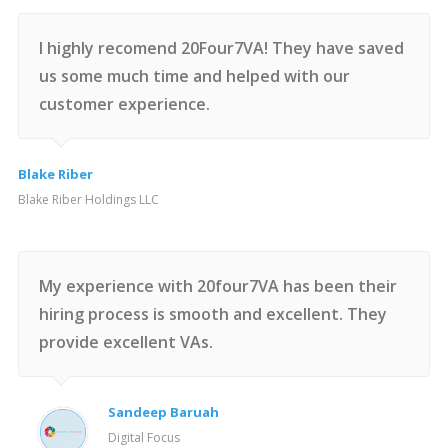
I highly recomend 20Four7VA! They have saved
us some much time and helped with our
customer experience.
Blake Riber
Blake Riber Holdings LLC
My experience with 20four7VA has been their
hiring process is smooth and excellent. They
provide excellent VAs.
Sandeep Baruah
Digital Focus