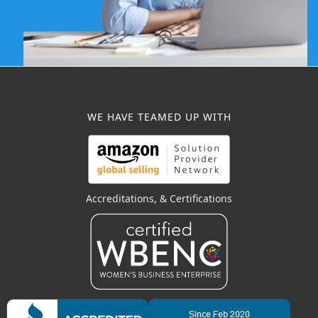
WE HAVE TEAMED UP WITH
Accreditations, & Certifications