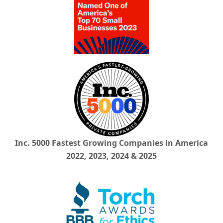
Inc. 5000 Fastest Growing Companies in America
2022, 2023, 2024 & 2025