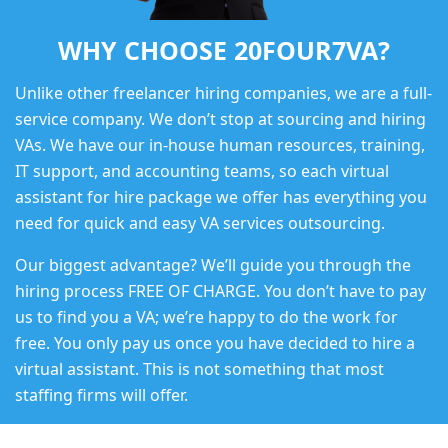
WHY CHOOSE 20FOUR7VA?
Unlike other freelancer hiring companies, we are a full-
service company. We don’t stop at sourcing and hiring
VAs. We have our in-house human resources, training,
IT support, and accounting teams, so each virtual
assistant for hire package we offer has everything you
need for quick and easy VA services outsourcing.
Our biggest advantage? We’ll guide you through the
hiring process FREE OF CHARGE. You don’t have to pay
us to find you a VA; we’re happy to do the work for
free. You only pay us once you have decided to hire a
virtual assistant. This is not something that most
staffing firms will offer.