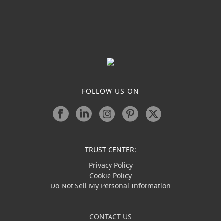
FOLLOW US ON
TRUST CENTER:
Privacy Policy
Cookie Policy
Do Not Sell My Personal Information
CONTACT US