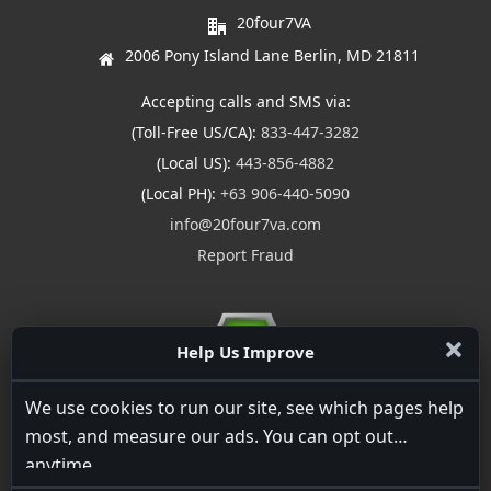
20four7VA
2006 Pony Island Lane Berlin, MD 21811
Accepting calls and SMS via:
(Toll-Free US/CA):
833-447-3282
(Local US):
443-856-4882
(Local PH):
+63 906-440-5090
info@20four7va.com
Report Fraud
Help Us Improve
We use cookies to run our site, see which pages help
most, and measure our ads. You can opt out
anytime.