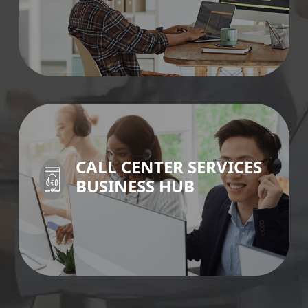
IT SERVICES >
CALL CENTER SERVICES
BUSINESS HUB