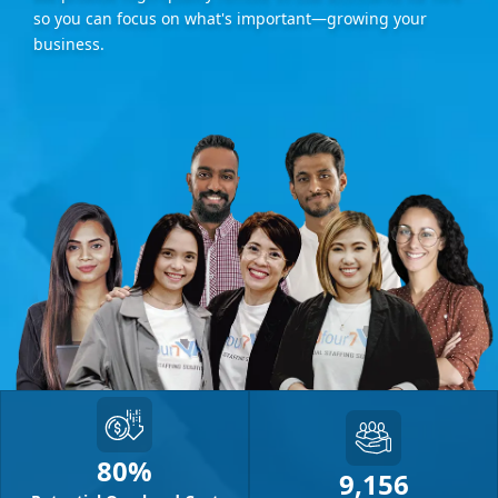
so you can focus on what's important—growing your
business.
80%
9,156