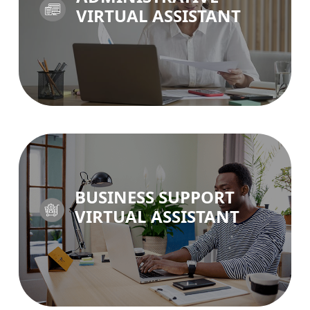
VIRTUAL ASSISTANT
ADMIN VA >
BUSINESS SUPPORT
VIRTUAL ASSISTANT