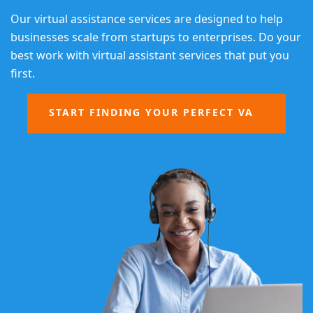
Our virtual assistance services are designed to help
businesses scale from startups to enterprises. Do your
best work with virtual assistant services that put you
first.
START FINDING YOUR PERFECT VA