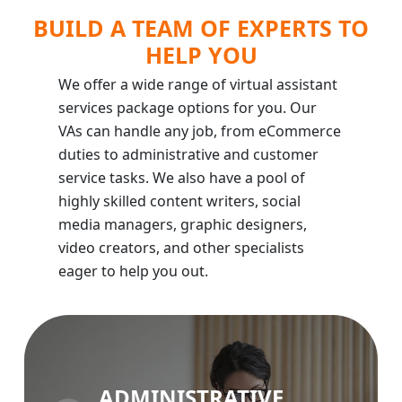
BUILD A TEAM OF EXPERTS TO
HELP YOU
We offer a wide range of virtual assistant
services package options for you. Our
VAs can handle any job, from eCommerce
duties to administrative and customer
service tasks. We also have a pool of
highly skilled content writers, social
media managers, graphic designers,
video creators, and other specialists
eager to help you out.
ADMINISTRATIVE