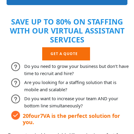
SAVE UP TO 80% ON STAFFING
WITH OUR VIRTUAL ASSISTANT
SERVICES
GET A QUOTE
Do you need to grow your business but don’t have
time to recruit and hire?
Are you looking for a staffing solution that is
mobile and scalable?
Do you want to increase your team AND your
bottom line simultaneously?
20four7VA is the perfect solution for
you.