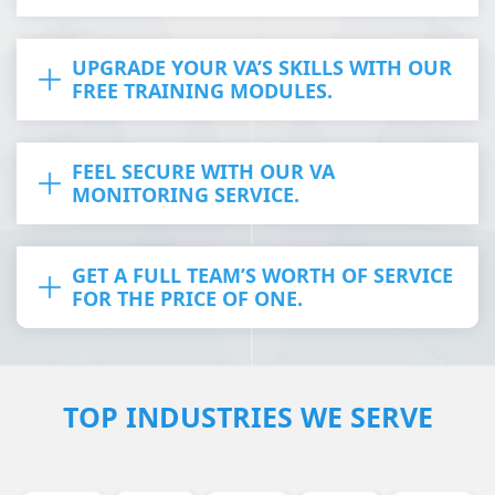
UPGRADE YOUR VA’S SKILLS WITH OUR
FREE TRAINING MODULES.
FEEL SECURE WITH OUR VA
MONITORING SERVICE.
GET A FULL TEAM’S WORTH OF SERVICE
FOR THE PRICE OF ONE.
TOP INDUSTRIES WE SERVE