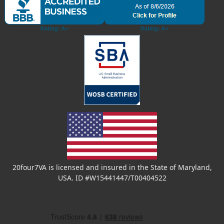
20four7VA is licensed and insured in the State of Maryland,
USA. ID #W15441447/T00404522