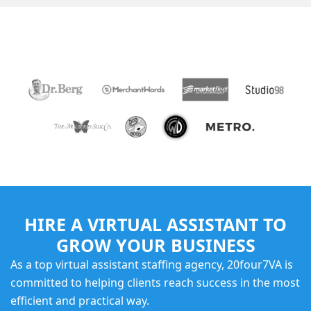
TRUSTED BY
HIRE A VIRTUAL ASSISTANT TO
GROW YOUR BUSINESS
As a top virtual assistant staffing agency, 20four7VA is
committed to helping clients reach success in the most
efficient and practical way.