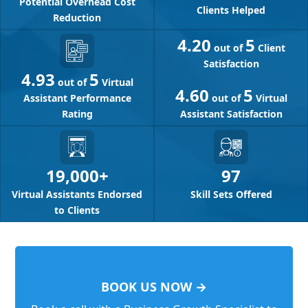
Potential Overhead Cost
Clients Helped
Reduction
4.20
5
out of
Client
Satisfaction
4.93
5
out of
Virtual
4.60
5
Assistant Performance
out of
Virtual
Rating
Assistant Satisfaction
97
19,000+
Skill Sets Offered
Virtual Assistants Endorsed
to Clients
BOOK US NOW →