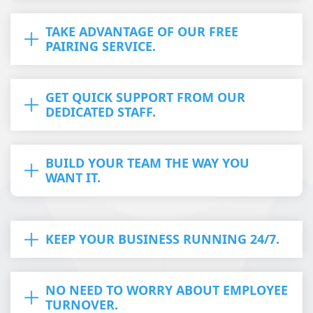
TAKE ADVANTAGE OF OUR FREE
PAIRING SERVICE.
GET QUICK SUPPORT FROM OUR
DEDICATED STAFF.
BUILD YOUR TEAM THE WAY YOU
WANT IT.
KEEP YOUR BUSINESS RUNNING 24/7.
NO NEED TO WORRY ABOUT EMPLOYEE
TURNOVER.