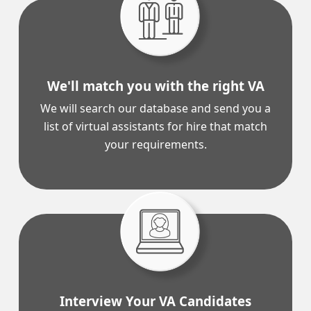
We'll match you with the right VA
We will search our database and send you a
list of virtual assistants for hire that match
your requirements.
Interview Your VA Candidates