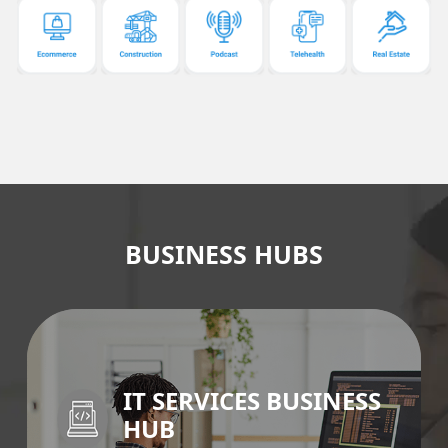
BUSINESS HUBS
IT SERVICES BUSINESS
HUB