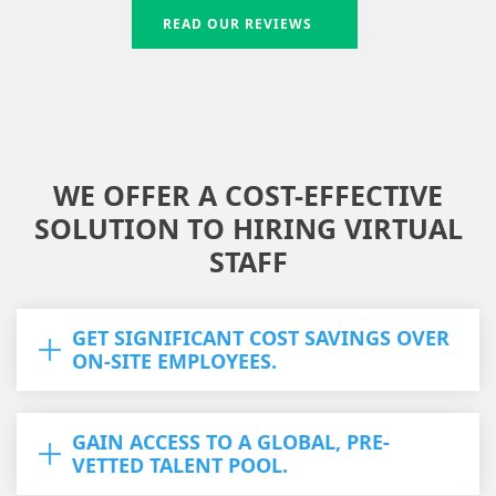
READ OUR REVIEWS
WE OFFER A COST-EFFECTIVE
SOLUTION TO HIRING VIRTUAL
STAFF
GET SIGNIFICANT COST SAVINGS OVER
ON-SITE EMPLOYEES.
GAIN ACCESS TO A GLOBAL, PRE-
VETTED TALENT POOL.