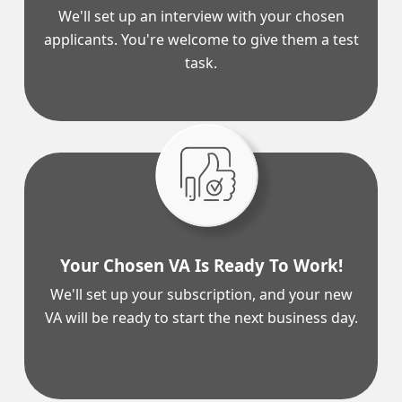
We'll set up an interview with your chosen
applicants. You're welcome to give them a test
task.
Your Chosen VA Is Ready To Work!
We'll set up your subscription, and your new
VA will be ready to start the next business day.