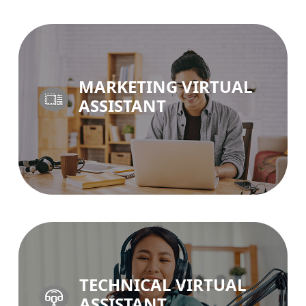
BUSINESS SUPPORT VA >
MARKETING VIRTUAL
ASSISTANT
MARKETING VA >
TECHNICAL VIRTUAL
ASSISTANT