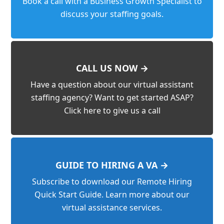
Book a call with a Business Growth Specialist to
discuss your staffing goals.
CALL US NOW →
Have a question about our virtual assistant
staffing agency? Want to get started ASAP?
Click here to give us a call
GUIDE TO HIRING A VA →
Subscribe to download our Remote Hiring
Quick Start Guide. Learn more about our
virtual assistance services.