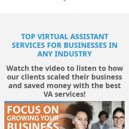
TOP VIRTUAL ASSISTANT
SERVICES FOR BUSINESSES IN
ANY INDUSTRY
Watch the video to listen to how
our clients scaled their business
and saved money with the best
VA services!