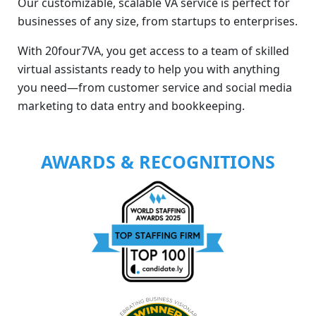
Our customizable, scalable VA service is perfect for
businesses of any size, from startups to enterprises.
With 20four7VA, you get access to a team of skilled
virtual assistants ready to help you with anything
you need—from customer service and social media
marketing to data entry and bookkeeping.
AWARDS & RECOGNITIONS