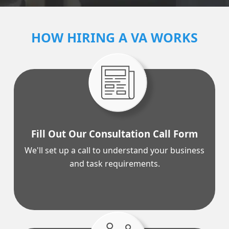
CALL CENTER SERVICES >
HOW HIRING A VA WORKS
Fill Out Our Consultation Call Form
We'll
set up a call
to understand your business
and task requirements.