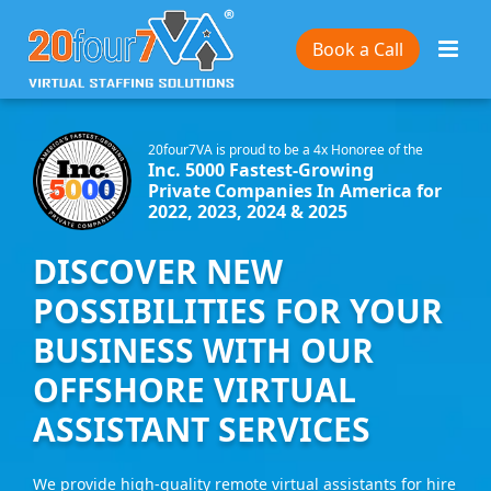
Book a Call
20four7VA is proud to be a 4x Honoree of the
Inc. 5000 Fastest-Growing
Private Companies In America for
2022, 2023, 2024 & 2025
DISCOVER NEW
POSSIBILITIES FOR YOUR
BUSINESS WITH OUR
OFFSHORE VIRTUAL
ASSISTANT SERVICES
We provide high-quality remote virtual assistants for hire