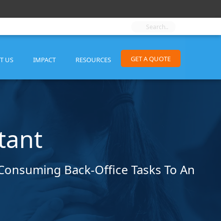
GET A QUOTE
T US
IMPACT
RESOURCES
tant
e-Consuming Back-Office Tasks To An