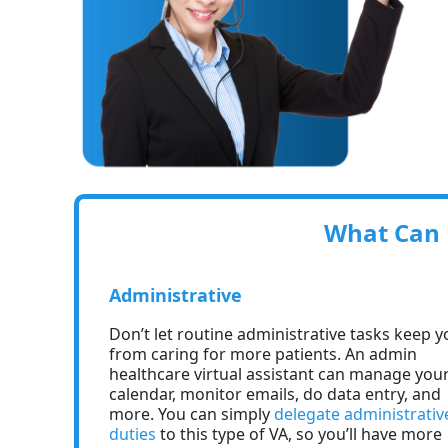
What Can H
Administrative
Don’t let routine administrative tasks keep y
from caring for more patients. An admin
healthcare virtual assistant can manage you
calendar, monitor emails, do data entry, and
more. You can simply
delegate administrativ
duties
to this type of VA, so you’ll have more