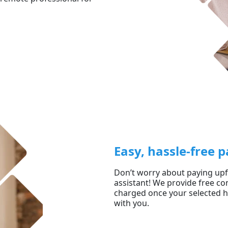
Easy, hassle-free
Don’t worry about paying upfr
assistant! We provide free con
charged once your selected he
with you.