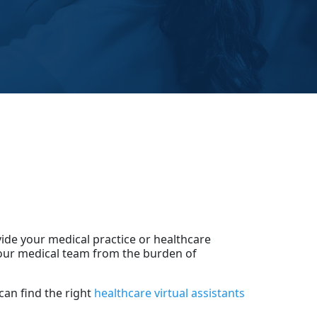
vide your medical practice or healthcare
 your medical team from the burden of
can find the right
healthcare virtual assistants