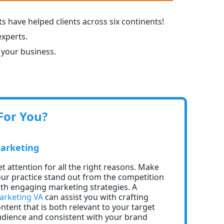
s have helped clients across six continents!
experts.
 your business.
For You?
arketing
t attention for all the right reasons. Make
ur practice stand out from the competition
th engaging marketing strategies. A
arketing VA
can assist you with crafting
ntent that is both relevant to your target
dience and consistent with your brand