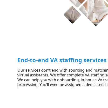
End-to-end VA staffing services
Our services don’t end with sourcing and matching
virtual assistants. We offer complete VA staffing se
We can help you with onboarding, in-house VA tra
processing. You’ll even be assigned a dedicated c