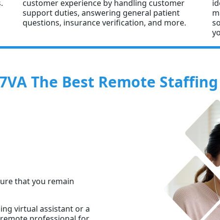
.
customer experience by handling customer
id
support duties, answering general patient
ma
questions, insurance verification, and more.
so
yo
VA The Best Remote Staffing 
sure that you remain
g virtual assistant or a
t remote professional for