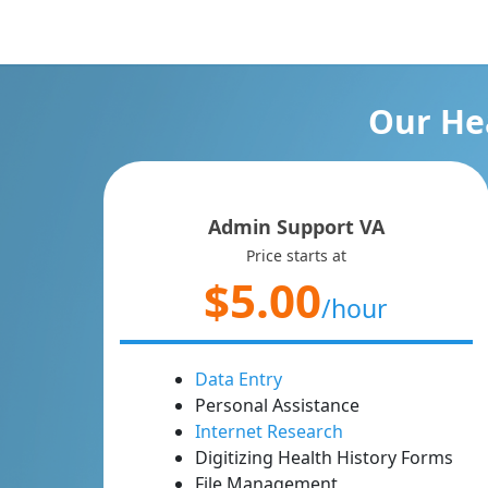
Our Hea
Admin Support VA
Price starts at
$5.00
/hour
Data Entry
Personal Assistance
Internet Research
Digitizing Health History Forms
File Management