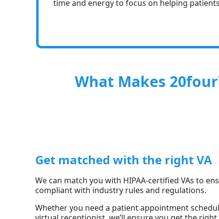
time and energy to focus on helping patients
What Makes 20four7
Get matched with the right VA
We can match you with HIPAA-certified VAs to en
compliant with industry rules and regulations.
Whether you need a patient appointment schedulin
virtual receptionist, we’ll ensure you get the righ