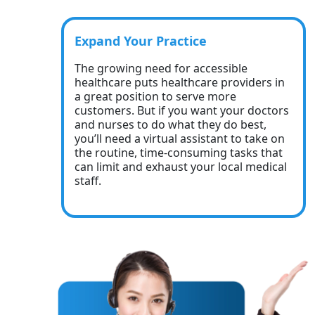
Expand Your Practice
The growing need for accessible
healthcare puts healthcare providers in
a great position to serve more
customers. But if you want your doctors
and nurses to do what they do best,
you’ll need a virtual assistant to take on
the routine, time-consuming tasks that
can limit and exhaust your local medical
staff.