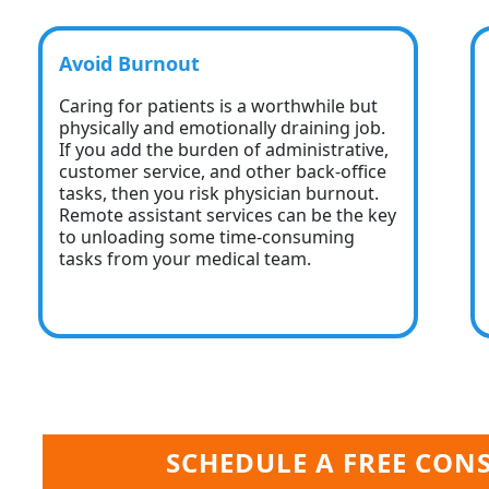
Avoid Burnout
Caring for patients is a worthwhile but
physically and emotionally draining job.
If you add the burden of administrative,
customer service, and other back-office
tasks, then you risk physician burnout.
Remote assistant services can be the key
to unloading some time-consuming
tasks from your medical team.
SCHEDULE A FREE CON