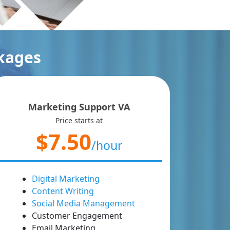
ckages
Marketing Support VA
Price starts at
$7.50
/hour
Digital Marketing
Content Writing
Social Media Management
Customer Engagement
Email Marketing