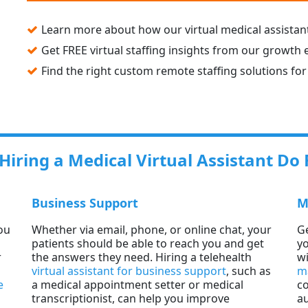
Learn more about how our virtual medical assistant
Get FREE virtual staffing insights from our growth 
Find the right custom remote staffing solutions for
iring a Medical Virtual Assistant Do 
Business Support
M
ou
Whether via email, phone, or online chat, your
Ge
patients should be able to reach you and get
yo
r
the answers they need. Hiring a telehealth
wi
virtual assistant for business support
, such as
m
e
a medical appointment setter or medical
co
transcriptionist, can help you improve
au