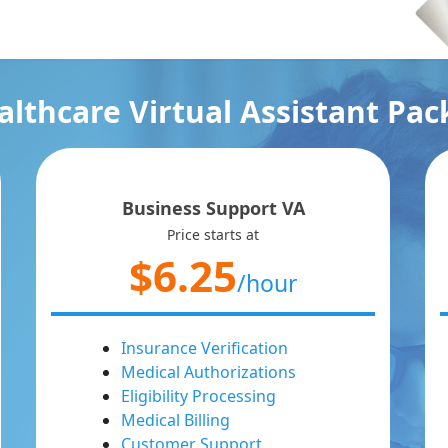
lthcare Virtual Assistant Pa
Business Support VA
Price starts at
$6.25
/hour
Insurance Verification
Medical Authorizations
Eligibility Processing
Medical Billing
Customer Support