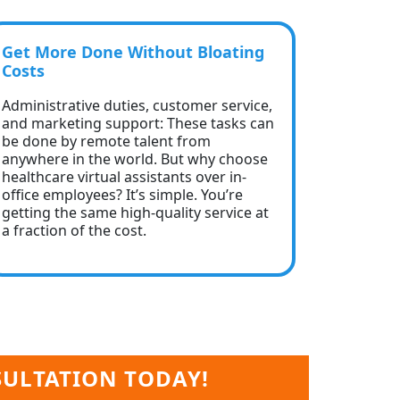
Get More Done Without Bloating
Costs
Administrative duties, customer service,
and marketing support: These tasks can
be done by remote talent from
anywhere in the world. But why choose
healthcare virtual assistants over in-
office employees? It’s simple. You’re
getting the same high-quality service at
a fraction of the cost.
SULTATION TODAY!