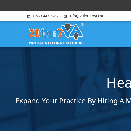
1-833-447-3282
info@20four7va.com
Hea
Expand Your Practice By Hiring A M