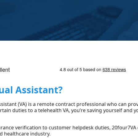
ual Assistant?
Assistant (VA) is a remote contract professional who can pro
rtain duties to a telehealth VA, you’re saving yourself and
rance verification to customer helpdesk duties, 20four7VA 
d healthcare industry.