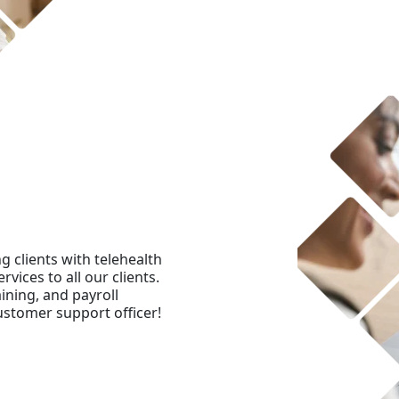
 clients with telehealth
rvices to all our clients.
ining, and payroll
ustomer support officer!