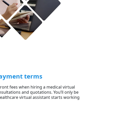
 payment terms
ont fees when hiring a medical virtual
sultations and quotations. You’ll only be
althcare virtual assistant starts working