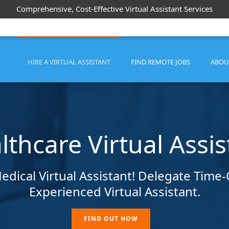
Comprehensive, Cost-Effective Virtual Assistant Services
HIRE A VIRTUAL ASSISTANT
FIND REMOTE JOBS
ABOU
lthcare Virtual Assis
edical Virtual Assistant! Delegate Tim
Experienced Virtual Assistant.
FIND OUT HOW