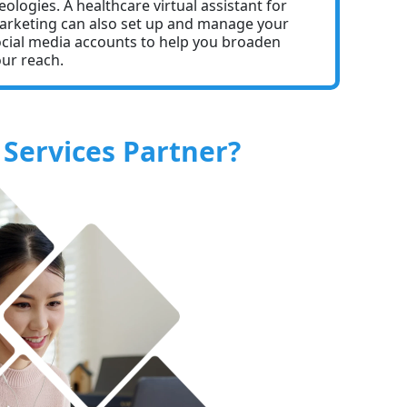
eologies. A healthcare virtual assistant for
rketing can also set up and manage your
cial media accounts to help you broaden
ur reach.
Services Partner?