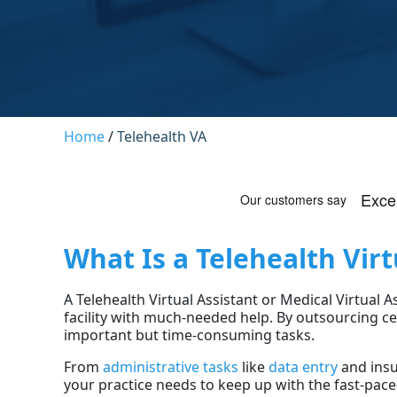
Home
/
Telehealth VA
What Is a Telehealth Virt
A Telehealth Virtual Assistant or Medical Virtual 
facility with much-needed help. By outsourcing ce
important but time-consuming tasks.
From
administrative tasks
like
data entry
and insu
your practice needs to keep up with the fast-pace