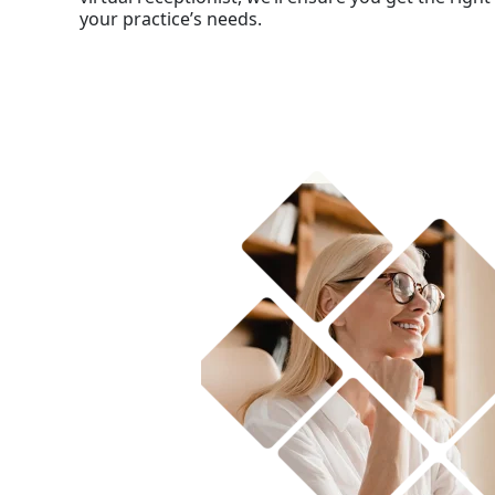
your practice’s needs.