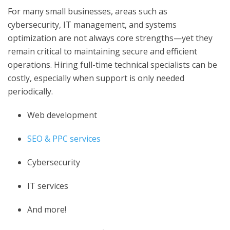
For many small businesses, areas such as
cybersecurity, IT management, and systems
optimization are not always core strengths—yet they
remain critical to maintaining secure and efficient
operations. Hiring full-time technical specialists can be
costly, especially when support is only needed
periodically.
Web development
SEO & PPC services
Cybersecurity
IT services
And more!