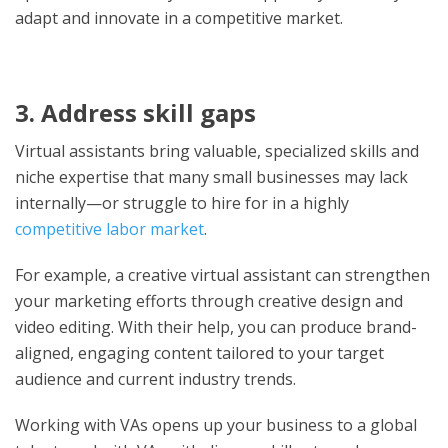
adapt and innovate in a competitive market.
3. Address skill gaps
Virtual assistants bring valuable, specialized skills and
niche expertise that many small businesses may lack
internally—or struggle to hire for in a highly
competitive labor market
.
For example, a creative virtual assistant can strengthen
your marketing efforts through creative design and
video editing. With their help, you can produce brand-
aligned, engaging content tailored to your target
audience and current industry trends.
Working with VAs opens up your business to a global