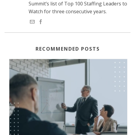
Summit’s list of Top 100 Staffing Leaders to
Watch for three consecutive years.
RECOMMENDED POSTS