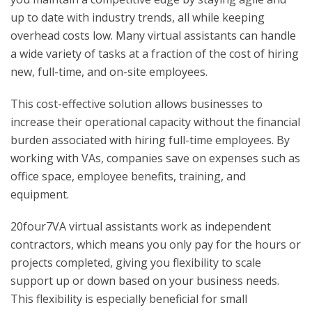
up to date with industry trends, all while keeping
overhead costs low. Many virtual assistants can handle
a wide variety of tasks at a fraction of the cost of hiring
new, full-time, and on-site employees.
This cost-effective solution allows businesses to
increase their operational capacity without the financial
burden associated with hiring full-time employees. By
working with VAs, companies save on expenses such as
office space, employee benefits, training, and
equipment.
20four7VA virtual assistants work as independent
contractors, which means you only pay for the hours or
projects completed, giving you flexibility to scale
support up or down based on your business needs.
This flexibility is especially beneficial for small