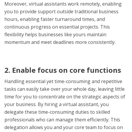
Moreover, virtual assistants work remotely, enabling
you to provide support outside traditional business
hours, enabling faster turnaround times, and
continuous progress on essential projects. This
flexibility helps businesses like yours maintain
momentum and meet deadlines more consistently.
2. Enable focus on core functions
Handling essential yet time-consuming and repetitive
tasks can easily take over your whole day, leaving little
time for you to concentrate on the strategic aspects of
your business. By hiring a virtual assistant, you
delegate these time-consuming duties to skilled
professionals who can manage them efficiently. This
delegation allows you and your core team to focus on