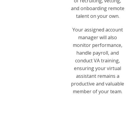
of recruiting, vetting,
and onboarding remote
talent on your own.
Your assigned account
manager will also
monitor performance,
handle payroll, and
conduct VA training,
ensuring your virtual
assistant remains a
productive and valuable
member of your team.