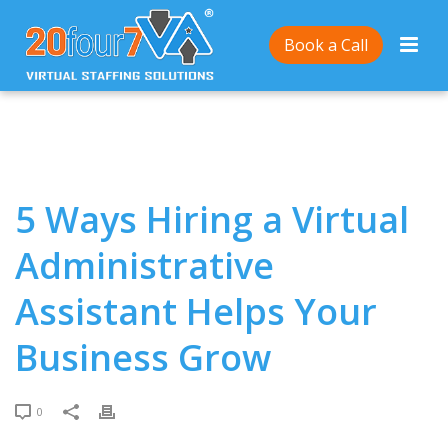
Home
/
5 Ways Hiring a Virtual Administrative
Book a Call
Assistant Helps Your Business Grow
5 Ways Hiring a Virtual
Administrative
Assistant Helps Your
Business Grow
0