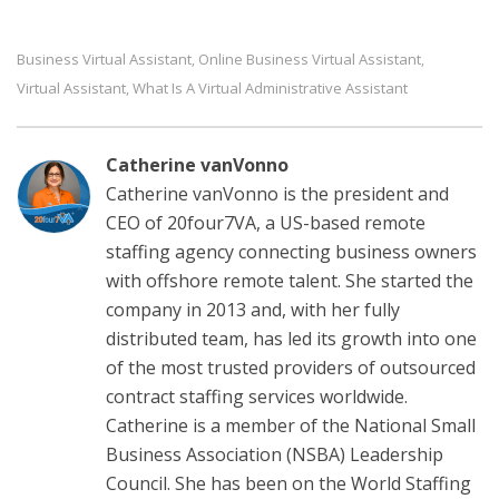
Business Virtual Assistant
Online Business Virtual Assistant
,
,
Virtual Assistant
What Is A Virtual Administrative Assistant
,
Catherine vanVonno
Catherine vanVonno is the president and
CEO of 20four7VA, a US-based remote
staffing agency connecting business owners
with offshore remote talent. She started the
company in 2013 and, with her fully
distributed team, has led its growth into one
of the most trusted providers of outsourced
contract staffing services worldwide.
Catherine is a member of the National Small
Business Association (NSBA) Leadership
Council. She has been on the World Staffing