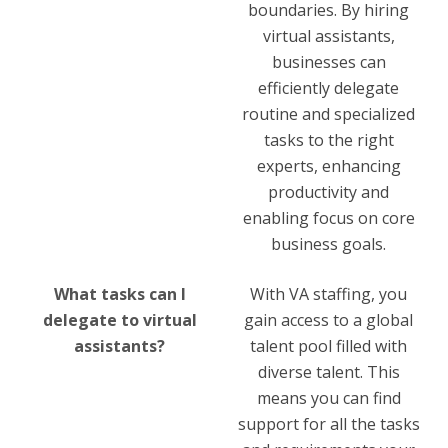
boundaries. By hiring
virtual assistants,
businesses can
efficiently delegate
routine and specialized
tasks to the right
experts, enhancing
productivity and
enabling focus on core
business goals.
What tasks can I
With VA staffing, you
delegate to virtual
gain access to a global
assistants?
talent pool filled with
diverse talent. This
means you can find
support for all the tasks