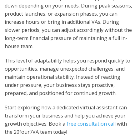
down depending on your needs. During peak seasons,
product launches, or expansion phases, you can
increase hours or bring in additional VAs. During
slower periods, you can adjust accordingly without the
long-term financial pressure of maintaining a full in-
house team.
This level of adaptability helps you respond quickly to
opportunities, manage unexpected challenges, and
maintain operational stability. Instead of reacting
under pressure, your business stays proactive,
prepared, and positioned for continued growth.
Start exploring how a dedicated virtual assistant can
transform your business and help you achieve your
growth objectives. Book a
free consultation call
with
the 20four7VA team today!