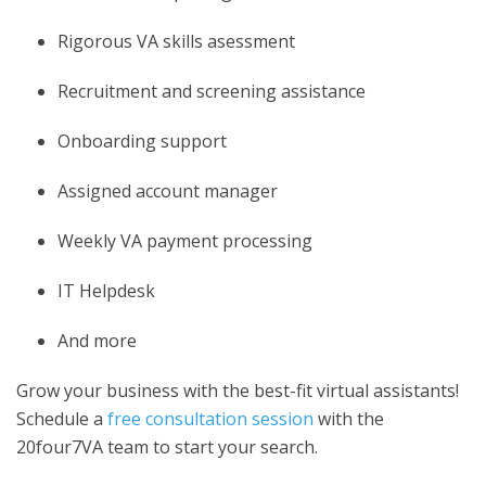
Rigorous VA skills asessment
Recruitment and screening assistance
Onboarding support
Assigned account manager
Weekly VA payment processing
IT Helpdesk
And more
Grow your business with the best-fit virtual assistants!
Schedule a
free consultation session
with the
20four7VA team to start your search.