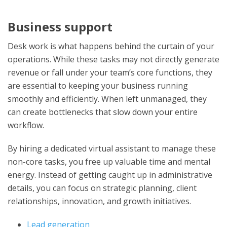
Business support
Desk work is what happens behind the curtain of your
operations. While these tasks may not directly generate
revenue or fall under your team’s core functions, they
are essential to keeping your business running
smoothly and efficiently. When left unmanaged, they
can create bottlenecks that slow down your entire
workflow.
By hiring a dedicated virtual assistant to manage these
non-core tasks, you free up valuable time and mental
energy. Instead of getting caught up in administrative
details, you can focus on strategic planning, client
relationships, innovation, and growth initiatives.
Lead generation