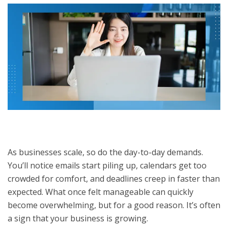
As businesses scale, so do the day-to-day demands.
You’ll notice emails start piling up, calendars get too
crowded for comfort, and deadlines creep in faster than
expected. What once felt manageable can quickly
become overwhelming, but for a good reason. It’s often
a sign that your business is growing.