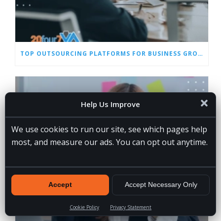
TOP OUTSOURCING PLATFORMS FOR BUSINESS GROWTH IN 2026
Help Us Improve
We use cookies to run our site, see which pages help
most, and measure our ads. You can opt out anytime.
Accept
Accept Necessary Only
Cookie Policy
Privacy Statement