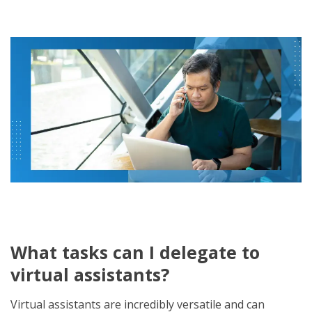
What tasks can I delegate to
virtual assistants?
Virtual assistants are incredibly versatile and can