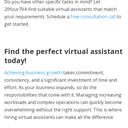
Do you have other specific tasks in mind? Let
20four7VA find suitable virtual assistants that match
your requirements. Schedule a
free consultation call
to
get started.
Find the perfect virtual assistant
today!
Achieving business growth
takes commitment,
consistency, and a significant investment of time and
effort. As your business expands, so do the
responsibilities that come with it. Managing increasing
workloads and complex operations can quickly become
overwhelming without the right support. This is where
hiring virtual assistants can make all the difference.