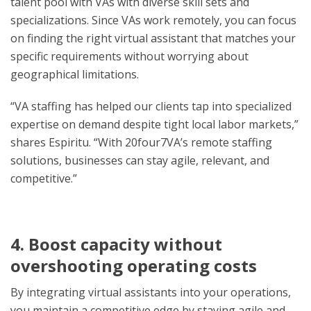
talent pool with VAs with diverse skill sets and
specializations. Since VAs work remotely, you can focus
on finding the right virtual assistant that matches your
specific requirements without worrying about
geographical limitations.
“VA staffing has helped our clients tap into specialized
expertise on demand despite tight local labor markets,”
shares Espiritu. “With 20four7VA’s remote staffing
solutions, businesses can stay agile, relevant, and
competitive.”
4. Boost capacity without
overshooting operating costs
By integrating virtual assistants into your operations,
you maintain a competitive edge by staying agile and