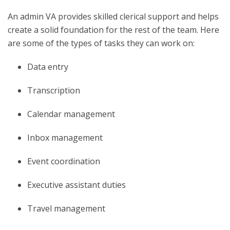
An admin VA provides skilled clerical support and helps
create a solid foundation for the rest of the team. Here
are some of the types of tasks they can work on:
Data entry
Transcription
Calendar management
Inbox management
Event coordination
Executive assistant duties
Travel management