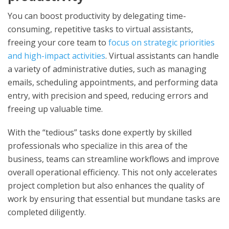
You can boost productivity by delegating time-
consuming, repetitive tasks to virtual assistants,
freeing your core team to
focus on strategic priorities
and high-impact activities
. Virtual assistants can handle
a variety of administrative duties, such as managing
emails, scheduling appointments, and performing data
entry, with precision and speed, reducing errors and
freeing up valuable time.
With the “tedious” tasks done expertly by skilled
professionals who specialize in this area of the
business, teams can streamline workflows and improve
overall operational efficiency. This not only accelerates
project completion but also enhances the quality of
work by ensuring that essential but mundane tasks are
completed diligently.