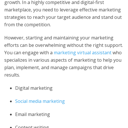
growth. In a highly competitive and digital-first
marketplace, you need to leverage effective marketing
strategies to reach your target audience and stand out
from the competition.
However, starting and maintaining your marketing
efforts can be overwhelming without the right support.
You can engage with a
marketing virtual assistant
who
specializes in various aspects of marketing to help you
plan, implement, and manage campaigns that drive
results.
Digital marketing
Social media marketing
Email marketing
Content writing