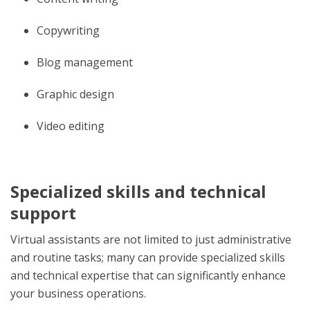
Copywriting
Blog management
Graphic design
Video editing
Specialized skills and technical
support
Virtual assistants are not limited to just administrative
and routine tasks; many can provide specialized skills
and technical expertise that can significantly enhance
your business operations.