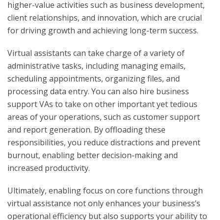
higher-value activities such as business development,
client relationships, and innovation, which are crucial
for driving growth and achieving long-term success.
Virtual assistants can take charge of a variety of
administrative tasks, including managing emails,
scheduling appointments, organizing files, and
processing data entry. You can also hire business
support VAs to take on other important yet tedious
areas of your operations, such as customer support
and report generation. By offloading these
responsibilities, you reduce distractions and prevent
burnout, enabling better decision-making and
increased productivity.
Ultimately, enabling focus on core functions through
virtual assistance not only enhances your business’s
operational efficiency but also supports your ability to