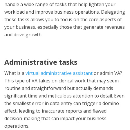
handle a wide range of tasks that help lighten your
workload and improve business operations. Delegating
these tasks allows you to focus on the core aspects of
your business, especially those that generate revenues
and drive growth.
Administrative tasks
What is a
virtual administrative assistant
or admin VA?
This type of VA takes on clerical work that may seem
routine and straightforward but actually demands
significant time and meticulous attention to detail. Even
the smallest error in data entry can trigger a domino
effect, leading to inaccurate reports and flawed
decision-making that can impact your business
operations.