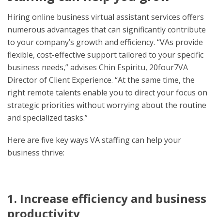
Hiring online business virtual assistant services offers
numerous advantages that can significantly contribute
to your company’s growth and efficiency. “VAs provide
flexible, cost-effective support tailored to your specific
business needs,” advises Chin Espiritu, 20four7VA
Director of Client Experience. “At the same time, the
right remote talents enable you to direct your focus on
strategic priorities without worrying about the routine
and specialized tasks.”
Here are five key ways VA staffing can help your
business thrive:
1. Increase efficiency and business
productivity