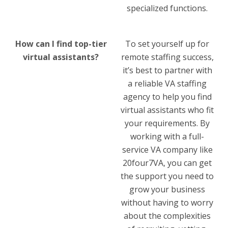
specialized functions.
How can I find top-tier
To set yourself up for
virtual assistants?
remote staffing success,
it’s best to partner with
a reliable VA staffing
agency to help you find
virtual assistants who fit
your requirements. By
working with a full-
service VA company like
20four7VA, you can get
the support you need to
grow your business
without having to worry
about the complexities