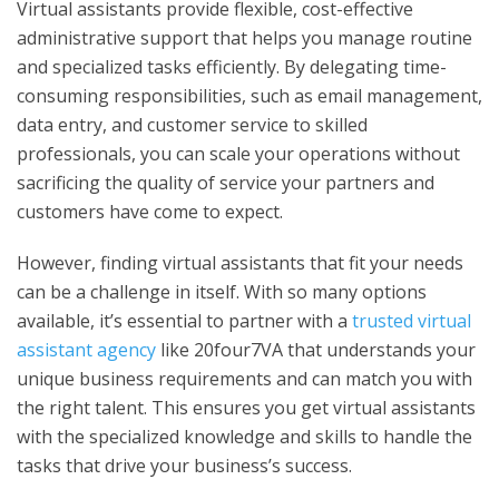
Virtual assistants provide flexible, cost-effective
administrative support that helps you manage routine
and specialized tasks efficiently. By delegating time-
consuming responsibilities, such as email management,
data entry, and customer service to skilled
professionals, you can scale your operations without
sacrificing the quality of service your partners and
customers have come to expect.
However, finding virtual assistants that fit your needs
can be a challenge in itself. With so many options
available, it’s essential to partner with a
trusted virtual
assistant agency
like 20four7VA that understands your
unique business requirements and can match you with
the right talent. This ensures you get virtual assistants
with the specialized knowledge and skills to handle the
tasks that drive your business’s success.