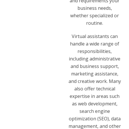
and requirements your
business needs,
whether specialized or
routine.
Virtual assistants can
handle a wide range of
responsibilities,
including administrative
and business support,
marketing assistance,
and creative work. Many
also offer technical
expertise in areas such
as web development,
search engine
optimization (SEO), data
management, and other