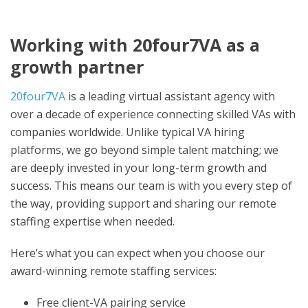
Working with 20four7VA as a
growth partner
20four7VA
is a leading virtual assistant agency with
over a decade of experience connecting skilled VAs with
companies worldwide. Unlike typical VA hiring
platforms, we go beyond simple talent matching; we
are deeply invested in your long-term growth and
success. This means our team is with you every step of
the way, providing support and sharing our remote
staffing expertise when needed.
Here’s what you can expect when you choose our
award-winning remote staffing services:
Free client-VA pairing service