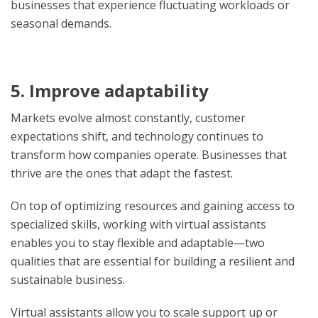
businesses that experience fluctuating workloads or
seasonal demands.
5. Improve adaptability
Markets evolve almost constantly, customer
expectations shift, and technology continues to
transform how companies operate. Businesses that
thrive are the ones that adapt the fastest.
On top of optimizing resources and gaining access to
specialized skills, working with virtual assistants
enables you to stay flexible and adaptable—two
qualities that are essential for building a resilient and
sustainable business.
Virtual assistants allow you to scale support up or