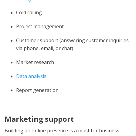
Cold calling
Project management
Customer support (answering customer inquiries
via phone, email, or chat)
Market research
Data analysis
Report generation
Marketing support
Building an online presence is a must for business