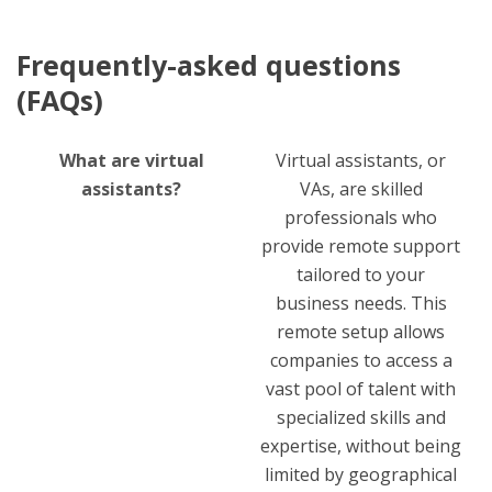
Frequently-asked questions
(FAQs)
What are virtual
Virtual assistants, or
assistants?
VAs, are skilled
professionals who
provide remote support
tailored to your
business needs. This
remote setup allows
companies to access a
vast pool of talent with
specialized skills and
expertise, without being
limited by geographical