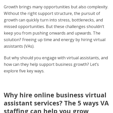
Growth brings many opportunities but also complexity.
Without the right support structure, the pursuit of
growth can quickly turn into stress, bottlenecks, and
missed opportunities. But these challenges shouldn’t
keep you from pushing onwards and upwards. The
solution? Freeing up time and energy by hiring virtual
assistants (VAs).
But why should you engage with virtual assistants, and
how can they help support business growth? Let’s
explore five key ways.
Why hire online business virtual
assistant services? The 5 ways VA
staffing can help you grow