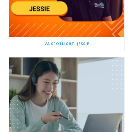
VA SPOTLIGHT: JESSIE