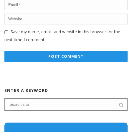
Save my name, email, and website in this browser for the
next time I comment.
ENTER A KEYWORD