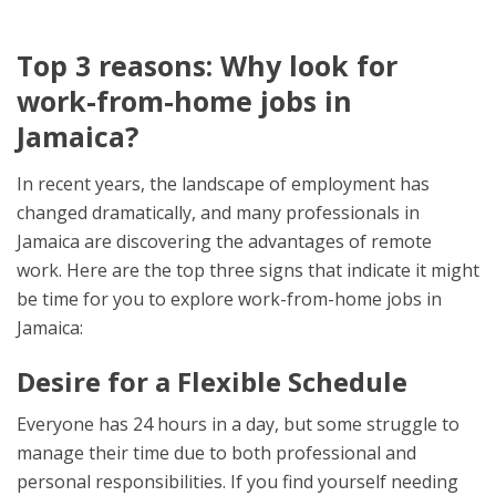
Top 3 reasons: Why look for
work-from-home jobs in
Jamaica?
In recent years, the landscape of employment has
changed dramatically, and many professionals in
Jamaica are discovering the advantages of remote
work. Here are the top three signs that indicate it might
be time for you to explore work-from-home jobs in
Jamaica:
Desire for a Flexible Schedule
Everyone has 24 hours in a day, but some struggle to
manage their time due to both professional and
personal responsibilities. If you find yourself needing