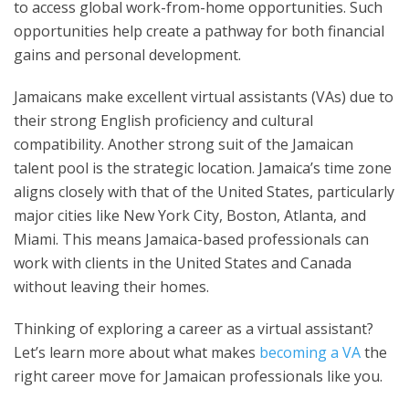
to access global work-from-home opportunities. Such
opportunities help create a pathway for both financial
gains and personal development.
Jamaicans make excellent virtual assistants (VAs) due to
their strong English proficiency and cultural
compatibility. Another strong suit of the Jamaican
talent pool is the strategic location. Jamaica’s time zone
aligns closely with that of the United States, particularly
major cities like New York City, Boston, Atlanta, and
Miami. This means Jamaica-based professionals can
work with clients in the United States and Canada
without leaving their homes.
Thinking of exploring a career as a virtual assistant?
Let’s learn more about what makes
becoming a VA
the
right career move for Jamaican professionals like you.