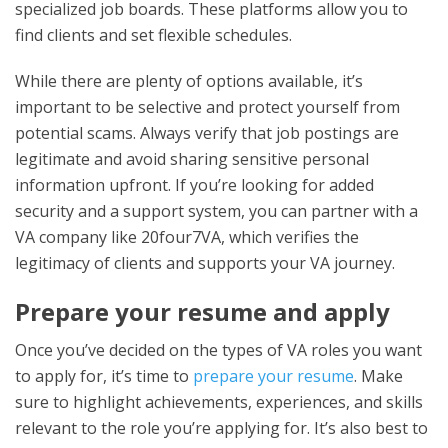
specialized job boards. These platforms allow you to
find clients and set flexible schedules.
While there are plenty of options available, it’s
important to be selective and protect yourself from
potential scams. Always verify that job postings are
legitimate and avoid sharing sensitive personal
information upfront. If you’re looking for added
security and a support system, you can partner with a
VA company like 20four7VA, which verifies the
legitimacy of clients and supports your VA journey.
Prepare your resume and apply
Once you’ve decided on the types of VA roles you want
to apply for, it’s time to
prepare your resume
. Make
sure to highlight achievements, experiences, and skills
relevant to the role you’re applying for. It’s also best to