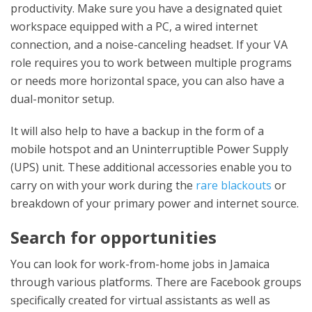
productivity. Make sure you have a designated quiet
workspace equipped with a PC, a wired internet
connection, and a noise-canceling headset. If your VA
role requires you to work between multiple programs
or needs more horizontal space, you can also have a
dual-monitor setup.
It will also help to have a backup in the form of a
mobile hotspot and an Uninterruptible Power Supply
(UPS) unit. These additional accessories enable you to
carry on with your work during the
rare blackouts
or
breakdown of your primary power and internet source.
Search for opportunities
You can look for work-from-home jobs in Jamaica
through various platforms. There are Facebook groups
specifically created for virtual assistants as well as