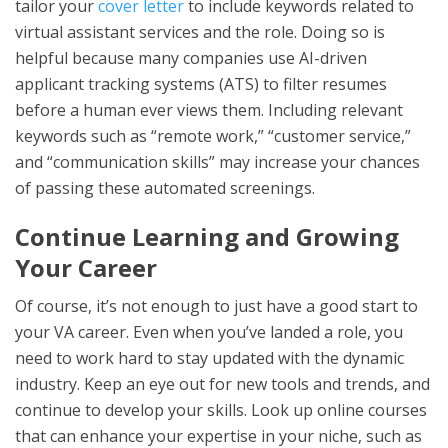
tailor your
cover letter
to include keywords related to
virtual assistant services and the role. Doing so is
helpful because many companies use AI-driven
applicant tracking systems (ATS) to filter resumes
before a human ever views them. Including relevant
keywords such as “remote work,” “customer service,”
and “communication skills” may increase your chances
of passing these automated screenings.
Continue Learning and Growing
Your Career
Of course, it’s not enough to just have a good start to
your VA career. Even when you’ve landed a role, you
need to work hard to stay updated with the dynamic
industry. Keep an eye out for new tools and trends, and
continue to develop your skills. Look up online courses
that can enhance your expertise in your niche, such as