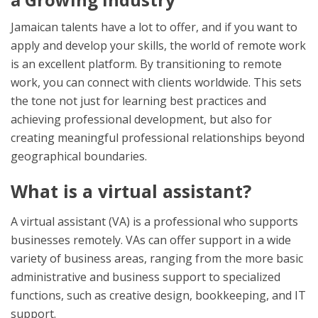
Jamaican talents have a lot to offer, and if you want to
apply and develop your skills, the world of remote work
is an excellent platform. By transitioning to remote
work, you can connect with clients worldwide. This sets
the tone not just for learning best practices and
achieving professional development, but also for
creating meaningful professional relationships beyond
geographical boundaries.
What is a virtual assistant?
A virtual assistant (VA) is a professional who supports
businesses remotely. VAs can offer support in a wide
variety of business areas, ranging from the more basic
administrative and business support to specialized
functions, such as creative design, bookkeeping, and IT
support.