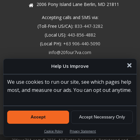
2006 Pony Island Lane Berlin, MD 21811
Accepting calls and SMS via:
(Toll-Free US/CA):
833-447-3282
(Local US):
443-856-4882
(Local PH):
+63 906-440-5090
info@20four7va.com
Report Fraud
Help Us Improve
We use cookies to run our site, see which pages help
most, and measure our ads. You can opt out anytime.
Accept
Accept Necessary Only
Cookie Policy
Privacy Statement
20four7VA.com © 2026. All Rights Reserved. Registered and