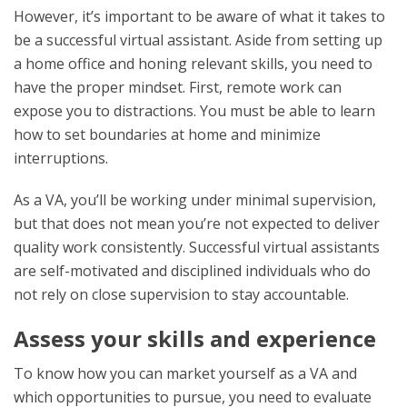
However, it’s important to be aware of what it takes to
be a successful virtual assistant. Aside from setting up
a home office and honing relevant skills, you need to
have the proper mindset. First, remote work can
expose you to distractions. You must be able to learn
how to set boundaries at home and minimize
interruptions.
As a VA, you’ll be working under minimal supervision,
but that does not mean you’re not expected to deliver
quality work consistently. Successful virtual assistants
are self-motivated and disciplined individuals who do
not rely on close supervision to stay accountable.
Assess your skills and experience
To know how you can market yourself as a VA and
which opportunities to pursue, you need to evaluate