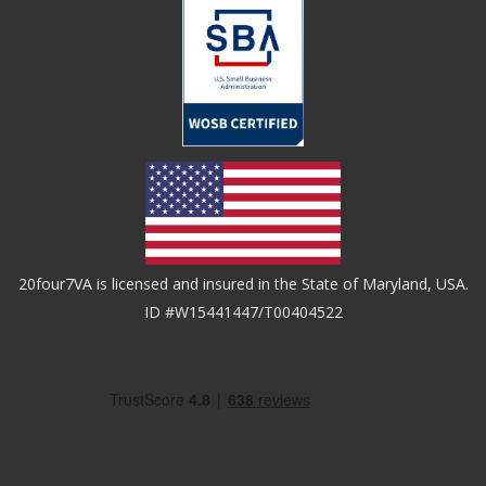
20four7VA is licensed and insured in the State of Maryland, USA.
ID #W15441447/T00404522