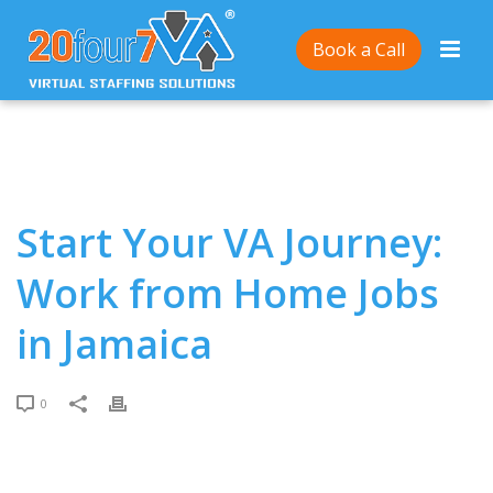
Home
/
Start Your VA Journey: Work from Home Jobs
Book a Call
in Jamaica
Start Your VA Journey:
Work from Home Jobs
in Jamaica
0