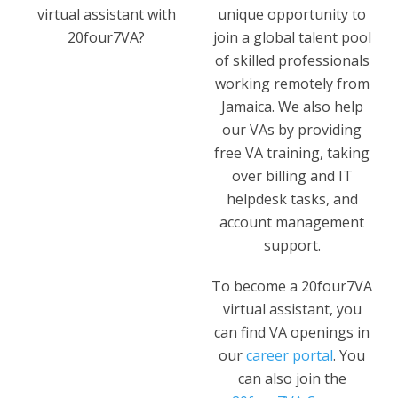
virtual assistant with
unique opportunity to
20four7VA?
join a global talent pool
of skilled professionals
working remotely from
Jamaica. We also help
our VAs by providing
free VA training, taking
over billing and IT
helpdesk tasks, and
account management
support.
To become a 20four7VA
virtual assistant, you
can find VA openings in
our
career portal
. You
can also join the