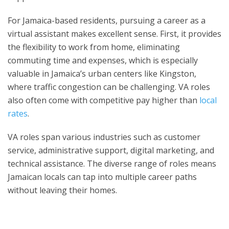
For Jamaica-based residents, pursuing a career as a
virtual assistant makes excellent sense. First, it provides
the flexibility to work from home, eliminating
commuting time and expenses, which is especially
valuable in Jamaica’s urban centers like Kingston,
where traffic congestion can be challenging. VA roles
also often come with competitive pay higher than
local
rates
.
VA roles span various industries such as customer
service, administrative support, digital marketing, and
technical assistance. The diverse range of roles means
Jamaican locals can tap into multiple career paths
without leaving their homes.