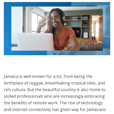
Jamaica is well-known for a lot, from being the
birthplace of reggae, breathtaking tropical sites, and
rich culture. But the beautiful country is also home to
skilled professionals who are increasingly embracing
the benefits of remote work. The rise of technology
and internet connectivity has given way for Jamaicans