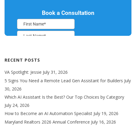
RECENT POSTS
VA Spotlight: Jessie
July 31, 2026
5 Signs You Need a Remote Lead Gen Assistant for Builders
July
30, 2026
Which AI Assistant Is the Best? Our Top Choices by Category
July 24, 2026
How to Become an AI Automation Specialist
July 19, 2026
Maryland Realtors 2026 Annual Conference
July 16, 2026