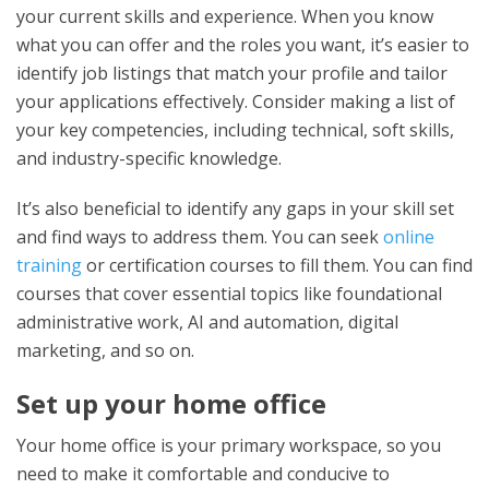
your current skills and experience. When you know
what you can offer and the roles you want, it’s easier to
identify job listings that match your profile and tailor
your applications effectively. Consider making a list of
your key competencies, including technical, soft skills,
and industry-specific knowledge.
It’s also beneficial to identify any gaps in your skill set
and find ways to address them. You can seek
online
training
or certification courses to fill them. You can find
courses that cover essential topics like foundational
administrative work, AI and automation, digital
marketing, and so on.
Set up your home office
Your home office is your primary workspace, so you
need to make it comfortable and conducive to