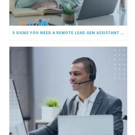
5 SIGNS YOU NEED A REMOTE LEAD GEN ASSISTANT FOR BUILDERS