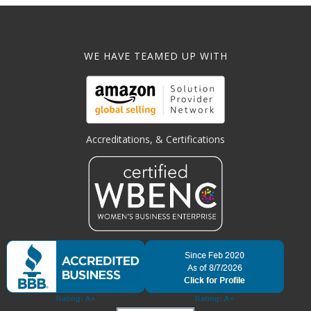
WE HAVE TEAMED UP WITH
Accreditations, & Certifications