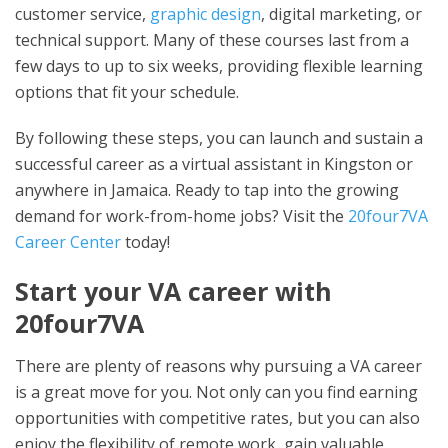
customer service,
graphic design
, digital marketing, or
technical support. Many of these courses last from a
few days to up to six weeks, providing flexible learning
options that fit your schedule.
By following these steps, you can launch and sustain a
successful career as a virtual assistant in Kingston or
anywhere in Jamaica. Ready to tap into the growing
demand for work-from-home jobs? Visit the
20four7VA
Career Center
today!
Start your VA career with
20four7VA
There are plenty of reasons why pursuing a VA career
is a great move for you. Not only can you find earning
opportunities with competitive rates, but you can also
enjoy the flexibility of remote work, gain valuable