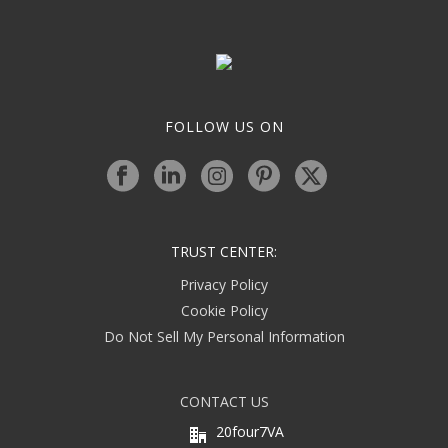
FOLLOW US ON
TRUST CENTER:
Privacy Policy
Cookie Policy
Do Not Sell My Personal Information
CONTACT US
20four7VA