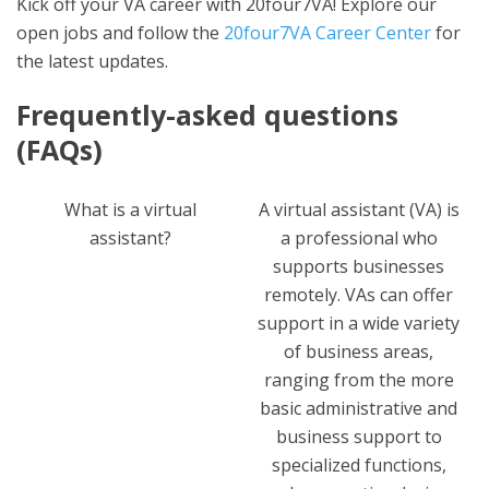
Kick off your VA career with 20four7VA! Explore our
open jobs and follow the
20four7VA Career Center
for
the latest updates.
Frequently-asked questions
(FAQs)
What is a virtual
A virtual assistant (VA) is
assistant?
a professional who
supports businesses
remotely. VAs can offer
support in a wide variety
of business areas,
ranging from the more
basic administrative and
business support to
specialized functions,