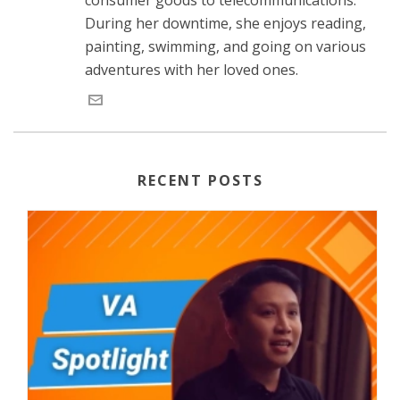
During her downtime, she enjoys reading,
painting, swimming, and going on various
adventures with her loved ones.
RECENT POSTS