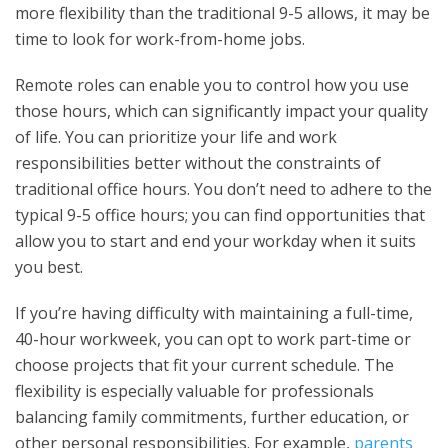
more flexibility than the traditional 9-5 allows, it may be
time to look for work-from-home jobs.
Remote roles can enable you to control how you use
those hours, which can significantly impact your quality
of life. You can prioritize your life and work
responsibilities better without the constraints of
traditional office hours. You don’t need to adhere to the
typical 9-5 office hours; you can find opportunities that
allow you to start and end your workday when it suits
you best.
If you’re having difficulty with maintaining a full-time,
40-hour workweek, you can opt to work part-time or
choose projects that fit your current schedule. The
flexibility is especially valuable for professionals
balancing family commitments, further education, or
other personal responsibilities. For example,
parents