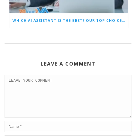
WHICH AI ASSISTANT IS THE BEST? OUR TOP CHOICES BY CATEGORY
LEAVE A COMMENT