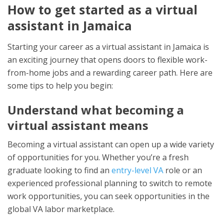
How to get started as a virtual
assistant in Jamaica
Starting your career as a virtual assistant in Jamaica is
an exciting journey that opens doors to flexible work-
from-home jobs and a rewarding career path. Here are
some tips to help you begin:
Understand what becoming a
virtual assistant means
Becoming a virtual assistant can open up a wide variety
of opportunities for you. Whether you’re a fresh
graduate looking to find an
entry-level VA
role or an
experienced professional planning to switch to remote
work opportunities, you can seek opportunities in the
global VA labor marketplace.