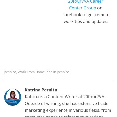
20four7VA Career
Center Group
on
Facebook to get remote
work tips and updates.
Jamaica
Work From Home Jobs In Jamaica
,
Katrina Peralta
Katrina is a Content Writer at 20four7VA.
Outside of writing, she has extensive trade
marketing experience in various fields, from
consumer goods to telecommunications.