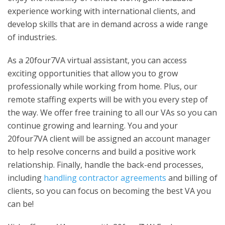
experience working with international clients, and
develop skills that are in demand across a wide range
of industries.
As a 20four7VA virtual assistant, you can access
exciting opportunities that allow you to grow
professionally while working from home. Plus, our
remote staffing experts will be with you every step of
the way. We offer free training to all our VAs so you can
continue growing and learning. You and your
20four7VA client will be assigned an account manager
to help resolve concerns and build a positive work
relationship. Finally, handle the back-end processes,
including
handling contractor agreements
and billing of
clients, so you can focus on becoming the best VA you
can be!