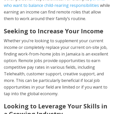
who want to balance child-rearing responsibilities
while
earning an income can find remote roles that allow
them to work around their family’s routine.
Seeking to Increase Your Income
Whether you’re looking to supplement your current
income or completely replace your current on-site job,
finding work-from-home jobs in Jamaica is an excellent
option. Remote jobs provide opportunities to earn
competitive pay rates in various fields, including
Telehealth, customer support, creative support, and
more. This can be particularly beneficial if local job
opportunities in your field are limited or if you want to
tap into the global economy.
Looking to Leverage Your Skills in
a Growing Industry