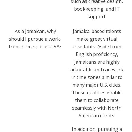
such as creative design,
bookkeeping, and IT
support.
As a Jamaican, why
Jamaica-based talents
should I pursue a work-
make great virtual
from-home job as a VA?
assistants. Aside from
English proficiency,
Jamaicans are highly
adaptable and can work
in time zones similar to
many major U.S. cities.
These qualities enable
them to collaborate
seamlessly with North
American clients.
In addition, pursuing a