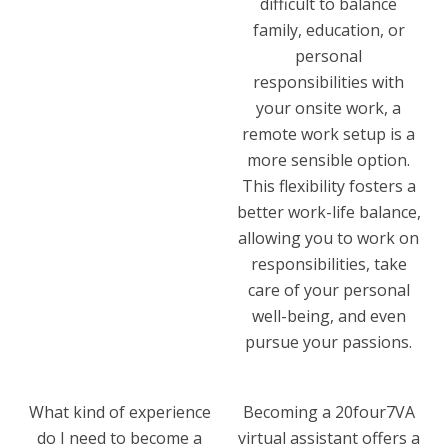
difficult to balance
family, education, or
personal
responsibilities with
your onsite work, a
remote work setup is a
more sensible option.
This flexibility fosters a
better work-life balance,
allowing you to work on
responsibilities, take
care of your personal
well-being, and even
pursue your passions.
What kind of experience
Becoming a 20four7VA
do I need to become a
virtual assistant offers a