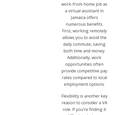
work-from-home job as
a virtual assistant in
Jamaica offers
numerous benefits.
First, working remotely
allows you to avoid the
daily commute, saving
both time and money.
Additionally, work
opportunities often
provide competitive pay
rates compared to local
employment options.
Flexibility is another key
reason to consider a VA
role. If you’re finding it