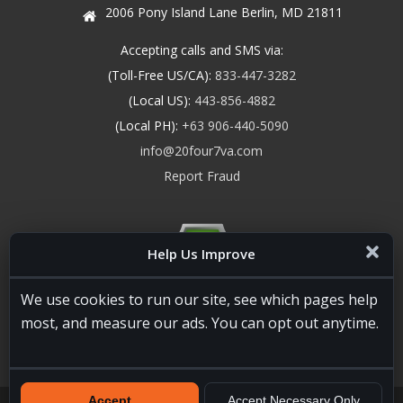
2006 Pony Island Lane Berlin, MD 21811
Accepting calls and SMS via:
(Toll-Free US/CA):
833-447-3282
(Local US):
443-856-4882
(Local PH):
+63 906-440-5090
info@20four7va.com
Report Fraud
Help Us Improve
We use cookies to run our site, see which pages help
most, and measure our ads. You can opt out anytime.
Accept
Accept Necessary Only
20four7VA.com © 2026. All Rights Reserved. Registered and