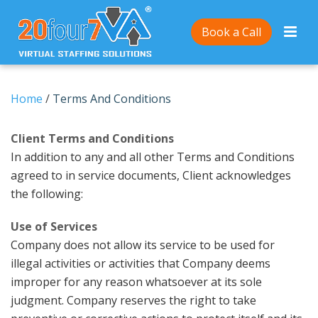
Book a Call
Home
/
Terms And Conditions
Client Terms and Conditions
In addition to any and all other Terms and Conditions
agreed to in service documents, Client acknowledges
the following:
Use of Services
Company does not allow its service to be used for
illegal activities or activities that Company deems
improper for any reason whatsoever at its sole
judgment. Company reserves the right to take