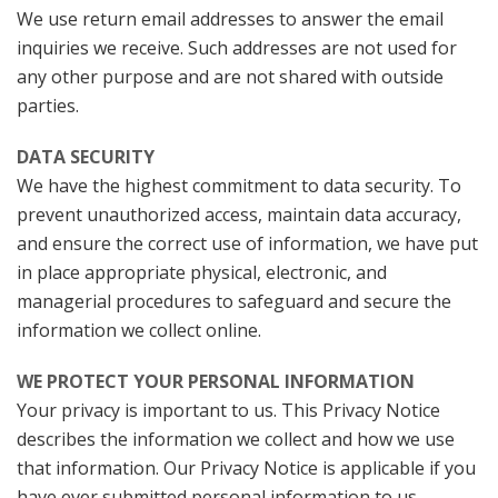
We use return email addresses to answer the email
inquiries we receive. Such addresses are not used for
any other purpose and are not shared with outside
parties.
DATA SECURITY
We have the highest commitment to data security. To
prevent unauthorized access, maintain data accuracy,
and ensure the correct use of information, we have put
in place appropriate physical, electronic, and
managerial procedures to safeguard and secure the
information we collect online.
WE PROTECT YOUR PERSONAL INFORMATION
Your privacy is important to us. This Privacy Notice
describes the information we collect and how we use
that information. Our Privacy Notice is applicable if you
have ever submitted personal information to us.