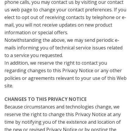
phone calls, you may contact us by visiting our contact
us web page to change your contact preferences. If you
elect to opt out of receiving contacts by telephone or e-
mail, you will not receive updates on new product
information or special offers.
Notwithstanding the above, we may send periodic e-
mails informing you of technical service issues related
to a service you requested.
In addition, we reserve the right to contact you
regarding changes to this Privacy Notice or any other
policies or agreements relevant to your use of this Web
site.
CHANGES TO THIS PRIVACY NOTICE
Because circumstances and technologies change, we
reserve the right to change this Privacy Notice at any
time by notifying you of the existence and location of
the new or revised Privacy Notice or by posting the