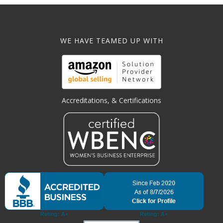
WE HAVE TEAMED UP WITH
Accreditations, & Certifications