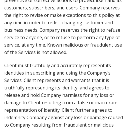
preventive or corrective actions to protect itself and its
customers, subscribers, and users. Company reserves
the right to revise or make exceptions to this policy at
any time in order to reflect changing customer and
business needs. Company reserves the right to refuse
service to anyone, or to refuse to perform any type of
service, at any time. Known malicious or fraudulent use
of the Services is not allowed.
Client must truthfully and accurately represent its
identities in subscribing and using the Company’s
Services. Client represents and warrants that it is
truthfully representing its identity, and agrees to
release and hold Company harmless for any loss or
damage to Client resulting from a false or inaccurate
representation of identity. Client further agrees to
indemnify Company against any loss or damage caused
to Company resulting from fraudulent or malicious