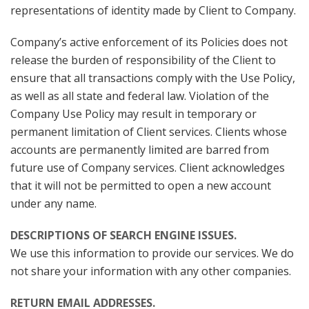
representations of identity made by Client to Company.
Company’s active enforcement of its Policies does not
release the burden of responsibility of the Client to
ensure that all transactions comply with the Use Policy,
as well as all state and federal law. Violation of the
Company Use Policy may result in temporary or
permanent limitation of Client services. Clients whose
accounts are permanently limited are barred from
future use of Company services. Client acknowledges
that it will not be permitted to open a new account
under any name.
DESCRIPTIONS OF SEARCH ENGINE ISSUES.
We use this information to provide our services. We do
not share your information with any other companies.
RETURN EMAIL ADDRESSES.