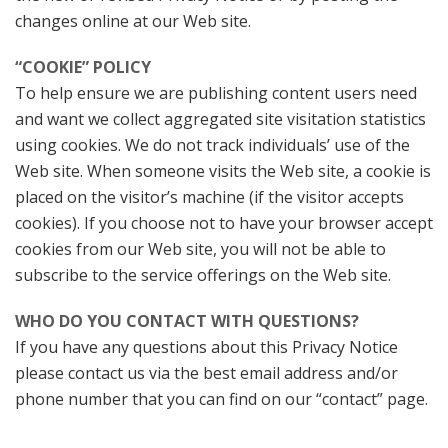
changes online at our Web site.
“COOKIE” POLICY
To help ensure we are publishing content users need
and want we collect aggregated site visitation statistics
using cookies. We do not track individuals’ use of the
Web site. When someone visits the Web site, a cookie is
placed on the visitor’s machine (if the visitor accepts
cookies). If you choose not to have your browser accept
cookies from our Web site, you will not be able to
subscribe to the service offerings on the Web site.
WHO DO YOU CONTACT WITH QUESTIONS?
If you have any questions about this Privacy Notice
please contact us via the best email address and/or
phone number that you can find on our “contact” page.