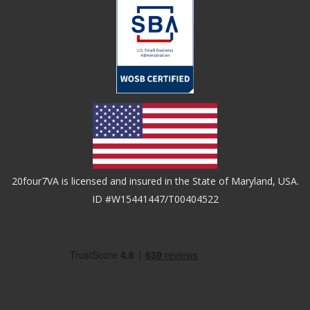
20four7VA is licensed and insured in the State of Maryland, USA.
ID #W15441447/T00404522