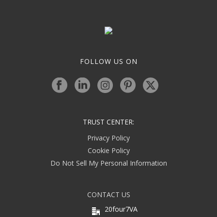
FOLLOW US ON
TRUST CENTER:
Privacy Policy
Cookie Policy
Do Not Sell My Personal Information
CONTACT US
20four7VA