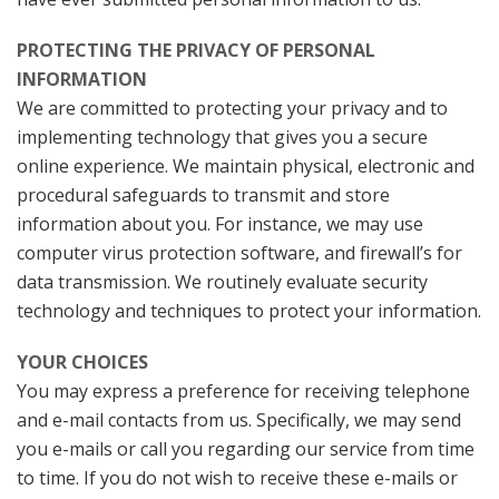
PROTECTING THE PRIVACY OF PERSONAL
INFORMATION
We are committed to protecting your privacy and to
implementing technology that gives you a secure
online experience. We maintain physical, electronic and
procedural safeguards to transmit and store
information about you. For instance, we may use
computer virus protection software, and firewall’s for
data transmission. We routinely evaluate security
technology and techniques to protect your information.
YOUR CHOICES
You may express a preference for receiving telephone
and e-mail contacts from us. Specifically, we may send
you e-mails or call you regarding our service from time
to time. If you do not wish to receive these e-mails or