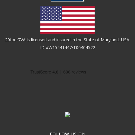
20four7VA is licensed and insured in the State of Maryland, USA.
ID #W15441447/T00404522
FOLLOW US ON