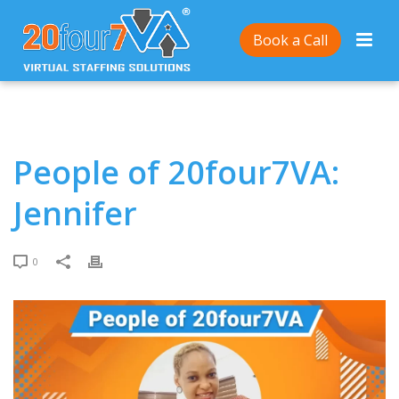
Home
/
People of 20four7VA: Jennifer
Book a Call
People of 20four7VA:
Jennifer
0