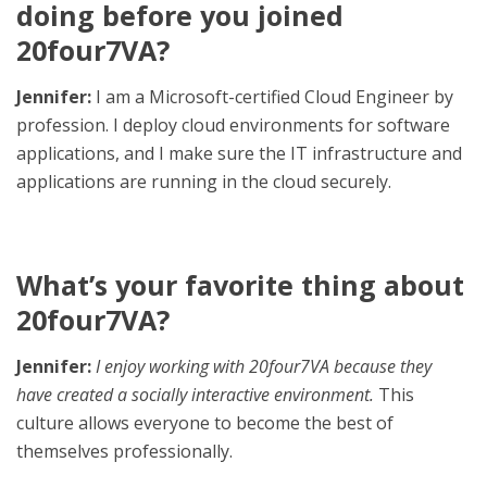
doing before you joined
20four7VA?
Jennifer:
I am a Microsoft-certified Cloud Engineer by
profession. I deploy cloud environments for software
applications, and I make sure the IT infrastructure and
applications are running in the cloud securely.
What’s your favorite thing about
20four7VA?
Jennifer:
I enjoy working with 20four7VA because they
have created a socially interactive environment.
This
culture allows everyone to become the best of
themselves professionally.