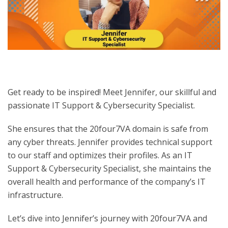
Get ready to be inspired! Meet Jennifer, our skillful and
passionate IT Support & Cybersecurity Specialist.
She ensures that the 20four7VA domain is safe from
any cyber threats. Jennifer provides technical support
to our staff and optimizes their profiles. As an IT
Support & Cybersecurity Specialist, she maintains the
overall health and performance of the company’s IT
infrastructure.
Let’s dive into Jennifer’s
journey with 20four7VA and