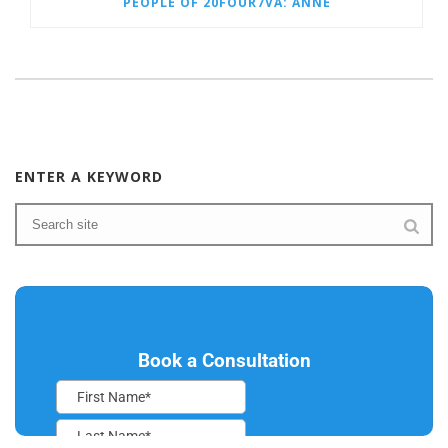
PEOPLE OF 20FOUR7VA: ANNE
ENTER A KEYWORD