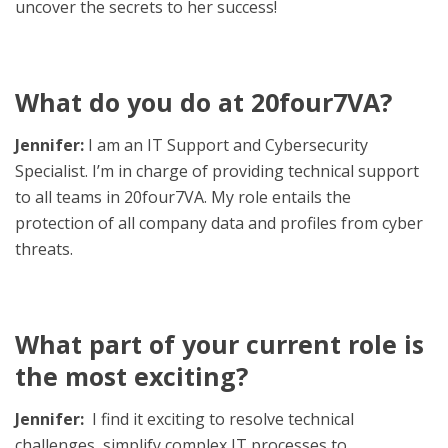
uncover the secrets to her success!
What do you do at 20four7VA?
Jennifer:
I am an IT Support and Cybersecurity
Specialist. I’m in charge of providing technical support
to all teams in 20four7VA. My role entails the
protection of all company data and profiles from cyber
threats.
What part of your current role is
the most exciting?
Jennifer:
I find it exciting to resolve technical
challenges, simplify complex IT processes to