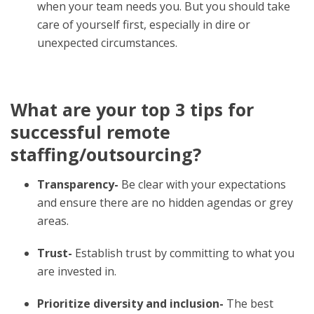
when your team needs you. But you should take
care of yourself first, especially in dire or
unexpected circumstances.
What are your top 3 tips for
successful remote
staffing/outsourcing?
Transparency-
Be clear with your expectations
and ensure there are no hidden agendas or grey
areas.
Trust-
Establish trust by committing to what you
are invested in.
Prioritize diversity and inclusion-
The best