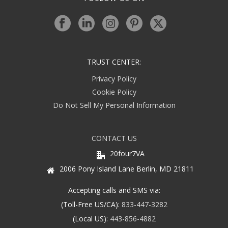
TRUST CENTER:
Privacy Policy
Cookie Policy
Do Not Sell My Personal Information
CONTACT US
20four7VA
2006 Pony Island Lane Berlin, MD 21811
Accepting calls and SMS via:
(Toll-Free US/CA):
833-447-3282
(Local US):
443-856-4882