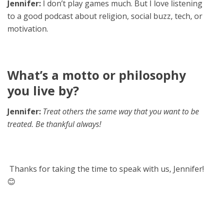
Jennifer:
I don’t play games much. But I love listening
to a good podcast about religion, social buzz, tech, or
motivation.
What’s a motto or philosophy
you live by?
Jennifer:
Treat others the same way that you want to be
treated. Be thankful always!
Thanks for taking the time to speak with us, Jennifer!
😊