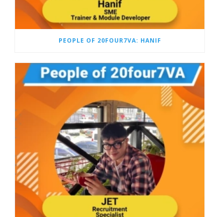
PEOPLE OF 20FOUR7VA: HANIF