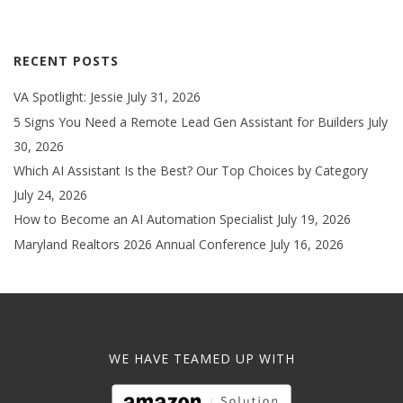
RECENT POSTS
VA Spotlight: Jessie
July 31, 2026
5 Signs You Need a Remote Lead Gen Assistant for Builders
July
30, 2026
Which AI Assistant Is the Best? Our Top Choices by Category
July 24, 2026
How to Become an AI Automation Specialist
July 19, 2026
Maryland Realtors 2026 Annual Conference
July 16, 2026
WE HAVE TEAMED UP WITH