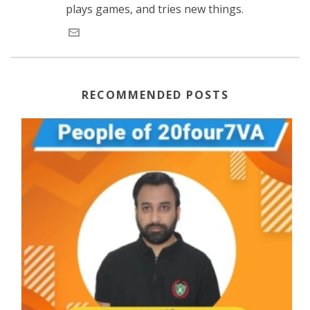
plays games, and tries new things.
RECOMMENDED POSTS