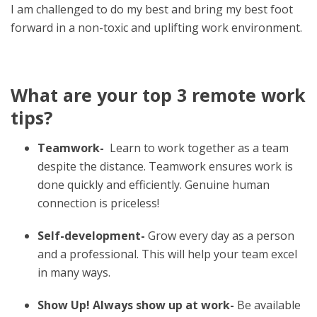
I am challenged to do my best and bring my best foot
forward in a non-toxic and uplifting work environment.
What are your top 3 remote work
tips?
Teamwork-
Learn to work together as a team
despite the distance.
Teamwork ensures work is
done quickly and efficiently. Genuine human
connection is priceless!
Self-development-
Grow every day as a person
and a professional. This will help your team excel
in many ways.
Show Up! Always show up at work-
Be available