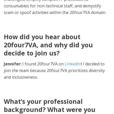
consumables for non-technical staff, and demystify
scam or spoof activities within the 20four7VA domain.
How did you hear about
20four7VA, and why did you
decide to join us?
Jennifer:
I found 20four7VA on
LinkedIn
! I decided to
join the team because 20four7VA prioritizes diversity
and inclusiveness.
What’s your professional
background? What were you