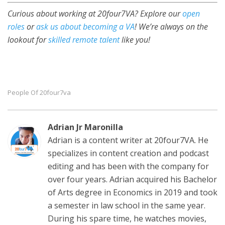
Curious about working at 20four7VA? Explore our
open
roles
or
ask us about becoming a VA
! We’re always on the
lookout for
skilled remote talent
like you!
People Of 20four7va
Adrian Jr Maronilla
Adrian is a content writer at 20four7VA. He
specializes in content creation and podcast
editing and has been with the company for
over four years. Adrian acquired his Bachelor
of Arts degree in Economics in 2019 and took
a semester in law school in the same year.
During his spare time, he watches movies,