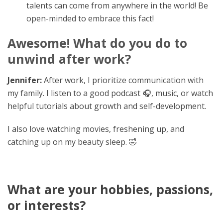
talents can come from anywhere in the world! Be
open-minded to embrace this fact!
Awesome! What do you do to
unwind after work?
Jennifer:
After work, I prioritize communication with
my family. I listen to a good podcast 🎧, music, or watch
helpful tutorials about growth and self-development.
I also love watching movies, freshening up, and
catching up on my beauty sleep. 🤣
What are your hobbies, passions,
or interests?