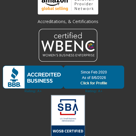
Accreditations, & Certifications