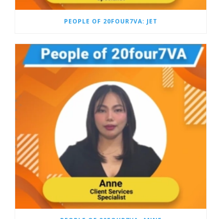
PEOPLE OF 20FOUR7VA: JET