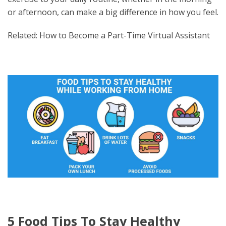
or afternoon, can make a big difference in how you feel.
Related: How to Become a Part-Time Virtual Assistant
5 Food Tips To Stay Healthy