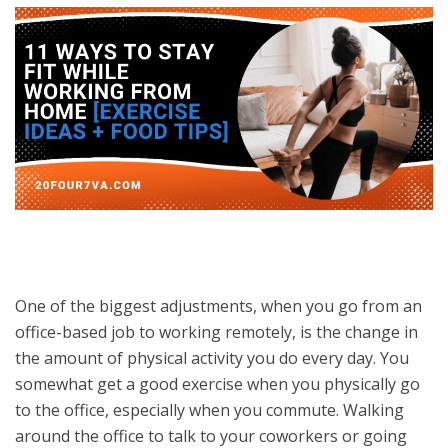
One of the biggest adjustments, when you go from an
office-based job to working remotely, is the change in
the amount of physical activity you do every day. You
somewhat get a good exercise when you physically go
to the office, especially when you commute. Walking
around the office to talk to your coworkers or going