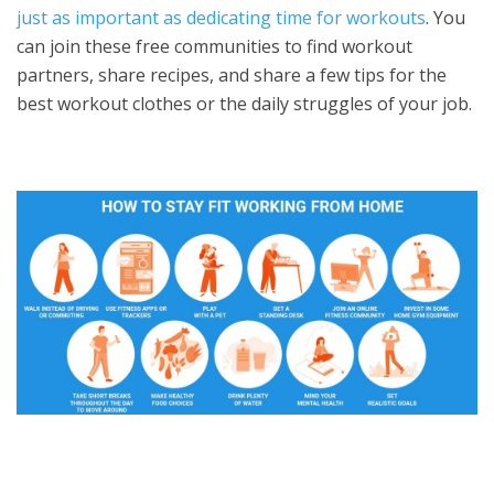
just as important as dedicating time for workouts
. You
can join these free communities to find workout
partners, share recipes, and share a few tips for the
best workout clothes or the daily struggles of your job.