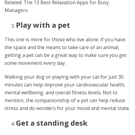
Related: The 13 Best Relaxation Apps for Busy
Managers
Play with a pet
This one is more for those who live alone. If you have
the space and the means to take care of an animal,
getting a pet can be a great way to make sure you get
some movement every day.
Walking your dog or playing with your cat for just 30
minutes can help improve your cardiovascular health,
mental wellbeing, and overall fitness levels. Not to
mention, the companionship of a pet can help reduce
stress and do wonders for your mood and mental state.
Get a standing desk