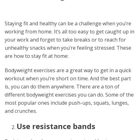
Staying fit and healthy can be a challenge when you’re
working from home. It’s all too easy to get caught up in
your work and forget to take breaks or to reach for
unhealthy snacks when you’re feeling stressed. These
are how to stay fit at home:
Bodyweight exercises are a great way to get in a quick
workout when you’re short on time. And the best part
is, you can do them anywhere. There are a ton of
different bodyweight exercises you can do. Some of the
most popular ones include push-ups, squats, lunges,
and crunches.
Use resistance bands