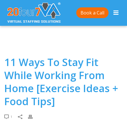
Home
/
11 Ways To Stay Fit While Working From
Book a Call
Home [Exercise Ideas + Food Tips]
11 Ways To Stay Fit
While Working From
Home [Exercise Ideas +
Food Tips]
1