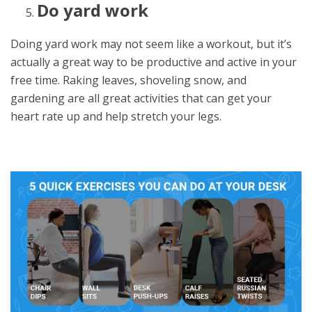
Do yard work
Doing yard work may not seem like a workout, but it’s
actually a great way to be productive and active in your
free time. Raking leaves, shoveling snow, and
gardening are all great activities that can get your
heart rate up and help stretch your legs.