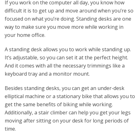
If you work on the computer all day, you know how
difficult it is to get up and move around when you’re so
focused on what you’re doing. Standing desks are one
way to make sure you move more while working in
your home office.
A standing desk allows you to work while standing up.
It’s adjustable, so you can set it at the perfect height.
And it comes with all the necessary trimmings like a
keyboard tray and a monitor mount.
Besides standing desks, you can get an under-desk
elliptical machine or a stationary bike that allows you to
get the same benefits of biking while working.
Additionally, a stair climber can help you get your legs
moving after sitting on your desk for long periods of
time.