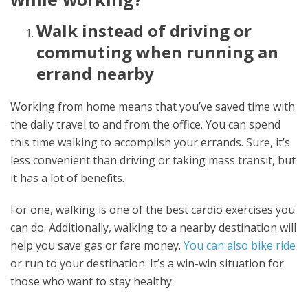
Walk instead of driving or
commuting when running an
errand nearby
Working from home means that you’ve saved time with
the daily travel to and from the office. You can spend
this time walking to accomplish your errands. Sure, it’s
less convenient than driving or taking mass transit, but
it has a lot of benefits.
For one, walking is one of the best cardio exercises you
can do. Additionally, walking to a nearby destination will
help you save gas or fare money.
You can also bike ride
or run to your destination. It’s a win-win situation for
those who want to stay healthy.