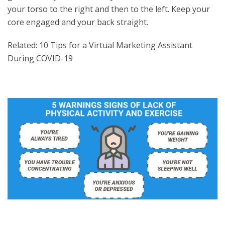
your torso to the right and then to the left. Keep your
core engaged and your back straight.
Related: 10 Tips for a Virtual Marketing Assistant
During COVID-19