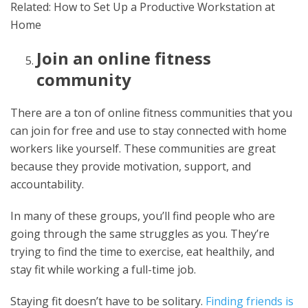
Related: How to Set Up a Productive Workstation at
Home
Join an online fitness
community
There are a ton of online fitness communities that you
can join for free and use to stay connected with home
workers like yourself. These communities are great
because they provide motivation, support, and
accountability.
In many of these groups, you’ll find people who are
going through the same struggles as you. They’re
trying to find the time to exercise, eat healthily, and
stay fit while working a full-time job.
Staying fit doesn’t have to be solitary.
Finding friends is