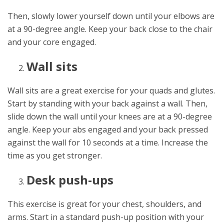
Then, slowly lower yourself down until your elbows are
at a 90-degree angle. Keep your back close to the chair
and your core engaged.
Wall sits
Wall sits are a great exercise for your quads and glutes.
Start by standing with your back against a wall. Then,
slide down the wall until your knees are at a 90-degree
angle. Keep your abs engaged and your back pressed
against the wall for 10 seconds at a time. Increase the
time as you get stronger.
Desk push-ups
This exercise is great for your chest, shoulders, and
arms. Start in a standard push-up position with your