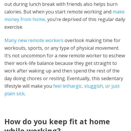
out during lunch break with friends also helps burn
calories. But when you start remote working and
make
money from home,
you’re deprived of this regular daily
exercise.
Many new remote workers
overlook making time for
workouts, sports, or any type of physical movement.
It’s not uncommon for a new remote worker to eschew
their work-life balance because they get straight to
work after waking up and then spend the rest of the
day doing chores or resting. Eventually, this sedentary
lifestyle will make you
feel lethargic, sluggish, or just
plain sick
.
How do you keep fit at home
while working?