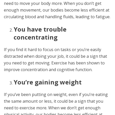
need to move your body more. When you don’t get
enough movement, our bodies become less efficient at
circulating blood and handling fluids, leading to fatigue.
You have trouble
concentrating
If you find it hard to focus on tasks or you’re easily
distracted when doing your job, it could be a sign that
you need to get moving. Exercise has been shown to
improve concentration and cognitive function.
You’re gaining weight
If you’ve been putting on weight, even if you’re eating
the same amount or less, it could be a sign that you
need to exercise more. When we don’t get enough
physical activity, our bodies become less efficient at