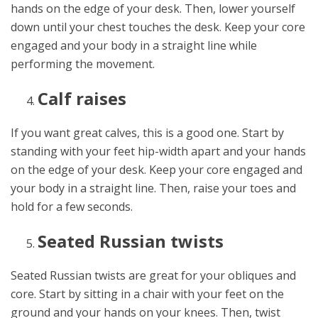
hands on the edge of your desk. Then, lower yourself
down until your chest touches the desk. Keep your core
engaged and your body in a straight line while
performing the movement.
Calf raises
If you want great calves, this is a good one. Start by
standing with your feet hip-width apart and your hands
on the edge of your desk. Keep your core engaged and
your body in a straight line. Then, raise your toes and
hold for a few seconds.
Seated Russian twists
Seated Russian twists are great for your obliques and
core. Start by sitting in a chair with your feet on the
ground and your hands on your knees. Then, twist