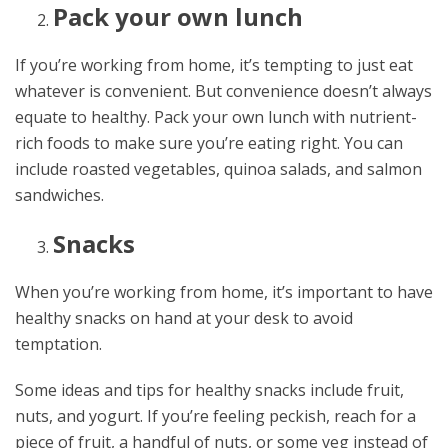
Pack your own lunch
If you’re working from home, it’s tempting to just eat
whatever is convenient. But convenience doesn’t always
equate to healthy. Pack your own lunch with nutrient-
rich foods to make sure you’re eating right. You can
include roasted vegetables, quinoa salads, and salmon
sandwiches.
Snacks
When you’re working from home, it’s important to have
healthy snacks on hand at your desk to avoid
temptation.
Some ideas and tips for healthy snacks include fruit,
nuts, and yogurt. If you’re feeling peckish, reach for a
piece of fruit, a handful of nuts, or some veg instead of