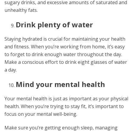
sugary drinks, and excessive amounts of saturated and
unhealthy fats.
Drink plenty of water
Staying hydrated is crucial for maintaining your health
and fitness. When you’re working from home, it’s easy
to forget to drink enough water throughout the day.
Make a conscious effort to drink eight glasses of water
a day.
Mind your mental health
Your mental health is just as important as your physical
health. When you’re trying to stay fit, it’s important to
focus on your mental well-being.
Make sure you’re getting enough sleep, managing