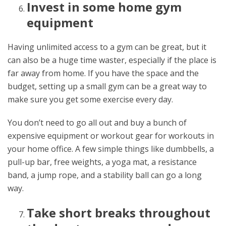
Invest in some home gym
equipment
Having unlimited access to a gym can be great, but it
can also be a huge time waster, especially if the place is
far away from home. If you have the space and the
budget, setting up a small gym can be a great way to
make sure you get some exercise every day.
You don’t need to go all out and buy a bunch of
expensive equipment or workout gear for workouts in
your home office. A few simple things like dumbbells, a
pull-up bar, free weights, a yoga mat, a resistance
band, a jump rope, and a stability ball can go a long
way.
Take short breaks throughout