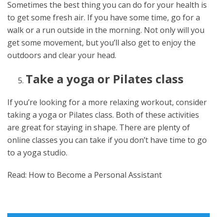
Sometimes the best thing you can do for your health is
to get some fresh air. If you have some time, go for a
walk or a run outside in the morning. Not only will you
get some movement, but you’ll also get to enjoy the
outdoors and clear your head.
Take a yoga or Pilates class
If you’re looking for a more relaxing workout, consider
taking a yoga or Pilates class. Both of these activities
are great for staying in shape. There are plenty of
online classes you can take if you don’t have time to go
to a yoga studio.
Read: How to Become a Personal Assistant