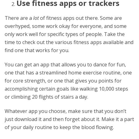
Use fitness apps or trackers
There are a
lot
of fitness apps out there. Some are
overhyped, some work okay for everyone, and some
only work well for specific types of people. Take the
time to check out the various fitness apps available and
find one that works for you.
You can get an app that allows you to dance for fun,
one that has a streamlined home exercise routine, one
for core strength, or one that gives you points for
accomplishing certain goals like walking 10,000 steps
or climbing 20 flights of stairs a day.
Whatever app you choose, make sure that you don’t
just download it and then forget about it. Make it a part
of your daily routine to keep the blood flowing.