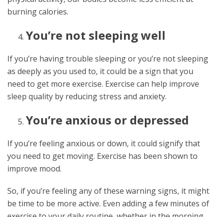
burning calories.
You’re not sleeping well
If you’re having trouble sleeping or you’re not sleeping
as deeply as you used to, it could be a sign that you
need to get more exercise. Exercise can help improve
sleep quality by reducing stress and anxiety.
You’re anxious or depressed
If you’re feeling anxious or down, it could signify that
you need to get moving. Exercise has been shown to
improve mood.
So, if you’re feeling any of these warning signs, it might
be time to be more active. Even adding a few minutes of
exercise to your daily routine, whether in the morning