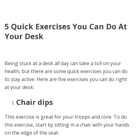
5 Quick Exercises You Can Do At
Your Desk
Being stuck at a desk all day can take a toll on your
health, but there are some quick exercises you can do
to stay active. Here are five exercises you can do right
at your desk:
Chair dips
This exercise is great for your triceps and core. To do
this exercise, start by sitting in a chair with your hands
on the edge of the seat.