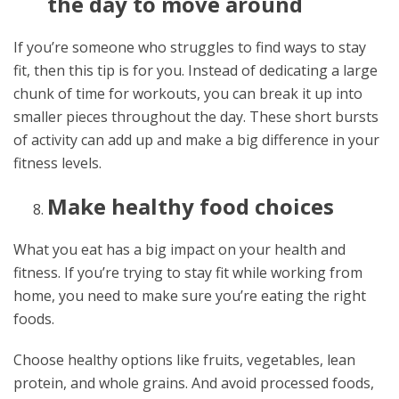
the day to move around
If you’re someone who struggles to find ways to stay
fit, then this tip is for you. Instead of dedicating a large
chunk of time for workouts, you can break it up into
smaller pieces throughout the day. These short bursts
of activity can add up and make a big difference in your
fitness levels.
Make healthy food choices
What you eat has a big impact on your health and
fitness. If you’re trying to stay fit while working from
home, you need to make sure you’re eating the right
foods.
Choose healthy options like fruits, vegetables, lean
protein, and whole grains. And avoid processed foods,