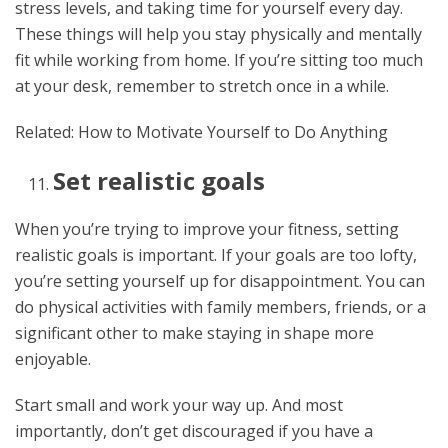
stress levels, and taking time for yourself every day.
These things will help you stay physically and mentally
fit while working from home. If you’re sitting too much
at your desk, remember to stretch once in a while.
Related: How to Motivate Yourself to Do Anything
Set realistic goals
When you’re trying to improve your fitness, setting
realistic goals is important. If your goals are too lofty,
you’re setting yourself up for disappointment. You can
do physical activities with family members, friends, or a
significant other to make staying in shape more
enjoyable.
Start small and work your way up. And most
importantly, don’t get discouraged if you have a