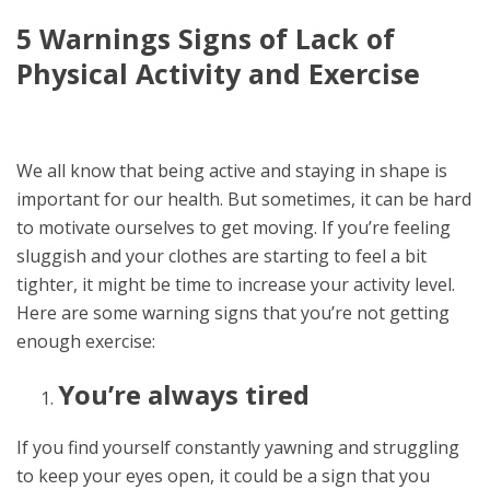
5 Warnings Signs of Lack of
Physical Activity and Exercise
We all know that being active and staying in shape is
important for our health. But sometimes, it can be hard
to motivate ourselves to get moving. If you’re feeling
sluggish and your clothes are starting to feel a bit
tighter, it might be time to increase your activity level.
Here are some warning signs that you’re not getting
enough exercise:
You’re always tired
If you find yourself constantly yawning and struggling
to keep your eyes open, it could be a sign that you