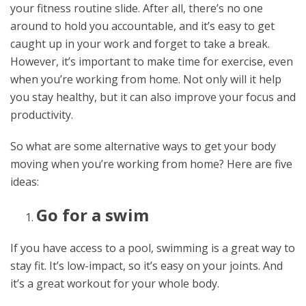
your fitness routine slide. After all, there’s no one
around to hold you accountable, and it’s easy to get
caught up in your work and forget to take a break.
However, it’s important to make time for exercise, even
when you’re working from home. Not only will it help
you stay healthy, but it can also improve your focus and
productivity.
So what are some alternative ways to get your body
moving when you’re working from home? Here are five
ideas:
Go for a swim
If you have access to a pool, swimming is a great way to
stay fit. It’s low-impact, so it’s easy on your joints. And
it’s a great workout for your whole body.