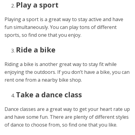
Play a sport
Playing a sport is a great way to stay active and have
fun simultaneously. You can play tons of different
sports, so find one that you enjoy.
Ride a bike
Riding a bike is another great way to stay fit while
enjoying the outdoors. If you don’t have a bike, you can
rent one from a nearby bike shop.
Take a dance class
Dance classes are a great way to get your heart rate up
and have some fun. There are plenty of different styles
of dance to choose from, so find one that you like.