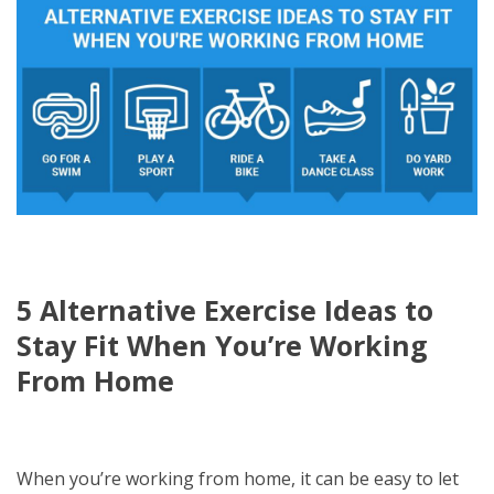
5 Alternative Exercise Ideas to
Stay Fit When You’re Working
From Home
When you’re working from home, it can be easy to let