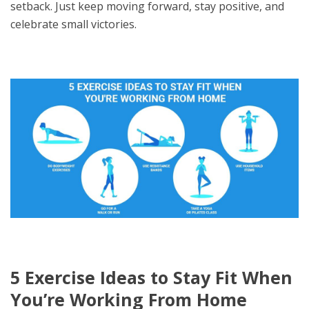
setback. Just keep moving forward, stay positive, and
celebrate small victories.
5 Exercise Ideas to Stay Fit When
You’re Working From Home