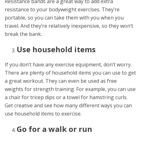
Resistance bands are a great way to add extra
resistance to your bodyweight exercises. They’re
portable, so you can take them with you when you
travel. And they’re relatively inexpensive, so they won’t
break the bank.
Use household items
If you don’t have any exercise equipment, don’t worry.
There are plenty of household items you can use to get
a great workout. They can even be used as free
weights for strength training. For example, you can use
a chair for tricep dips or a towel for hamstring curls.
Get creative and see how many different ways you can
use household items to exercise.
Go for a walk or run