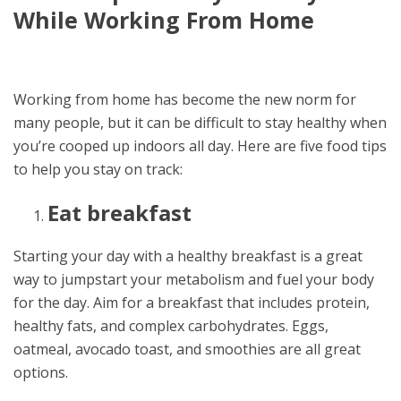
While Working From Home
Working from home has become the new norm for
many people, but it can be difficult to stay healthy when
you’re cooped up indoors all day. Here are five food tips
to help you stay on track:
Eat breakfast
Starting your day with a healthy breakfast is a great
way to jumpstart your metabolism and fuel your body
for the day. Aim for a breakfast that includes protein,
healthy fats, and complex carbohydrates. Eggs,
oatmeal, avocado toast, and smoothies are all great
options.