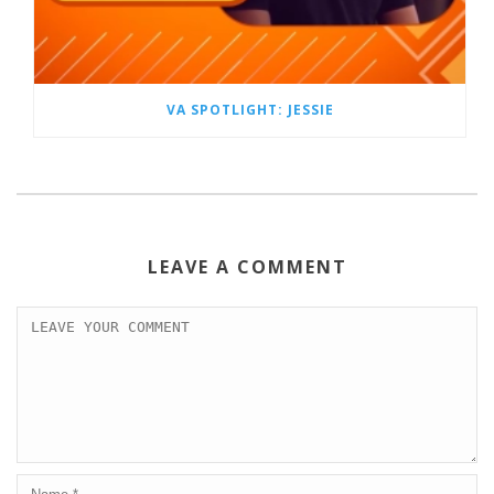
VA SPOTLIGHT: JESSIE
LEAVE A COMMENT