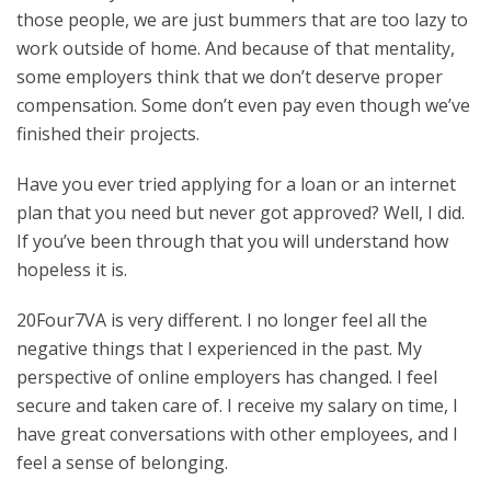
those people, we are just bummers that are too lazy to
work outside of home. And because of that mentality,
some employers think that we don’t deserve proper
compensation. Some don’t even pay even though we’ve
finished their projects.
Have you ever tried applying for a loan or an internet
plan that you need but never got approved? Well, I did.
If you’ve been through that you will understand how
hopeless it is.
20Four7VA is very different. I no longer feel all the
negative things that I experienced in the past. My
perspective of online employers has changed. I feel
secure and taken care of. I receive my salary on time, I
have great conversations with other employees, and I
feel a sense of belonging.