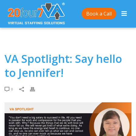
Home
/
VA Spotlight: Say hello to Jennifer!
Book a Call
VA Spotlight: Say hello
to Jennifer!
0