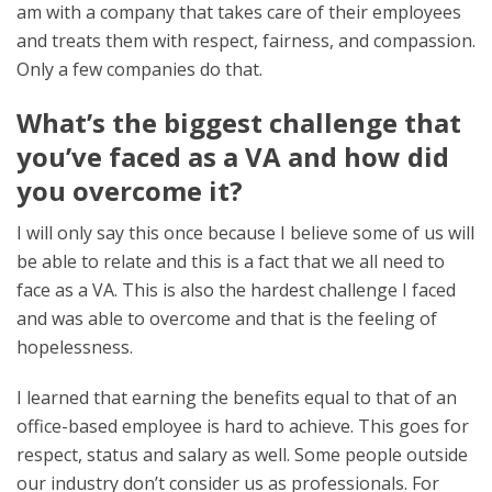
am with a company that takes care of their employees
and treats them with respect, fairness, and compassion.
Only a few companies do that.
What’s the biggest challenge that
you’ve faced as a VA and how did
you overcome it?
I will only say this once because I believe some of us will
be able to relate and this is a fact that we all need to
face as a VA. This is also the hardest challenge I faced
and was able to overcome and that is the feeling of
hopelessness.
I learned that earning the benefits equal to that of an
office-based employee is hard to achieve. This goes for
respect, status and salary as well. Some people outside
our industry don’t consider us as professionals. For