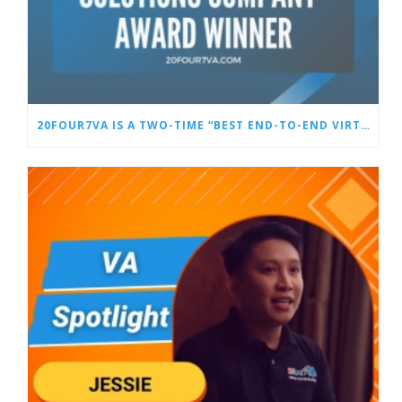
20FOUR7VA IS A TWO-TIME “BEST END-TO-END VIRTUAL STAFFING SOLUTIONS COMPANY” AWARD WINNER