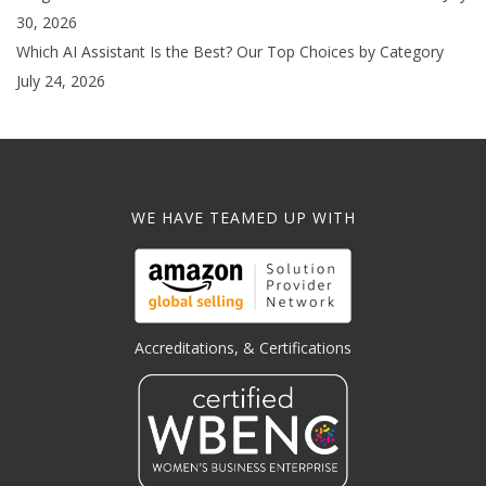
30, 2026
Which AI Assistant Is the Best? Our Top Choices by Category
July 24, 2026
WE HAVE TEAMED UP WITH
Accreditations, & Certifications