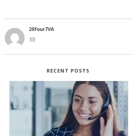
20four7VA
RECENT POSTS