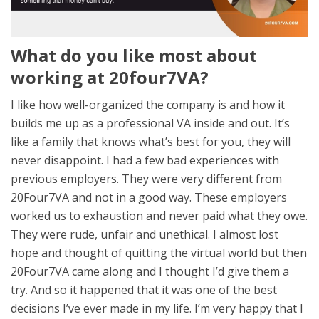
What do you like most about
working at 20four7VA?
I like how well-organized the company is and how it
builds me up as a professional VA inside and out. It’s
like a family that knows what’s best for you, they will
never disappoint. I had a few bad experiences with
previous employers. They were very different from
20Four7VA and not in a good way. These employers
worked us to exhaustion and never paid what they owe.
They were rude, unfair and unethical. I almost lost
hope and thought of quitting the virtual world but then
20Four7VA came along and I thought I’d give them a
try. And so it happened that it was one of the best
decisions I’ve ever made in my life. I’m very happy that I