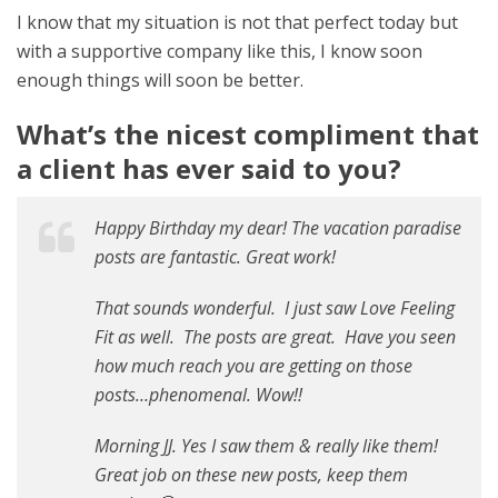
I know that my situation is not that perfect today but
with a supportive company like this, I know soon
enough things will soon be better.
What’s the nicest compliment that
a client has ever said to you?
Happy Birthday my dear! The vacation paradise
posts are fantastic. Great work!
That sounds wonderful. I just saw Love Feeling
Fit as well. The posts are great. Have you seen
how much reach you are getting on those
posts…phenomenal. Wow!!
Morning JJ. Yes I saw them & really like them!
Great job on these new posts, keep them