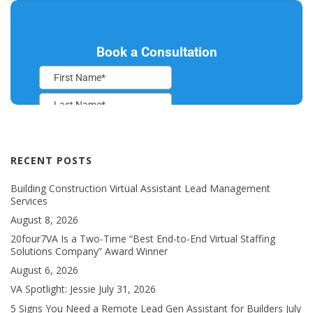
RECENT POSTS
Building Construction Virtual Assistant Lead Management
Services
August 8, 2026
20four7VA Is a Two-Time “Best End-to-End Virtual Staffing
Solutions Company” Award Winner
August 6, 2026
VA Spotlight: Jessie
July 31, 2026
5 Signs You Need a Remote Lead Gen Assistant for Builders
July