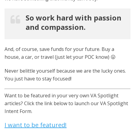
So work hard with passion
and compassion.
And, of course, save funds for your future. Buy a
house, a car, or travel (just let your POC know) 😛
Never belittle yourself because we are the lucky ones.
You just have to stay focused!
Want to be featured in your very own VA Spotlight
articles? Click the link below to launch our VA Spotlight
Intent Form.
I want to be featured!