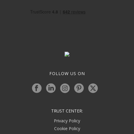
FOLLOW US ON
TRUST CENTER:
Privacy Policy
Cookie Policy