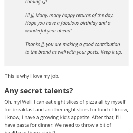
coming 🙂
Hi JJ, Many, many happy returns of the day.
Hope you have a fabulous birthday and a
wonderful year ahead!
Thanks JJ, you are making a good contribution
to the brand as well with your posts. Keep it up.
This is why I love my job.
Any secret talents?
Oh, my! Well, I can eat eight slices of pizza all by myself
for breakfast and another eight slices for lunch. I know,
I know, I have a growing kid’s appetite. After that, I’ll
have pasta for dinner. We need to throw a bit of
healthy in there, right?