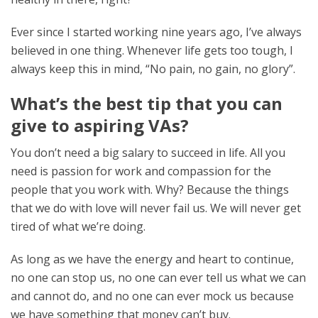
Ever since I started working nine years ago, I’ve always
believed in one thing. Whenever life gets too tough, I
always keep this in mind, “No pain, no gain, no glory”.
What’s the best tip that you can
give to aspiring VAs?
You don’t need a big salary to succeed in life. All you
need is passion for work and compassion for the
people that you work with. Why? Because the things
that we do with love will never fail us. We will never get
tired of what we’re doing.
As long as we have the energy and heart to continue,
no one can stop us, no one can ever tell us what we can
and cannot do, and no one can ever mock us because
we have something that money can’t buy.