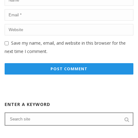
Save my name, email, and website in this browser for the
next time I comment.
ENTER A KEYWORD