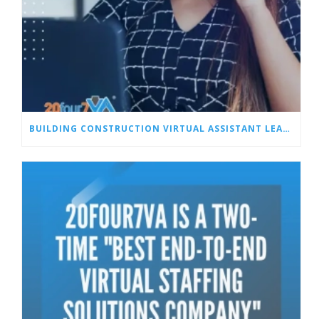
BUILDING CONSTRUCTION VIRTUAL ASSISTANT LEAD MANAGEMENT SERVICES