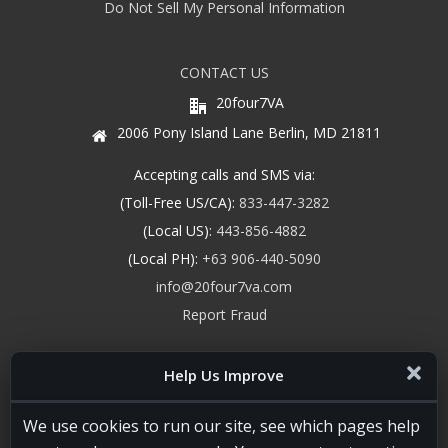
Do Not Sell My Personal Information
CONTACT US
20four7VA
2006 Pony Island Lane Berlin, MD 21811
Accepting calls and SMS via:
(Toll-Free US/CA):
833-447-3282
(Local US):
443-856-4882
(Local PH):
+63 906-440-5090
info@20four7va.com
Report Fraud
Help Us Improve
We use cookies to run our site, see which pages help