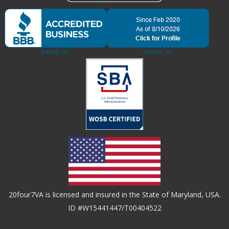
20four7VA is licensed and insured in the State of Maryland, USA.
ID #W15441447/T00404522