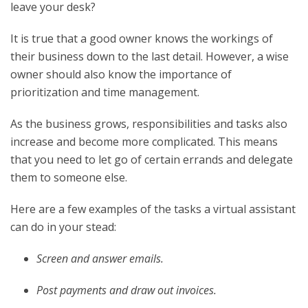
leave your desk?
It is true that a good owner knows the workings of
their business down to the last detail. However, a wise
owner should also know the importance of
prioritization and time management.
As the business grows, responsibilities and tasks also
increase and become more complicated.
This means
that you need to let go of certain errands and delegate
them to someone else.
Here are a few examples of the tasks a virtual assistant
can do in your stead:
Screen and answer emails.
Post payments and draw out invoices.