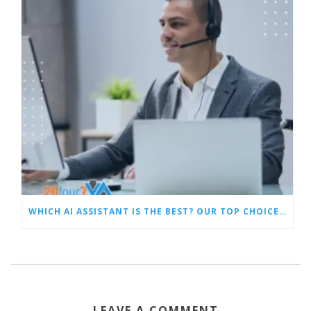
WHICH AI ASSISTANT IS THE BEST? OUR TOP CHOICES BY CATEGORY
LEAVE A COMMENT