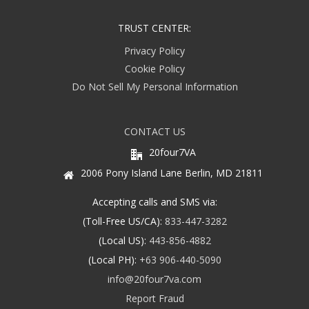
TRUST CENTER:
Privacy Policy
Cookie Policy
Do Not Sell My Personal Information
CONTACT US
20four7VA
2006 Pony Island Lane Berlin, MD 21811
Accepting calls and SMS via:
(Toll-Free US/CA):
833-447-3282
(Local US):
443-856-4882
(Local PH):
+63 906-440-5090
info@20four7va.com
Report Fraud