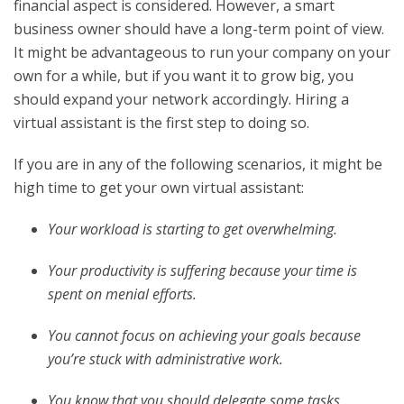
financial aspect is considered. However, a smart
business owner should have a long-term point of view.
It might be advantageous to run your company on your
own for a while, but if you want it to grow big, you
should expand your network accordingly. Hiring a
virtual assistant is the first step to doing so.
If you are in any of the following scenarios, it might be
high time to get your own virtual assistant:
Your workload is starting to get overwhelming.
Your productivity is suffering because your time is
spent on menial efforts.
You cannot focus on achieving your goals because
you’re stuck with administrative work.
You know that you should delegate some tasks