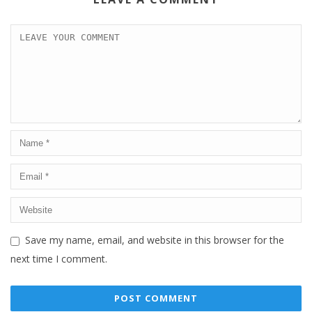
Save my name, email, and website in this browser for the
next time I comment.