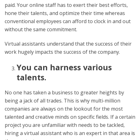
paid. Your online staff has to exert their best efforts,
hone their talents, and optimize their time whereas
conventional employees can afford to clock in and out
without the same commitment.
Virtual assistants understand that the success of their
work hugely impacts the success of the company.
You can harness various
talents.
No one has taken a business to greater heights by
being a jack of all trades. This is why multi-million
companies are always on the lookout for the most
talented and creative minds on specific fields. If a certain
project you are unfamiliar with needs to be tackled,
hiring a virtual assistant who is an expert in that area is