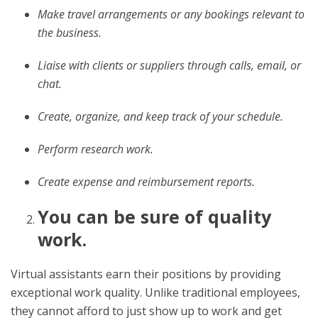
Make travel arrangements or any bookings relevant to
the business.
Liaise with clients or suppliers through calls, email, or
chat.
Create, organize, and keep track of your schedule.
Perform research work.
Create expense and reimbursement reports.
You can be sure of quality
work.
Virtual assistants earn their positions by providing
exceptional work quality. Unlike traditional employees,
they cannot afford to just show up to work and get