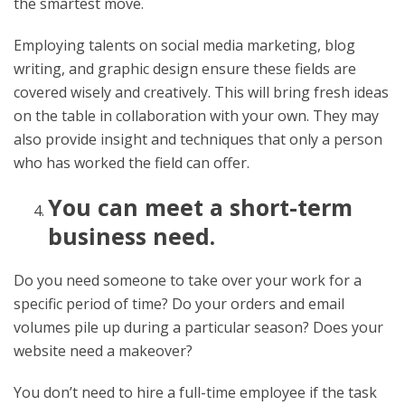
the smartest move.
Employing talents on social media marketing, blog
writing, and graphic design ensure these fields are
covered wisely and creatively. This will bring fresh ideas
on the table in collaboration with your own. They may
also provide insight and techniques that only a person
who has worked the field can offer.
You can meet a short-term
business need.
Do you need someone to take over your work for a
specific period of time? Do your orders and email
volumes pile up during a particular season? Does your
website need a makeover?
You don’t need to hire a full-time employee if the task