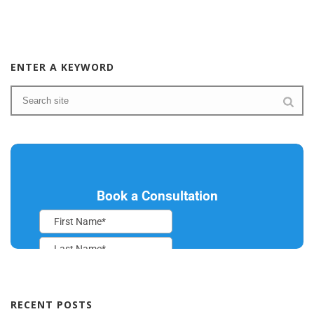
ENTER A KEYWORD
RECENT POSTS