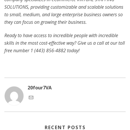
SOLUTIONS, providing customizable and scalable solutions
to small, medium, and large enterprise business owners so
they can focus on growing their business.
Ready to have access to incredible people with incredible
skills in the most cost-effective way? Give us a call at our toll
free number 1 (443) 856-4882
today!
20four7VA
RECENT POSTS