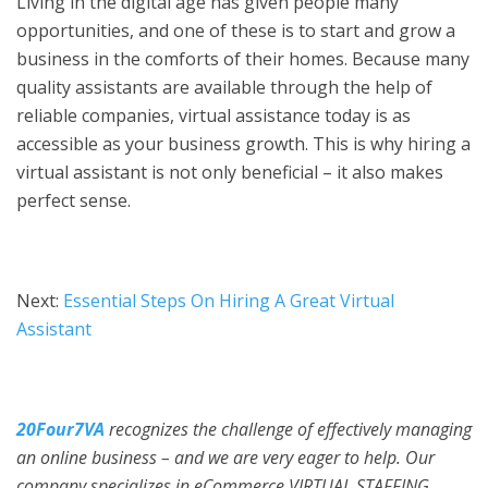
Living in the digital age has given people many
opportunities, and one of these is to start and grow a
business in the comforts of their homes. Because many
quality assistants are available through the help of
reliable companies, virtual assistance today is as
accessible as your business growth. This is why hiring a
virtual assistant is not only beneficial – it also makes
perfect sense.
Next:
Essential Steps On Hiring A Great Virtual
Assistant
20Four7VA
recognizes the challenge of effectively managing
an online business – and we are very eager to help. Our
company specializes in eCommerce VIRTUAL STAFFING