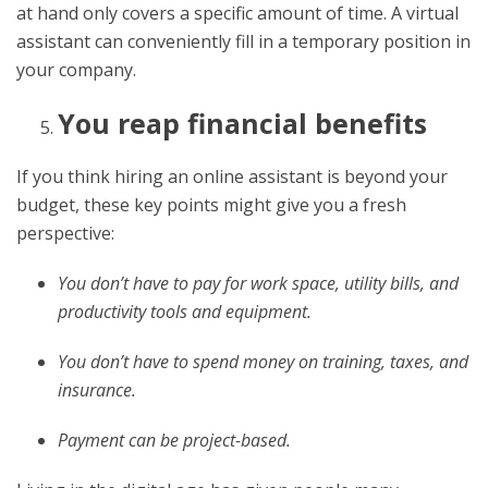
at hand only covers a specific amount of time. A virtual
assistant can conveniently fill in a temporary position in
your company.
You reap financial benefits
If you think hiring an online assistant is beyond your
budget, these key points might give you a fresh
perspective:
You don’t have to pay for work space, utility bills, and
productivity tools and equipment.
You don’t have to spend money on training, taxes, and
insurance.
Payment can be project-based.