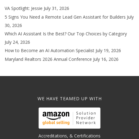
VA Spotlight: Jessie
July 31, 2026
5 Signs You Need a Remote Lead Gen Assistant for Builders
July
30, 2026
Which AI Assistant Is the Best? Our Top Choices by Category
July 24, 2026
How to Become an AI Automation Specialist
July 19, 2026
Maryland Realtors 2026 Annual Conference
July 16, 2026
WE HAVE TEAMED UP WITH
Accreditations, & Certifications