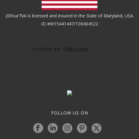
20four7VA is licensed and insured in the State of Maryland, USA.
ID #W15441447/T00404522
FOLLOW US ON