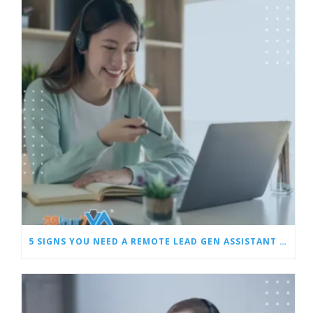
5 SIGNS YOU NEED A REMOTE LEAD GEN ASSISTANT FOR BUILDERS