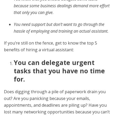
because some business dealings demand more effort
that only you can give.
You need support but don’t want to go through the
hassle of employing and training an actual assistant.
If you’re still on the fence, get to know the top 5
benefits of hiring a virtual assistant:
You can delegate urgent
tasks that you have no time
for.
Does digging through a pile of paperwork drain you
out? Are you panicking because your emails,
appointments, and deadlines are piling up? Have you
lost many networking opportunities because you can’t