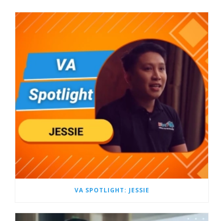
VA SPOTLIGHT: JESSIE