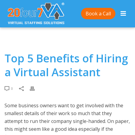
Home
/
Top 5 Benefits of Hiring a Virtual Assistant
Book a Call
Top 5 Benefits of Hiring
a Virtual Assistant
0
Some business owners want to get involved with the
smallest details of their work so much that they
attempt to run their company single-handed. On paper,
this might seem like a good idea especially if the