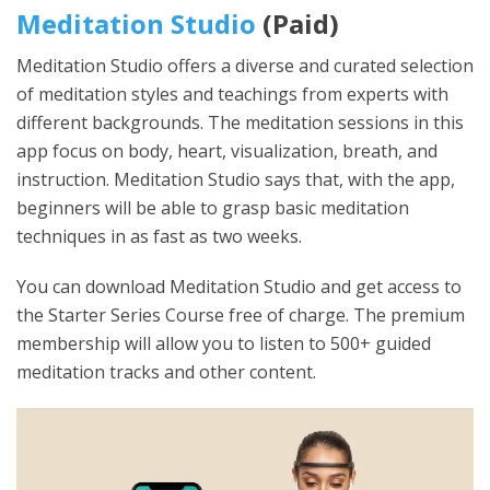
Meditation Studio
(Paid)
Meditation Studio offers a diverse and curated selection
of meditation styles and teachings from experts with
different backgrounds. The meditation sessions in this
app focus on body, heart, visualization, breath, and
instruction. Meditation Studio says that, with the app,
beginners will be able to grasp basic meditation
techniques in as fast as two weeks.
You can download Meditation Studio and get access to
the Starter Series Course free of charge. The premium
membership will allow you to listen to 500+ guided
meditation tracks and other content.