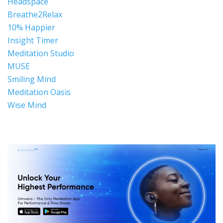
Headspace
Breathe2Relax
10% Happier
Insight Timer
Meditation Studio
MUSE
Smiling Mind
Meditation Oasis
Wise Mind