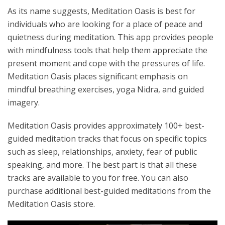
As its name suggests, Meditation Oasis is best for
individuals who are looking for a place of peace and
quietness during meditation. This app provides people
with mindfulness tools that help them appreciate the
present moment and cope with the pressures of life.
Meditation Oasis places significant emphasis on
mindful breathing exercises, yoga Nidra, and guided
imagery.
Meditation Oasis provides approximately 100+ best-
guided meditation tracks that focus on specific topics
such as sleep, relationships, anxiety, fear of public
speaking, and more. The best part is that all these
tracks are available to you for free. You can also
purchase additional best-guided meditations from the
Meditation Oasis store.