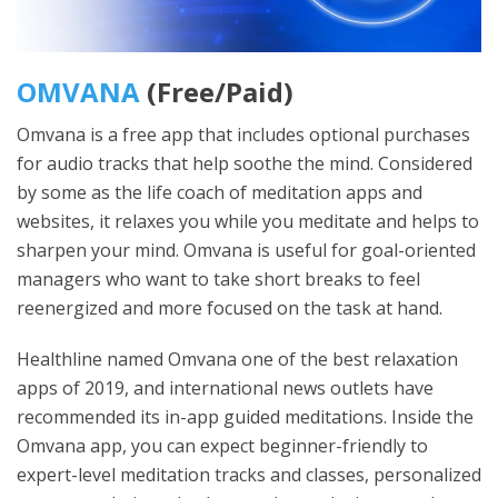
OMVANA
(Free/Paid)
Omvana is a free app that includes optional purchases
for audio tracks that help soothe the mind. Considered
by some as the life coach of meditation apps and
websites, it relaxes you while you meditate and helps to
sharpen your mind. Omvana is useful for goal-oriented
managers who want to take short breaks to feel
reenergized and more focused on the task at hand.
Healthline named Omvana one of the best relaxation
apps of 2019, and international news outlets have
recommended its in-app guided meditations. Inside the
Omvana app, you can expect beginner-friendly to
expert-level meditation tracks and classes, personalized