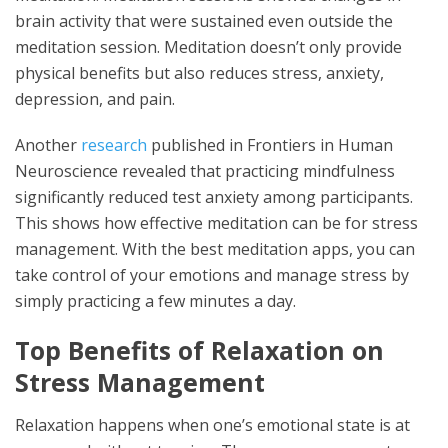
brain activity that were sustained even outside the
meditation session. Meditation doesn’t only provide
physical benefits but also reduces stress, anxiety,
depression, and pain.
Another
research
published in Frontiers in Human
Neuroscience revealed that practicing mindfulness
significantly reduced test anxiety among participants.
This shows how effective meditation can be for stress
management. With the best meditation apps, you can
take control of your emotions and manage stress by
simply practicing a few minutes a day.
Top Benefits of Relaxation on
Stress Management
Relaxation happens when one’s emotional state is at