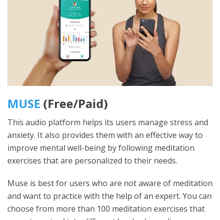
MUSE
(Free/Paid)
This audio platform helps its users manage stress and
anxiety. It also provides them with an effective way to
improve mental well-being by following meditation
exercises that are personalized to their needs.
Muse is best for users who are not aware of meditation
and want to practice with the help of an expert. You can
choose from more than 100 meditation exercises that