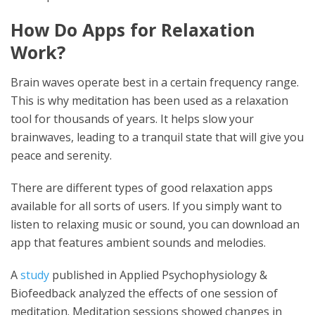
How Do Apps for Relaxation
Work?
Brain waves operate best in a certain frequency range.
This is why meditation has been used as a relaxation
tool for thousands of years. It helps slow your
brainwaves, leading to a tranquil state that will give you
peace and serenity.
There are different types of good relaxation apps
available for all sorts of users. If you simply want to
listen to relaxing music or sound, you can download an
app that features ambient sounds and melodies.
A
study
published in Applied Psychophysiology &
Biofeedback analyzed the effects of one session of
meditation. Meditation sessions showed changes in