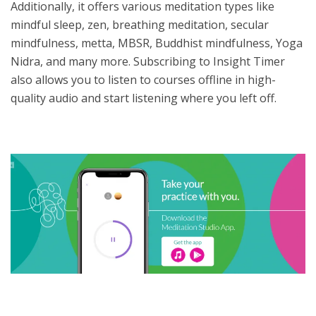
Additionally, it offers various meditation types like
mindful sleep, zen, breathing meditation, secular
mindfulness, metta, MBSR, Buddhist mindfulness, Yoga
Nidra, and many more. Subscribing to Insight Timer
also allows you to listen to courses offline in high-
quality audio and start listening where you left off.