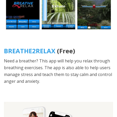
BREATHE2RELAX
(Free)
Need a breather? This app will help you relax through
breathing exercises. The app is also able to help users
manage stress and teach them to stay calm and control
anger and anxiety.