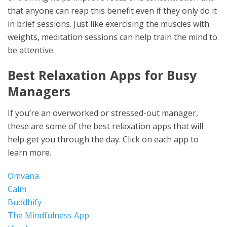
that anyone can reap this benefit even if they only do it
in brief sessions. Just like exercising the muscles with
weights, meditation sessions can help train the mind to
be attentive.
Best Relaxation Apps for Busy
Managers
If you’re an overworked or stressed-out manager,
these are some of the best relaxation apps that will
help get you through the day. Click on each app to
learn more.
Omvana
Calm
Buddhify
The Mindfulness App