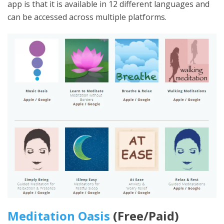
app is that it is available in 12 different languages and
can be accessed across multiple platforms.
Meditation Oasis
(Free/Paid)