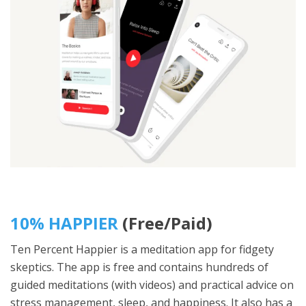
10% HAPPIER
(Free/Paid)
Ten Percent Happier is a meditation app for fidgety
skeptics. The app is free and contains hundreds of
guided meditations (with videos) and practical advice on
stress management, sleep, and happiness. It also has a