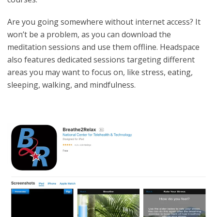
Are you going somewhere without internet access? It
won’t be a problem, as you can download the
meditation sessions and use them offline. Headspace
also features dedicated sessions targeting different
areas you may want to focus on, like stress, eating,
sleeping, walking, and mindfulness.