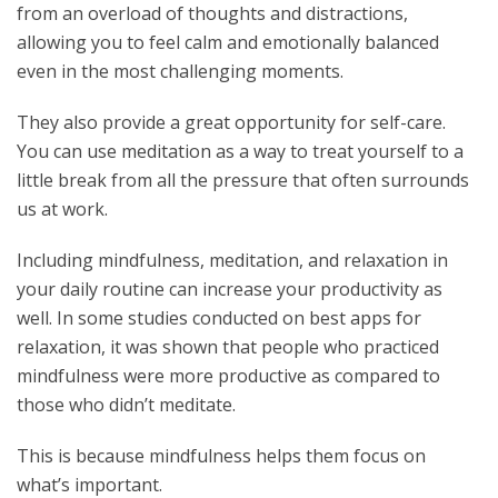
from an overload of thoughts and distractions,
allowing you to feel calm and emotionally balanced
even in the most challenging moments.
They also provide a great opportunity for self-care.
You can use meditation as a way to treat yourself to a
little break from all the pressure that often surrounds
us at work.
Including mindfulness, meditation, and relaxation in
your daily routine can increase your productivity as
well. In some studies conducted on best apps for
relaxation, it was shown that people who practiced
mindfulness were more productive as compared to
those who didn’t meditate.
This is because mindfulness helps them focus on
what’s important.