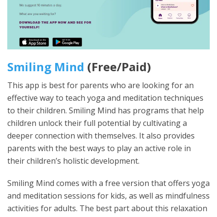
Smiling Mind
(Free/Paid)
This app is best for parents who are looking for an
effective way to teach yoga and meditation techniques
to their children. Smiling Mind has programs that help
children unlock their full potential by cultivating a
deeper connection with themselves. It also provides
parents with the best ways to play an active role in
their children’s holistic development.
Smiling Mind comes with a free version that offers yoga
and meditation sessions for kids, as well as mindfulness
activities for adults. The best part about this relaxation