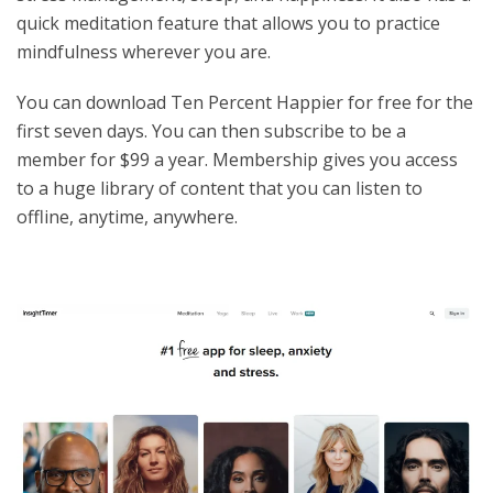
quick meditation feature that allows you to practice
mindfulness wherever you are.
You can download Ten Percent Happier for free for the
first seven days. You can then subscribe to be a
member for $99 a year. Membership gives you access
to a huge library of content that you can listen to
offline, anytime, anywhere.