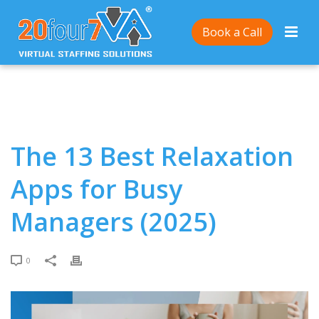
Home
/
The 13 Best Relaxation Apps for Busy
Book a Call
Managers (2025)
The 13 Best Relaxation
Apps for Busy
Managers (2025)
0