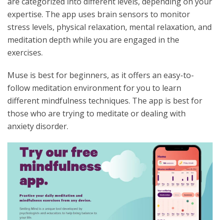
are categorized into different levels, depending on your
expertise. The app uses brain sensors to monitor
stress levels, physical relaxation, mental relaxation, and
meditation depth while you are engaged in the
exercises.
Muse is best for beginners, as it offers an easy-to-
follow meditation environment for you to learn
different mindfulness techniques. The app is best for
those who are trying to meditate or dealing with
anxiety disorder.