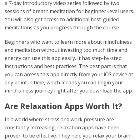
a 7-day introductory video series followed by two
sessions of breath meditation for beginner-level users.
You will also get access to additional best-guided
meditations as you progress through the course.
Beginners who want to learn more about mindfulness
and meditation without investing too much time and
energy can use this app easily. It has step-by-step
instructions and best practices. The best part is that
you can access this app directly from your iOS device at
any point in time, which means you can begin your
mindfulness journey right after you download the app.
Are Relaxation Apps Worth It?
In a world where stress and work pressure are
constantly increasing, relaxation apps have been
proven to be effective. They help you relax your brain