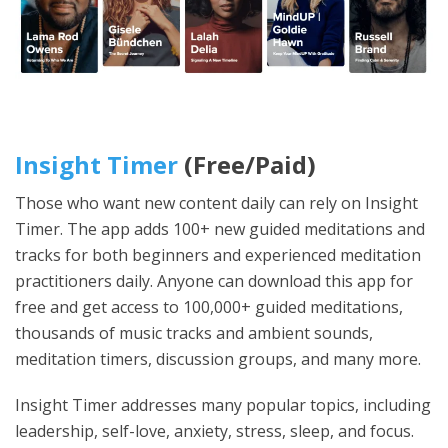
Insight Timer
(Free/Paid)
Those who want new content daily can rely on Insight
Timer. The app adds 100+ new guided meditations and
tracks for both beginners and experienced meditation
practitioners daily. Anyone can download this app for
free and get access to 100,000+ guided meditations,
thousands of music tracks and ambient sounds,
meditation timers, discussion groups, and many more.
Insight Timer addresses many popular topics, including
leadership, self-love, anxiety, stress, sleep, and focus.