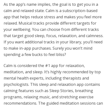
As the app’s name implies, the goal is to get you in a
calm and relaxed state. Calm is a subscription-based
app that helps reduce stress and makes you feel more
relaxed. Musical tracks provide different targets for
your wellbeing. You can choose from different tracks
that target good sleep, focus, relaxation, and calmness.
If you want additional tracks in your library, you’ll need
to make in-app purchases. Surely you won’t mind
spending a few bucks to feel bliss?
Calm is considered the #1 app for relaxation,
meditation, and sleep. It’s highly recommended by top
mental health experts, including therapists and
psychologists. This sleep and relaxation app contains
calming features such as Sleep Stories, breathing
programs, relaxing music, and stretching exercise
recommendations. The guided meditation sessions can