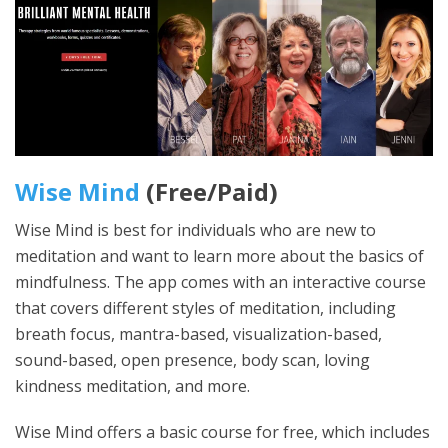
Wise Mind
(Free/Paid)
Wise Mind is best for individuals who are new to
meditation and want to learn more about the basics of
mindfulness. The app comes with an interactive course
that covers different styles of meditation, including
breath focus, mantra-based, visualization-based,
sound-based, open presence, body scan, loving
kindness meditation, and more.
Wise Mind offers a basic course for free, which includes