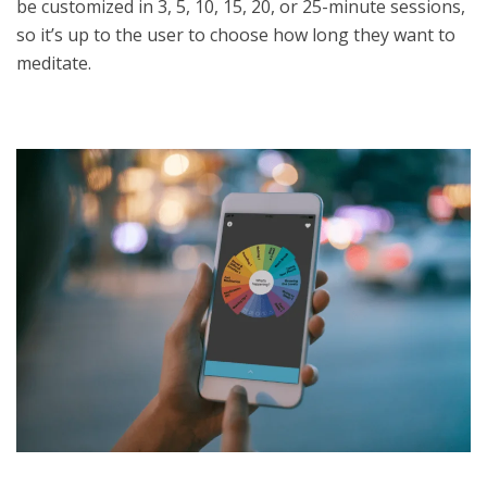
be customized in 3, 5, 10, 15, 20, or 25-minute sessions,
so it’s up to the user to choose how long they want to
meditate.