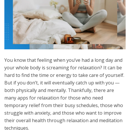
You know that feeling when you’ve had a long day and
your whole body is screaming for relaxation? It can be
hard to find the time or energy to take care of yourself.
But if you don’t, it will eventually catch up with you —
both physically and mentally. Thankfully, there are
many apps for relaxation for those who need
temporary relief from their busy schedules, those who
struggle with anxiety, and those who want to improve
their overall health through relaxation and meditation
techniques.