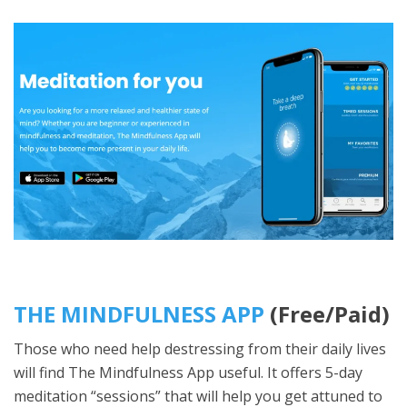
THE MINDFULNESS APP
(Free/Paid)
Those who need help destressing from their daily lives
will find The Mindfulness App useful. It offers 5-day
meditation “sessions” that will help you get attuned to