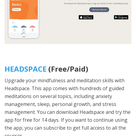
HEADSPACE
(Free/Paid)
Upgrade your mindfulness and meditation skills with
Headspace. This app comes with hundreds of guided
meditations on several topics, including anxiety
management, sleep, personal growth, and stress
management. You can download Headspace and try the
app for free for 14 days. If you want to continue using
the app, you can subscribe to get full access to all the
courses.