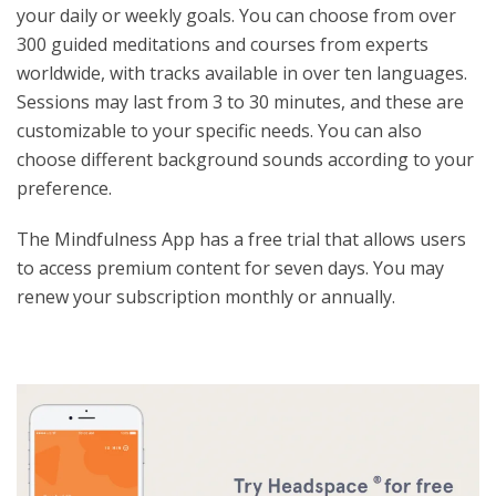
your daily or weekly goals. You can choose from over
300 guided meditations and courses from experts
worldwide, with tracks available in over ten languages.
Sessions may last from 3 to 30 minutes, and these are
customizable to your specific needs. You can also
choose different background sounds according to your
preference.
The Mindfulness App has a free trial that allows users
to access premium content for seven days. You may
renew your subscription monthly or annually.