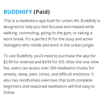
BUDDHIFY
(Paid)
This is a meditation app built for urban life. Buddhify is
designed to help you feel focused and relaxed while
walking, commuting, going to the gym, or taking a
work break. It’s a perfect fit for the busy and active
managers who reside and work in the urban jungle.
To use Buddhify, you’ll need to purchase the app for
$2.99 for Android and $4.99 for iOS. After the one-time
fee, users can access over 200 meditation tracks for
anxiety, sleep, pain, stress, and difficult emotions. It
also has mindfulness exercises that both complete
beginners and seasoned meditators will find easy to
follow.