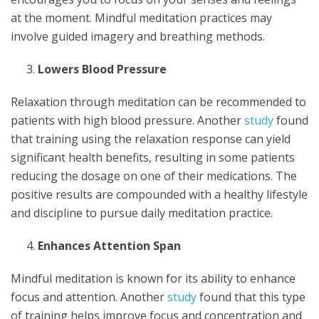
at the moment. Mindful meditation practices may
involve guided imagery and breathing methods.
Lowers Blood Pressure
Relaxation through meditation can be recommended to
patients with high blood pressure. Another
study
found
that training using the relaxation response can yield
significant health benefits, resulting in some patients
reducing the dosage on one of their medications. The
positive results are compounded with a healthy lifestyle
and discipline to pursue daily meditation practice.
Enhances Attention Span
Mindful meditation is known for its ability to enhance
focus and attention. Another
study
found that this type
of training helps improve focus and concentration and