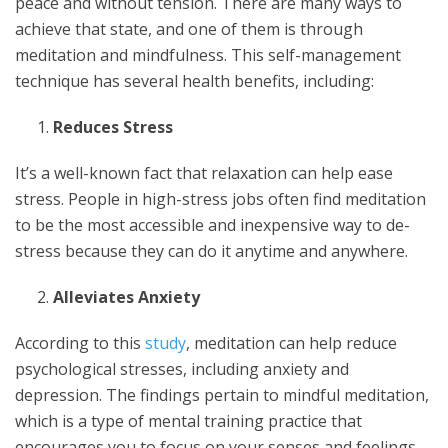
peace and without tension. There are many ways to
achieve that state, and one of them is through
meditation and mindfulness. This self-management
technique has several health benefits, including:
Reduces Stress
It’s a well-known fact that relaxation can help ease
stress. People in high-stress jobs often find meditation
to be the most accessible and inexpensive way to de-
stress because they can do it anytime and anywhere.
Alleviates Anxiety
According to this
study
, meditation can help reduce
psychological stresses, including anxiety and
depression. The findings pertain to mindful meditation,
which is a type of mental training practice that
encourages you to focus on your senses and feelings