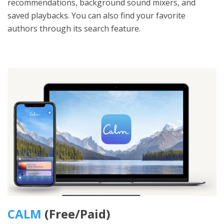
recommendations, background sound mixers, and
saved playbacks. You can also find your favorite
authors through its search feature.
CALM
(Free/Paid)