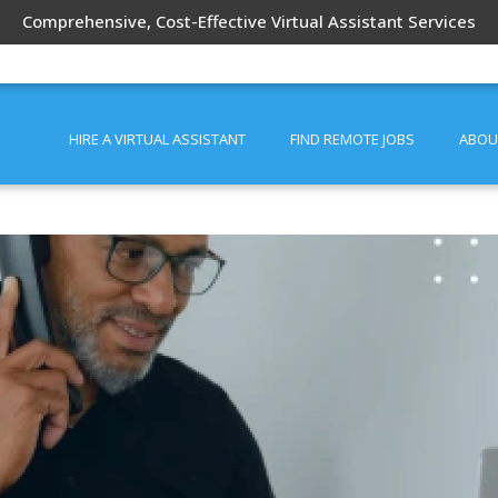
Comprehensive, Cost-Effective Virtual Assistant Services
HIRE A VIRTUAL ASSISTANT
FIND REMOTE JOBS
ABOU