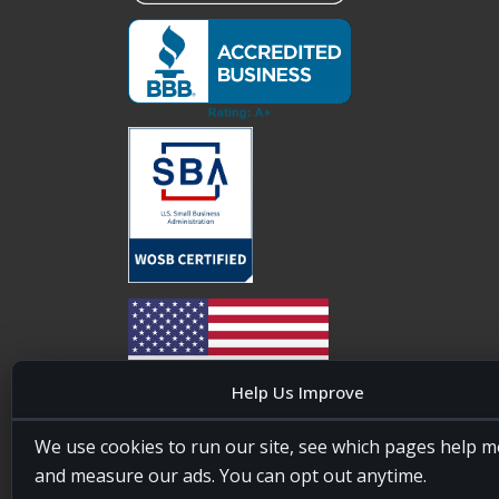
Help Us Improve
20four7VA is licensed and insured in the State of
We use cookies to run our site, see which pages help m
Maryland, USA. ID #W15441447/T00404522
and measure our ads. You can opt out anytime.