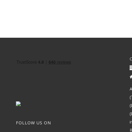
A
(
(
(
i
FOLLOW US ON
R