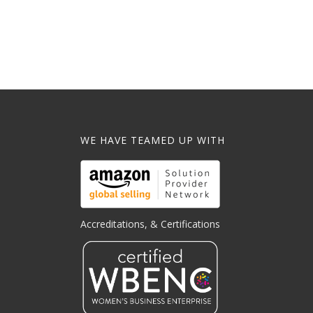
WE HAVE TEAMED UP WITH
Accreditations, & Certifications