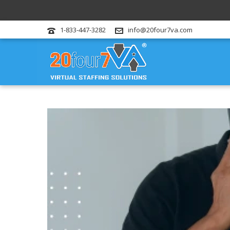
1-833-447-3282
info@20four7va.com