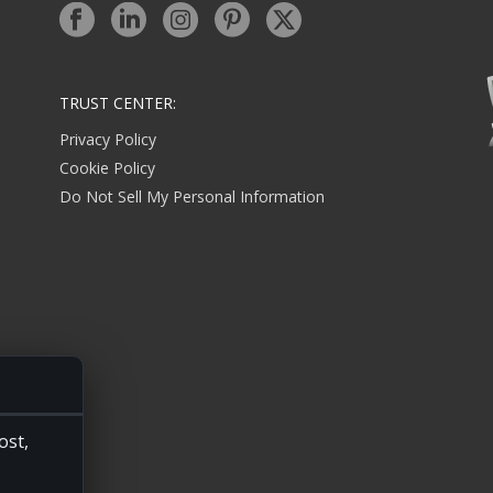
TRUST CENTER:
Privacy Policy
Cookie Policy
Do Not Sell My Personal Information
ost,