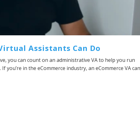
 Virtual Assistants Can Do
e, you can count on an administrative VA to help you run
. If you’re in the eCommerce industry, an eCommerce VA ca