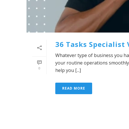
36 Tasks Specialist
Whatever type of business you hav
your routine operations smoothly
0
help you [...]
READ MORE