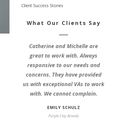
Client Success Stories
What Our Clients Say
Catherine and Michelle are
great to work with. Always
n
responsive to our needs and
concerns. They have provided
us with exceptional VAs to work
with. We cannot complain.
EMILY SCHULZ
Purple Clay Brands