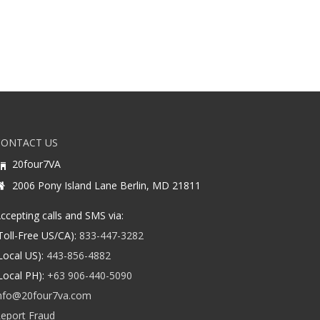
CONTACT US
20four7VA
2006 Pony Island Lane Berlin, MD 21811
ccepting calls and SMS via:
Toll-Free US/CA):
833-447-3282
Local US):
443-856-4882
Local PH):
+63 906-440-5090
nfo@20four7va.com
eport Fraud