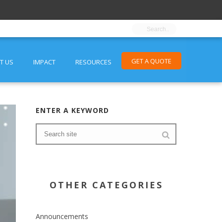
GET A QUOTE
T US
IMPACT
RESOURCES
ENTER A KEYWORD
OTHER CATEGORIES
Announcements