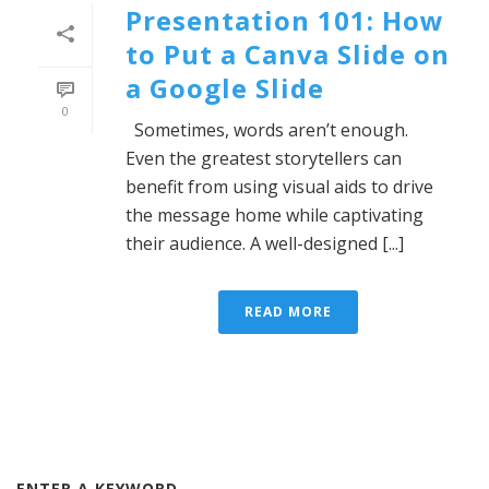
Presentation 101: How
to Put a Canva Slide on
a Google Slide
0
Sometimes, words aren’t enough.
Even the greatest storytellers can
benefit from using visual aids to drive
the message home while captivating
their audience. A well-designed [...]
READ MORE
ENTER A KEYWORD