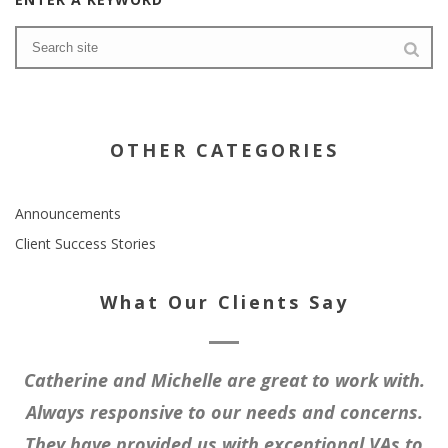
OTHER CATEGORIES
Announcements
Client Success Stories
What Our Clients Say
Catherine and Michelle are great to work with.
Always responsive to our needs and concerns.
They have provided us with exceptional VAs to