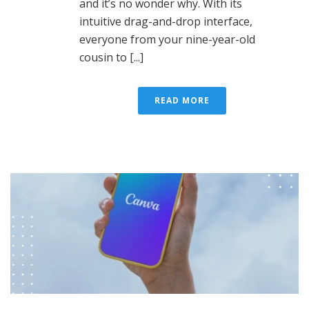
and it’s no wonder why. With its
intuitive drag-and-drop interface,
everyone from your nine-year-old
cousin to [...]
READ MORE