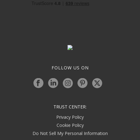
FOLLOW US ON
TRUST CENTER:
Privacy Policy
Cookie Policy
Do Not Sell My Personal Information