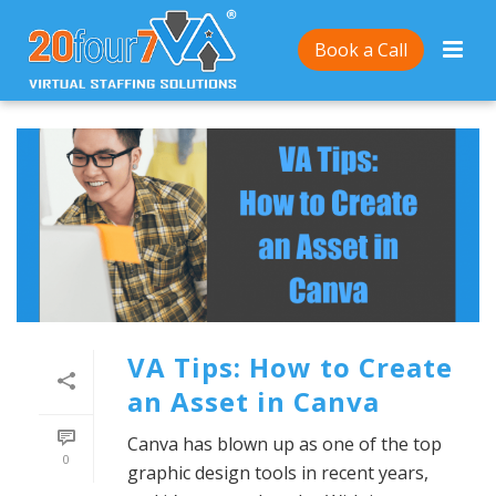
Book a Call
VA Tips: How to Create
an Asset in Canva
Canva has blown up as one of the top
0
graphic design tools in recent years,