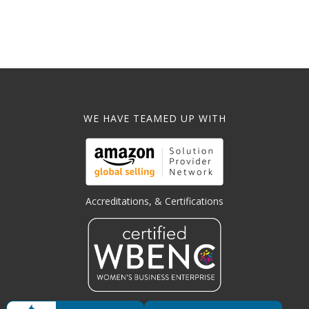
WE HAVE TEAMED UP WITH
Accreditations, & Certifications