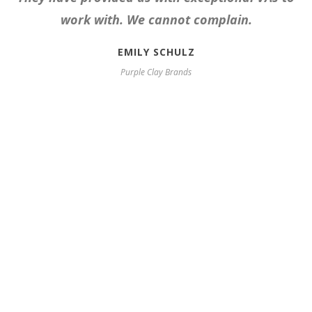
work with. We cannot complain.
EMILY SCHULZ
Purple Clay Brands