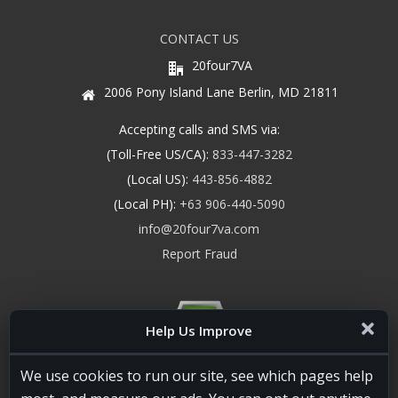
CONTACT US
20four7VA
2006 Pony Island Lane Berlin, MD 21811
Accepting calls and SMS via:
(Toll-Free US/CA):
833-447-3282
(Local US):
443-856-4882
(Local PH):
+63 906-440-5090
info@20four7va.com
Report Fraud
Help Us Improve
We use cookies to run our site, see which pages help