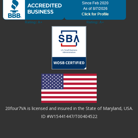
20four7VA is licensed and insured in the State of Maryland, USA.
ID #W15441447/T00404522