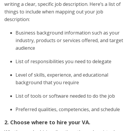
writing a clear, specific job description. Here’s a list of
things to include when mapping out your job
description:
Business background information such as your
industry, products or services offered, and target
audience
List of responsibilities you need to delegate
Level of skills, experience, and educational
background that you require
List of tools or software needed to do the job
Preferred qualities, competencies, and schedule
2. Choose where to hire your VA.