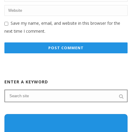
Save my name, email, and website in this browser for the
next time I comment.
ENTER A KEYWORD