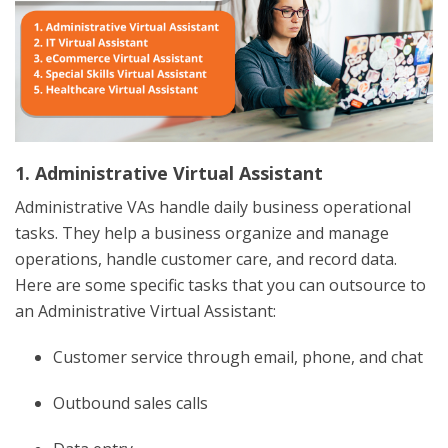
1. Administrative Virtual Assistant
Administrative VAs handle daily business operational
tasks. They help a business organize and manage
operations, handle customer care, and record data.
Here are some specific tasks that you can outsource to
an Administrative Virtual Assistant:
Customer service through email, phone, and chat
Outbound sales calls