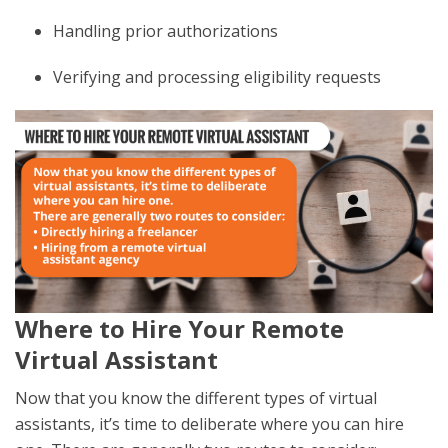
Handling prior authorizations
Verifying and processing eligibility requests
Where to Hire Your Remote
Virtual Assistant
Now that you know the different types of virtual
assistants, it’s time to deliberate where you can hire