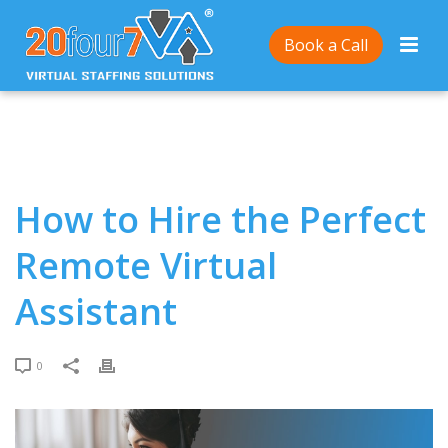
Home
/
How to Hire the Perfect Remote Virtual
Book a Call
Assistant
How to Hire the Perfect
Remote Virtual
Assistant
0