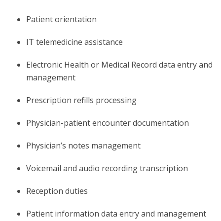
Patient orientation
IT telemedicine assistance
Electronic Health or Medical Record data entry and
management
Prescription refills processing
Physician-patient encounter documentation
Physician’s notes management
Voicemail and audio recording transcription
Reception duties
Patient information data entry and management