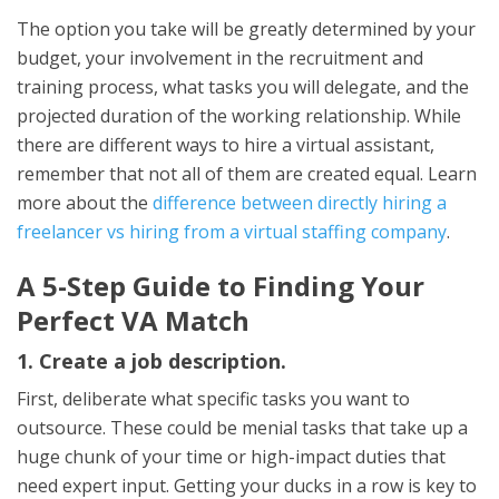
The option you take will be greatly determined by your
budget, your involvement in the recruitment and
training process, what tasks you will delegate, and the
projected duration of the working relationship. While
there are different ways to hire a virtual assistant,
remember that not all of them are created equal. Learn
more about the
difference between directly hiring a
freelancer vs hiring from a virtual staffing company
.
A 5-Step Guide to Finding Your
Perfect VA Match
1. Create a job description.
First, deliberate what specific tasks you want to
outsource. These could be menial tasks that take up a
huge chunk of your time or high-impact duties that
need expert input. Getting your ducks in a row is key to