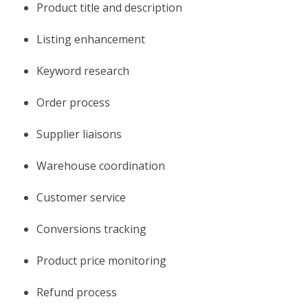
Product title and description
Listing enhancement
Keyword research
Order process
Supplier liaisons
Warehouse coordination
Customer service
Conversions tracking
Product price monitoring
Refund process