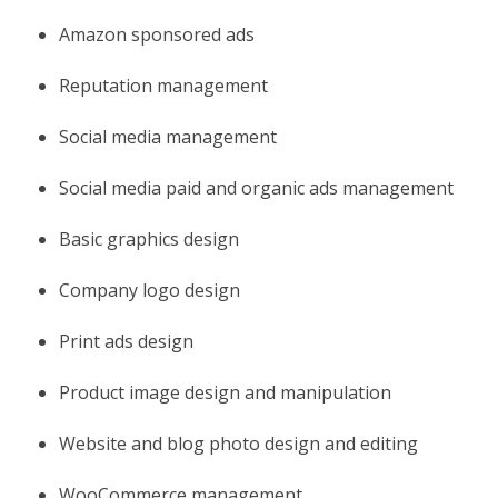
Amazon sponsored ads
Reputation management
Social media management
Social media paid and organic ads management
Basic graphics design
Company logo design
Print ads design
Product image design and manipulation
Website and blog photo design and editing
WooCommerce management