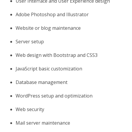
User Interface and User Experience design
Adobe Photoshop and Illustrator
Website or blog maintenance
Server setup
Web design with Bootstrap and CSS3
JavaScript basic customization
Database management
WordPress setup and optimization
Web security
Mail server maintenance