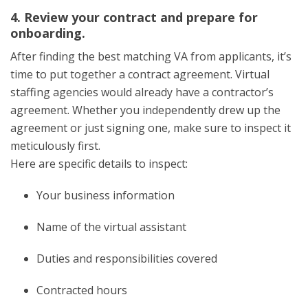
4. Review your contract and prepare for
onboarding.
After finding the best matching VA from applicants, it’s
time to put together a contract agreement. Virtual
staffing agencies would already have a contractor’s
agreement. Whether you independently drew up the
agreement or just signing one, make sure to inspect it
meticulously first.
Here are specific details to inspect:
Your business information
Name of the virtual assistant
Duties and responsibilities covered
Contracted hours