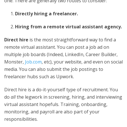
one. There are generally two routes to consider:
Directly hiring a freelancer.
Hiring from a
remote virtual assistant agency
.
Direct hire
is the most straightforward way to find a
remote virtual assistant. You can post a job ad on
multiple job boards (Indeed, LinkedIn, Career Builder,
Monster,
Job.com
, etc), your website, and even on social
media. You can also submit the job postings to
freelancer hubs such as Upwork.
Direct hire is a do-it-yourself type of recruitment. You
do
all
the legwork in screening, hiring, and interviewing
virtual assistant hopefuls. Training, onboarding,
monitoring, and payroll are also part of your
responsibilities.