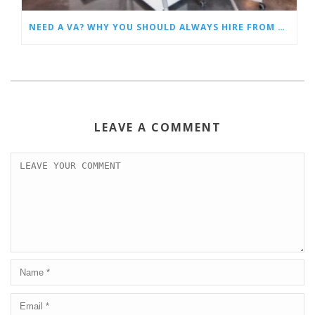
NEED A VA? WHY YOU SHOULD ALWAYS HIRE FROM A VIRTUAL ASSISTANT AGENCY
LEAVE A COMMENT