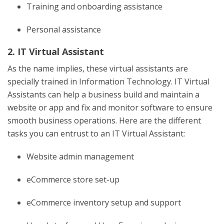
Training and onboarding assistance
Personal assistance
2. IT Virtual Assistant
As the name implies, these virtual assistants are
specially trained in Information Technology. IT Virtual
Assistants can help a business build and maintain a
website or app and fix and monitor software to ensure
smooth business operations. Here are the different
tasks you can entrust to an IT Virtual Assistant:
Website admin management
eCommerce store set-up
eCommerce inventory setup and support