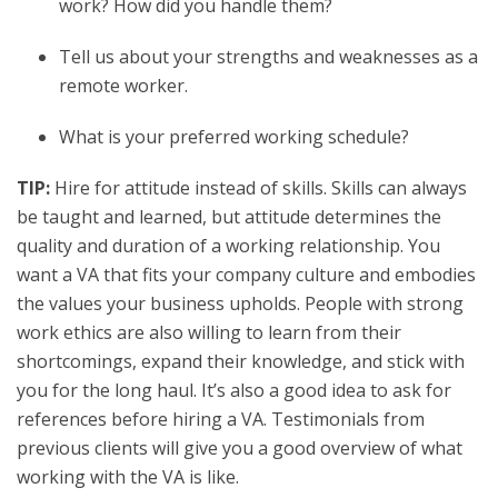
work? How did you handle them?
Tell us about your strengths and weaknesses as a
remote worker.
What is your preferred working schedule?
TIP:
Hire for attitude instead of skills. Skills can always
be taught and learned, but attitude determines the
quality and duration of a working relationship. You
want a VA that fits your company culture and embodies
the values your business upholds. People with strong
work ethics are also willing to learn from their
shortcomings, expand their knowledge, and stick with
you for the long haul. It’s also a good idea to ask for
references before hiring a VA. Testimonials from
previous clients will give you a good overview of what
working with the VA is like.