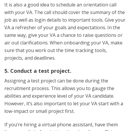
It is also a good idea to schedule an orientation call
with your VA. The call should cover the summary of the
job as well as login details to important tools. Give your
VA a refresher of your goals and expectations. In the
same way, give your VA a chance to raise questions or
air out clarifications. When onboarding your VA, make
sure that you work out the time tracking tools,
projects, and deadlines.
5. Conduct a test project.
Assigning a test project can be done during the
recruitment process. This allows you to gauge the
abilities and experience level of your VA candidate.
However, it’s also important to let your VA start with a
low-impact or small project first.
If you’re hiring a virtual phone assistant, have them