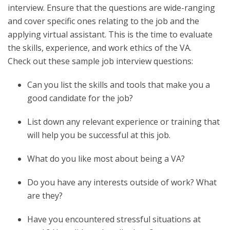
interview. Ensure that the questions are wide-ranging
and cover specific ones relating to the job and the
applying virtual assistant. This is the time to evaluate
the skills, experience, and work ethics of the VA.
Check out these sample job interview questions:
Can you list the skills and tools that make you a
good candidate for the job?
List down any relevant experience or training that
will help you be successful at this job.
What do you like most about being a VA?
Do you have any interests outside of work? What
are they?
Have you encountered stressful situations at