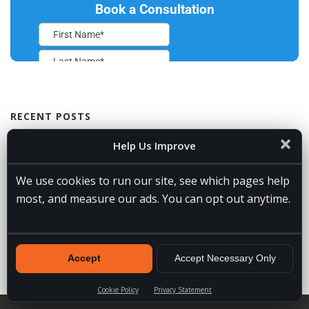
RECENT POSTS
VA Spotlight: Jessie
July 31, 2026
Help Us Improve
5 Signs You Need a Remote Lead Gen Assistant for Builders
July
We use cookies to run our site, see which pages help
30, 2026
most, and measure our ads. You can opt out anytime.
Which AI Assistant Is the Best? Our Top Choices by Category
July 24, 2026
How to Become an AI Automation Specialist
July 19, 2026
Maryland Realtors 2026 Annual Conference
July 16, 2026
Accept
Accept Necessary Only
Cookie Policy
Privacy Statement