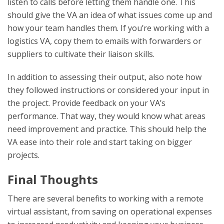
listen to calls before letting them handle one. This
should give the VA an idea of what issues come up and
how your team handles them. If you’re working with a
logistics VA, copy them to emails with forwarders or
suppliers to cultivate their liaison skills.
In addition to assessing their output, also note how
they followed instructions or considered your input in
the project. Provide feedback on your VA’s
performance. That way, they would know what areas
need improvement and practice. This should help the
VA ease into their role and start taking on bigger
projects.
Final Thoughts
There are several benefits to working with a remote
virtual assistant, from saving on operational expenses