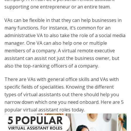
supporting one entrepreneur or an entire team.
VAs can be flexible in that they can help businesses in
many functions. For instance, it’s common for an
administrative VA to also take the role of a social media
manager. One VA can also help one or multiple
members of a company. A virtual remote executive
assistant can assist not just the business owner, but
also the top-ranking officers of a company.
There are VAs with general office skills and VAs with
specific fields of specialities. Knowing the different
types of virtual assistants out there should help you
narrow down which one you need onboard. Here are 5
popular virtual assistant roles today.