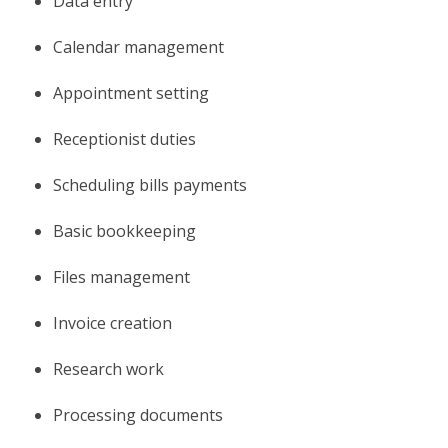
Data entry
Calendar management
Appointment setting
Receptionist duties
Scheduling bills payments
Basic bookkeeping
Files management
Invoice creation
Research work
Processing documents