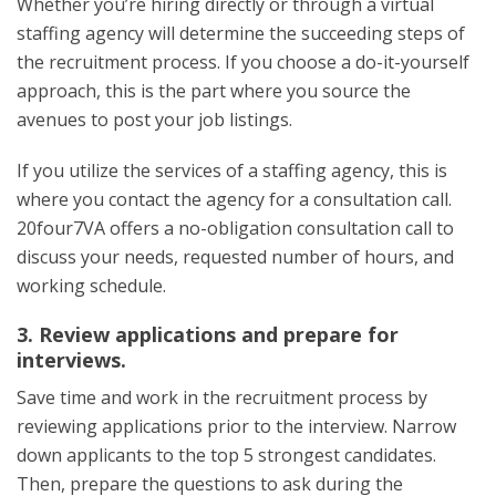
Whether you’re hiring directly or through a virtual
staffing agency will determine the succeeding steps of
the recruitment process. If you choose a do-it-yourself
approach, this is the part where you source the
avenues to post your job listings.
If you utilize the services of a staffing agency, this is
where you contact the agency for a consultation call.
20four7VA offers a no-obligation consultation call to
discuss your needs, requested number of hours, and
working schedule.
3. Review applications and prepare for
interviews.
Save time and work in the recruitment process by
reviewing applications prior to the interview. Narrow
down applicants to the top 5 strongest candidates.
Then, prepare the questions to ask during the