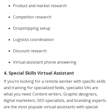
Product and market research
Competitor research
Dropshipping setup
Logistics coordination
Discount research
Virtual assistant phone answering
4. Special Skills Virtual Assistant
If you’re looking for a remote worker with specific skills
and training for specialized fields, specialist VAs are
what you need. Content writers, Graphic designers,
digital marketers, SEO specialists, and branding experts
are the most popular virtual assistants with special