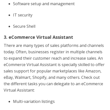
Software setup and management
IT security
Secure Shell
3. eCommerce Virtual Assistant
There are many types of sales platforms and channels
today. Often, businesses register in multiple channels
to expand their customer reach and increase sales. An
eCommerce Virtual Assistant is specially skilled to offer
sales support for popular marketplaces like Amazon,
eBay, Walmart, Shopify, and many others. Check out
the different tasks you can delegate to an eCommerce
Virtual Assistant:
Multi-variation listings