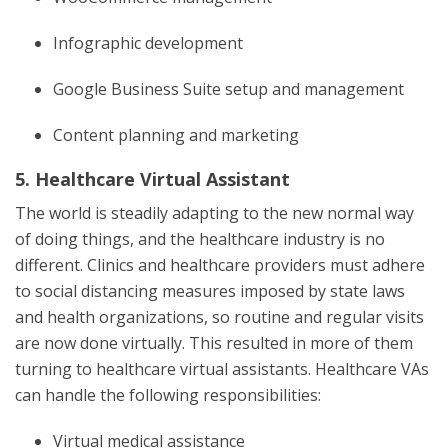
Infographic development
Google Business Suite setup and management
Content planning and marketing
5. Healthcare Virtual Assistant
The world is steadily adapting to the new normal way
of doing things, and the healthcare industry is no
different. Clinics and healthcare providers must adhere
to social distancing measures imposed by state laws
and health organizations, so routine and regular visits
are now done virtually. This resulted in more of them
turning to healthcare virtual assistants. Healthcare VAs
can handle the following responsibilities:
Virtual medical assistance