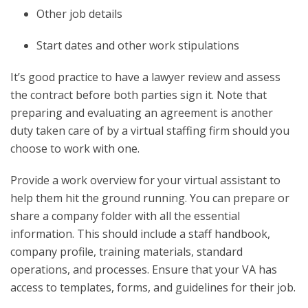
Other job details
Start dates and other work stipulations
It’s good practice to have a lawyer review and assess
the contract before both parties sign it. Note that
preparing and evaluating an agreement is another
duty taken care of by a virtual staffing firm should you
choose to work with one.
Provide a work overview for your virtual assistant to
help them hit the ground running. You can prepare or
share a company folder with all the essential
information. This should include a staff handbook,
company profile, training materials, standard
operations, and processes. Ensure that your VA has
access to templates, forms, and guidelines for their job.