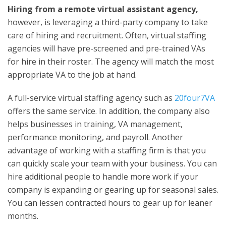
Hiring from a
remote virtual assistant agency
,
however, is leveraging a third-party company to take
care of hiring and recruitment. Often, virtual staffing
agencies will have pre-screened and pre-trained VAs
for hire in their roster. The agency will match the most
appropriate VA to the job at hand.
A full-service virtual staffing agency such as
20four7VA
offers the same service. In addition, the company also
helps businesses in training, VA management,
performance monitoring, and payroll. Another
advantage of working with a staffing firm is that you
can quickly scale your team with your business. You can
hire additional people to handle more work if your
company is expanding or gearing up for seasonal sales.
You can lessen contracted hours to gear up for leaner
months.