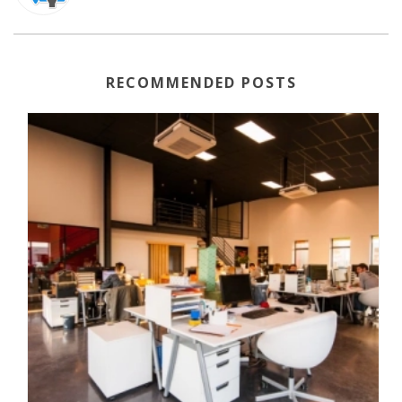
RECOMMENDED POSTS