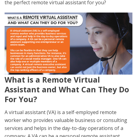
the perfect remote virtual assistant for you?
What is a Remote Virtual
Assistant and What Can They Do
For You?
A virtual assistant (VA) is a self-employed remote
worker who provides valuable business or consulting
services and helps in the day-to-day operations of a
company. A VA can be a personal remote assistant