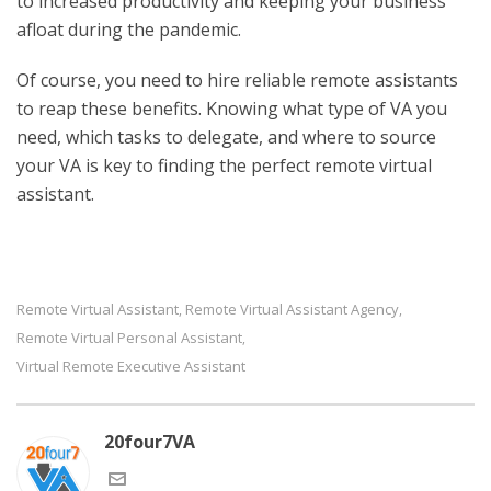
to increased productivity and keeping your business
afloat during the pandemic.
Of course, you need to hire reliable remote assistants
to reap these benefits. Knowing what type of VA you
need, which tasks to delegate, and where to source
your VA is key to finding the perfect remote virtual
assistant.
Remote Virtual Assistant
Remote Virtual Assistant Agency
,
,
Remote Virtual Personal Assistant
,
Virtual Remote Executive Assistant
20four7VA