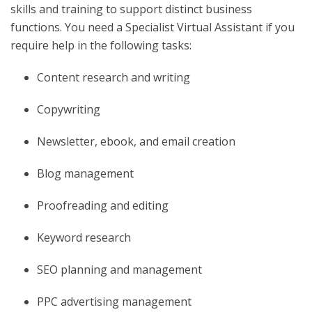
skills and training to support distinct business
functions. You need a Specialist Virtual Assistant if you
require help in the following tasks:
Content research and writing
Copywriting
Newsletter, ebook, and email creation
Blog management
Proofreading and editing
Keyword research
SEO planning and management
PPC advertising management