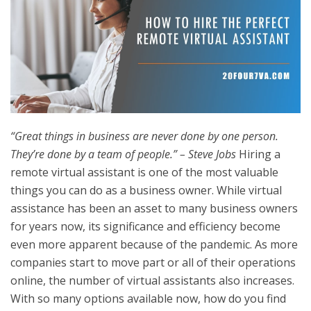
“Great things in business are never done by one person.
They’re done by a team of people.” – Steve Jobs
Hiring a
remote virtual assistant is one of the most valuable
things you can do as a business owner. While virtual
assistance has been an asset to many business owners
for years now, its significance and efficiency become
even more apparent because of the pandemic. As more
companies start to move part or all of their operations
online, the number of virtual assistants also increases.
With so many options available now, how do you find