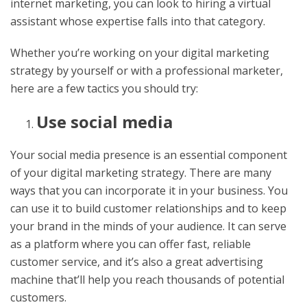
internet marketing, you can look to hiring a virtual
assistant whose expertise falls into that category.
Whether you’re working on your digital marketing
strategy by yourself or with a professional marketer,
here are a few tactics you should try:
Use social media
Your social media presence is an essential component
of your digital marketing strategy. There are many
ways that you can incorporate it in your business. You
can use it to build customer relationships and to keep
your brand in the minds of your audience. It can serve
as a platform where you can offer fast, reliable
customer service, and it’s also a great advertising
machine that’ll help you reach thousands of potential
customers.