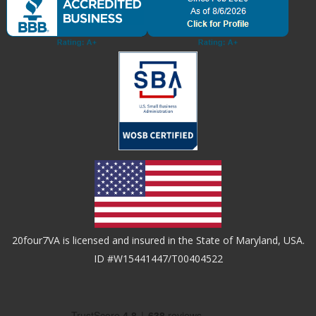
20four7VA is licensed and insured in the State of Maryland, USA.
ID #W15441447/T00404522