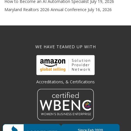
How to Become an AI Automation Specialist
July 19, 2026
Maryland Realtors 2026 Annual Conference
July 16, 2026
WE HAVE TEAMED UP WITH
Accreditations, & Certifications