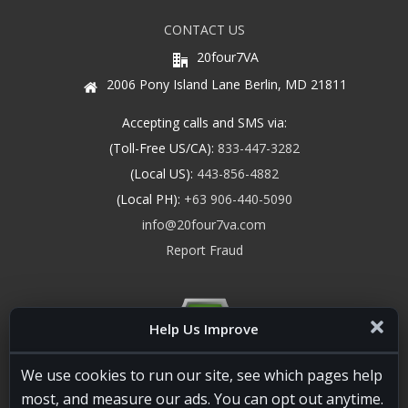
CONTACT US
20four7VA
2006 Pony Island Lane Berlin, MD 21811
Accepting calls and SMS via:
(Toll-Free US/CA):
833-447-3282
(Local US):
443-856-4882
(Local PH):
+63 906-440-5090
info@20four7va.com
Report Fraud
Help Us Improve
We use cookies to run our site, see which pages help
most, and measure our ads. You can opt out anytime.