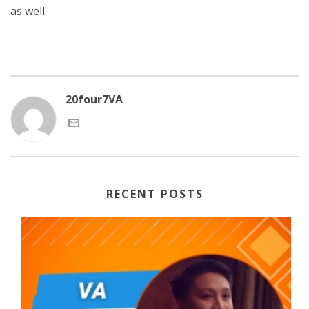
as well.
20four7VA
RECENT POSTS