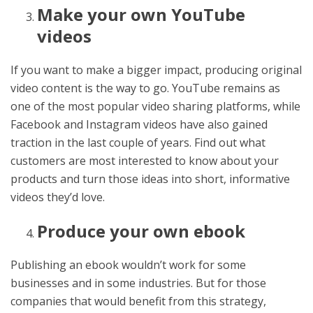
Make your own YouTube
videos
If you want to make a bigger impact, producing original
video content is the way to go. YouTube remains as
one of the most popular video sharing platforms, while
Facebook and Instagram videos have also gained
traction in the last couple of years. Find out what
customers are most interested to know about your
products and turn those ideas into short, informative
videos they’d love.
Produce your own ebook
Publishing an ebook wouldn’t work for some
businesses and in some industries. But for those
companies that would benefit from this strategy,