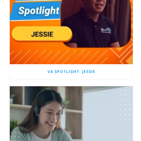
VA SPOTLIGHT: JESSIE