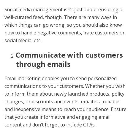
Social media management isn’t just about ensuring a
well-curated feed, though. There are many ways in
which things can go wrong, so you should also know
how to handle negative comments, irate customers on
social media, etc.
Communicate with customers
through emails
Email marketing enables you to send personalized
communications to your customers. Whether you wish
to inform them about newly launched products, policy
changes, or discounts and events, email is a reliable
and inexpensive means to reach your audience. Ensure
that you create informative and engaging email
content and don’t forget to include CTAs.