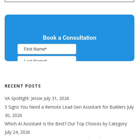
RECENT POSTS
VA Spotlight: Jessie
July 31, 2026
5 Signs You Need a Remote Lead Gen Assistant for Builders
July
30, 2026
Which AI Assistant Is the Best? Our Top Choices by Category
July 24, 2026