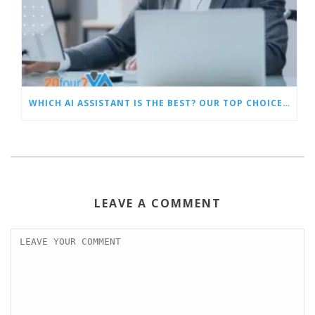
WHICH AI ASSISTANT IS THE BEST? OUR TOP CHOICES BY CATEGORY
LEAVE A COMMENT