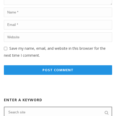
Save my name, email, and website in this browser for the
next time I comment.
ENTER A KEYWORD