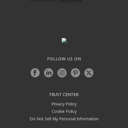
FOLLOW US ON
TRUST CENTER:
Privacy Policy
Cookie Policy
Do Not Sell My Personal Information