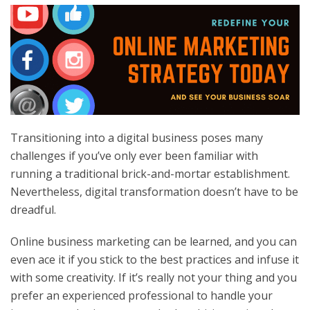
Transitioning into a digital business poses many
challenges if you’ve only ever been familiar with
running a traditional brick-and-mortar establishment.
Nevertheless, digital transformation doesn’t have to be
dreadful.
Online business marketing can be learned, and you can
even ace it if you stick to the best practices and infuse it
with some creativity. If it’s really not your thing and you
prefer an experienced professional to handle your