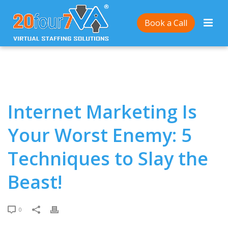
Home
/
Internet Marketing Is Your Worst Enemy: 5
Book a Call
Techniques to Slay the Beast!
Internet Marketing Is
Your Worst Enemy: 5
Techniques to Slay the
Beast!
0