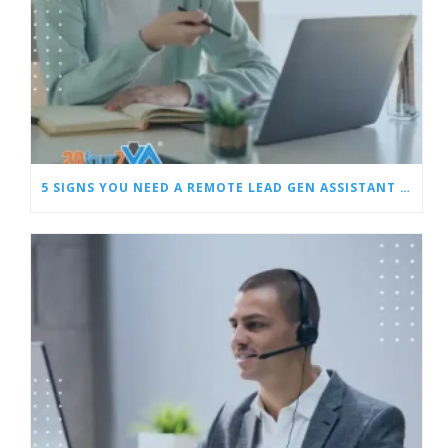
5 SIGNS YOU NEED A REMOTE LEAD GEN ASSISTANT FOR BUILDERS