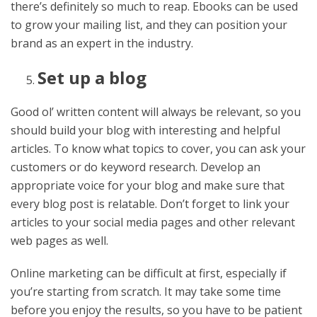
there’s definitely so much to reap. Ebooks can be used
to grow your mailing list, and they can position your
brand as an expert in the industry.
Set up a blog
Good ol’ written content will always be relevant, so you
should build your blog with interesting and helpful
articles. To know what topics to cover, you can ask your
customers or do keyword research. Develop an
appropriate voice for your blog and make sure that
every blog post is relatable. Don’t forget to link your
articles to your social media pages and other relevant
web pages as well.
Online marketing can be difficult at first, especially if
you’re starting from scratch. It may take some time
before you enjoy the results, so you have to be patient