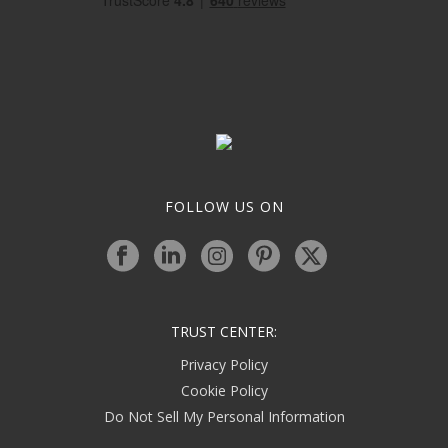
FOLLOW US ON
TRUST CENTER:
Privacy Policy
Cookie Policy
Do Not Sell My Personal Information