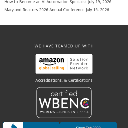
How to Become an AI Automation Specialist
July 19, 2026
Maryland Realtors 2026 Annual Conference
July 16, 2026
WE HAVE TEAMED UP WITH
Accreditations, & Certifications