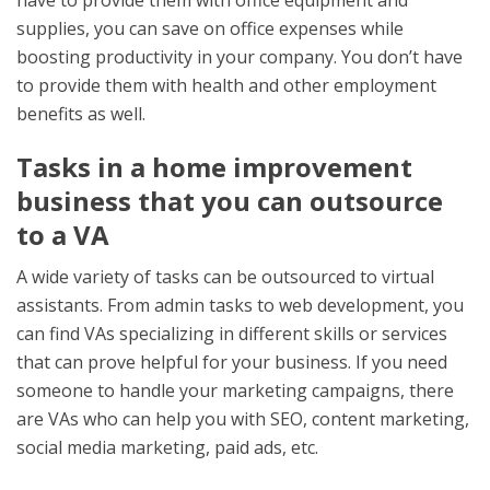
have to provide them with office equipment and
supplies, you can save on office expenses while
boosting productivity in your company. You don’t have
to provide them with health and other employment
benefits as well.
Tasks in a home improvement
business that you can outsource
to a VA
A wide variety of tasks can be outsourced to virtual
assistants. From admin tasks to web development, you
can find VAs specializing in different skills or services
that can prove helpful for your business. If you need
someone to handle your marketing campaigns, there
are VAs who can help you with SEO, content marketing,
social media marketing, paid ads, etc.