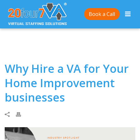
Home
/
Why Hire a VA for Your Home Improvement
Book a Call
businesses
Why Hire a VA for Your
Home Improvement
businesses