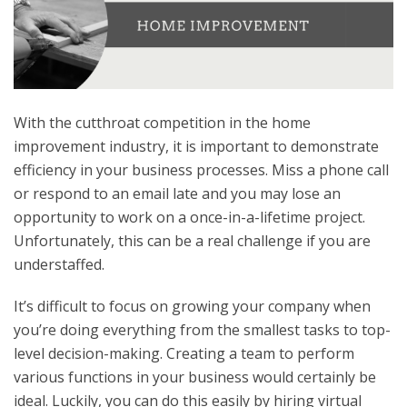
With the cutthroat competition in the home
improvement industry, it is important to demonstrate
efficiency in your business processes. Miss a phone call
or respond to an email late and you may lose an
opportunity to work on a once-in-a-lifetime project.
Unfortunately, this can be a real challenge if you are
understaffed.
It’s difficult to focus on growing your company when
you’re doing everything from the smallest tasks to top-
level decision-making. Creating a team to perform
various functions in your business would certainly be
ideal. Luckily, you can do this easily by hiring virtual