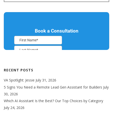
RECENT POSTS
VA Spotlight: Jessie
July 31, 2026
5 Signs You Need a Remote Lead Gen Assistant for Builders
July
30, 2026
Which AI Assistant Is the Best? Our Top Choices by Category
July 24, 2026