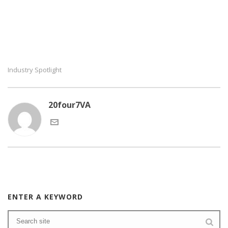
Industry Spotlight
20four7VA
ENTER A KEYWORD