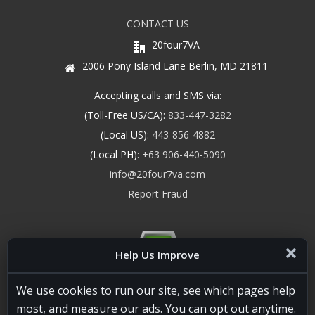
CONTACT US
20four7VA
2006 Pony Island Lane Berlin, MD 21811
Accepting calls and SMS via:
(Toll-Free US/CA):
833-447-3282
(Local US):
443-856-4882
(Local PH):
+63 906-440-5090
info@20four7va.com
Report Fraud
Help Us Improve
We use cookies to run our site, see which pages help
most, and measure our ads. You can opt out anytime.