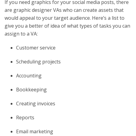
If you need graphics for your social media posts, there
are graphic designer VAs who can create assets that
would appeal to your target audience. Here’s a list to
give you a better of idea of what types of tasks you can
assign to a VA:
Customer service
Scheduling projects
Accounting
Bookkeeping
Creating invoices
Reports
Email marketing