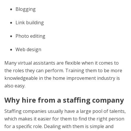
Blogging
Link building
Photo editing
Web design
Many virtual assistants are flexible when it comes to
the roles they can perform. Training them to be more
knowledgeable in the home improvement industry is
also easy.
Why hire from a staffing company
Staffing companies usually have a large pool of talents,
which makes it easier for them to find the right person
for a specific role. Dealing with them is simple and