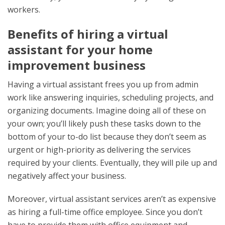
workers.
Benefits of hiring a virtual
assistant for your home
improvement business
Having a virtual assistant frees you up from admin
work like answering inquiries, scheduling projects, and
organizing documents. Imagine doing all of these on
your own; you’ll likely push these tasks down to the
bottom of your to-do list because they don’t seem as
urgent or high-priority as delivering the services
required by your clients. Eventually, they will pile up and
negatively affect your business.
Moreover, virtual assistant services aren’t as expensive
as hiring a full-time office employee. Since you don’t