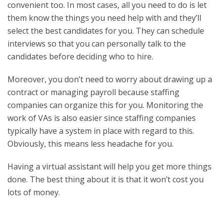
convenient too. In most cases, all you need to do is let
them know the things you need help with and they’ll
select the best candidates for you. They can schedule
interviews so that you can personally talk to the
candidates before deciding who to hire.
Moreover, you don’t need to worry about drawing up a
contract or managing payroll because staffing
companies can organize this for you. Monitoring the
work of VAs is also easier since staffing companies
typically have a system in place with regard to this.
Obviously, this means less headache for you.
Having a virtual assistant will help you get more things
done. The best thing about it is that it won’t cost you
lots of money.