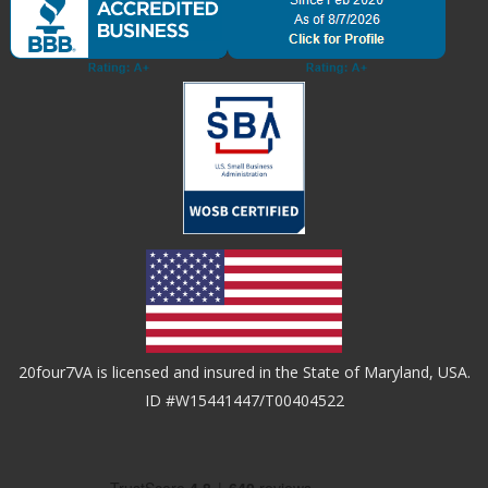
20four7VA is licensed and insured in the State of Maryland, USA.
ID #W15441447/T00404522