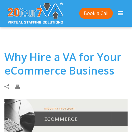
Home
/
Why Hire a VA for Your eCommerce Business
Book a Call
Why Hire a VA for Your
eCommerce Business