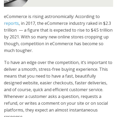
eCommerce is rising astronomically: According to
reports
, in 2017, the eCommerce industry raked in $2.3
trillion — a figure that is expected to rise to $4.5 trillion
by 2021. With so many new online stores cropping up
though, competition in eCommerce has become so
much tougher.
To have an edge over the competition, it’s important to
deliver a smooth, stress-free buying experience. This
means that you need to have a fast, beautifully
designed website, easier checkouts, faster deliveries,
and of course, quick and efficient customer service.
Whenever a customer asks a question, requests a
refund, or writes a comment on your site or on social
platforms, they expect an almost instantaneous
response.