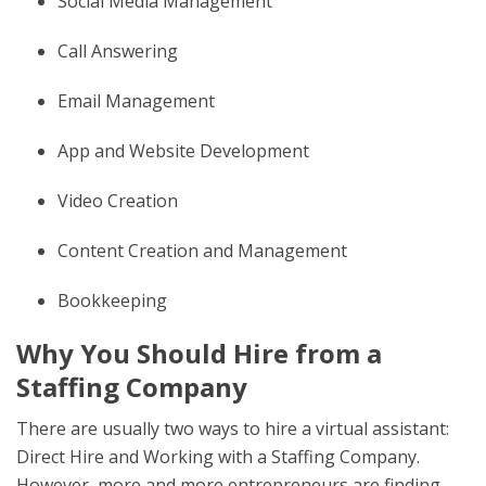
Social Media Management
Call Answering
Email Management
App and Website Development
Video Creation
Content Creation and Management
Bookkeeping
Why You Should Hire from a
Staffing Company
There are usually two ways to hire a virtual assistant:
Direct Hire and Working with a Staffing Company.
However, more and more entrepreneurs are finding