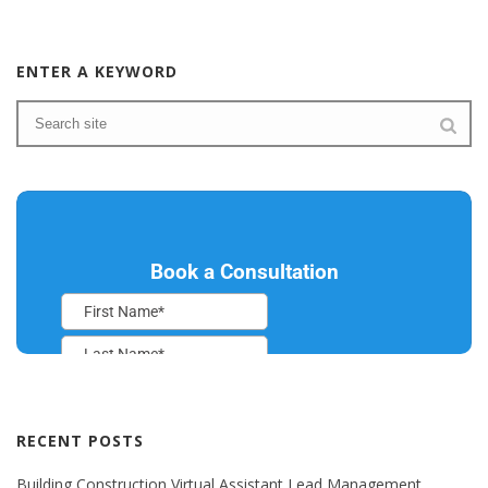
ENTER A KEYWORD
RECENT POSTS
Building Construction Virtual Assistant Lead Management