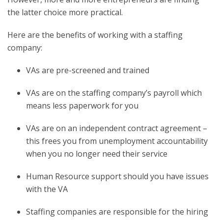
the latter choice more practical.
Here are the benefits of working with a staffing
company:
VAs are pre-screened and trained
VAs are on the staffing company’s payroll which
means less paperwork for you
VAs are on an independent contract agreement –
this frees you from unemployment accountability
when you no longer need their service
Human Resource support should you have issues
with the VA
Staffing companies are responsible for the hiring