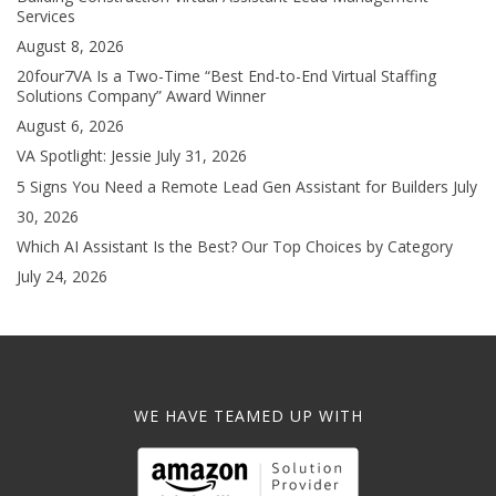
Services
August 8, 2026
20four7VA Is a Two-Time “Best End-to-End Virtual Staffing
Solutions Company” Award Winner
August 6, 2026
VA Spotlight: Jessie
July 31, 2026
5 Signs You Need a Remote Lead Gen Assistant for Builders
July
30, 2026
Which AI Assistant Is the Best? Our Top Choices by Category
July 24, 2026
WE HAVE TEAMED UP WITH