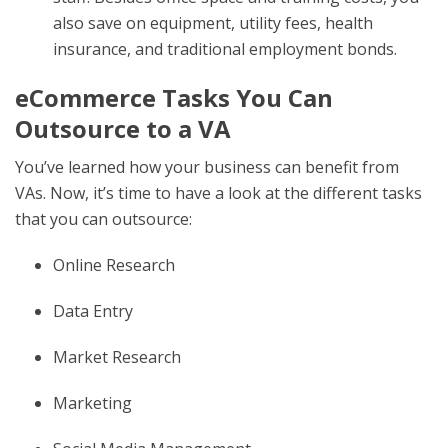
also save on equipment, utility fees, health
insurance, and traditional employment bonds.
eCommerce Tasks You Can
Outsource to a VA
You’ve learned how your business can benefit from
VAs. Now, it’s time to have a look at the different tasks
that you can outsource:
Online Research
Data Entry
Market Research
Marketing