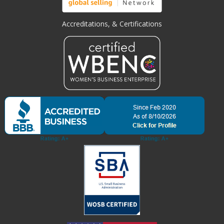
Accreditations, & Certifications