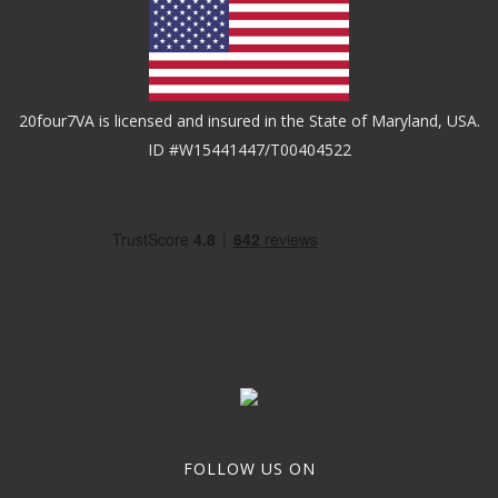
20four7VA is licensed and insured in the State of Maryland, USA.
ID #W15441447/T00404522
FOLLOW US ON