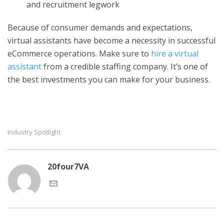
and recruitment legwork
Because of consumer demands and expectations,
virtual assistants have become a necessity in successful
eCommerce operations. Make sure to
hire a virtual
assistant
from a credible staffing company. It’s one of
the best investments you can make for your business.
Industry Spotlight
20four7VA