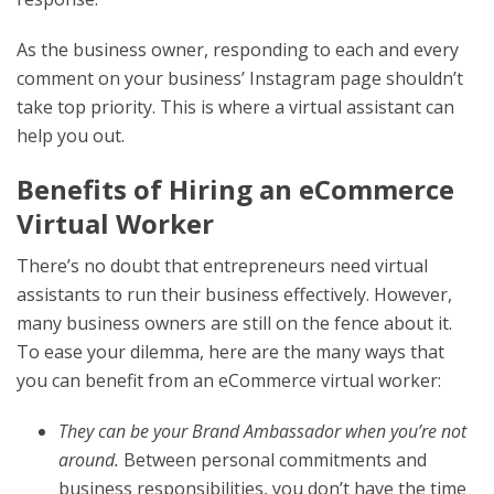
As the business owner, responding to each and every
comment on your business’ Instagram page shouldn’t
take top priority. This is where a virtual assistant can
help you out.
Benefits of Hiring an eCommerce
Virtual Worker
There’s no doubt that entrepreneurs need virtual
assistants to run their business effectively. However,
many business owners are still on the fence about it.
To ease your dilemma, here are the many ways that
you can benefit from an eCommerce virtual worker:
They can be your Brand Ambassador when you’re not
around.
Between personal commitments and
business responsibilities, you don’t have the time