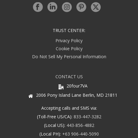
TRUST CENTER:
Privacy Policy
Cookie Policy
Do Not Sell My Personal Information
CONTACT US
20four7VA
2006 Pony Island Lane Berlin, MD 21811
Accepting calls and SMS via:
(Toll-Free US/CA):
833-447-3282
(Local US):
443-856-4882
(Local PH):
+63 906-440-5090