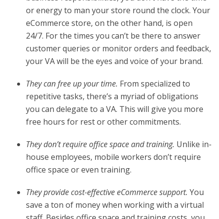
or energy to man your store round the clock. Your
eCommerce store, on the other hand, is open
24/7. For the times you can’t be there to answer
customer queries or monitor orders and feedback,
your VA will be the eyes and voice of your brand.
They can free up your time.
From specialized to
repetitive tasks, there’s a myriad of obligations
you can delegate to a VA. This will give you more
free hours for rest or other commitments.
They don’t require office space and training.
Unlike in-
house employees, mobile workers don’t require
office space or even training.
They provide cost-effective eCommerce support.
You
save a ton of money when working with a virtual
staff. Besides office space and training costs, you