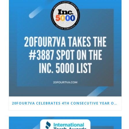
20FOUR7VA CELEBRATES 4TH CONSECUTIVE YEAR ON THE INC. 5000 LIST