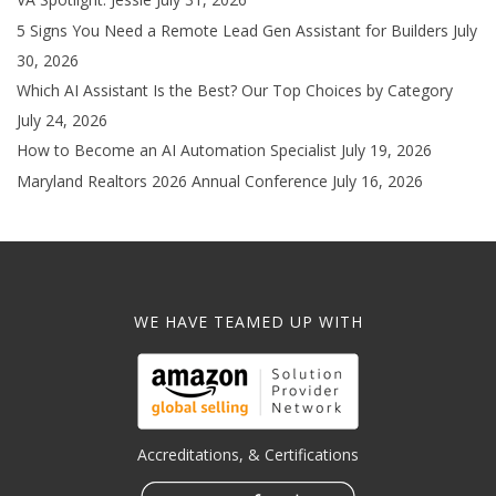
5 Signs You Need a Remote Lead Gen Assistant for Builders
July
30, 2026
Which AI Assistant Is the Best? Our Top Choices by Category
July 24, 2026
How to Become an AI Automation Specialist
July 19, 2026
Maryland Realtors 2026 Annual Conference
July 16, 2026
WE HAVE TEAMED UP WITH
Accreditations, & Certifications