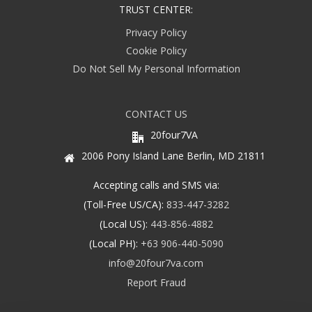
TRUST CENTER:
Privacy Policy
Cookie Policy
Do Not Sell My Personal Information
CONTACT US
20four7VA
2006 Pony Island Lane Berlin, MD 21811
Accepting calls and SMS via:
(Toll-Free US/CA):
833-447-3282
(Local US):
443-856-4882
(Local PH):
+63 906-440-5090
info@20four7va.com
Report Fraud