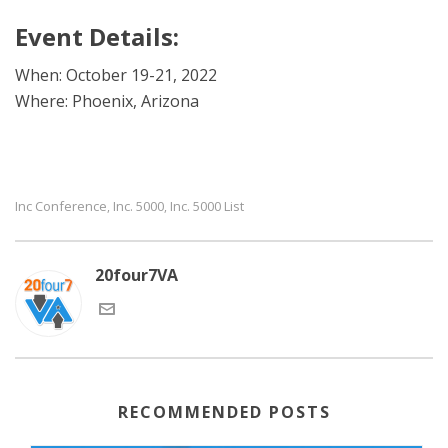
Event Details:
When: October 19-21, 2022
Where: Phoenix, Arizona
Inc Conference
Inc. 5000
Inc. 5000 List
,
,
20four7VA
RECOMMENDED POSTS