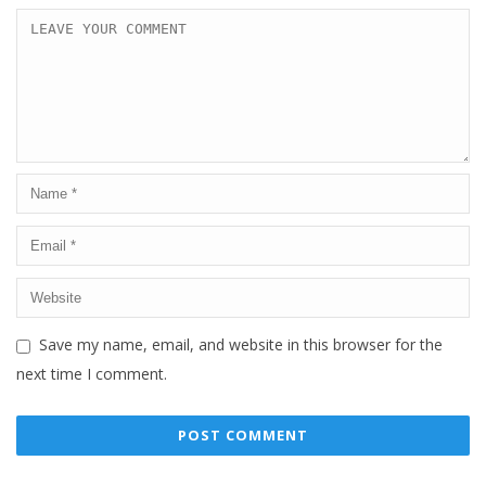
Save my name, email, and website in this browser for the
next time I comment.