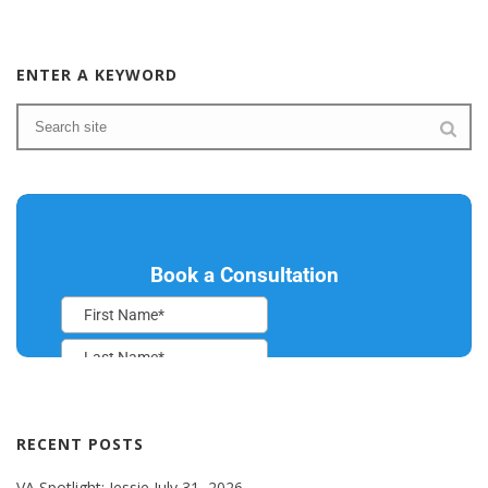
ENTER A KEYWORD
RECENT POSTS
VA Spotlight: Jessie
July 31, 2026