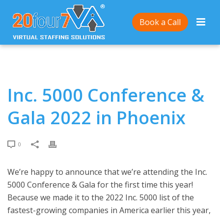
Home
/
Inc. 5000 Conference & Gala 2022 in Phoenix
Book a Call
Inc. 5000 Conference &
Gala 2022 in Phoenix
0
We’re happy to announce that we’re attending the Inc.
5000 Conference & Gala for the first time this year!
Because we made it to the 2022 Inc. 5000 list of the
fastest-growing companies in America earlier this year,