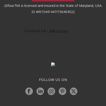
20four7VA is licensed and insured in the State of Maryland, USA.
ID #W15441447/T00404522
FOLLOW US ON