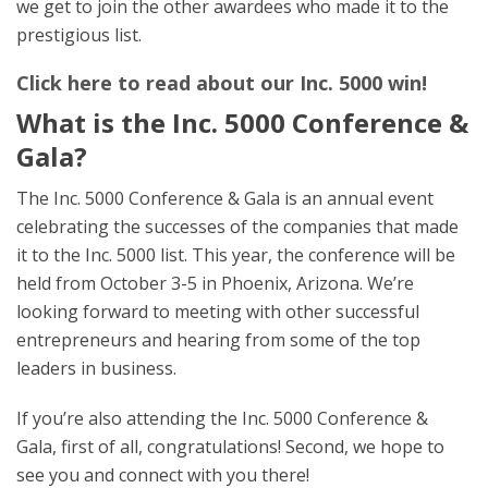
we get to join the other awardees who made it to the
prestigious list.
Click here to read about our Inc. 5000 win!
What is the Inc. 5000 Conference &
Gala?
The Inc. 5000 Conference & Gala is an annual event
celebrating the successes of the companies that made
it to the Inc. 5000 list. This year, the conference will be
held from October 3-5 in Phoenix, Arizona. We’re
looking forward to meeting with other successful
entrepreneurs and hearing from some of the top
leaders in business.
If you’re also attending the Inc. 5000 Conference &
Gala, first of all, congratulations! Second, we hope to
see you and connect with you there!