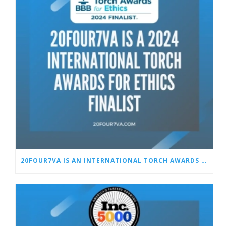
20FOUR7VA IS AN INTERNATIONAL TORCH AWARDS FOR ETHICS FINALIST