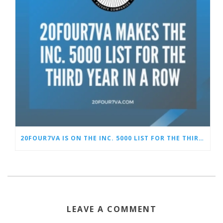
20FOUR7VA IS ON THE INC. 5000 LIST FOR THE THIRD YEAR IN A ROW
LEAVE A COMMENT