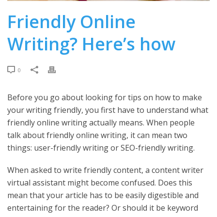
Friendly Online
Writing? Here’s how
0
Before you go about looking for tips on how to make
your writing friendly, you first have to understand what
friendly online writing actually means. When people
talk about friendly online writing, it can mean two
things: user-friendly writing or SEO-friendly writing.
When asked to write friendly content, a content writer
virtual assistant might become confused. Does this
mean that your article has to be easily digestible and
entertaining for the reader? Or should it be keyword