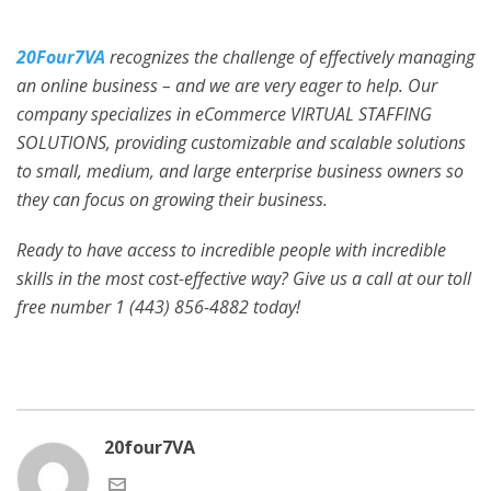
20Four7VA
recognizes the challenge of effectively managing
an online business – and we are very eager to help. Our
company specializes in eCommerce VIRTUAL STAFFING
SOLUTIONS, providing customizable and scalable solutions
to small, medium, and large enterprise business owners so
they can focus on growing their business.
Ready to have access to incredible people with incredible
skills in the most cost-effective way? Give us a call at our toll
free number 1 (443) 856-4882
today!
20four7VA