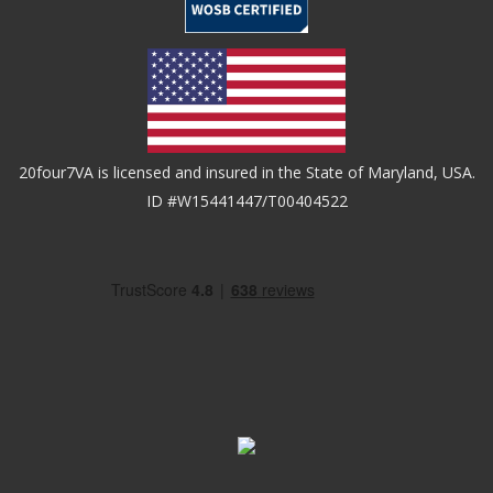
20four7VA is licensed and insured in the State of Maryland, USA.
ID #W15441447/T00404522