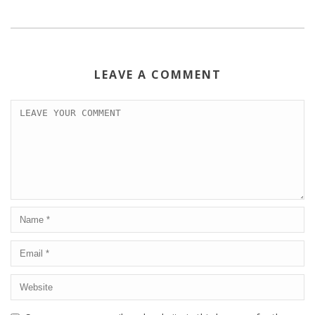
LEAVE A COMMENT