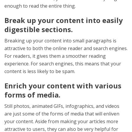
enough to read the entire thing.
Break up your content into easily
digestible sections.
Breaking up your content into small paragraphs is
attractive to both the online reader and search engines.
For readers, it gives them a smoother reading
experience. For search engines, this means that your
content is less likely to be spam.
Enrich your content with various
forms of media.
Still photos, animated GIFs, infographics, and videos
are just some of the forms of media that will enliven
your content. Aside from making your articles more
attractive to users, they can also be very helpful for