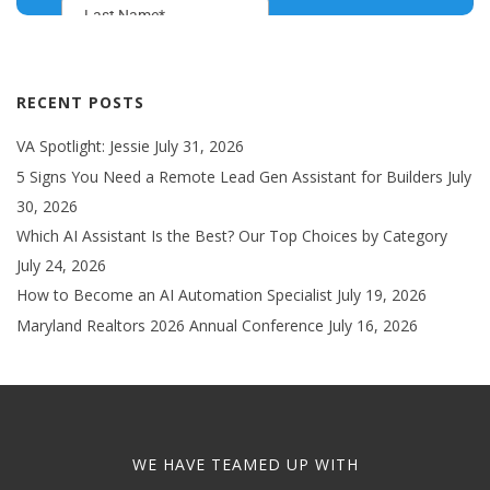
RECENT POSTS
VA Spotlight: Jessie
July 31, 2026
5 Signs You Need a Remote Lead Gen Assistant for Builders
July
30, 2026
Which AI Assistant Is the Best? Our Top Choices by Category
July 24, 2026
How to Become an AI Automation Specialist
July 19, 2026
Maryland Realtors 2026 Annual Conference
July 16, 2026
WE HAVE TEAMED UP WITH