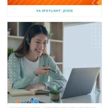
VA SPOTLIGHT: JESSIE