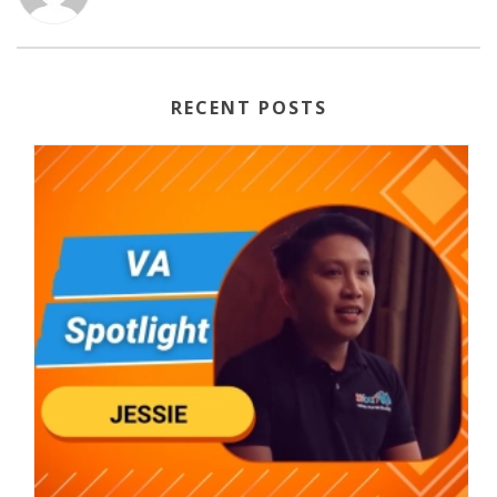
RECENT POSTS