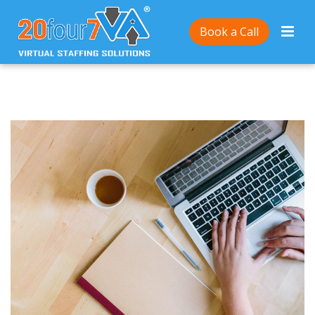
Home
/
Friendly Online Writing? Here’s how
Book a Call