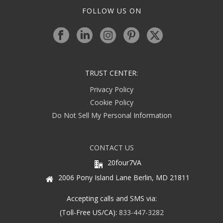
FOLLOW US ON
TRUST CENTER:
Privacy Policy
Cookie Policy
Do Not Sell My Personal Information
CONTACT US
20four7VA
2006 Pony Island Lane Berlin, MD 21811
Accepting calls and SMS via:
(Toll-Free US/CA):
833-447-3282