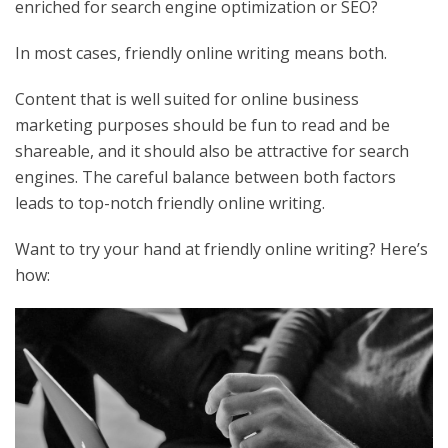
enriched for search engine optimization or SEO?
In most cases, friendly online writing means both.
Content that is well suited for online business
marketing purposes should be fun to read and be
shareable, and it should also be attractive for search
engines. The careful balance between both factors
leads to top-notch friendly online writing.
Want to try your hand at friendly online writing? Here’s
how: