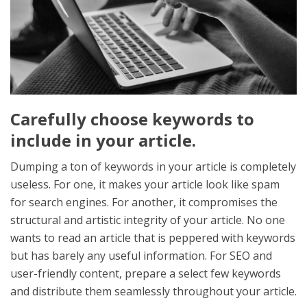
Carefully choose keywords to
include in your article.
Dumping a ton of keywords in your article is completely
useless. For one, it makes your article look like spam
for search engines. For another, it compromises the
structural and artistic integrity of your article. No one
wants to read an article that is peppered with keywords
but has barely any useful information. For SEO and
user-friendly content, prepare a select few keywords
and distribute them seamlessly throughout your article.