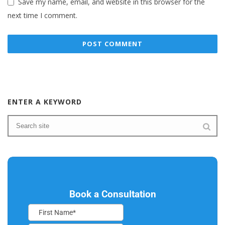
Save my name, email, and website in this browser for the
next time I comment.
ENTER A KEYWORD