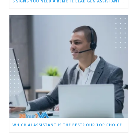
5 SIGNS YOU NEED A REMOTE LEAD GEN ASSISTANT FOR BUILDERS
WHICH AI ASSISTANT IS THE BEST? OUR TOP CHOICES BY CATEGORY