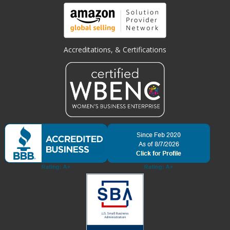
Accreditations, & Certifications