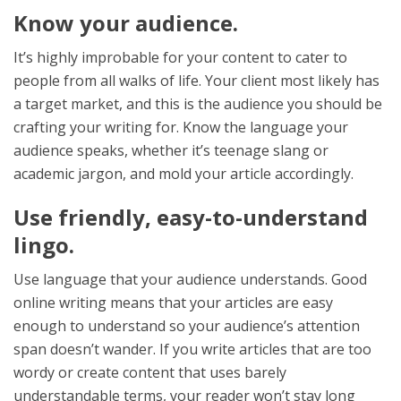
Know your audience.
It’s highly improbable for your content to cater to
people from all walks of life. Your client most likely has
a target market, and this is the audience you should be
crafting your writing for. Know the language your
audience speaks, whether it’s teenage slang or
academic jargon, and mold your article accordingly.
Use friendly, easy-to-understand
lingo.
Use language that your audience understands. Good
online writing means that your articles are easy
enough to understand so your audience’s attention
span doesn’t wander. If you write articles that are too
wordy or create content that uses barely
understandable terms, your reader won’t stay long