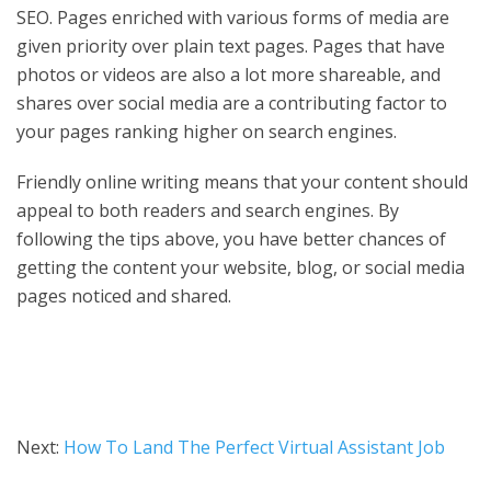
SEO. Pages enriched with various forms of media are
given priority over plain text pages. Pages that have
photos or videos are also a lot more shareable, and
shares over social media are a contributing factor to
your pages ranking higher on search engines.
Friendly online writing means that your content should
appeal to both readers and search engines. By
following the tips above, you have better chances of
getting the content your website, blog, or social media
pages noticed and shared.
Next:
How To Land The Perfect Virtual Assistant Job