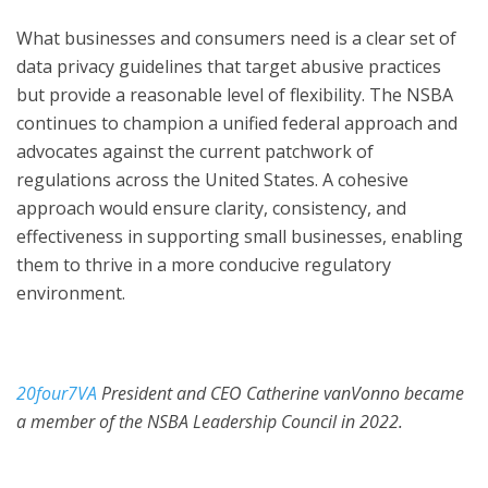
What businesses and consumers need is a clear set of
data privacy guidelines that target abusive practices
but provide a reasonable level of flexibility. The NSBA
continues to champion a unified federal approach and
advocates against the current patchwork of
regulations across the United States. A cohesive
approach would ensure clarity, consistency, and
effectiveness in supporting small businesses, enabling
them to thrive in a more conducive regulatory
environment.
20four7VA
President and CEO Catherine vanVonno became
a member of the NSBA Leadership Council in 2022.