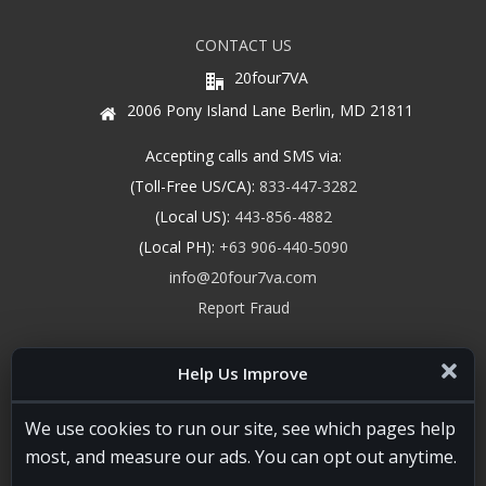
CONTACT US
20four7VA
2006 Pony Island Lane Berlin, MD 21811
Accepting calls and SMS via:
(Toll-Free US/CA):
833-447-3282
(Local US):
443-856-4882
(Local PH):
+63 906-440-5090
info@20four7va.com
Report Fraud
Help Us Improve
We use cookies to run our site, see which pages help
most, and measure our ads. You can opt out anytime.