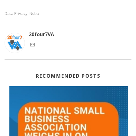
Data Privacy
Nsba
,
20four7VA
RECOMMENDED POSTS