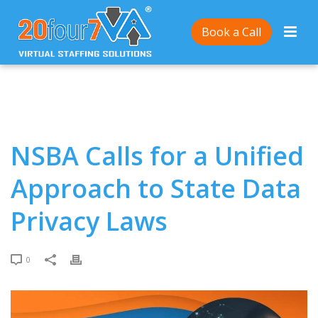
Home
/
NSBA Calls for a Unified Approach to State
Book a Call
Data Privacy Laws
NSBA Calls for a Unified
Approach to State Data
Privacy Laws
0