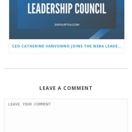
CEO CATHERINE VANVONNO JOINS THE NSBA LEADERSHIP COUNCIL
LEAVE A COMMENT