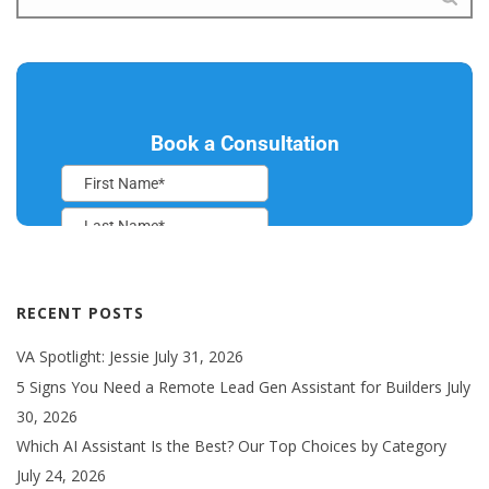
RECENT POSTS
VA Spotlight: Jessie
July 31, 2026
5 Signs You Need a Remote Lead Gen Assistant for Builders
July
30, 2026
Which AI Assistant Is the Best? Our Top Choices by Category
July 24, 2026