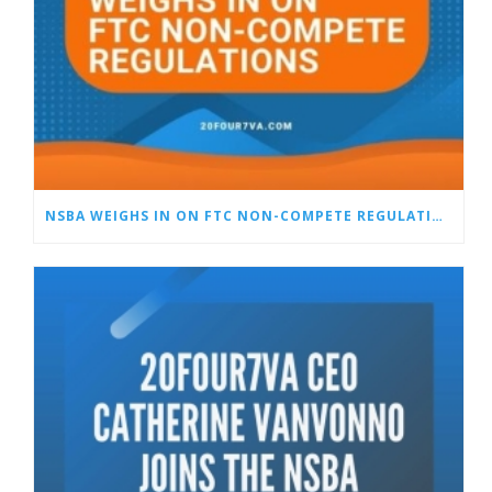
NSBA WEIGHS IN ON FTC NON-COMPETE REGULATIONS