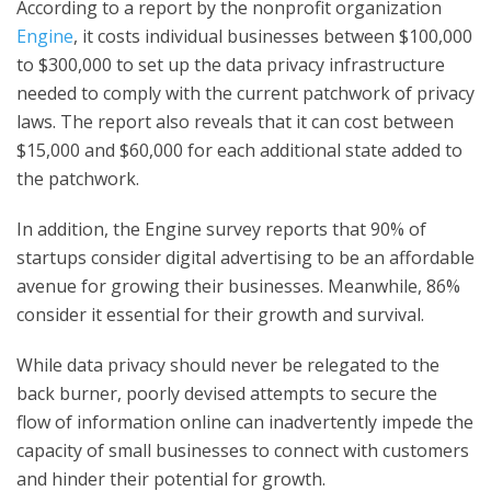
According to a report by the nonprofit organization
Engine
, it costs individual businesses between $100,000
to $300,000 to set up the data privacy infrastructure
needed to comply with the current patchwork of privacy
laws. The report also reveals that it can cost between
$15,000 and $60,000 for each additional state added to
the patchwork.
In addition, the Engine survey reports that 90% of
startups consider digital advertising to be an affordable
avenue for growing their businesses. Meanwhile, 86%
consider it essential for their growth and survival.
While data privacy should never be relegated to the
back burner, poorly devised attempts to secure the
flow of information online can inadvertently impede the
capacity of small businesses to connect with customers
and hinder their potential for growth.