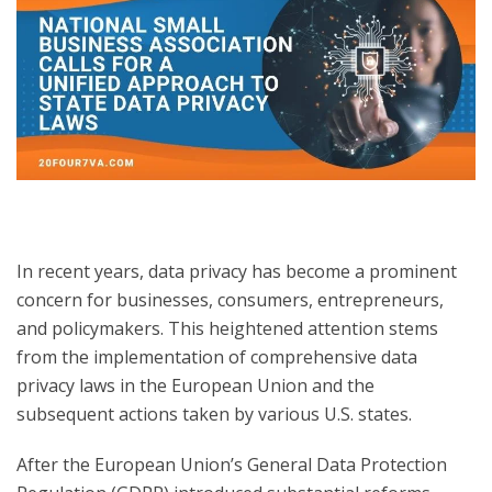
In recent years, data privacy has become a prominent
concern for businesses, consumers, entrepreneurs,
and policymakers. This heightened attention stems
from the implementation of comprehensive data
privacy laws in the European Union and the
subsequent actions taken by various U.S. states.
After the European Union’s General Data Protection