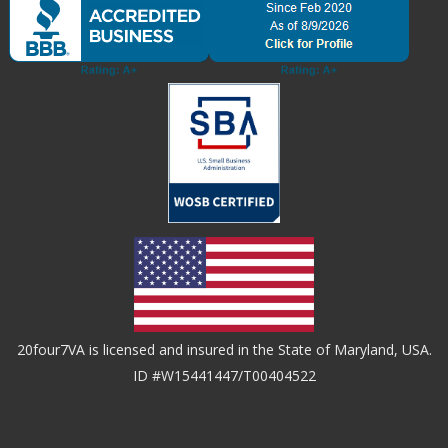
20four7VA is licensed and insured in the State of Maryland, USA.
ID #W15441447/T00404522