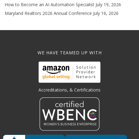
How to Become an AI Automation Specialist
July 19, 2026
Maryland Realtors 2026 Annual Conference
July 16, 2026
WE HAVE TEAMED UP WITH
Accreditations, & Certifications