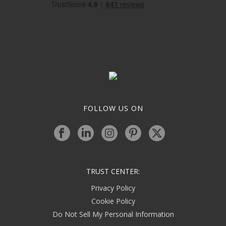
FOLLOW US ON
TRUST CENTER:
Privacy Policy
Cookie Policy
Do Not Sell My Personal Information