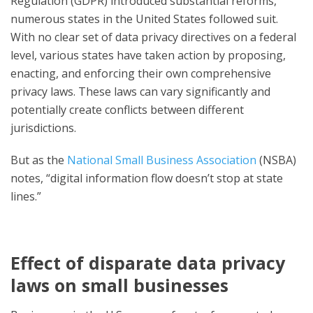
Regulation (GDPR) introduced substantial reforms,
numerous states in the United States followed suit.
With no clear set of data privacy directives on a federal
level, various states have taken action by proposing,
enacting, and enforcing their own comprehensive
privacy laws. These laws can vary significantly and
potentially create conflicts between different
jurisdictions.
But as the
National Small Business Association
(NSBA)
notes, “digital information flow doesn’t stop at state
lines.”
Effect of disparate data privacy
laws on small businesses