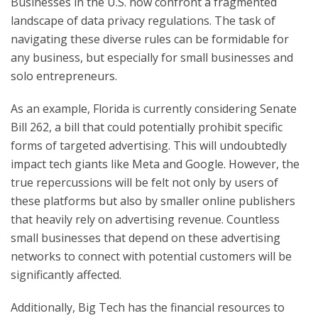
Businesses in the U.S. now confront a fragmented
landscape of data privacy regulations. The task of
navigating these diverse rules can be formidable for
any business, but especially for small businesses and
solo entrepreneurs.
As an example, Florida is currently considering Senate
Bill 262, a bill that could potentially prohibit specific
forms of targeted advertising. This will undoubtedly
impact tech giants like Meta and Google. However, the
true repercussions will be felt not only by users of
these platforms but also by smaller online publishers
that heavily rely on advertising revenue. Countless
small businesses that depend on these advertising
networks to connect with potential customers will be
significantly affected.
Additionally, Big Tech has the financial resources to