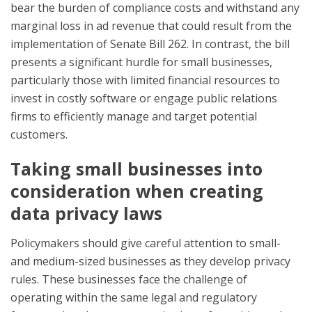
bear the burden of compliance costs and withstand any
marginal loss in ad revenue that could result from the
implementation of Senate Bill 262. In contrast, the bill
presents a significant hurdle for small businesses,
particularly those with limited financial resources to
invest in costly software or engage public relations
firms to efficiently manage and target potential
customers.
Taking small businesses into
consideration when creating
data privacy laws
Policymakers should give careful attention to small-
and medium-sized businesses as they develop privacy
rules. These businesses face the challenge of
operating within the same legal and regulatory