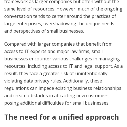
framework as larger companies but often without the
same level of resources. However, much of the ongoing
conversation tends to center around the practices of
large enterprises, overshadowing the unique needs
and perspectives of small businesses.
Compared with larger companies that benefit from
access to IT experts and major law firms, small
businesses encounter various challenges in managing
resources, including access to IT and legal support. As a
result, they face a greater risk of unintentionally
violating data privacy rules. Additionally, these
regulations can impede existing business relationships
and create obstacles in attracting new customers,
posing additional difficulties for small businesses.
The need for a unified approach