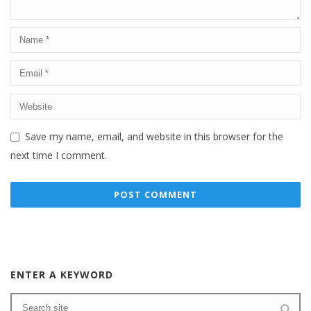
Save my name, email, and website in this browser for the
next time I comment.
ENTER A KEYWORD