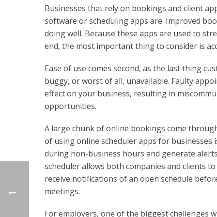
Businesses that rely on bookings and client a
software or scheduling apps are. Improved book
doing well. Because these apps are used to stre
end, the most important thing to consider is acc
Ease of use comes second, as the last thing cus
buggy, or worst of all, unavailable. Faulty ap
effect on your business, resulting in miscommu
opportunities.
A large chunk of online bookings come through 
of using online scheduler apps for businesses i
during non-business hours and generate alert
scheduler allows both companies and clients to ut
receive notifications of an open schedule befor
meetings.
For employers, one of the biggest challenges whe