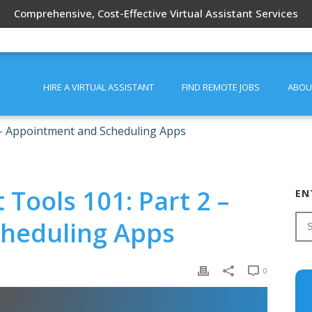
Comprehensive, Cost-Effective Virtual Assistant Services
HIRE A VIRTUAL ASSISTANT
FIND REMOTE JOBS
ABOU
2 – Appointment and Scheduling Apps
 Tools 101: Part 2 –
EN
heduling Apps
0