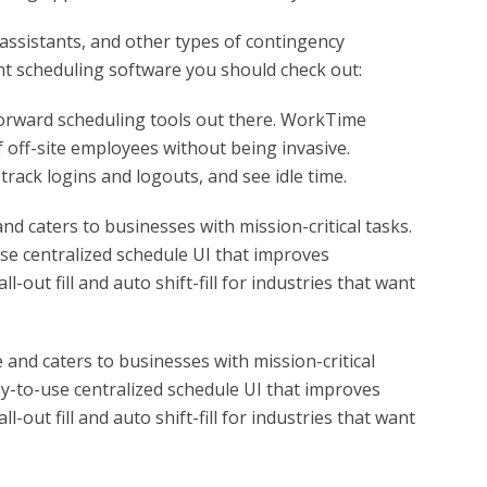
assistants, and other types of contingency
t scheduling software you should check out:
forward scheduling tools out there. WorkTime
 off-site employees without being invasive.
rack logins and logouts, and see idle time.
nd caters to businesses with mission-critical tasks.
use centralized schedule UI that improves
l-out fill and auto shift-fill for industries that want
 and caters to businesses with mission-critical
sy-to-use centralized schedule UI that improves
l-out fill and auto shift-fill for industries that want