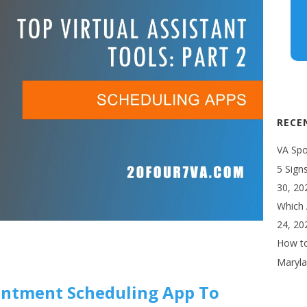
RECE
VA Spot
5 Sign
30, 20
Which 
24, 20
How to
Maryla
ointment Scheduling App To