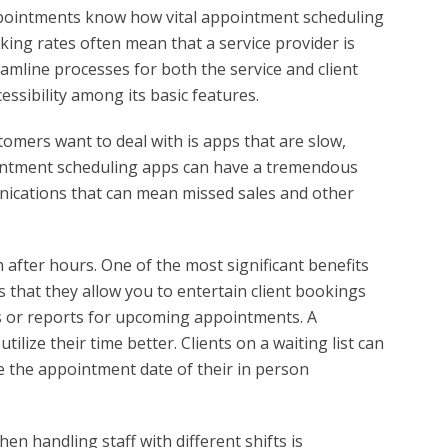
ppointments know how vital appointment scheduling
ing rates often mean that a service provider is
amline processes for both the service and client
essibility among its basic features.
tomers want to deal with is apps that are slow,
pointment scheduling apps can have a tremendous
nications that can mean missed sales and other
after hours. One of the most significant benefits
s that they allow you to entertain client bookings
s or reports for upcoming appointments. A
ilize their time better. Clients on a waiting list can
e the appointment date of their in person
n handling staff with different shifts is