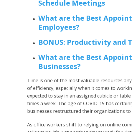
Schedule Meetings
What are the Best Appoin
Employees?
BONUS: Productivity and 
What are the Best Appoin
Businesses?
Time is one of the most valuable resources anyo
of efficiency, especially when it comes to workin
expected to stay in an assigned cubicle or table
times a week. The age of COVID-19 has certain
businesses restructured their organizations to
As office workers shift to relying on online c