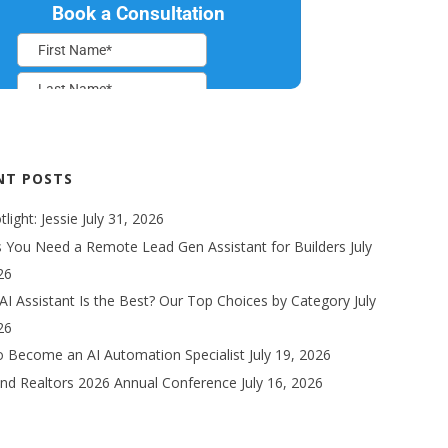
NT POSTS
light: Jessie
July 31, 2026
s You Need a Remote Lead Gen Assistant for Builders
July
26
AI Assistant Is the Best? Our Top Choices by Category
July
26
 Become an AI Automation Specialist
July 19, 2026
nd Realtors 2026 Annual Conference
July 16, 2026