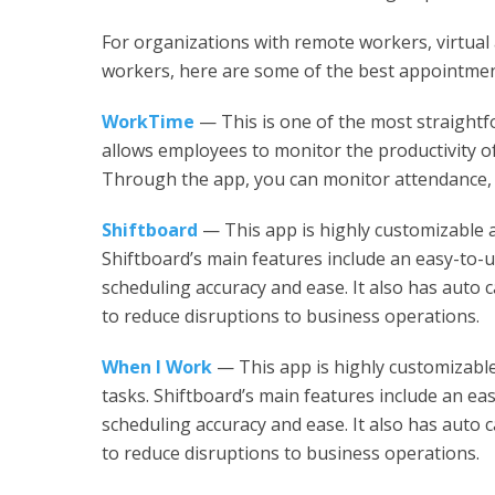
For organizations with remote workers, virtual 
workers, here are some of the best appointmen
WorkTime
— This is one of the most straight
allows employees to monitor the productivity of
Through the app, you can monitor attendance, t
Shiftboard
— This app is highly customizable a
Shiftboard’s main features include an easy-to-
scheduling accuracy and ease. It also has auto cal
to reduce disruptions to business operations.
When I Work
— This app is highly customizable
tasks. Shiftboard’s main features include an ea
scheduling accuracy and ease. It also has auto cal
to reduce disruptions to business operations.