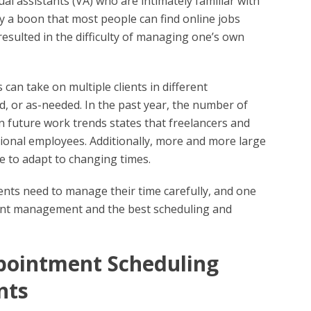
tual assistants (VA) who are intimately familiar with
 a boon that most people can find online jobs
esulted in the difficulty of managing one’s own
 can take on multiple clients in different
, or as-needed. In the past year, the number of
 on future work trends states that freelancers and
tional employees. Additionally, more and more large
ce to adapt to changing times.
ents need to manage their time carefully, and one
client management and the best scheduling and
ppointment Scheduling
nts