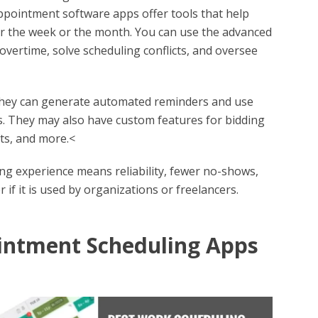
pointment software apps offer tools that help
r the week or the month. You can use the advanced
 overtime, solve scheduling conflicts, and oversee
they can generate automated reminders and use
rs. They may also have custom features for bidding
fts, and more.<
g experience means reliability, fewer no-shows,
if it is used by organizations or freelancers.
intment Scheduling Apps