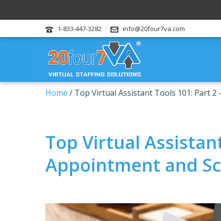
1-833-447-3282
info@20four7va.com
Home
/
Top Virtual Assistant Tools 101: Part 
Top Virtual Assistant
Appointment and Sc