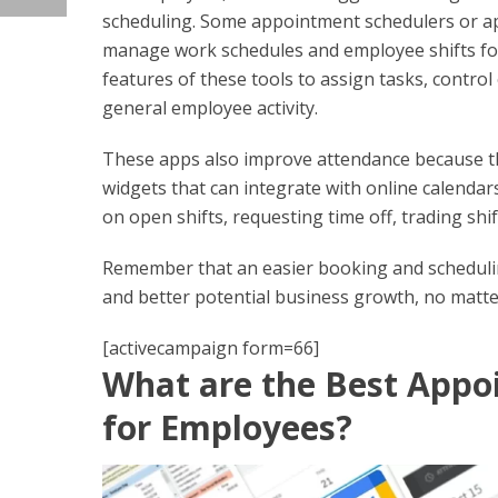
scheduling. Some appointment schedulers or ap
manage work schedules and employee shifts fo
features of these tools to assign tasks, control
general employee activity.
These apps also improve attendance because 
widgets that can integrate with online calenda
on open shifts, requesting time off, trading shi
Remember that an easier booking and schedulin
and better potential business growth, no matter 
[activecampaign form=66]
What are the Best Appo
for Employees?