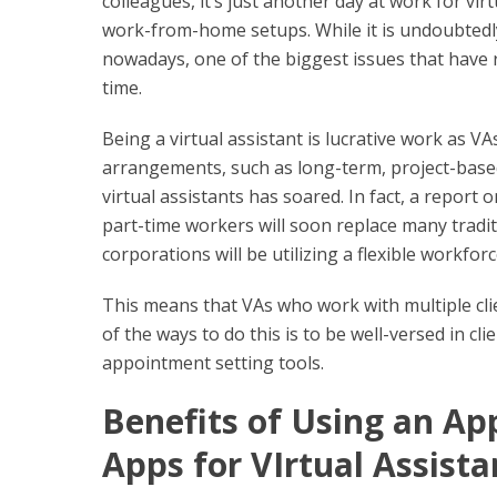
colleagues, it’s just another day at work for vir
work-from-home setups. While it is undoubtedly
nowadays, one of the biggest issues that have r
time.
Being a virtual assistant is lucrative work as VAs
arrangements, such as long-term, project-based
virtual assistants has soared. In fact, a report
part-time workers will soon replace many tradi
corporations will be utilizing a flexible workfor
This means that VAs who work with multiple cli
of the ways to do this is to be well-versed in 
appointment setting tools.
Benefits of Using an A
Apps for VIrtual Assista