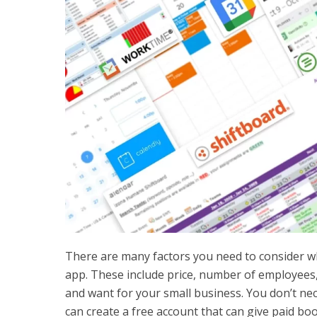
There are many factors you need to consider 
app. These include price, number of employee
and want for your small business. You don’t nec
can create a free account that can give paid bo