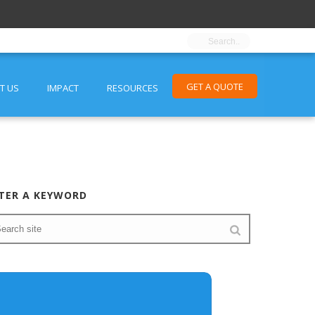
GET A QUOTE
T US
IMPACT
RESOURCES
TER A KEYWORD