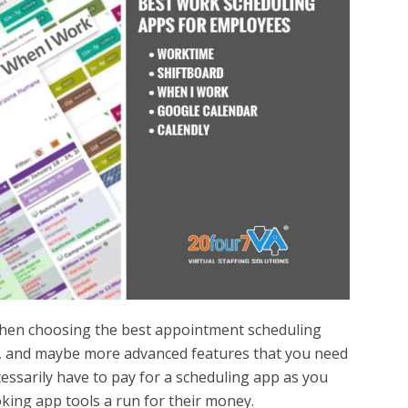
when choosing the best appointment scheduling
s, and maybe more advanced features that you need
essarily have to pay for a scheduling app as you
oking app tools a run for their money.