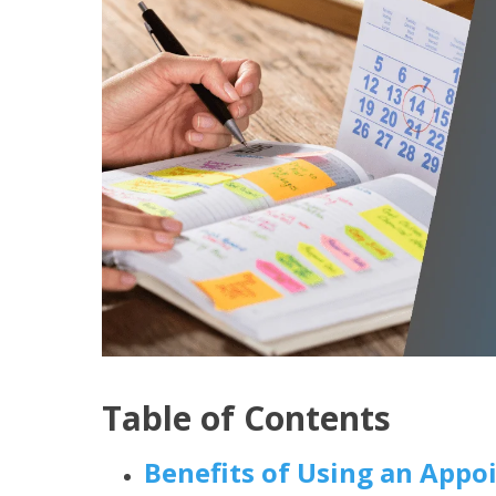
Table of Contents
Benefits of Using an App