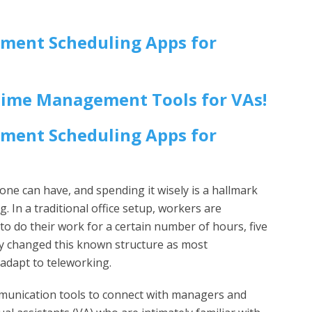
tment Scheduling Apps for
Time Management Tools for VAs!
tment Scheduling Apps for
ne can have, and spending it wisely is a hallmark
g. In a traditional office setup, workers are
 to do their work for a certain number of hours, five
ly changed this known structure as most
 adapt to teleworking.
ommunication tools to connect with managers and