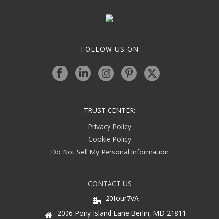
FOLLOW US ON
TRUST CENTER:
Privacy Policy
Cookie Policy
Do Not Sell My Personal Information
CONTACT US
20four7VA
2006 Pony Island Lane Berlin, MD 21811