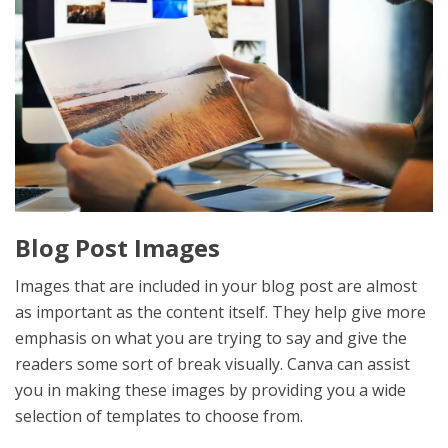
Blog Post Images
Images that are included in your blog post are almost
as important as the content itself. They help give more
emphasis on what you are trying to say and give the
readers some sort of break visually. Canva can assist
you in making these images by providing you a wide
selection of templates to choose from.