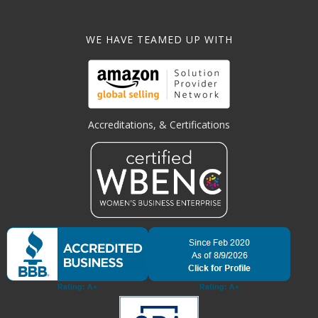
WE HAVE TEAMED UP WITH
Accreditations, & Certifications