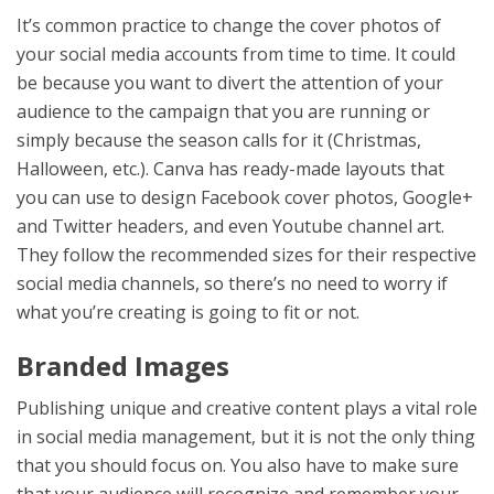
It’s common practice to change the cover photos of
your social media accounts from time to time. It could
be because you want to divert the attention of your
audience to the campaign that you are running or
simply because the season calls for it (Christmas,
Halloween, etc.). Canva has ready-made layouts that
you can use to design Facebook cover photos, Google+
and Twitter headers, and even Youtube channel art.
They follow the recommended sizes for their respective
social media channels, so there’s no need to worry if
what you’re creating is going to fit or not.
Branded Images
Publishing unique and creative content plays a vital role
in social media management, but it is not the only thing
that you should focus on. You also have to make sure