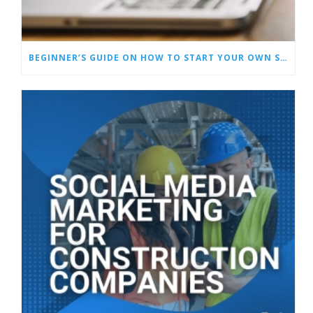
BEGINNER’S GUIDE ON HOW TO START YOUR OWN SOCIAL MEDIA MARKETING AGENCY + INSIDER TIPS!