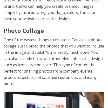
that your audience will recognize and remember your
brand. Canva can help you create branded images
simply by incorporating your logo, colors, fonts, or
even your website’s url in the design.
Photo Collage
One of the easiest things to create in Canva is a photo
collage. Just upload the photos that you want to include
in the image and voila! You’re pretty much done. You
can also include texts and other elements in the design
such as icons, symbols, etc. This type of content is
perfect for sharing photos from company events,
products, pictures of satisfied customers, and many
more.