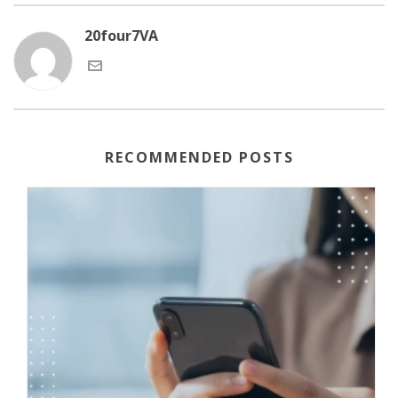
20four7VA
RECOMMENDED POSTS