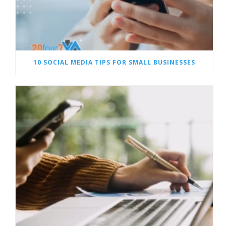
10 SOCIAL MEDIA TIPS FOR SMALL BUSINESSES