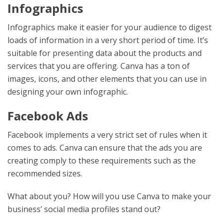
Infographics
Infographics make it easier for your audience to digest
loads of information in a very short period of time. It’s
suitable for presenting data about the products and
services that you are offering. Canva has a ton of
images, icons, and other elements that you can use in
designing your own infographic.
Facebook Ads
Facebook implements a very strict set of rules when it
comes to ads. Canva can ensure that the ads you are
creating comply to these requirements such as the
recommended sizes.
What about you? How will you use Canva to make your
business’ social media profiles stand out?