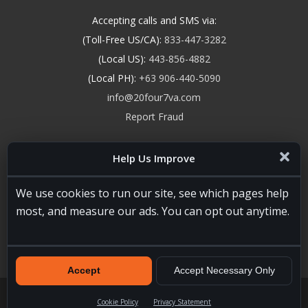
Accepting calls and SMS via:
(Toll-Free US/CA):
833-447-3282
(Local US):
443-856-4882
(Local PH):
+63 906-440-5090
info@20four7va.com
Report Fraud
Help Us Improve
We use cookies to run our site, see which pages help
most, and measure our ads. You can opt out anytime.
Accept
Accept Necessary Only
20four7VA.com © 2026. All Rights Reserved. Registered and
Licensed in the USA, State of Maryland #W15441447
Terms of
Cookie Policy
Privacy Statement