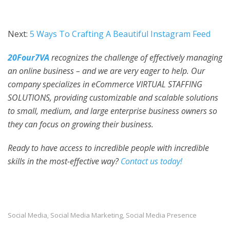
Next:
5 Ways To Crafting A Beautiful Instagram Feed
20Four7VA
recognizes the challenge of effectively managing
an online business – and we are very eager to help. Our
company specializes in eCommerce VIRTUAL STAFFING
SOLUTIONS, providing customizable and scalable solutions
to small, medium, and large enterprise business owners so
they can focus on growing their business.
Ready to have access to incredible people with incre
dible
skills in the mos
t-effective way?
Contact us today!
Social Media
Social Media Marketing
Social Media Presence
,
,