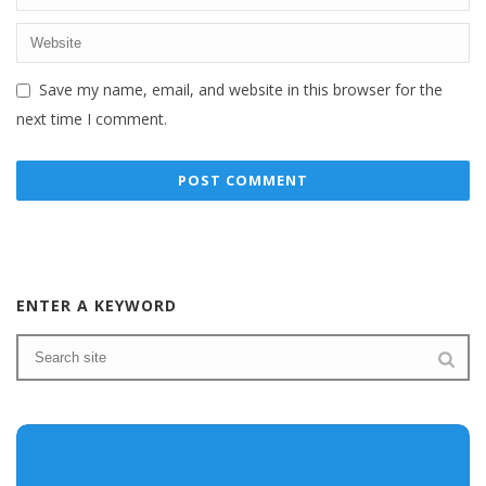
Save my name, email, and website in this browser for the
next time I comment.
ENTER A KEYWORD