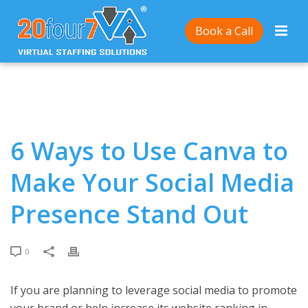
Home
/
6 Ways to Use Canva to Make Your Social
Book a Call
Media Presence Stand Out
6 Ways to Use Canva to
Make Your Social Media
Presence Stand Out
0
If you are planning to leverage social media to promote