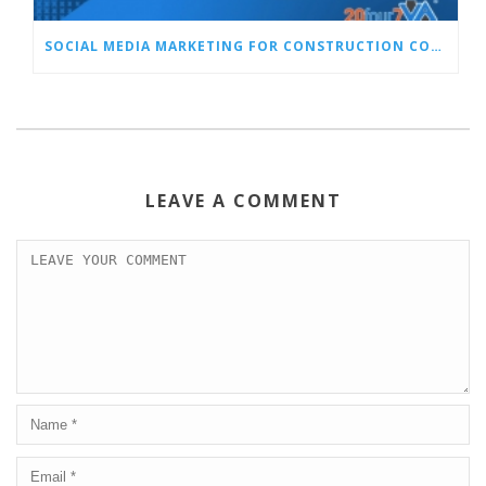
SOCIAL MEDIA MARKETING FOR CONSTRUCTION COMPANIES: WHY IT MATTERS AND OUR TOP TIPS
LEAVE A COMMENT