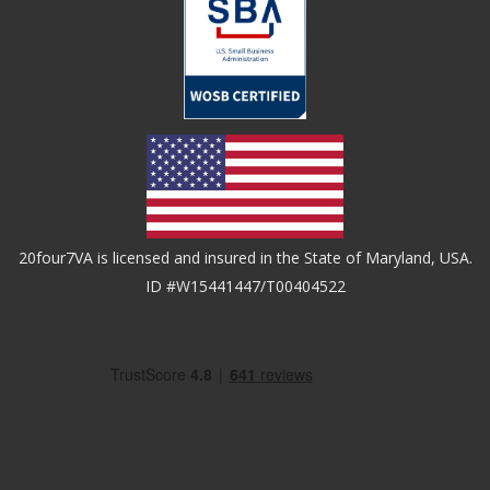
20four7VA is licensed and insured in the State of Maryland, USA.
ID #W15441447/T00404522