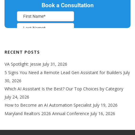
RECENT POSTS
VA Spotlight: Jessie
July 31, 2026
5 Signs You Need a Remote Lead Gen Assistant for Builders
July
30, 2026
Which AI Assistant Is the Best? Our Top Choices by Category
July 24, 2026
How to Become an AI Automation Specialist
July 19, 2026
Maryland Realtors 2026 Annual Conference
July 16, 2026