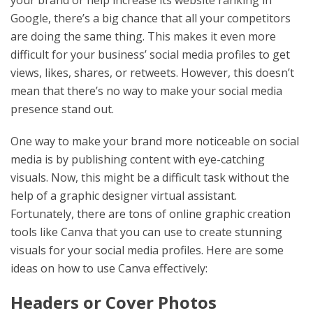
your brand or help increase its website ranking in
Google, there’s a big chance that all your competitors
are doing the same thing. This makes it even more
difficult for your business’ social media profiles to get
views, likes, shares, or retweets. However, this doesn’t
mean that there’s no way to make your social media
presence stand out.
One way to make your brand more noticeable on social
media is by publishing content with eye-catching
visuals. Now, this might be a difficult task without the
help of a graphic designer virtual assistant.
Fortunately, there are tons of online graphic creation
tools like Canva that you can use to create stunning
visuals for your social media profiles. Here are some
ideas on how to use Canva effectively:
Headers or Cover Photos