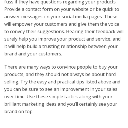
fuss if they have questions regarding your products.
Provide a contact form on your website or be quick to
answer messages on your social media pages. These
will empower your customers and give them the voice
to convey their suggestions. Hearing their feedback will
surely help you improve your product and service, and
it will help build a trusting relationship between your
brand and your customers.
There are many ways to convince people to buy your
products, and they should not always be about hard
selling. Try the easy and practical tips listed above and
you can be sure to see an improvement in your sales
over time. Use these simple tactics along with your
brilliant marketing ideas and you’ll certainly see your
brand on top.