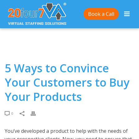
Home
/
5 Ways to Convince Your Customers to Buy
Book a Call
Your Products
5 Ways to Convince
Your Customers to Buy
Your Products
0
You’ve developed a product to help with the needs of