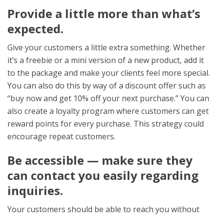
Provide a little more than what’s
expected.
Give your customers a little extra something. Whether
it’s a freebie or a mini version of a new product, add it
to the package and make your clients feel more special.
You can also do this by way of a discount offer
such as
“buy now and get 10% off your next purchase.” You can
also create a loyalty program where customers can get
reward points for every purchase. This strategy could
encourage repeat customers.
Be accessible
— make sure they
can contact you easily regarding
inquiries.
Your customers should be able to reach you without