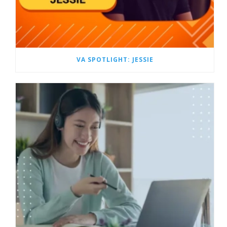
VA SPOTLIGHT: JESSIE