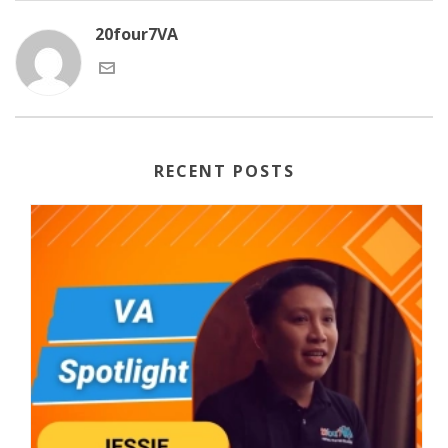
20four7VA
RECENT POSTS