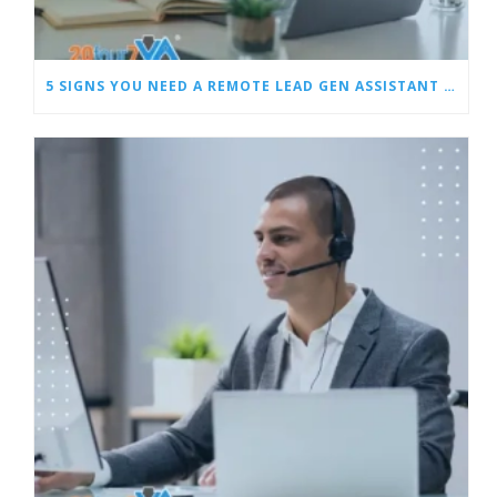
5 SIGNS YOU NEED A REMOTE LEAD GEN ASSISTANT FOR BUILDERS