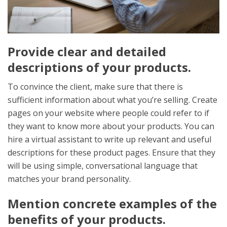
Provide clear and detailed
descriptions of your products.
To convince the client, make sure that there is
sufficient information about what you’re selling. Create
pages on your website where people could refer to if
they want to know more about your products. You can
hire a virtual assistant to write up relevant and useful
descriptions for these product pages. Ensure that they
will be using simple, conversational language that
matches your brand personality.
Mention concrete examples of the
benefits of your products.