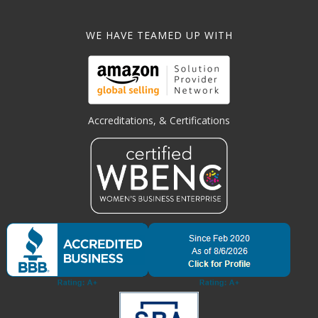
WE HAVE TEAMED UP WITH
Accreditations, & Certifications