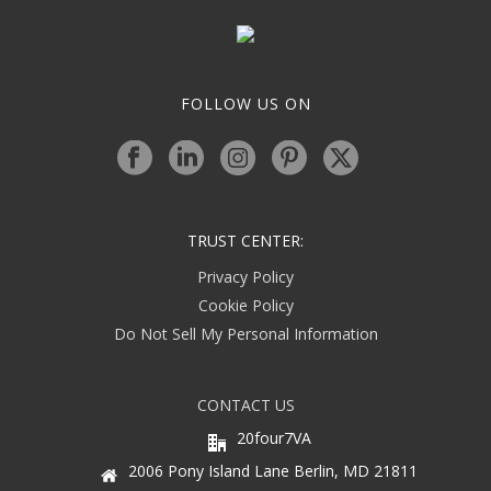
FOLLOW US ON
TRUST CENTER:
Privacy Policy
Cookie Policy
Do Not Sell My Personal Information
CONTACT US
20four7VA
2006 Pony Island Lane Berlin, MD 21811