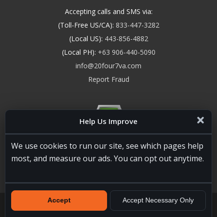
Accepting calls and SMS via:
(Toll-Free US/CA):
833-447-3282
(Local US):
443-856-4882
(Local PH):
+63 906-440-5090
info@20four7va.com
Report Fraud
Help Us Improve
We use cookies to run our site, see which pages help
most, and measure our ads. You can opt out anytime.
Accept
Accept Necessary Only
20four7VA.com © 2026. All Rights Reserved. Registered and
Licensed in the USA, State of Maryland #W15441447
Terms of
Services
|
Privacy Policy
|
HTML Sitemap