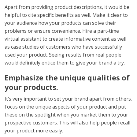
Apart from providing product descriptions, it would be
helpful to cite specific benefits as well. Make it clear to
your audience how your products can solve their
problems or ensure convenience. Hire a part-time
virtual assistant to create informative content as well
as case studies of customers who have successfully
used your product. Seeing results from real people
would definitely entice them to give your brand a try.
Emphasize the unique qualities of
your products.
It’s very important to set your brand apart from others.
Focus on the unique aspects of your product and put
these on the spotlight when you market them to your
prospective customers. This will also help people recall
your product more easily.