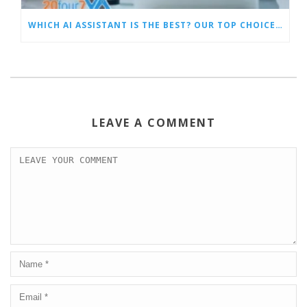
WHICH AI ASSISTANT IS THE BEST? OUR TOP CHOICES BY CATEGORY
LEAVE A COMMENT