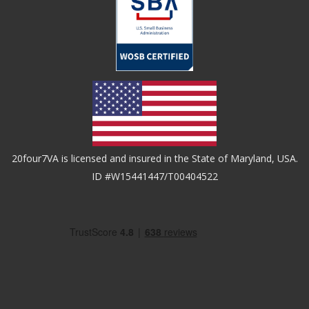
20four7VA is licensed and insured in the State of Maryland, USA.
ID #W15441447/T00404522