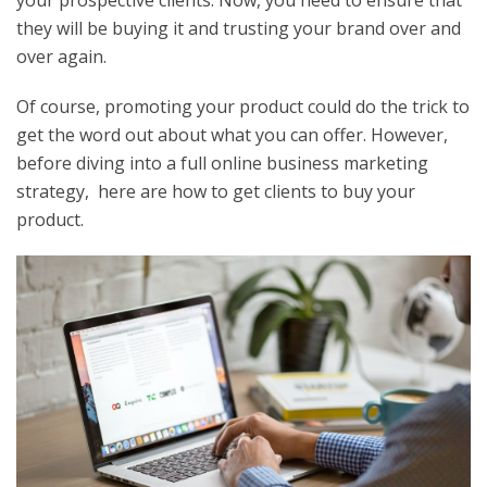
your prospective clients. Now, you need to ensure that
they will be buying it and trusting your brand over and
over again.
Of course, promoting your product could do the trick to
get the word out about what you can offer. However,
before diving into a full online business marketing
strategy, here are how to get clients to buy your
product.