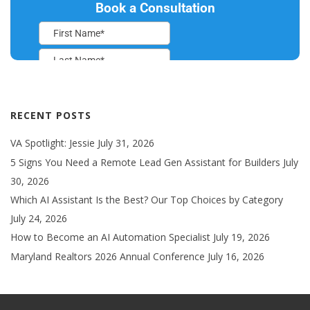
RECENT POSTS
VA Spotlight: Jessie
July 31, 2026
5 Signs You Need a Remote Lead Gen Assistant for Builders
July
30, 2026
Which AI Assistant Is the Best? Our Top Choices by Category
July 24, 2026
How to Become an AI Automation Specialist
July 19, 2026
Maryland Realtors 2026 Annual Conference
July 16, 2026