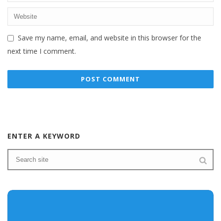
Save my name, email, and website in this browser for the
next time I comment.
ENTER A KEYWORD