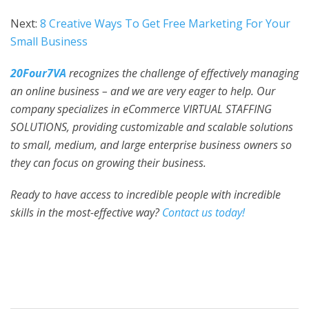
Next:
8 Creative Ways To Get Free Marketing For Your
Small Business
20Four7VA
recognizes the challenge of effectively managing
an online business – and we are very eager to help. Our
company specializes in eCommerce VIRTUAL STAFFING
SOLUTIONS, providing customizable and scalable solutions
to small, medium, and large enterprise business owners so
they can focus on growing their business.
Ready to have access to incredible people with incre
dible
skills in the mos
t-effective way?
Contact us today!