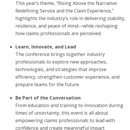
This year’s theme, “Rising Above the Narrative:
Redefining Service and the Claim Experience,”
highlights the industry’s role in delivering stability,
resilience, and peace of mind—while reshaping
how claims professionals are perceived.
Learn, Innovate, and Lead
The conference brings together industry
professionals to explore new approaches,
technologies, and strategies that improve
efficiency, strengthen customer experience, and
prepare teams for the future.
Be Part of the Conversation
From education and training to innovation during
times of uncertainty, this event is all about
empowering claims professionals to lead with
confidence and create meaningful impact.