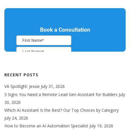
RECENT POSTS
VA Spotlight: Jessie
July 31, 2026
5 Signs You Need a Remote Lead Gen Assistant for Builders
July
30, 2026
Which AI Assistant Is the Best? Our Top Choices by Category
July 24, 2026
How to Become an AI Automation Specialist
July 19, 2026