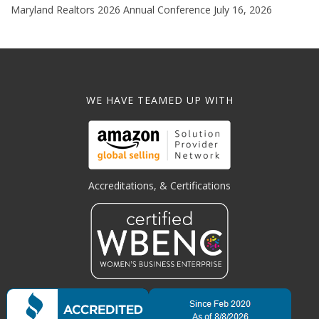
Maryland Realtors 2026 Annual Conference
July 16, 2026
WE HAVE TEAMED UP WITH
Accreditations, & Certifications