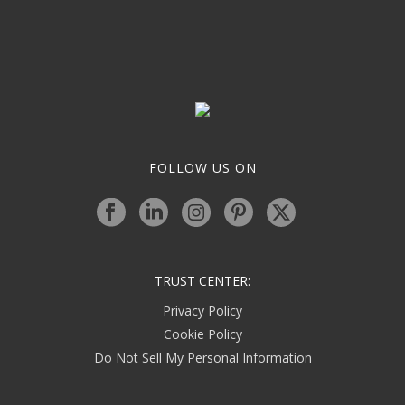
FOLLOW US ON
TRUST CENTER:
Privacy Policy
Cookie Policy
Do Not Sell My Personal Information