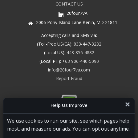
CONTACT US
20four7VA
2006 Pony Island Lane Berlin, MD 21811
Accepting calls and SMS via:
(Toll-Free US/CA):
833-447-3282
(Local US):
443-856-4882
(Local PH):
+63 906-440-5090
info@20four7va.com
Report Fraud
Help Us Improve
We use cookies to run our site, see which pages help
most, and measure our ads. You can opt out anytime.