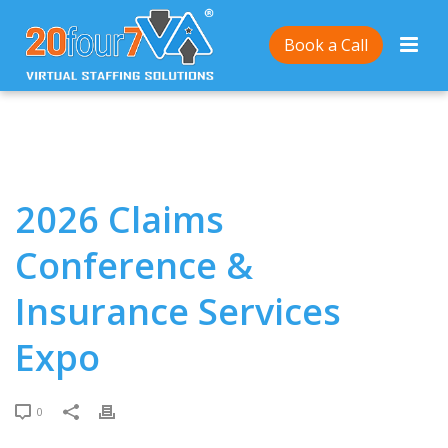
Home
/
2026 Claims Conference & Insurance Services
Book a Call
Expo
2026 Claims
Conference &
Insurance Services
Expo
0