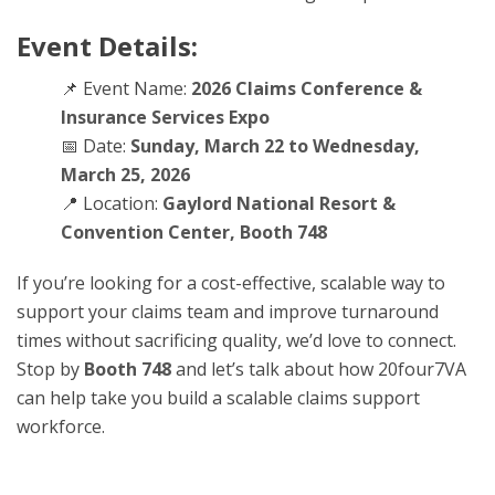
Event Details:
📌 Event Name:
2026 Claims Conference &
Insurance Services Expo
📅 Date:
Sunday, March 22 to Wednesday,
March 25, 2026
📍 Location:
Gaylord National Resort &
Convention Center, Booth 748
If you’re looking for a cost-effective, scalable way to
support your claims team and improve turnaround
times without sacrificing quality, we’d love to connect.
Stop by
Booth 748
and let’s talk about how 20four7VA
can help take you build a scalable claims support
workforce.