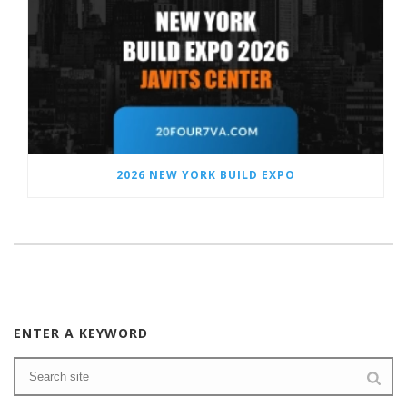
2026 NEW YORK BUILD EXPO
ENTER A KEYWORD