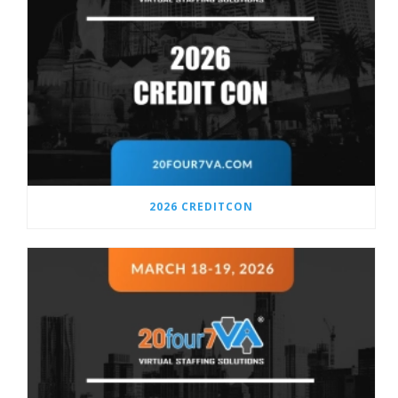
2026 CREDITCON