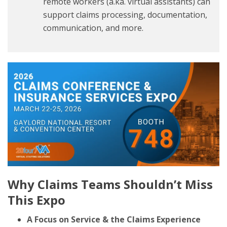
remote workers (a.ka. virtual assistants) can
support claims processing, documentation,
communication, and more.
Why Claims Teams Shouldn’t Miss
This Expo
A Focus on Service & the Claims Experience