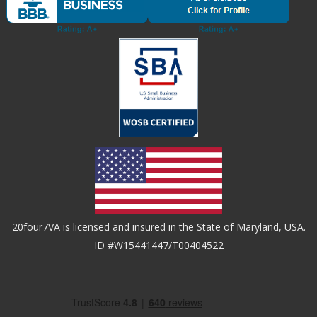
20four7VA is licensed and insured in the State of Maryland, USA.
ID #W15441447/T00404522