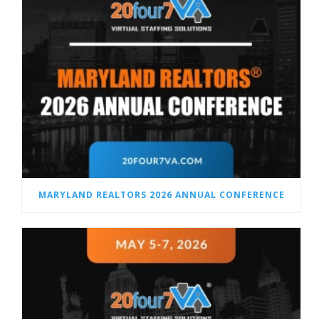
MARYLAND REALTORS 2026 ANNUAL CONFERENCE