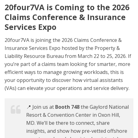
20four7VA is Coming to the 2026
Claims Conference & Insurance
Services Expo
20four7VA is joining the 2026 Claims Conference &
Insurance Services Expo hosted by the Property &
Liability Resource Bureau from March 22 to 25, 2026. If
you’re part of a claims team looking for smarter, more
efficient ways to manage growing workloads, this is
your opportunity to discover how virtual assistants
(VAs) can elevate your operations and service delivery.
📍 Join us at
Booth 748
the Gaylord National
Resort & Convention Center in Oxon Hill,
MD. We’ll be there to connect, share
insights, and show how pre-vetted offshore