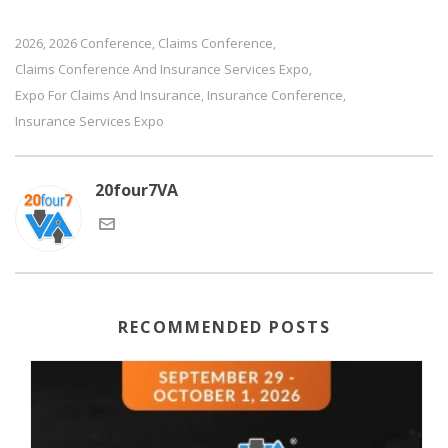
2026
2026 Conference
Claims Conference
,
,
,
Claims Conference And Insurance Services Expo
,
Expo For Claims And Insurance
Insurance Conference
,
,
Insurance Services Expo
20four7VA
RECOMMENDED POSTS