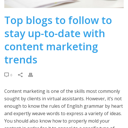
Top blogs to follow to
stay up-to-date with
content marketing
trends
0
Content marketing is one of the skills most commonly
sought by clients in virtual assistants. However, it’s not
enough to know the rules of English grammar by heart
and expertly weave words to express a variety of ideas.
You should also know how to properly mold your