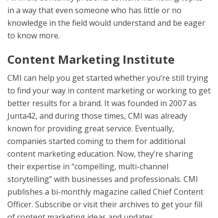
in a way that even someone who has little or no
knowledge in the field would understand and be eager
to know more.
Content Marketing Institute
CMI can help you get started whether you’re still trying
to find your way in content marketing or working to get
better results for a brand. It was founded in 2007 as
Junta42, and during those times, CMI was already
known for providing great service. Eventually,
companies started coming to them for additional
content marketing education. Now, they’re sharing
their expertise in “compelling, multi-channel
storytelling” with businesses and professionals. CMI
publishes a bi-monthly magazine called Chief Content
Officer. Subscribe or visit their archives to get your fill
of content marketing ideas and updates.