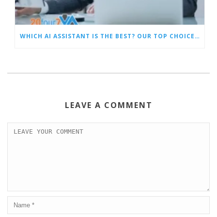
WHICH AI ASSISTANT IS THE BEST? OUR TOP CHOICES BY CATEGORY
LEAVE A COMMENT