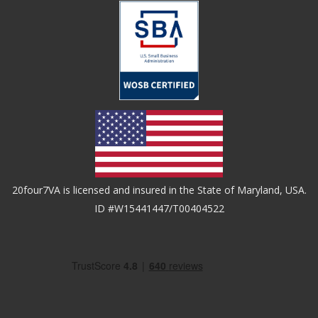
20four7VA is licensed and insured in the State of Maryland, USA.
ID #W15441447/T00404522