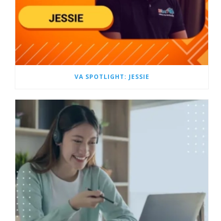
VA SPOTLIGHT: JESSIE