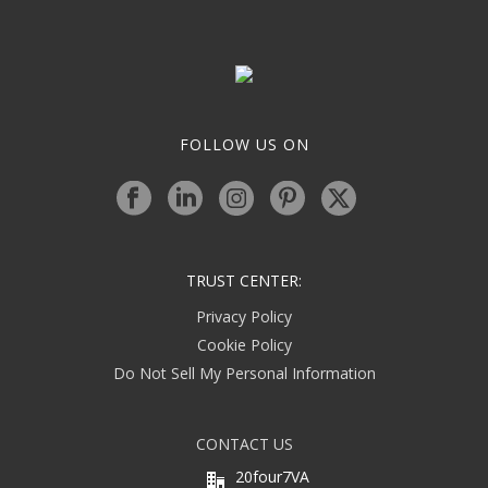
FOLLOW US ON
TRUST CENTER:
Privacy Policy
Cookie Policy
Do Not Sell My Personal Information
CONTACT US
20four7VA