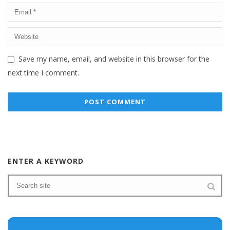
Save my name, email, and website in this browser for the
next time I comment.
ENTER A KEYWORD