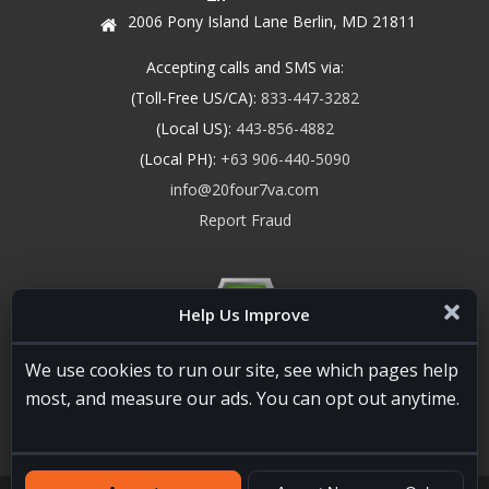
2006 Pony Island Lane Berlin, MD 21811
Accepting calls and SMS via:
(Toll-Free US/CA):
833-447-3282
(Local US):
443-856-4882
(Local PH):
+63 906-440-5090
info@20four7va.com
Report Fraud
Help Us Improve
We use cookies to run our site, see which pages help
most, and measure our ads. You can opt out anytime.