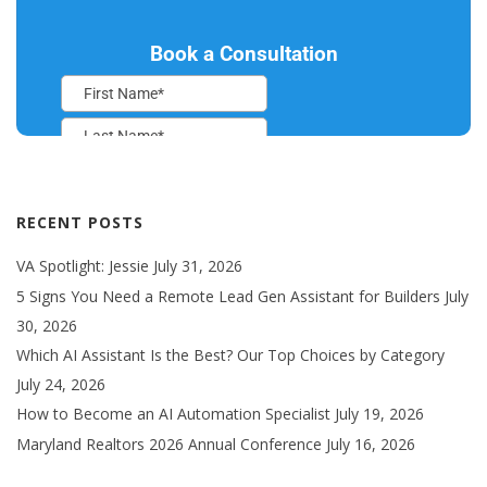
RECENT POSTS
VA Spotlight: Jessie
July 31, 2026
5 Signs You Need a Remote Lead Gen Assistant for Builders
July
30, 2026
Which AI Assistant Is the Best? Our Top Choices by Category
July 24, 2026
How to Become an AI Automation Specialist
July 19, 2026
Maryland Realtors 2026 Annual Conference
July 16, 2026