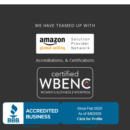
WE HAVE TEAMED UP WITH
Accreditations, & Certifications