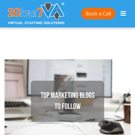
Home
/
Top blogs to follow to stay up-to-date with
Book a Call
content marketing trends