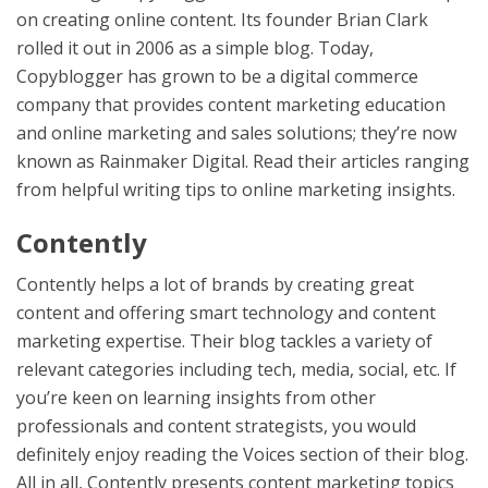
on creating online content. Its founder Brian Clark
rolled it out in 2006 as a simple blog. Today,
Copyblogger has grown to be a digital commerce
company that provides content marketing education
and online marketing and sales solutions; they’re now
known as Rainmaker Digital. Read their articles ranging
from helpful writing tips to online marketing insights.
Contently
Contently helps a lot of brands by creating great
content and offering smart technology and content
marketing expertise. Their blog tackles a variety of
relevant categories including tech, media, social, etc. If
you’re keen on learning insights from other
professionals and content strategists, you would
definitely enjoy reading the Voices section of their blog.
All in all, Contently presents content marketing topics