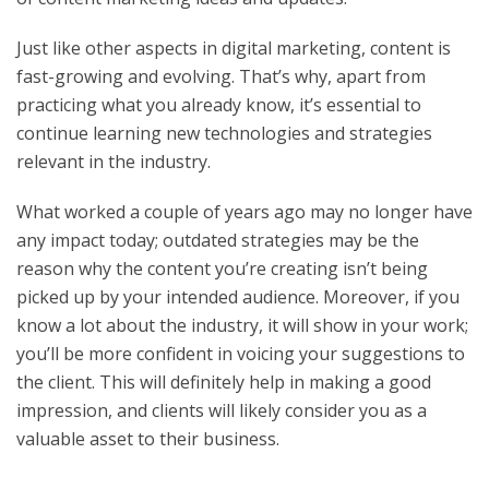
Just like other aspects in digital marketing, content is
fast-growing and evolving. That’s why, apart from
practicing what you already know, it’s essential to
continue learning new technologies and strategies
relevant in the industry.
What worked a couple of years ago may no longer have
any impact today; outdated strategies may be the
reason why the content you’re creating isn’t being
picked up by your intended audience. Moreover, if you
know a lot about the industry, it will show in your work;
you’ll be more confident in voicing your suggestions to
the client. This will definitely help in making a good
impression, and clients will likely consider you as a
valuable asset to their business.