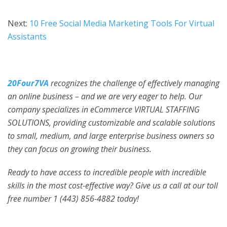
Next:
10 Free Social Media Marketing Tools For Virtual
Assistants
20Four7VA
recognizes the challenge of effectively managing
an online business – and we are very eager to help. Our
company specializes in eCommerce VIRTUAL STAFFING
SOLUTIONS, providing customizable and scalable solutions
to small, medium, and large enterprise business owners so
they can focus on growing their business.
Ready to have access to incredible people with incredible
skills in the most cost-effective way? Give us a call at our toll
free number 1 (443) 856-4882
today!