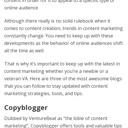
content in order for it to appeal to a specific type of
online audience.
Although there really is no solid rulebook when it
comes to content creation, trends in content marketing
constantly change. You need to keep up with these
developments as the behavior of online audiences shift
all the time as well.
That is why it’s important to keep up with the latest in
content marketing whether you’re a newbie or a
veteran VA. Here are three of the most awesome blogs
that you can follow to stay updated with content
marketing strategies, tools, and tips.
Copyblogger
Dubbed by VentureBeat as “the bible of content
marketing”, Copyblogger offers tools and valuable tips