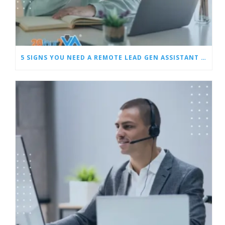
5 SIGNS YOU NEED A REMOTE LEAD GEN ASSISTANT FOR BUILDERS