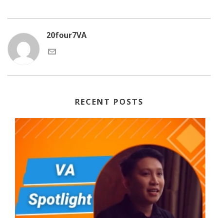
20four7VA
RECENT POSTS