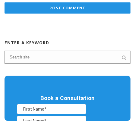
ENTER A KEYWORD