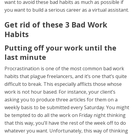
want to avoid these bad habits as much as possible if
you want to build a serious career as a virtual assistant.
Get rid of these 3 Bad Work
Habits
Putting off your work until the
last minute
Procrastination is one of the most common bad work
habits that plague freelancers, and it’s one that’s quite
difficult to break. This especially afflicts those whose
work is not hour based. For instance, your client’s
asking you to produce three articles for them on a
weekly basis to be submitted every Saturday. You might
be tempted to do all the work on Friday night thinking
that this way, you’ll have the rest of the week off to do
whatever you want. Unfortunately, this way of thinking