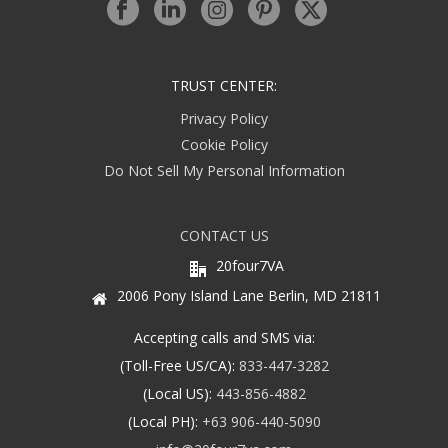
TRUST CENTER:
Privacy Policy
Cookie Policy
Do Not Sell My Personal Information
CONTACT US
20four7VA
2006 Pony Island Lane Berlin, MD 21811
Accepting calls and SMS via:
(Toll-Free US/CA):
833-447-3282
(Local US):
443-856-4882
(Local PH):
+63 906-440-5090