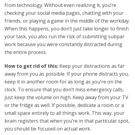
from technology. Without even realizing it, you’re
checking your social media pages, chatting with your
friends, or playing a game in the middle of the workday.
When this happens, you don’t just take longer to finish
your task, you also run the risk of submitting subpar
work because you were constantly distracted during
the entire process.
How to get rid of this:
Keep your distractions as far
away from you as possible. If your phone distracts you,
keep it in another room for as long as you’re on the
clock. To ensure that you don’t miss emergency calls,
just keep the volume on high. Keep away from your TV
or the fridge as well. If possible, dedicate a room or a
small space entirely to all things work. This way, your
brain registers that when you’re in that particular spot,
you should be focused on actual work.