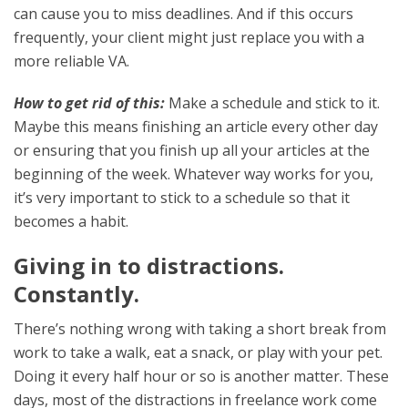
can cause you to miss deadlines. And if this occurs
frequently, your client might just replace you with a
more reliable VA.
How to get rid of this:
Make a schedule and stick to it.
Maybe this means finishing an article every other day
or ensuring that you finish up all your articles at the
beginning of the week. Whatever way works for you,
it’s very important to stick to a schedule so that it
becomes a habit.
Giving in to distractions.
Constantly.
There’s nothing wrong with taking a short break from
work to take a walk, eat a snack, or play with your pet.
Doing it every half hour or so is another matter. These
days, most of the distractions in freelance work come