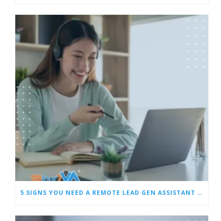
5 SIGNS YOU NEED A REMOTE LEAD GEN ASSISTANT FOR BUILDERS