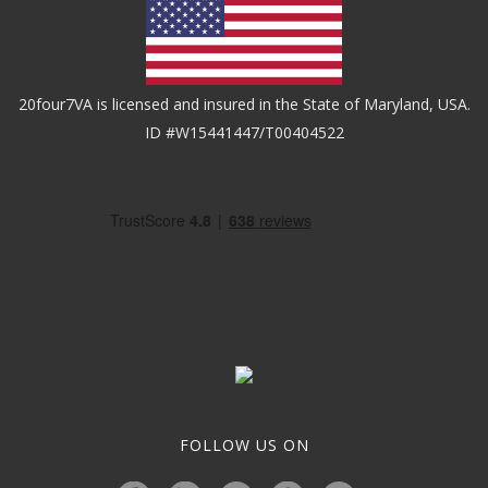
20four7VA is licensed and insured in the State of Maryland, USA.
ID #W15441447/T00404522
FOLLOW US ON