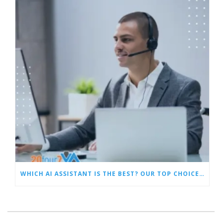
WHICH AI ASSISTANT IS THE BEST? OUR TOP CHOICES BY CATEGORY