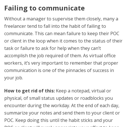
Failing to communicate
Without a manager to supervise them closely, many a
freelancer tend to fall into the habit of failing to
communicate. This can mean failure to keep their POC
or client in the loop when it comes to the status of their
task or failure to ask for help when they can’t
accomplish the job required of them. As virtual office
workers, it’s very important to remember that proper
communication is one of the pinnacles of success in
your job.
How to get rid of this:
Keep a notepad, virtual or
physical, of small status updates or roadblocks you
encounter during the workday. At the end of each day,
summarize your notes and send them to your client or
POC. Keep doing this until the habit sticks and your