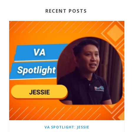
RECENT POSTS
VA SPOTLIGHT: JESSIE