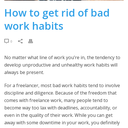
How to get rid of bad
work habits
0
No matter what line of work you’re in, the tendency to
develop unproductive and unhealthy work habits will
always be present.
For a freelancer, most bad work habits tend to involve
discipline and diligence. Because of the freedom that
comes with freelance work, many people tend to
become way too lax with deadlines, accountability, or
even in the quality of their work. While you can get
away with some downtime in your work, you definitely