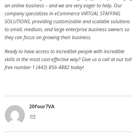
an online business – and we are very eager to help. Our
company specializes in eCommerce VIRTUAL STAFFING
SOLUTIONS, providing customizable and scalable solutions
to small, medium, and large enterprise business owners so
they can focus on growing their business.
Ready to have access to incredible people with incredible
skills in the most cost-effective way? Give us a call at our toll
free number 1 (443) 856-4882
today!
20four7VA