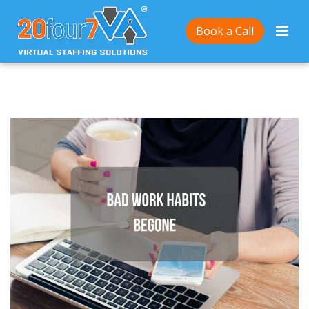
Home
/
How to get rid of bad work habits
Book a Call