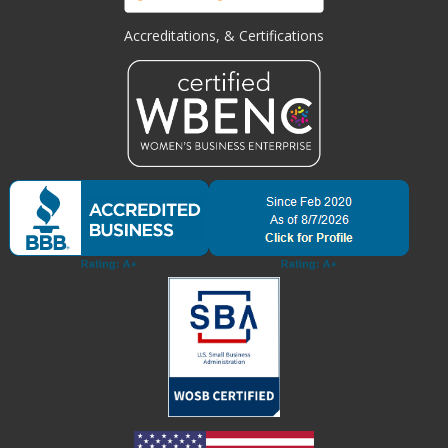
Accreditations, & Certifications