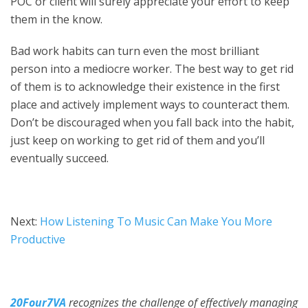
POC or client will surely appreciate your effort to keep
them in the know.
Bad work habits can turn even the most brilliant
person into a mediocre worker. The best way to get rid
of them is to acknowledge their existence in the first
place and actively implement ways to counteract them.
Don’t be discouraged when you fall back into the habit,
just keep on working to get rid of them and you’ll
eventually succeed.
Next:
How Listening To Music Can Make You More
Productive
20Four7VA
recognizes the challenge of effectively managing