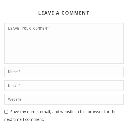
LEAVE A COMMENT
Save my name, email, and website in this browser for the
next time I comment.