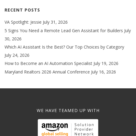
RECENT POSTS
VA Spotlight: Jessie
July 31, 2026
5 Signs You Need a Remote Lead Gen Assistant for Builders
July
30, 2026
Which AI Assistant Is the Best? Our Top Choices by Category
July 24, 2026
How to Become an AI Automation Specialist
July 19, 2026
Maryland Realtors 2026 Annual Conference
July 16, 2026
WE HAVE TEAMED UP WITH