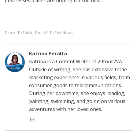
businesses alike—are hoping for the best.
Tiktok
TikTok In The US
TikTok News
,
,
Katrina Peralta
Katrina is a Content Writer at 20four7VA.
Outside of writing, she has extensive trade
marketing experience in various fields, from
consumer goods to telecommunications.
During her downtime, she enjoys reading,
painting, swimming, and going on various
adventures with her loved ones.