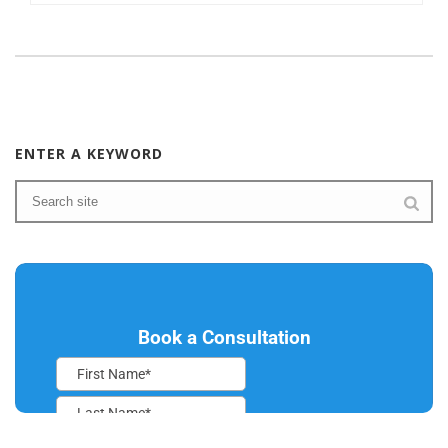
ENTER A KEYWORD