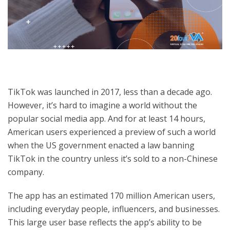
TikTok was launched in 2017, less than a decade ago.
However, it’s hard to imagine a world without the
popular social media app. And for at least 14 hours,
American users experienced a preview of such a world
when the US government enacted a law banning
TikTok in the country unless it’s sold to a non-Chinese
company.
The app has an estimated 170 million American users,
including everyday people, influencers, and businesses.
This large user base reflects the app’s ability to be