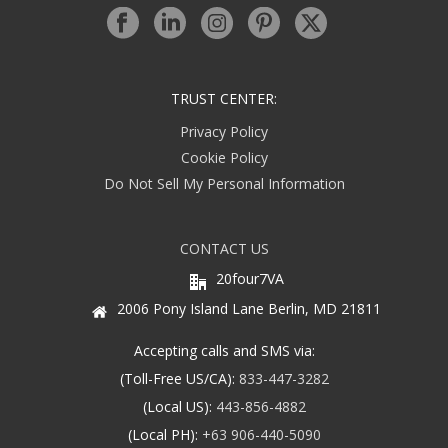
TRUST CENTER:
Privacy Policy
Cookie Policy
Do Not Sell My Personal Information
CONTACT US
20four7VA
2006 Pony Island Lane Berlin, MD 21811
Accepting calls and SMS via:
(Toll-Free US/CA):
833-447-3282
(Local US):
443-856-4882
(Local PH):
+63 906-440-5090