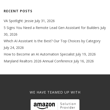
RECENT POSTS
VA Spotlight: Jessie
July 31, 2026
5 Signs You Need a Remote Lead Gen Assistant for Builders
July
30, 2026
Which AI Assistant Is the Best? Our Top Choices by Category
July 24, 2026
How to Become an AI Automation Specialist
July 19, 2026
Maryland Realtors 2026 Annual Conference
July 16, 2026
WE HAVE TEAMED UP WITH