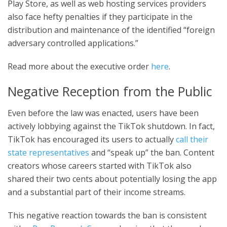
Play Store, as well as web hosting services providers
also face hefty penalties if they participate in the
distribution and maintenance of the identified “foreign
adversary controlled applications.”
Read more about the executive order
here
.
Negative Reception from the Public
Even before the law was enacted, users have been
actively lobbying against the TikTok shutdown. In fact,
TikTok has encouraged its users to actually
call their
state representatives
and “speak up” the ban. Content
creators whose careers started with TikTok also
shared their two cents about potentially losing the app
and a substantial part of their income streams.
This negative reaction towards the ban is consistent