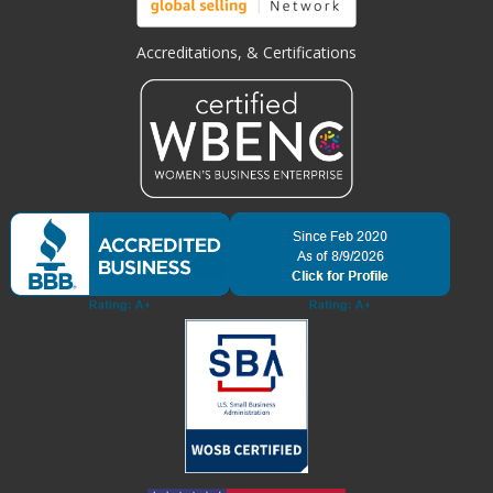
Accreditations, & Certifications