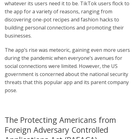
whatever its users need it to be. TikTok users flock to
the app for a variety of reasons, ranging from
discovering one-pot recipes and fashion hacks to
building personal connections and promoting their
businesses.
The app’s rise was meteoric, gaining even more users
during the pandemic when everyone’s avenues for
social connections were limited. However, the US
government is concerned about the national security
threats that this popular app and its parent company
pose.
The Protecting Americans from
Foreign Adversary Controlled