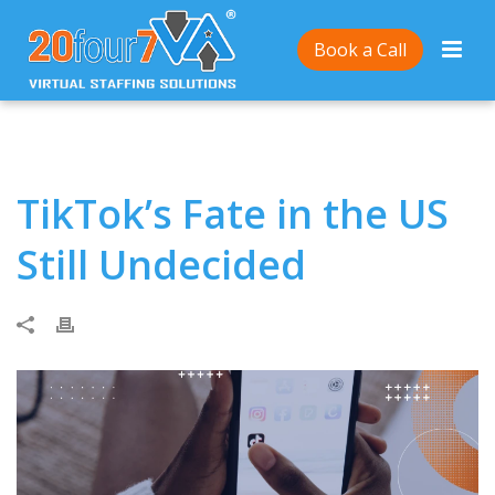
Home
/
TikTok’s Fate in the US Still Undecided
Book a Call
TikTok’s Fate in the US
Still Undecided