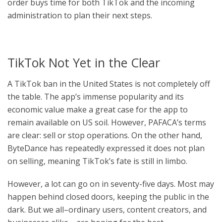
order buys time for both TikTok and the incoming
administration to plan their next steps.
TikTok Not Yet in the Clear
A TikTok ban in the United States is not completely off
the table. The app’s immense popularity and its
economic value make a great case for the app to
remain available on US soil. However, PAFACA’s terms
are clear: sell or stop operations. On the other hand,
ByteDance has repeatedly expressed it does not plan
on selling, meaning TikTok’s fate is still in limbo.
However, a lot can go on in seventy-five days. Most may
happen behind closed doors, keeping the public in the
dark. But we all–ordinary users, content creators, and