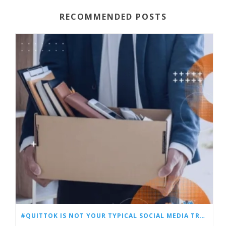
RECOMMENDED POSTS
#QUITTOK IS NOT YOUR TYPICAL SOCIAL MEDIA TREND