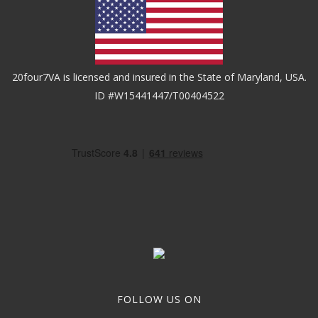
20four7VA is licensed and insured in the State of Maryland, USA.
ID #W15441447/T00404522
FOLLOW US ON