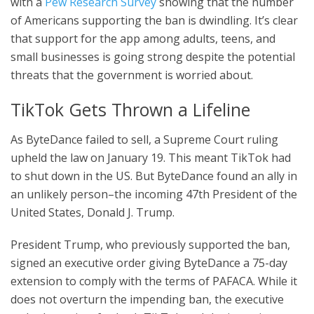
with a
Pew Research Survey
showing that the number
of Americans supporting the ban is dwindling. It’s clear
that support for the app among adults, teens, and
small businesses is going strong despite the potential
threats that the government is worried about.
TikTok Gets Thrown a Lifeline
As ByteDance failed to sell, a Supreme Court ruling
upheld the law on January 19. This meant TikTok had
to shut down in the US. But ByteDance found an ally in
an unlikely person–the incoming 47th President of the
United States, Donald J. Trump.
President Trump, who previously supported the ban,
signed an executive order giving ByteDance a 75-day
extension to comply with the terms of PAFACA. While it
does not overturn the impending ban, the executive