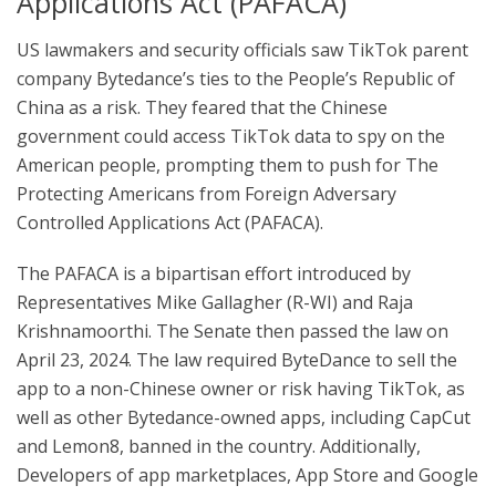
Applications Act (PAFACA)
US lawmakers and security officials saw TikTok parent
company Bytedance’s ties to the People’s Republic of
China as a risk. They feared that the Chinese
government could access TikTok data to spy on the
American people, prompting them to push for The
Protecting Americans from Foreign Adversary
Controlled Applications Act (PAFACA).
The PAFACA is a bipartisan effort introduced by
Representatives Mike Gallagher (R-WI) and Raja
Krishnamoorthi. The Senate then passed the law on
April 23, 2024. The law required ByteDance to sell the
app to a non-Chinese owner or risk having TikTok, as
well as other Bytedance-owned apps, including CapCut
and Lemon8, banned in the country. Additionally,
Developers of app marketplaces, App Store and Google