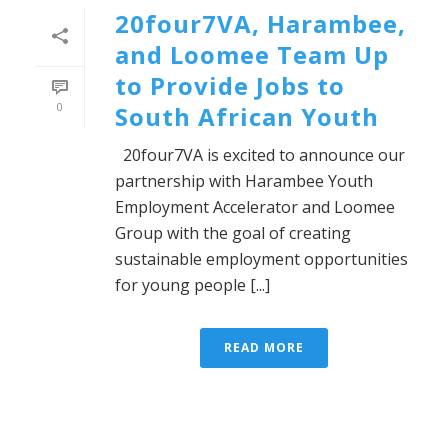
20four7VA, Harambee,
and Loomee Team Up
to Provide Jobs to
0
South African Youth
20four7VA is excited to announce our
partnership with Harambee Youth
Employment Accelerator and Loomee
Group with the goal of creating
sustainable employment opportunities
for young people [...]
READ MORE