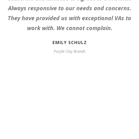
Always responsive to our needs and concerns.
They have provided us with exceptional VAs to
work with. We cannot complain.
EMILY SCHULZ
Purple Clay Brands