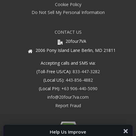
Cookie Policy
Do Not Sell My Personal Information
CONTACT US
20four7VA
2006 Pony Island Lane Berlin, MD 21811
Accepting calls and SMS via:
(Toll-Free US/CA):
833-447-3282
(Local US):
443-856-4882
(Local PH):
+63 906-440-5090
info@20four7va.com
Report Fraud
Help Us Improve