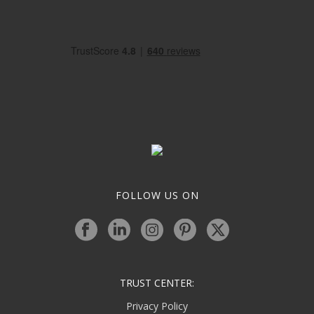
FOLLOW US ON
TRUST CENTER:
Privacy Policy