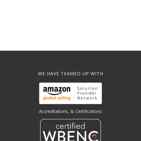
WE HAVE TEAMED UP WITH
Accreditations, & Certifications