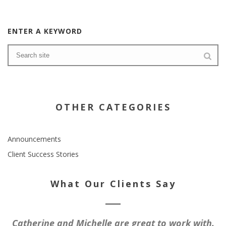
ENTER A KEYWORD
OTHER CATEGORIES
Announcements
Client Success Stories
What Our Clients Say
Catherine and Michelle are great to work with.