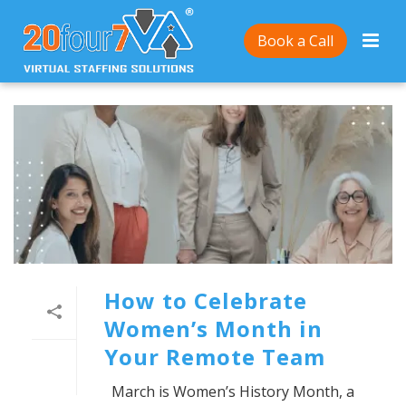
Book a Call
How to Celebrate
Women’s Month in
Your Remote Team
March is Women’s History Month, a