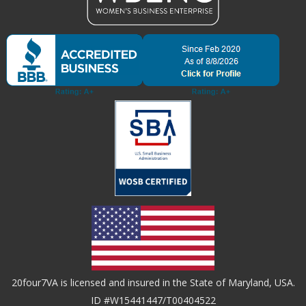
20four7VA is licensed and insured in the State of Maryland, USA.
ID #W15441447/T00404522