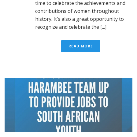
time to celebrate the achievements and
contributions of women throughout
history. It’s also a great opportunity to
recognize and celebrate the [...]
READ MORE