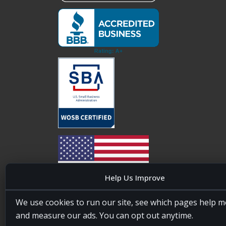
Help Us Improve
20four7VA is licensed and insured in the State of
We use cookies to run our site, see which pages help m
Maryland, USA. ID #W15441447/T00404522
and measure our ads. You can opt out anytime.