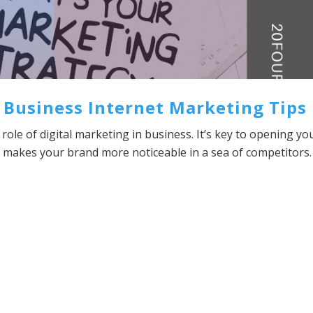
 Business Internet Marketing Tips
role of digital marketing in business. It’s key to opening yo
so makes your brand more noticeable in a sea of competitors.