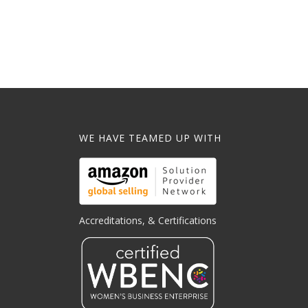
WE HAVE TEAMED UP WITH
Accreditations, & Certifications