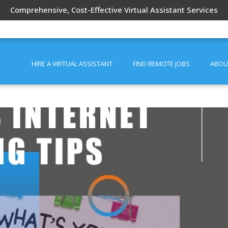
Comprehensive, Cost-Effective Virtual Assistant Services
HIRE A VIRTUAL ASSISTANT
FIND REMOTE JOBS
ABOU