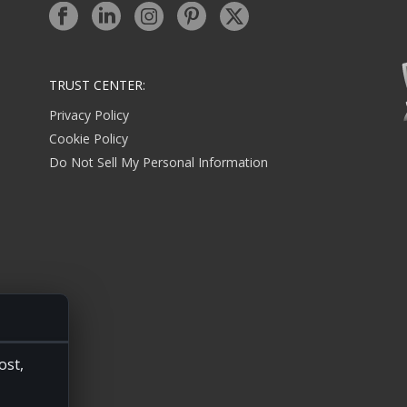
TRUST CENTER:
Privacy Policy
Cookie Policy
Do Not Sell My Personal Information
ost,