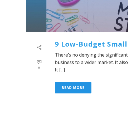
9 Low-Budget Small
There’s no denying the significant 
business to a wider market. It al
0
It [...]
READ MORE