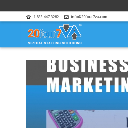
1-833-447-3282
info@20four7va.com