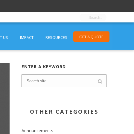
GET A QUOTE
T US
IMPACT
RESOURCES
ENTER A KEYWORD
OTHER CATEGORIES
Announcements