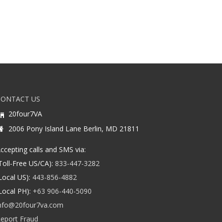
CONTACT US
20four7VA
2006 Pony Island Lane Berlin, MD 21811
ccepting calls and SMS via:
Toll-Free US/CA):
833-447-3282
Local US):
443-856-4882
Local PH):
+63 906-440-5090
nfo@20four7va.com
eport Fraud