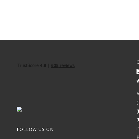
A
(
(
(
i
FOLLOW US ON
R