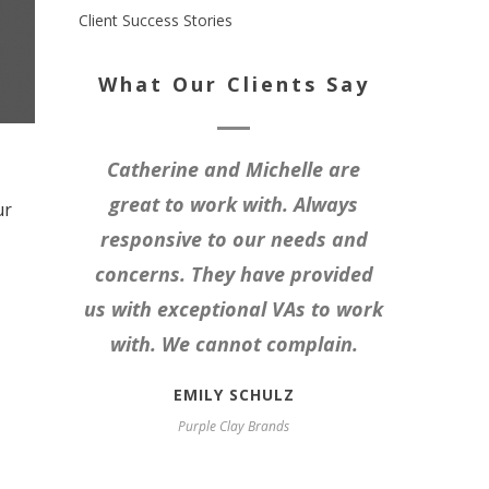
Client Success Stories
What Our Clients Say
Catherine and Michelle are
great to work with. Always
ur
responsive to our needs and
concerns. They have provided
us with exceptional VAs to work
with. We cannot complain.
EMILY SCHULZ
Purple Clay Brands