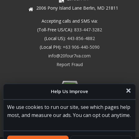
2006 Pony Island Lane Berlin, MD 21811
Accepting calls and SMS via:
(Toll-Free US/CA):
833-447-3282
(Local US):
443-856-4882
(Local PH):
+63 906-440-5090
info@20four7va.com
Report Fraud
Help Us Improve
We use cookies to run our site, see which pages help
most, and measure our ads. You can opt out anytime.