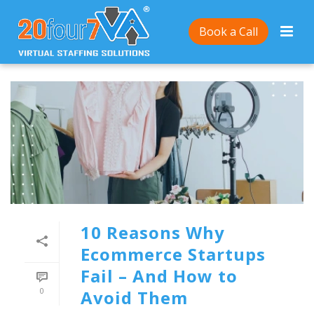
Book a Call
10 Reasons Why
Ecommerce Startups
Fail – And How to
0
Avoid Them