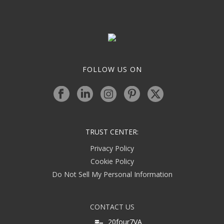
FOLLOW US ON
TRUST CENTER:
Privacy Policy
Cookie Policy
Do Not Sell My Personal Information
CONTACT US
20four7VA