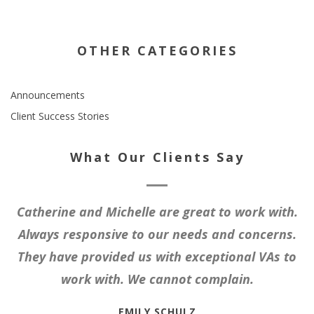
OTHER CATEGORIES
Announcements
Client Success Stories
What Our Clients Say
Catherine and Michelle are great to work with.
Always responsive to our needs and concerns.
They have provided us with exceptional VAs to
work with. We cannot complain.
EMILY SCHULZ