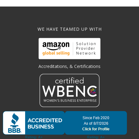
WE HAVE TEAMED UP WITH
Accreditations, & Certifications