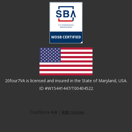
20four7VA is licensed and insured in the State of Maryland, USA.
ID #W15441447/T00404522