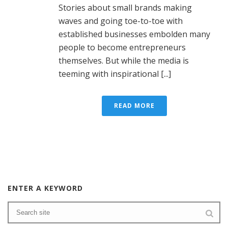
Stories about small brands making
waves and going toe-to-toe with
established businesses embolden many
people to become entrepreneurs
themselves. But while the media is
teeming with inspirational [...]
READ MORE
ENTER A KEYWORD