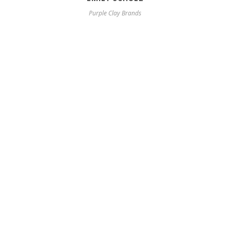
Purple Clay Brands