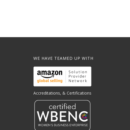
WE HAVE TEAMED UP WITH
Accreditations, & Certifications