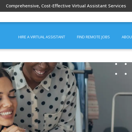
Comprehensive, Cost-Effective Virtual Assistant Services
HIRE A VIRTUAL ASSISTANT
FIND REMOTE JOBS
ABOU