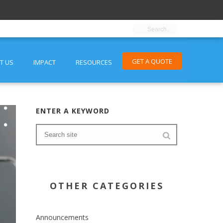
GET A QUOTE
T US
IMPACT
RESOURCES
ENTER A KEYWORD
OTHER CATEGORIES
Announcements