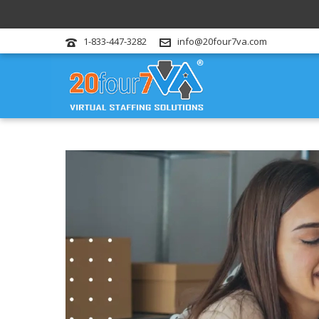
1-833-447-3282
info@20four7va.com