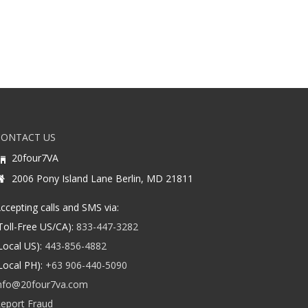
CONTACT US
20four7VA
2006 Pony Island Lane Berlin, MD 21811
ccepting calls and SMS via:
Toll-Free US/CA):
833-447-3282
Local US):
443-856-4882
Local PH):
+63 906-440-5090
nfo@20four7va.com
eport Fraud