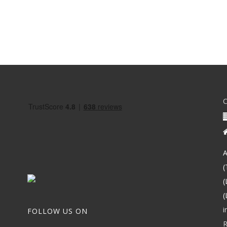
A
(
(
(
i
FOLLOW US ON
R