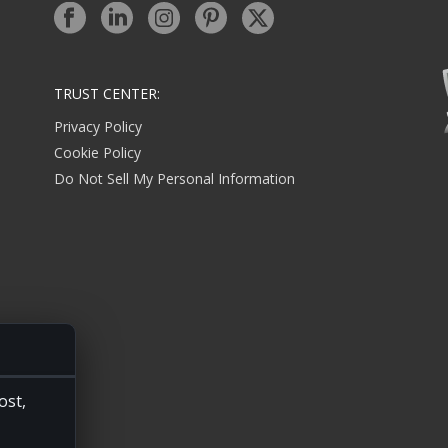
TRUST CENTER:
Privacy Policy
Cookie Policy
Do Not Sell My Personal Information
ost,