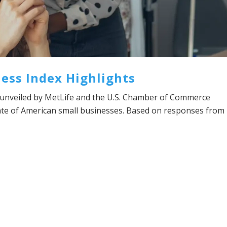
ess Index Highlights
unveiled by MetLife and the U.S. Chamber of Commerce
tate of American small businesses. Based on responses from