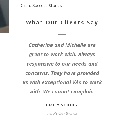
Client Success Stories
What Our Clients Say
Catherine and Michelle are
great to work with. Always
responsive to our needs and
concerns. They have provided
us with exceptional VAs to work
with. We cannot complain.
EMILY SCHULZ
Purple Clay Brands