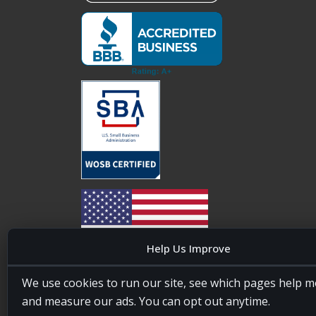
Help Us Improve
20four7VA is licensed and insured in the State of
We use cookies to run our site, see which pages help m
Maryland, USA. ID #W15441447/T00404522
and measure our ads. You can opt out anytime.