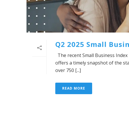
Q2 2025 Small Busin
The recent Small Business Index 
offers a timely snapshot of the s
over 750 [...]
READ MORE