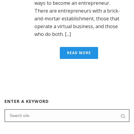
ways to become an entrepreneur.
There are entrepreneurs with a brick-
and-mortar establishment, those that
operate a virtual business, and those
who do both. [...]
READ MORE
ENTER A KEYWORD