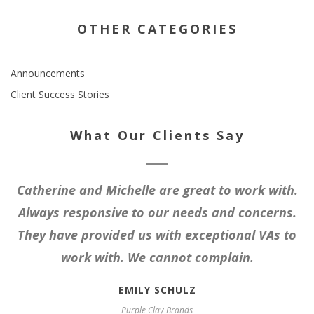
OTHER CATEGORIES
Announcements
Client Success Stories
What Our Clients Say
Catherine and Michelle are great to work with.
Always responsive to our needs and concerns.
They have provided us with exceptional VAs to
work with. We cannot complain.
EMILY SCHULZ
Purple Clay Brands