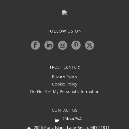
FOLLOW US ON
TRUST CENTER:
Privacy Policy
Cookie Policy
Do Not Sell My Personal Information
CONTACT US
20four7VA
2006 Pony Island Lane Berlin, MD 21811