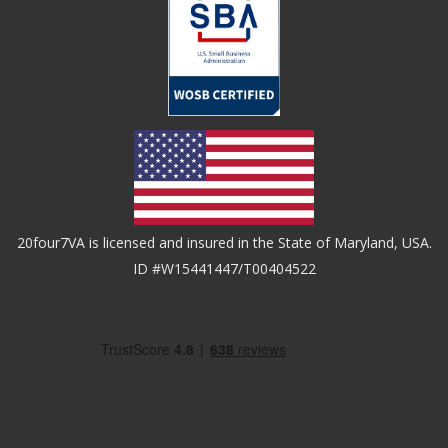
20four7VA is licensed and insured in the State of Maryland, USA.
ID #W15441447/T00404522