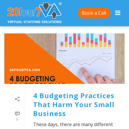
Book a Call
4 Budgeting Practices
That Harm Your Small
Business
0
These days, there are many different