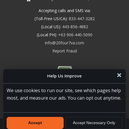
Accepting calls and SMS via:
(Toll-Free US/CA):
833-447-3282
(Local US):
443-856-4882
(Local PH):
+63 906-440-5090
info@20four7va.com
Report Fraud
Help Us Improve
We use cookies to run our site, see which pages help
most, and measure our ads. You can opt out anytime.
Accept
Accept Necessary Only
20four7VA.com © 2026. All Rights Reserved. Registered and
Licensed in the USA, State of Maryland #W15441447
Terms of