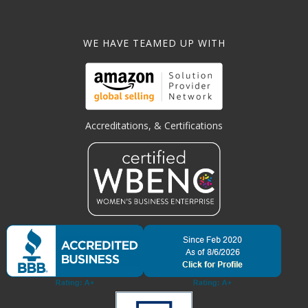
WE HAVE TEAMED UP WITH
Accreditations, & Certifications