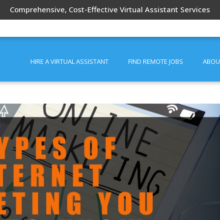
Comprehensive, Cost-Effective Virtual Assistant Services
HIRE A VIRTUAL ASSISTANT
FIND REMOTE JOBS
ABOU