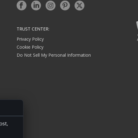
TRUST CENTER:
Privacy Policy
Cookie Policy
Do Not Sell My Personal Information
ost,