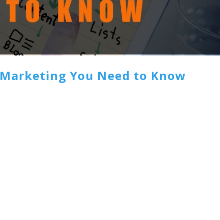
t Marketing You Need to Know