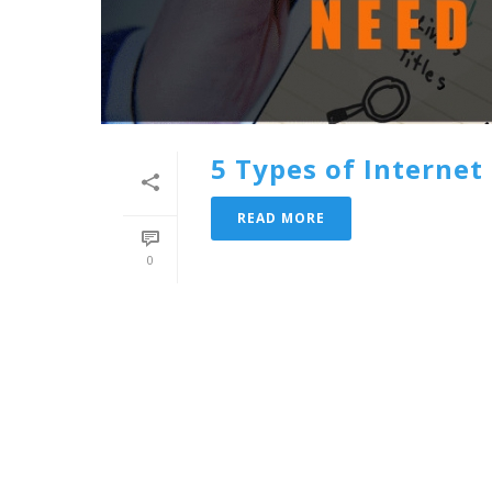
5 Types of Interne
READ MORE
0