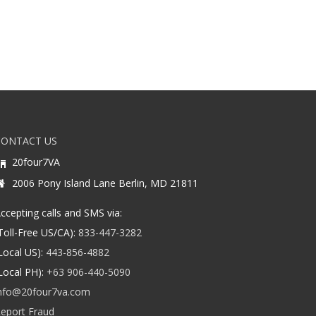
CONTACT US
20four7VA
2006 Pony Island Lane Berlin, MD 21811
ccepting calls and SMS via:
Toll-Free US/CA):
833-447-3282
Local US):
443-856-4882
Local PH):
+63 906-440-5090
nfo@20four7va.com
eport Fraud