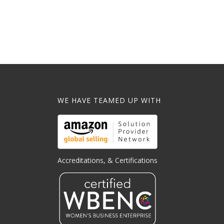
WE HAVE TEAMED UP WITH
Accreditations, & Certifications