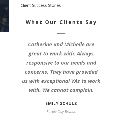
Client Success Stories
What Our Clients Say
Catherine and Michelle are
great to work with. Always
responsive to our needs and
concerns. They have provided
us with exceptional VAs to work
with. We cannot complain.
EMILY SCHULZ
Purple Clay Brands