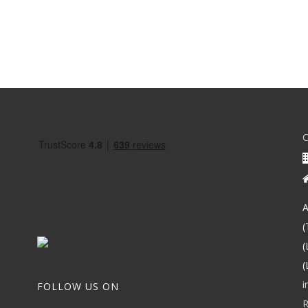
A
(
(
(
i
FOLLOW US ON
R