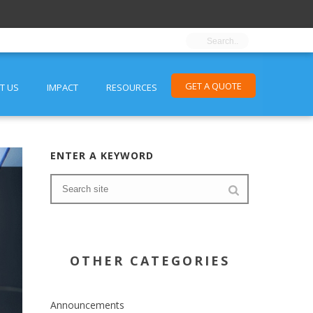
GET A QUOTE
T US
IMPACT
RESOURCES
ENTER A KEYWORD
OTHER CATEGORIES
Announcements