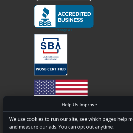
Help Us Improve
20four7VA is licensed and insured in the State of
We use cookies to run our site, see which pages help m
Maryland, USA. ID #W15441447/T00404522
and measure our ads. You can opt out anytime.