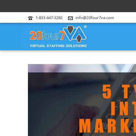
1-833-447-3282
info@20four7va.com