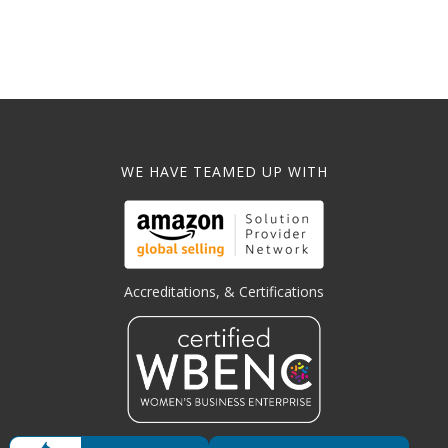
WE HAVE TEAMED UP WITH
Accreditations, & Certifications