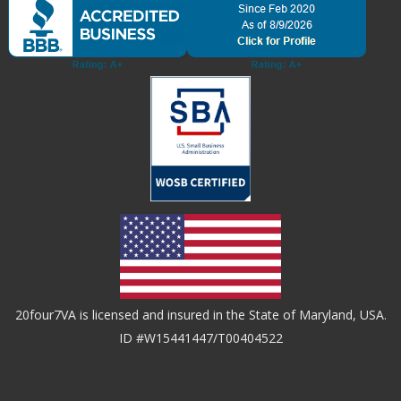
20four7VA is licensed and insured in the State of Maryland, USA.
ID #W15441447/T00404522