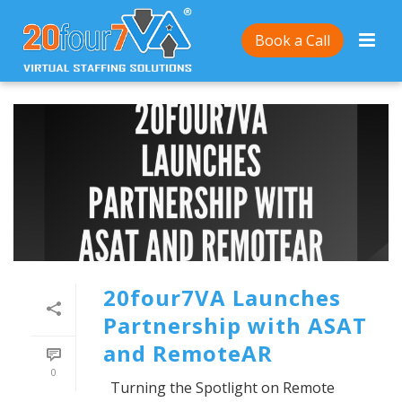
Book a Call
20four7VA Launches
Partnership with ASAT
and RemoteAR
0
Turning the Spotlight on Remote