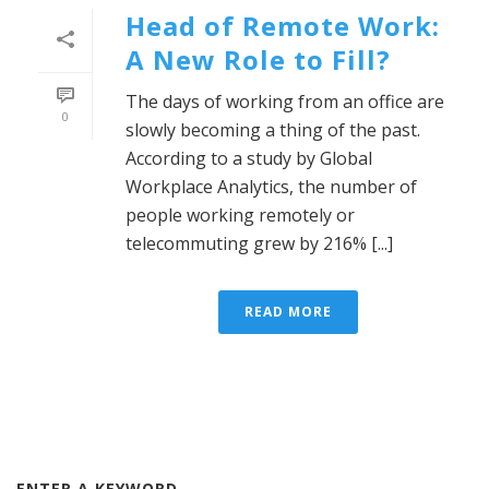
Head of Remote Work:
A New Role to Fill?
The days of working from an office are
0
slowly becoming a thing of the past.
According to a study by Global
Workplace Analytics, the number of
people working remotely or
telecommuting grew by 216% [...]
READ MORE
ENTER A KEYWORD