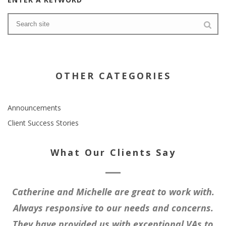
OTHER CATEGORIES
Announcements
Client Success Stories
What Our Clients Say
Catherine and Michelle are great to work with.
Always responsive to our needs and concerns.
They have provided us with exceptional VAs to