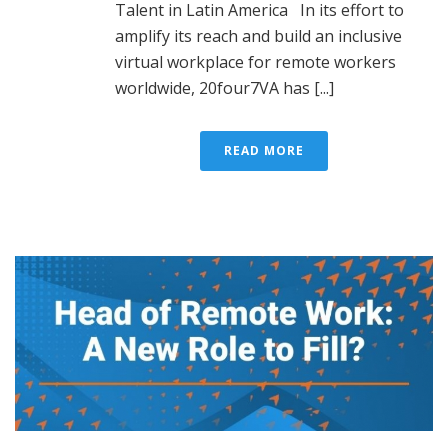
Talent in Latin America In its effort to
amplify its reach and build an inclusive
virtual workplace for remote workers
worldwide, 20four7VA has [...]
READ MORE