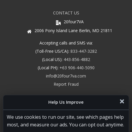
CONTACT US
20four7VA
2006 Pony Island Lane Berlin, MD 21811
Accepting calls and SMS via:
(Toll-Free US/CA):
833-447-3282
(Local US):
443-856-4882
(Local PH):
+63 906-440-5090
info@20four7va.com
Report Fraud
Help Us Improve
We use cookies to run our site, see which pages help
most, and measure our ads. You can opt out anytime.