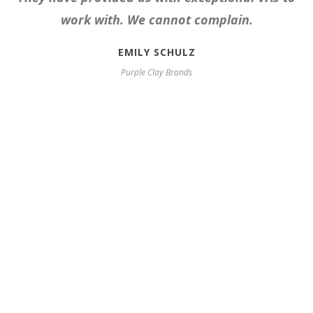
work with. We cannot complain.
EMILY SCHULZ
Purple Clay Brands