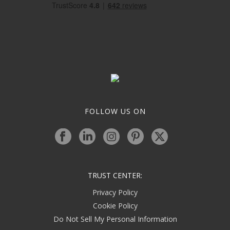
FOLLOW US ON
TRUST CENTER:
Privacy Policy
Cookie Policy
Do Not Sell My Personal Information