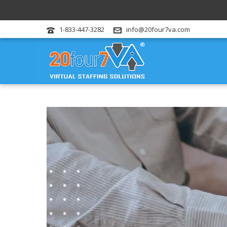
1-833-447-3282
info@20four7va.com