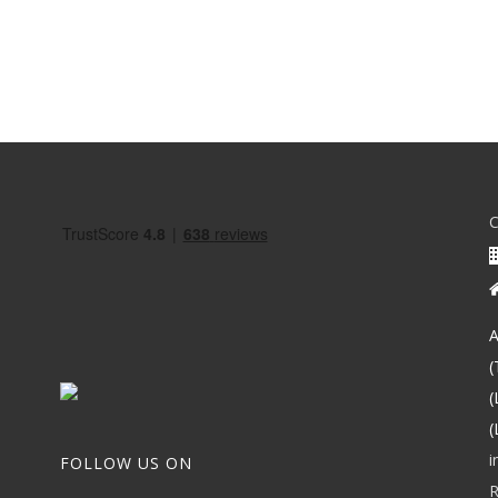
A
(
(
(
i
FOLLOW US ON
R