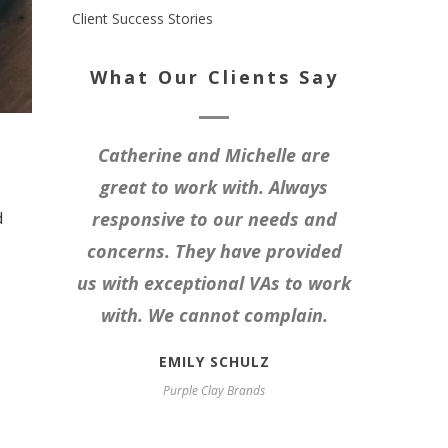
Client Success Stories
What Our Clients Say
Catherine and Michelle are
great to work with. Always
d
responsive to our needs and
concerns. They have provided
us with exceptional VAs to work
with. We cannot complain.
EMILY SCHULZ
Purple Clay Brands