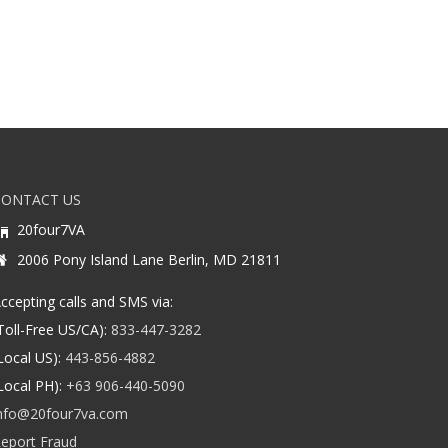
CONTACT US
20four7VA
2006 Pony Island Lane Berlin, MD 21811
ccepting calls and SMS via:
Toll-Free US/CA):
833-447-3282
Local US):
443-856-4882
Local PH):
+63 906-440-5090
nfo@20four7va.com
eport Fraud