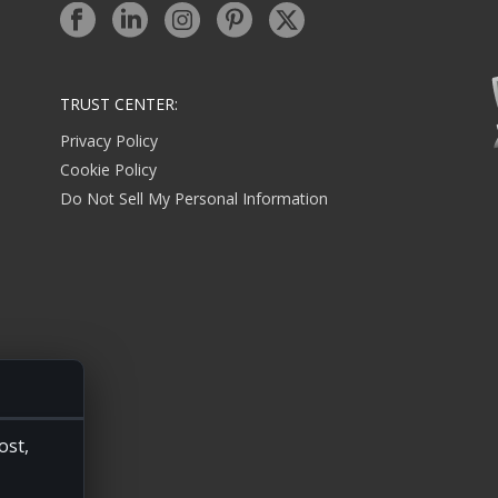
TRUST CENTER:
Privacy Policy
Cookie Policy
Do Not Sell My Personal Information
ost,