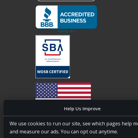
Help Us Improve
20four7VA is licensed and insured in the State of
We use cookies to run our site, see which pages help m
Maryland, USA. ID #W15441447/T00404522
and measure our ads. You can opt out anytime.