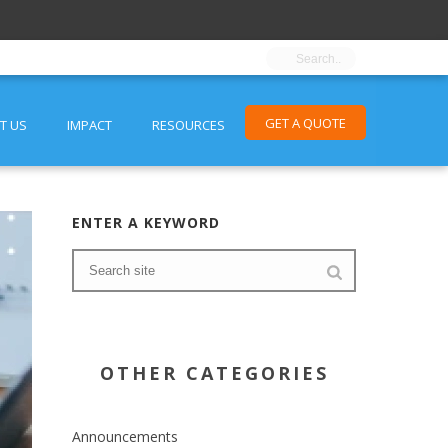
GET A QUOTE
T US
IMPACT
RESOURCES
ENTER A KEYWORD
OTHER CATEGORIES
Announcements