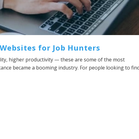
Websites for Job Hunters
ility, higher productivity — these are some of the most
tance became a booming industry. For people looking to fin