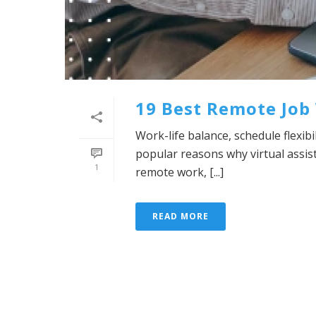
19 Best Remote Job 
Work-life balance, schedule flexib
popular reasons why virtual assis
1
remote work, [...]
READ MORE