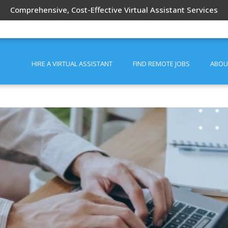
Comprehensive, Cost-Effective Virtual Assistant Services
HIRE A VIRTUAL ASSISTANT
FIND REMOTE JOBS
ABOU