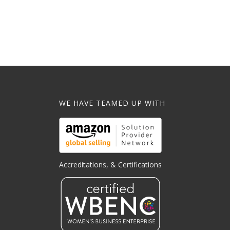
WE HAVE TEAMED UP WITH
Accreditations, & Certifications