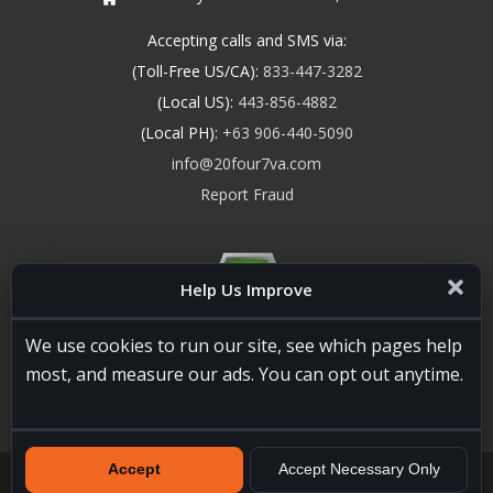
Accepting calls and SMS via:
(Toll-Free US/CA):
833-447-3282
(Local US):
443-856-4882
(Local PH):
+63 906-440-5090
info@20four7va.com
Report Fraud
Help Us Improve
We use cookies to run our site, see which pages help
most, and measure our ads. You can opt out anytime.
Accept
Accept Necessary Only
20four7VA.com © 2026. All Rights Reserved. Registered and
Licensed in the USA, State of Maryland #W15441447
Terms of