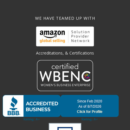
WE HAVE TEAMED UP WITH
Accreditations, & Certifications