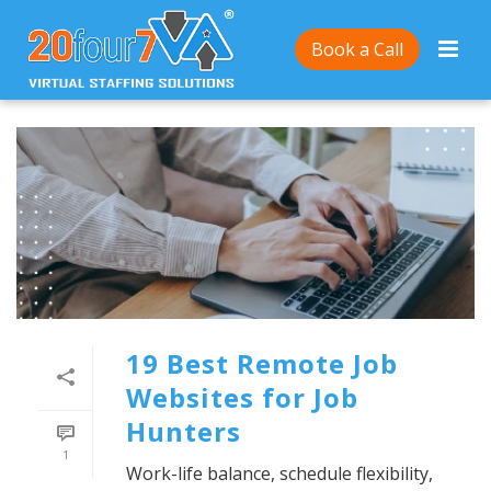
Book a Call
19 Best Remote Job
Websites for Job
Hunters
1
Work-life balance, schedule flexibility,