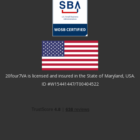
20four7VA is licensed and insured in the State of Maryland, USA.
ID #W15441447/T00404522