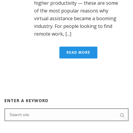
higher productivity — these are some
of the most popular reasons why
virtual assistance became a booming
industry. For people looking to find
remote work, [...]
READ MORE
ENTER A KEYWORD