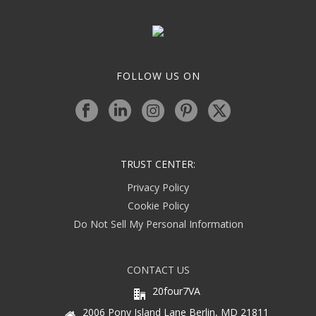
FOLLOW US ON
TRUST CENTER:
Privacy Policy
Cookie Policy
Do Not Sell My Personal Information
CONTACT US
20four7VA
2006 Pony Island Lane Berlin, MD 21811