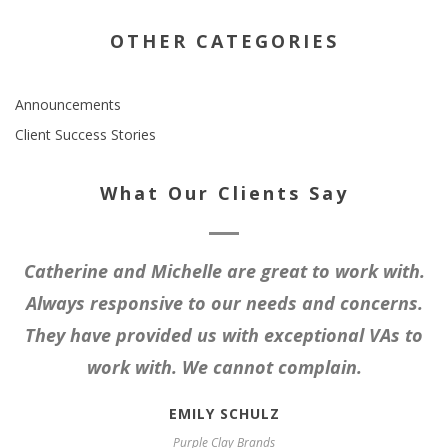
OTHER CATEGORIES
Announcements
Client Success Stories
What Our Clients Say
Catherine and Michelle are great to work with.
Always responsive to our needs and concerns.
They have provided us with exceptional VAs to
work with. We cannot complain.
EMILY SCHULZ
Purple Clay Brands