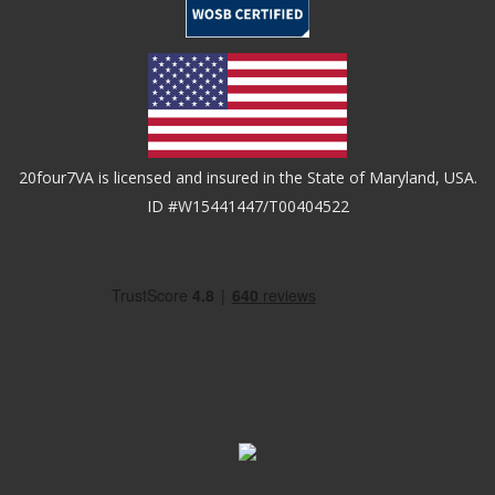
20four7VA is licensed and insured in the State of Maryland, USA.
ID #W15441447/T00404522