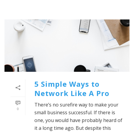
5 Simple Ways to
Network Like A Pro
There’s no surefire way to make your
0
small business successful. If there is
one, you would have probably heard of
it a long time ago. But despite this