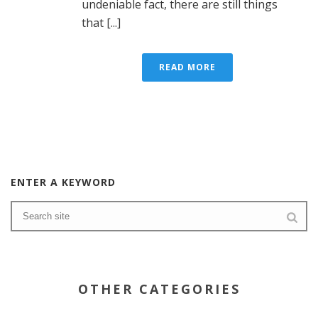
undeniable fact, there are still things
that [...]
READ MORE
ENTER A KEYWORD
OTHER CATEGORIES