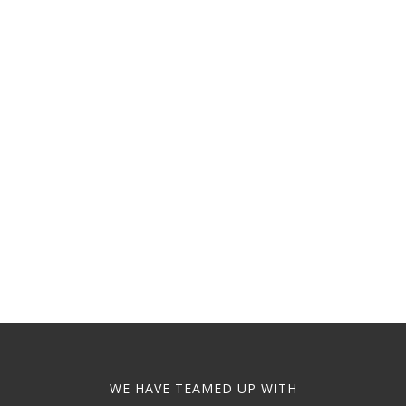
WE HAVE TEAMED UP WITH