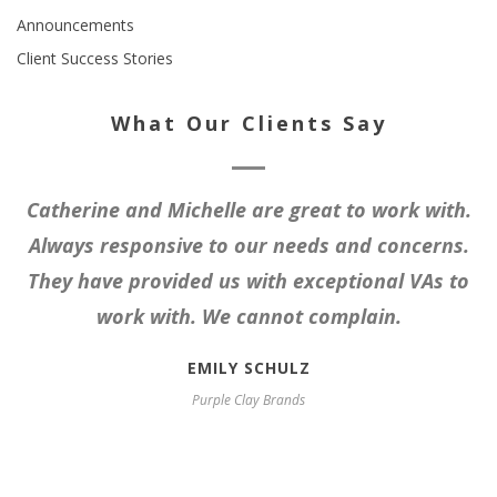
Announcements
Client Success Stories
What Our Clients Say
Catherine and Michelle are great to work with.
Always responsive to our needs and concerns.
They have provided us with exceptional VAs to
work with. We cannot complain.
EMILY SCHULZ
Purple Clay Brands