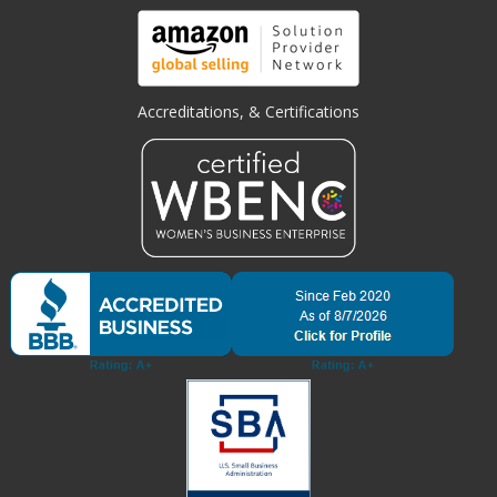
Accreditations, & Certifications