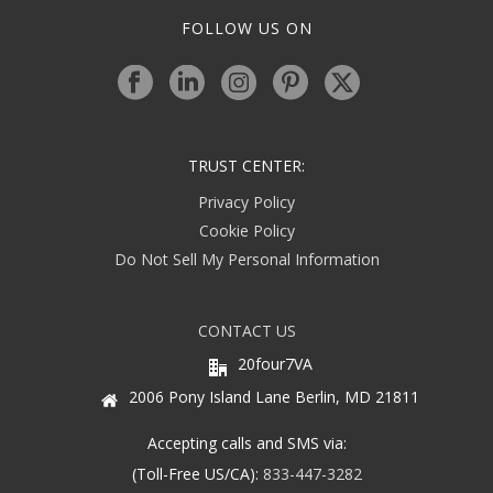
FOLLOW US ON
TRUST CENTER:
Privacy Policy
Cookie Policy
Do Not Sell My Personal Information
CONTACT US
20four7VA
2006 Pony Island Lane Berlin, MD 21811
Accepting calls and SMS via:
(Toll-Free US/CA):
833-447-3282