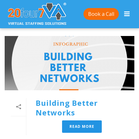
Book a Call
Building Better
Networks
READ MORE