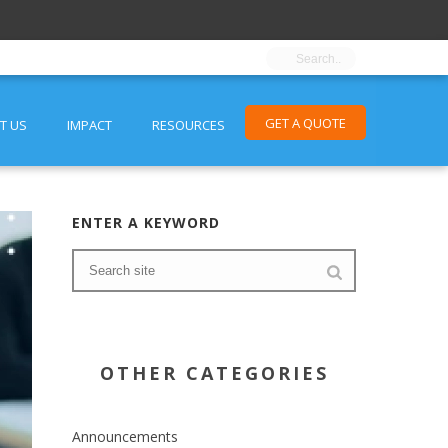
GET A QUOTE
T US
IMPACT
RESOURCES
ENTER A KEYWORD
OTHER CATEGORIES
Announcements