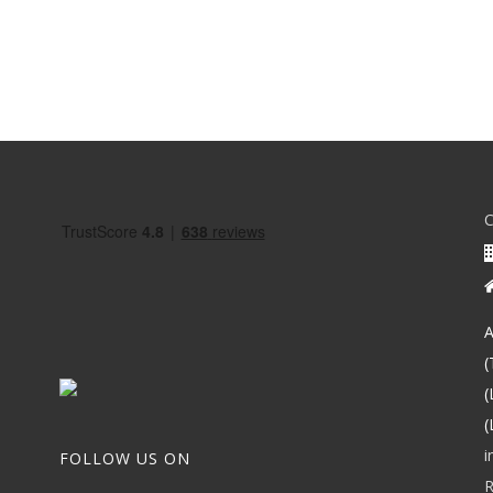
A
(
(
(
i
FOLLOW US ON
R