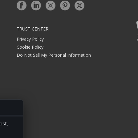
TRUST CENTER:
Privacy Policy
Cookie Policy
Do Not Sell My Personal Information
ost,