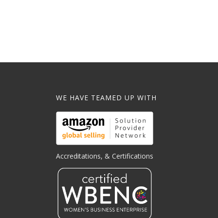
WE HAVE TEAMED UP WITH
Accreditations, & Certifications