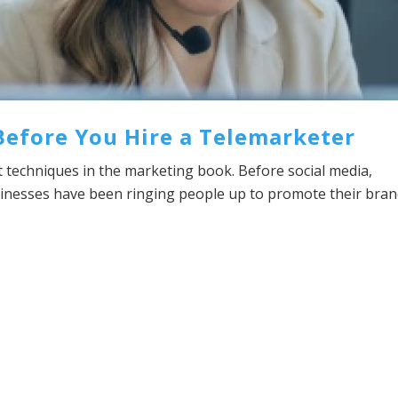
Before You Hire a Telemarketer
t techniques in the marketing book. Before social media,
sinesses have been ringing people up to promote their bra