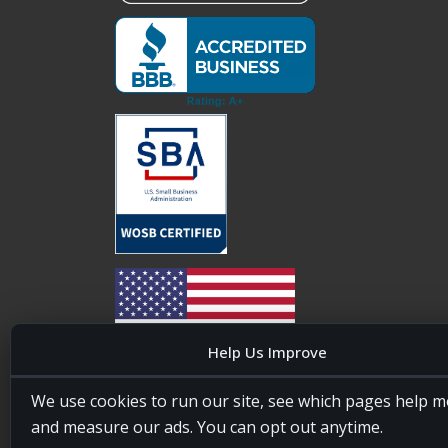
Help Us Improve
20four7VA is licensed and insured in the State of
We use cookies to run our site, see which pages help m
Maryland, USA. ID #W15441447/T00404522
and measure our ads. You can opt out anytime.