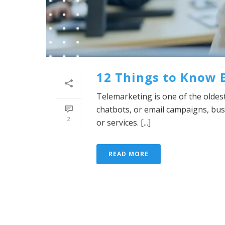
12 Things to Know 
Telemarketing is one of the oldes
chatbots, or email campaigns, bu
2
or services. [...]
READ MORE