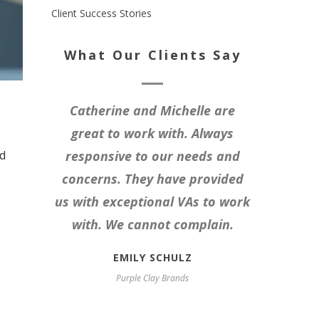
Client Success Stories
What Our Clients Say
Catherine and Michelle are
great to work with. Always
nd
responsive to our needs and
concerns. They have provided
us with exceptional VAs to work
with. We cannot complain.
EMILY SCHULZ
Purple Clay Brands