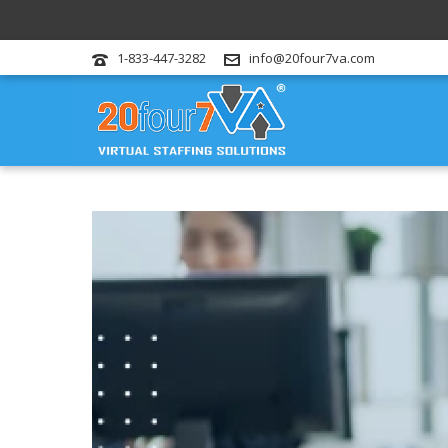
1-833-447-3282
info@20four7va.com