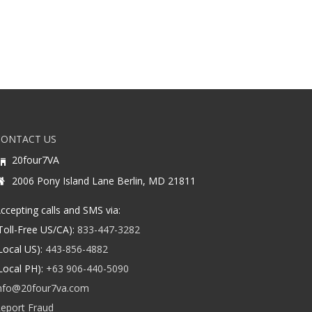
CONTACT US
20four7VA
2006 Pony Island Lane Berlin, MD 21811
ccepting calls and SMS via:
Toll-Free US/CA):
833-447-3282
Local US):
443-856-4882
Local PH):
+63 906-440-5090
nfo@20four7va.com
eport Fraud