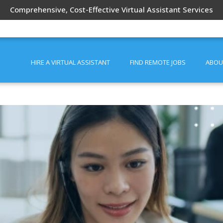
Comprehensive, Cost-Effective Virtual Assistant Services
HIRE A VIRTUAL ASSISTANT
FIND REMOTE JOBS
ABOU