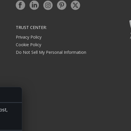
TRUST CENTER:
Privacy Policy
Cookie Policy
Do Not Sell My Personal Information
ost,