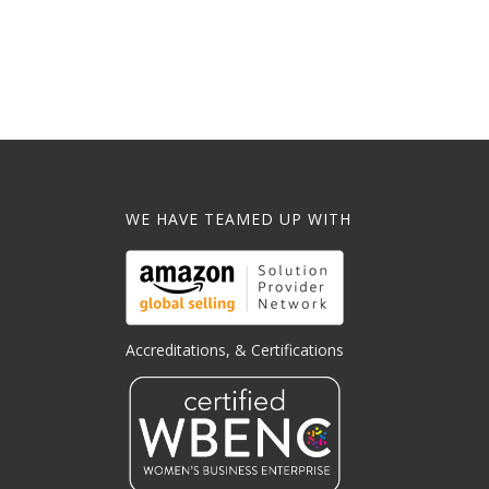
WE HAVE TEAMED UP WITH
Accreditations, & Certifications