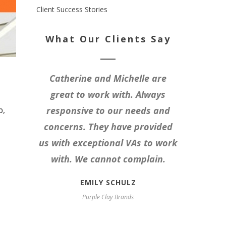
Client Success Stories
What Our Clients Say
Catherine and Michelle are
great to work with. Always
b,
responsive to our needs and
concerns. They have provided
us with exceptional VAs to work
with. We cannot complain.
EMILY SCHULZ
Purple Clay Brands