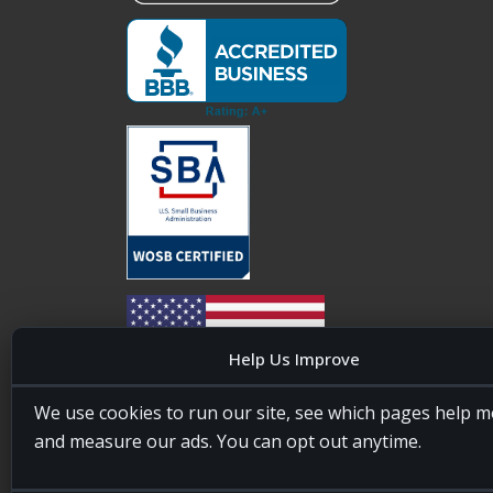
Help Us Improve
We use cookies to run our site, see which pages help m
20four7VA is licensed and insured in the State of
and measure our ads. You can opt out anytime.
Maryland, USA. ID #W15441447/T00404522