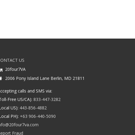
CONTACT US
20four7VA
2006 Pony Island Lane Berlin, MD 21811
ccepting calls and SMS via:
Toll-Free US/CA):
833-447-3282
Local US):
443-856-4882
Local PH):
+63 906-440-5090
nfo@20four7va.com
eport Fraud