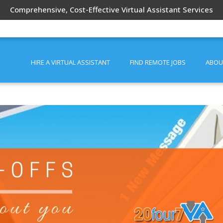
Comprehensive, Cost-Effective Virtual Assistant Services
HIRE A VIRTUAL ASSISTANT
FIND REMOTE JOBS
ABOU