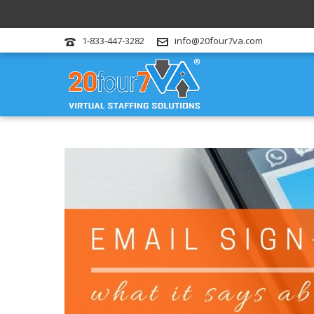
1-833-447-3282
info@20four7va.com