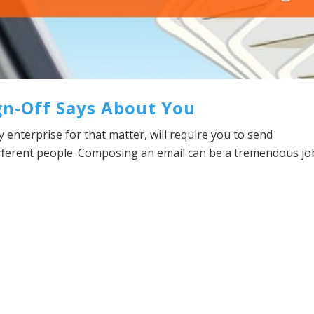
gn-Off Says About You
y enterprise for that matter, will require you to send
ifferent people. Composing an email can be a tremendous jo