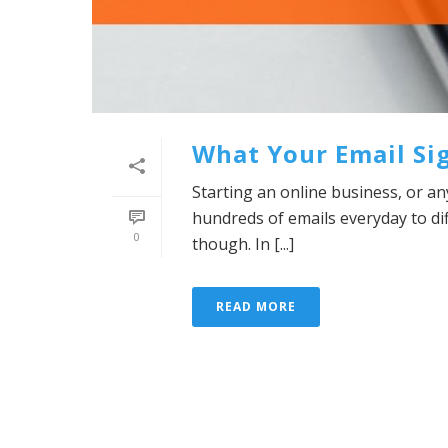
What Your Email Si
Starting an online business, or an
hundreds of emails everyday to d
0
though. In [...]
READ MORE