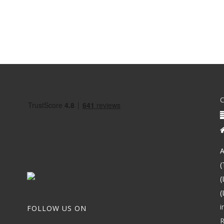
A
(
(
(
i
FOLLOW US ON
R