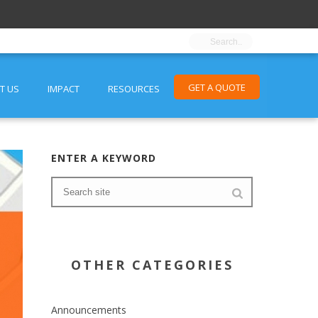
GET A QUOTE
T US
IMPACT
RESOURCES
ENTER A KEYWORD
OTHER CATEGORIES
Announcements