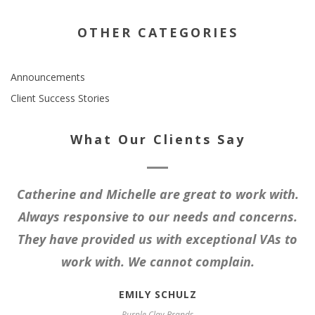
OTHER CATEGORIES
Announcements
Client Success Stories
What Our Clients Say
Catherine and Michelle are great to work with.
Always responsive to our needs and concerns.
They have provided us with exceptional VAs to
work with. We cannot complain.
EMILY SCHULZ
Purple Clay Brands