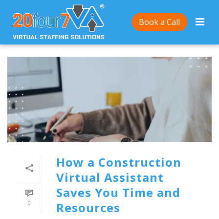
Book a Call
How a Construction
Virtual Assistant
Saves You Time and
0
Resources