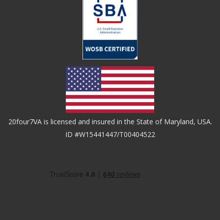
20four7VA is licensed and insured in the State of Maryland, USA.
ID #W15441447/T00404522