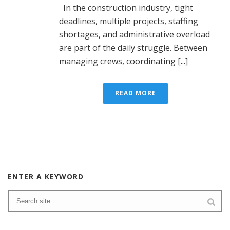
In the construction industry, tight
deadlines, multiple projects, staffing
shortages, and administrative overload
are part of the daily struggle. Between
managing crews, coordinating [...]
READ MORE
ENTER A KEYWORD