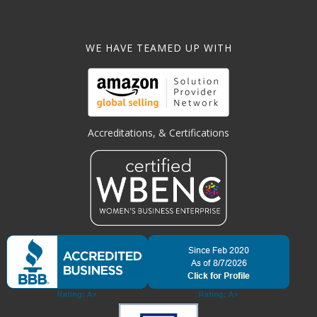
WE HAVE TEAMED UP WITH
Accreditations, & Certifications