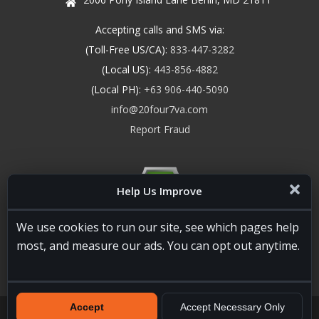
Accepting calls and SMS via:
(Toll-Free US/CA):
833-447-3282
(Local US):
443-856-4882
(Local PH):
+63 906-440-5090
info@20four7va.com
Report Fraud
Help Us Improve
We use cookies to run our site, see which pages help
most, and measure our ads. You can opt out anytime.
Accept
Accept Necessary Only
20four7VA.com © 2026. All Rights Reserved. Registered and