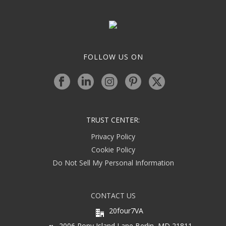
FOLLOW US ON
TRUST CENTER:
Privacy Policy
Cookie Policy
Do Not Sell My Personal Information
CONTACT US
20four7VA
2006 Pony Island Lane Berlin, MD 21811