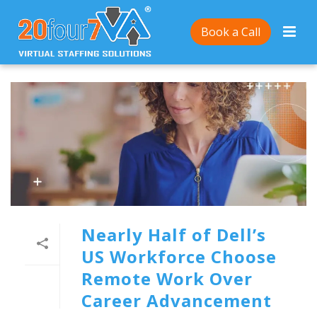
Book a Call
Nearly Half of Dell’s
US Workforce Choose
Remote Work Over
Career Advancement