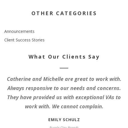
OTHER CATEGORIES
Announcements
Client Success Stories
What Our Clients Say
Catherine and Michelle are great to work with.
Always responsive to our needs and concerns.
They have provided us with exceptional VAs to
work with. We cannot complain.
EMILY SCHULZ
Purple Clay Brands