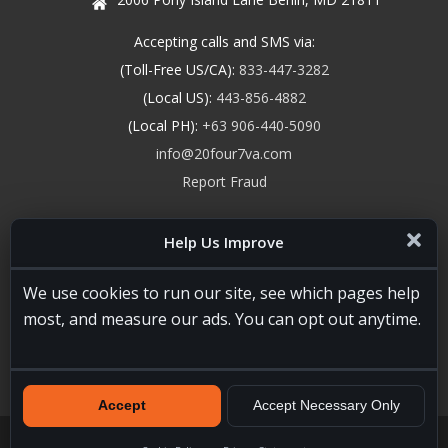
Accepting calls and SMS via:
(Toll-Free US/CA):
833-447-3282
(Local US):
443-856-4882
(Local PH):
+63 906-440-5090
info@20four7va.com
Report Fraud
Help Us Improve
We use cookies to run our site, see which pages help
most, and measure our ads. You can opt out anytime.
Accept
Accept Necessary Only
20four7VA.com © 2026. All Rights Reserved. Registered and