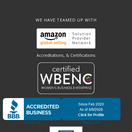
WE HAVE TEAMED UP WITH
Accreditations, & Certifications