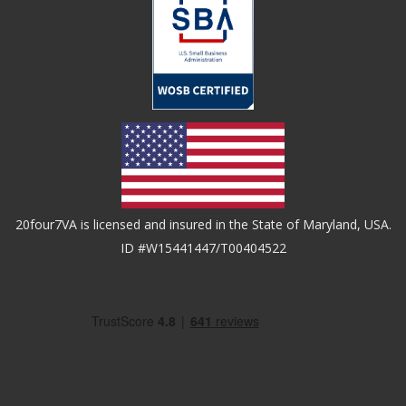
20four7VA is licensed and insured in the State of Maryland, USA.
ID #W15441447/T00404522