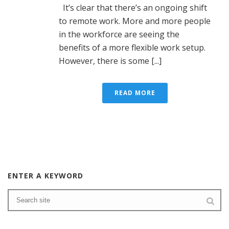
It’s clear that there’s an ongoing shift
to remote work. More and more people
in the workforce are seeing the
benefits of a more flexible work setup.
However, there is some [...]
READ MORE
ENTER A KEYWORD