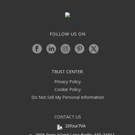
FOLLOW US ON
TRUST CENTER:
Privacy Policy
Cookie Policy
Do Not Sell My Personal Information
CONTACT US
20four7VA
2006 Pony Island Lane Berlin, MD 21811