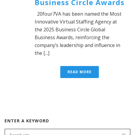
Business Circle Awards
20four7VA has been named the Most
Innovative Virtual Staffing Agency at
the 2025 Business Circle Global
Business Awards, reinforcing the
company’s leadership and influence in
the [...]
READ MORE
ENTER A KEYWORD