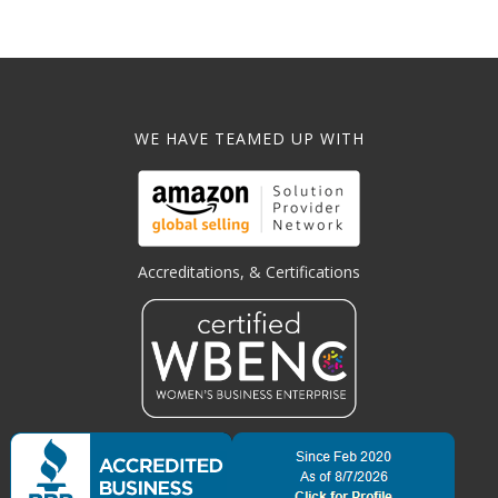
WE HAVE TEAMED UP WITH
Accreditations, & Certifications