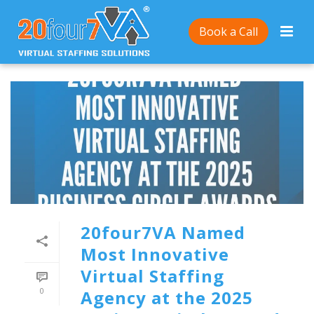
Book a Call
20four7VA Named
Most Innovative
Virtual Staffing
0
Agency at the 2025