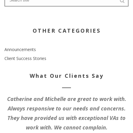
OTHER CATEGORIES
Announcements
Client Success Stories
What Our Clients Say
Catherine and Michelle are great to work with.
Always responsive to our needs and concerns.
They have provided us with exceptional VAs to
work with. We cannot complain.