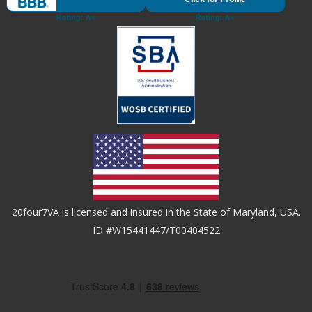
20four7VA is licensed and insured in the State of Maryland, USA.
ID #W15441447/T00404522