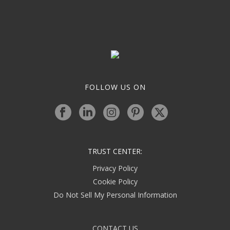
FOLLOW US ON
TRUST CENTER:
Privacy Policy
Cookie Policy
Do Not Sell My Personal Information
CONTACT US