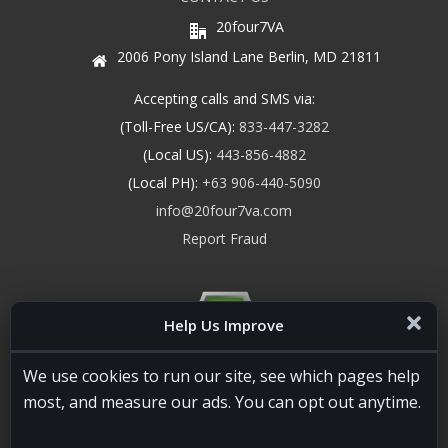
20four7VA
2006 Pony Island Lane Berlin, MD 21811
Accepting calls and SMS via:
(Toll-Free US/CA):
833-447-3282
(Local US):
443-856-4882
(Local PH):
+63 906-440-5090
info@20four7va.com
Report Fraud
Help Us Improve
We use cookies to run our site, see which pages help
most, and measure our ads. You can opt out anytime.