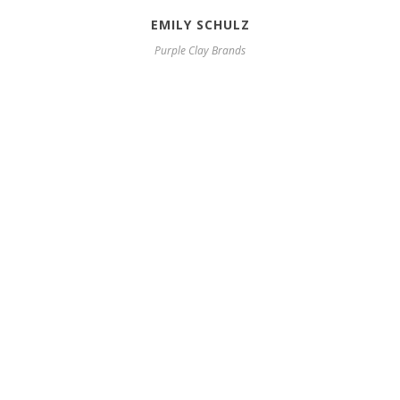
EMILY SCHULZ
Purple Clay Brands