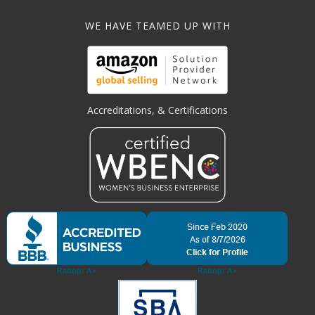
WE HAVE TEAMED UP WITH
Accreditations, & Certifications