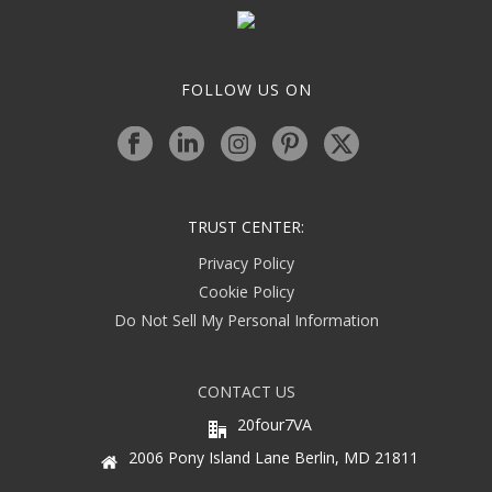
FOLLOW US ON
TRUST CENTER:
Privacy Policy
Cookie Policy
Do Not Sell My Personal Information
CONTACT US
20four7VA
2006 Pony Island Lane Berlin, MD 21811