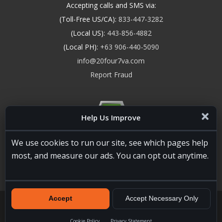
Accepting calls and SMS via:
(Toll-Free US/CA):
833-447-3282
(Local US):
443-856-4882
(Local PH):
+63 906-440-5090
info@20four7va.com
Report Fraud
Help Us Improve
We use cookies to run our site, see which pages help
most, and measure our ads. You can opt out anytime.
Accept
Accept Necessary Only
20four7VA.com © 2026. All Rights Reserved. Registered and
Licensed in the USA, State of Maryland #W15441447
Terms of
Services
|
Privacy Policy
|
HTML Sitemap
Cookie Policy
Privacy Statement