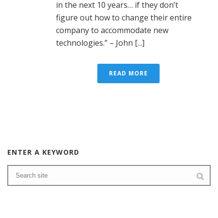
in the next 10 years… if they don’t
figure out how to change their entire
company to accommodate new
technologies.” – John [...]
READ MORE
ENTER A KEYWORD