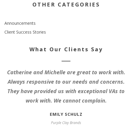
OTHER CATEGORIES
Announcements
Client Success Stories
What Our Clients Say
Catherine and Michelle are great to work with.
Always responsive to our needs and concerns.
They have provided us with exceptional VAs to
work with. We cannot complain.
EMILY SCHULZ
Purple Clay Brands