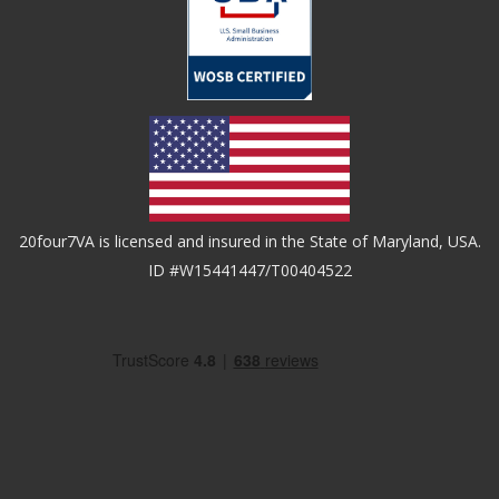
20four7VA is licensed and insured in the State of Maryland, USA.
ID #W15441447/T00404522