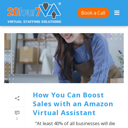
Book a Call
How You Can Boost
Sales with an Amazon
Virtual Assistant
0
“At least 40% of all businesses will die