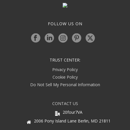
FOLLOW US ON
TRUST CENTER:
Privacy Policy
Cookie Policy
Do Not Sell My Personal Information
CONTACT US
20four7VA
2006 Pony Island Lane Berlin, MD 21811