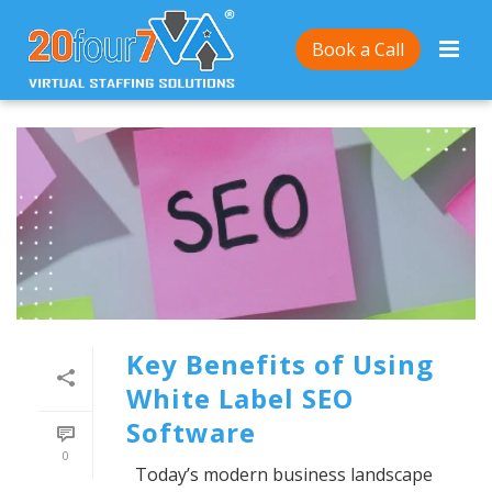
Book a Call
Key Benefits of Using
White Label SEO
Software
0
Today’s modern business landscape