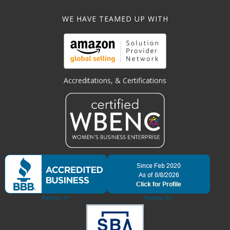
WE HAVE TEAMED UP WITH
Accreditations, & Certifications