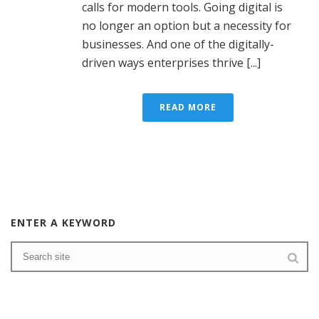
calls for modern tools. Going digital is
no longer an option but a necessity for
businesses. And one of the digitally-
driven ways enterprises thrive [...]
READ MORE
ENTER A KEYWORD