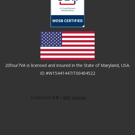
20four7VA is licensed and insured in the State of Maryland, USA.
ID #W15441447/T00404522