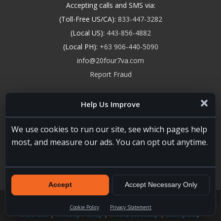
Accepting calls and SMS via:
(Toll-Free US/CA):
833-447-3282
(Local US):
443-856-4882
(Local PH):
+63 906-440-5090
info@20four7va.com
Report Fraud
Help Us Improve
We use cookies to run our site, see which pages help
most, and measure our ads. You can opt out anytime.
Accept
Accept Necessary Only
20four7VA.com © 2026. All Rights Reserved. Registered and
Licensed in the USA, State of Maryland #W15441447
Terms of
Cookie Policy
Privacy Statement
Services
|
Privacy Policy
|
HTML Sitemap
|
EntityMap