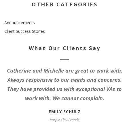
OTHER CATEGORIES
Announcements
Client Success Stories
What Our Clients Say
Catherine and Michelle are great to work with.
Always responsive to our needs and concerns.
They have provided us with exceptional VAs to
work with. We cannot complain.
EMILY SCHULZ
Purple Clay Brands