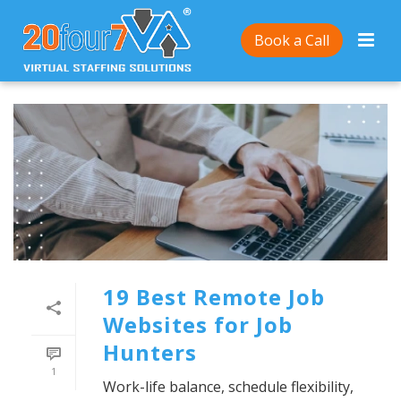
Book a Call
19 Best Remote Job
Websites for Job
Hunters
1
Work-life balance, schedule flexibility,