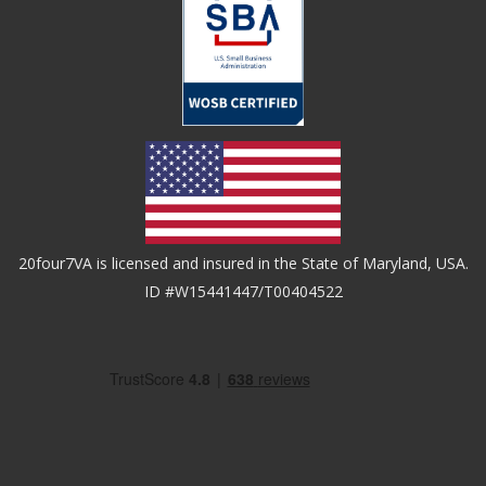
20four7VA is licensed and insured in the State of Maryland, USA.
ID #W15441447/T00404522