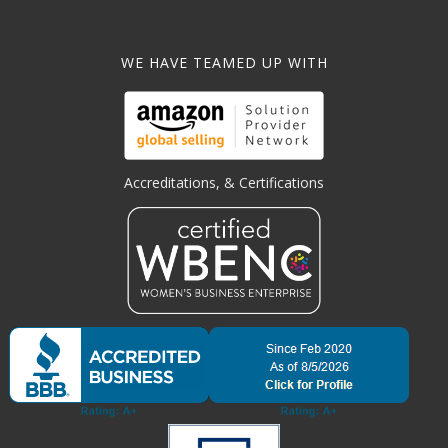
WE HAVE TEAMED UP WITH
Accreditations, & Certifications