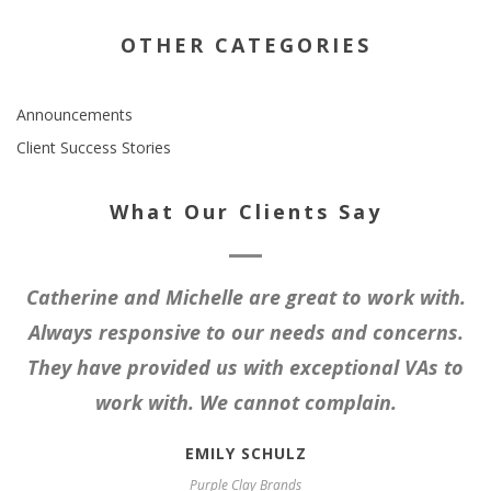
OTHER CATEGORIES
Announcements
Client Success Stories
What Our Clients Say
Catherine and Michelle are great to work with.
Always responsive to our needs and concerns.
They have provided us with exceptional VAs to
work with. We cannot complain.
EMILY SCHULZ
Purple Clay Brands