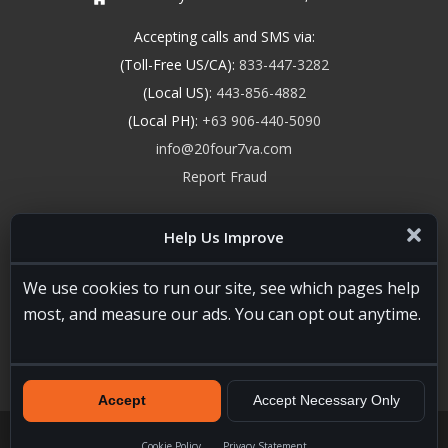
Accepting calls and SMS via:
(Toll-Free US/CA):
833-447-3282
(Local US):
443-856-4882
(Local PH):
+63 906-440-5090
info@20four7va.com
Report Fraud
Help Us Improve
We use cookies to run our site, see which pages help
most, and measure our ads. You can opt out anytime.
Accept
Accept Necessary Only
20four7VA.com © 2026. All Rights Reserved. Registered and
Licensed in the USA, State of Maryland #W15441447
Terms of
Cookie Policy
Privacy Statement