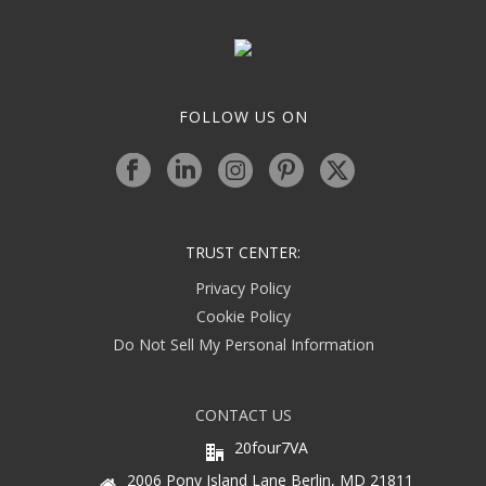
FOLLOW US ON
TRUST CENTER:
Privacy Policy
Cookie Policy
Do Not Sell My Personal Information
CONTACT US
20four7VA
2006 Pony Island Lane Berlin, MD 21811