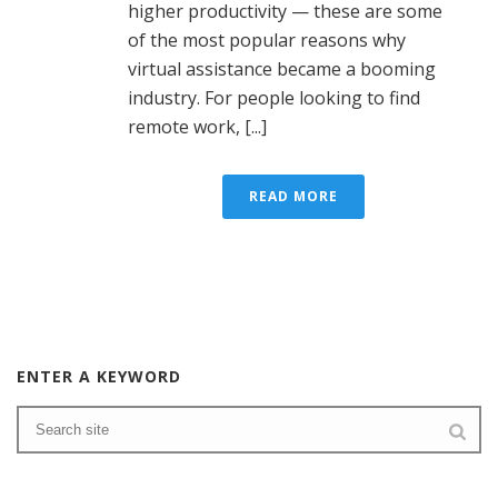
higher productivity — these are some
of the most popular reasons why
virtual assistance became a booming
industry. For people looking to find
remote work, [...]
READ MORE
ENTER A KEYWORD