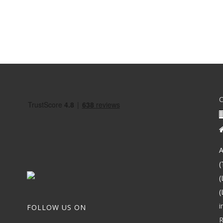
A
(
(
(
i
FOLLOW US ON
R