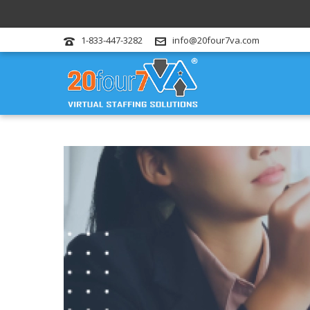
1-833-447-3282
info@20four7va.com