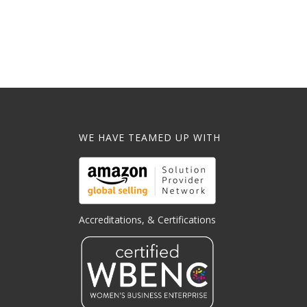
WE HAVE TEAMED UP WITH
Accreditations, & Certifications