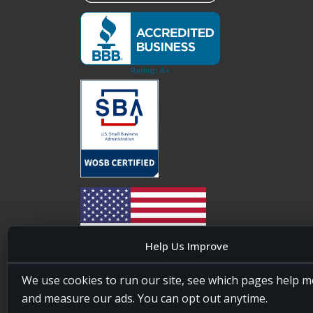
Help Us Improve
20four7VA is licensed and insured in the State of
We use cookies to run our site, see which pages help m
Maryland, USA. ID #W15441447/T00404522
and measure our ads. You can opt out anytime.