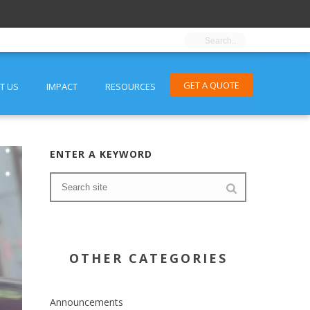
GET A QUOTE
T US
IMPACT
RESOURCES
ENTER A KEYWORD
OTHER CATEGORIES
Announcements