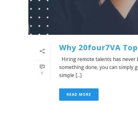
Why 20four7VA Tops 
Hiring remote talents has never 
something done, you can simply go
0
simple [...]
READ MORE