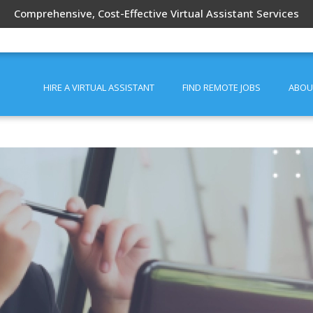
Comprehensive, Cost-Effective Virtual Assistant Services
HIRE A VIRTUAL ASSISTANT
FIND REMOTE JOBS
ABOU