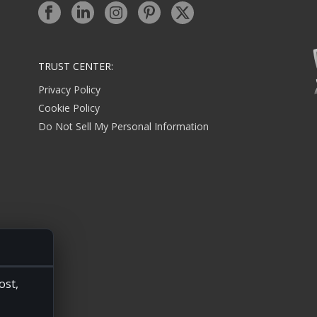
TRUST CENTER:
Privacy Policy
Cookie Policy
Do Not Sell My Personal Information
ost,