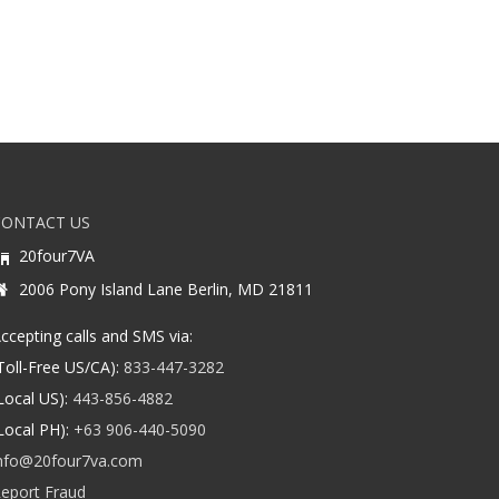
CONTACT US
20four7VA
2006 Pony Island Lane Berlin, MD 21811
ccepting calls and SMS via:
Toll-Free US/CA):
833-447-3282
Local US):
443-856-4882
Local PH):
+63 906-440-5090
nfo@20four7va.com
eport Fraud