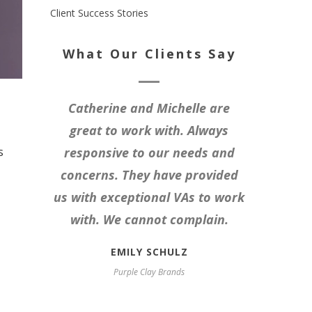
Client Success Stories
What Our Clients Say
Catherine and Michelle are
great to work with. Always
s
responsive to our needs and
concerns. They have provided
us with exceptional VAs to work
with. We cannot complain.
EMILY SCHULZ
Purple Clay Brands