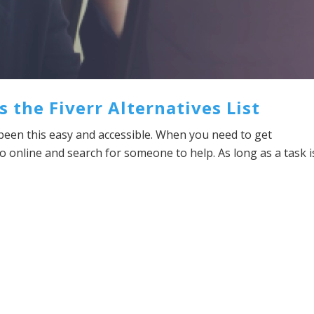
the Fiverr Alternatives List
been this easy and accessible. When you need to get
 online and search for someone to help. As long as a task i