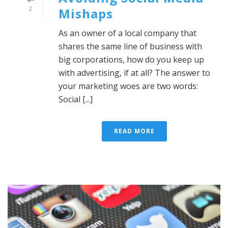
2
Mishaps
As an owner of a local company that
shares the same line of business with
big corporations, how do you keep up
with advertising, if at all? The answer to
your marketing woes are two words:
Social [...]
READ MORE