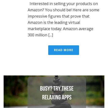
Interested in selling your products on
Amazon? You should be! Here are some
impressive figures that prove that
Amazon is the leading virtual
marketplace today: Amazon average
300 million [...]
READ MORE