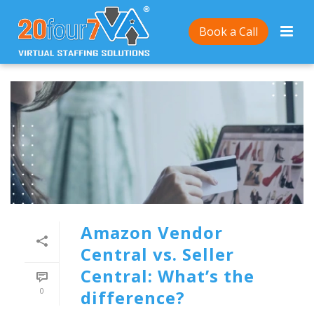
Book a Call
Amazon Vendor
Central vs. Seller
Central: What’s the
0
difference?