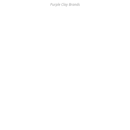
Purple Clay Brands