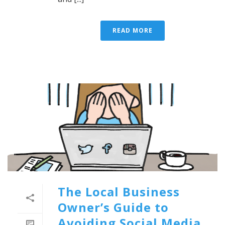
READ MORE
The Local Business
Owner’s Guide to
Avoiding Social Media