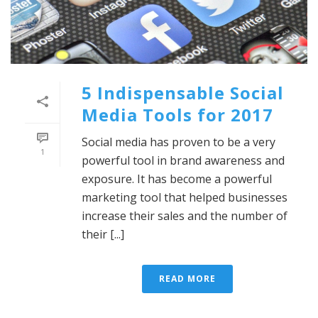
5 Indispensable Social
Media Tools for 2017
Social media has proven to be a very
1
powerful tool in brand awareness and
exposure. It has become a powerful
marketing tool that helped businesses
increase their sales and the number of
their [...]
READ MORE