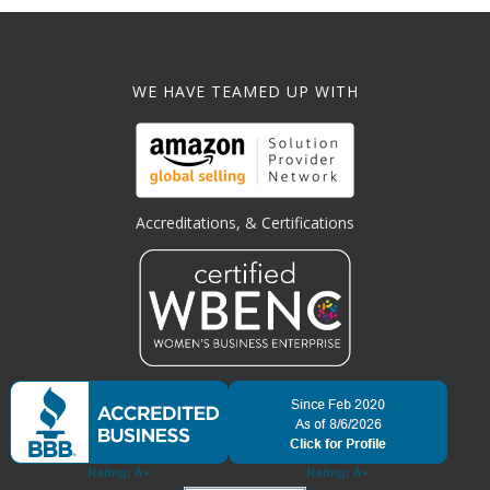
WE HAVE TEAMED UP WITH
Accreditations, & Certifications