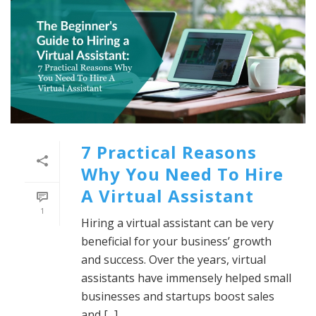
7 Practical Reasons
Why You Need To Hire
A Virtual Assistant
1
Hiring a virtual assistant can be very
beneficial for your business’ growth
and success. Over the years, virtual
assistants have immensely helped small
businesses and startups boost sales
and [...]