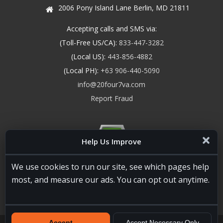
2006 Pony Island Lane Berlin, MD 21811
Accepting calls and SMS via:
(Toll-Free US/CA):
833-447-3282
(Local US):
443-856-4882
(Local PH):
+63 906-440-5090
info@20four7va.com
Report Fraud
Help Us Improve
We use cookies to run our site, see which pages help
most, and measure our ads. You can opt out anytime.
Accept
Accept Necessary Only