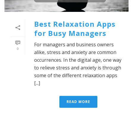
Best Relaxation Apps
for Busy Managers
For managers and business owners
0
alike, stress and anxiety are common
occurrences. In the digital age, one way
to relieve stress and anxiety is through
some of the different relaxation apps
[...]
READ MORE