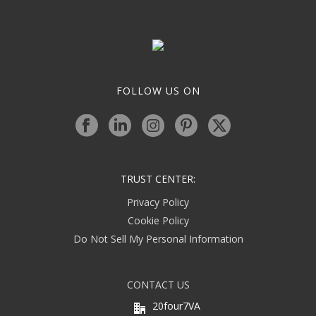
FOLLOW US ON
TRUST CENTER:
Privacy Policy
Cookie Policy
Do Not Sell My Personal Information
CONTACT US
20four7VA