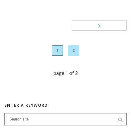
1
2
page
1
of
2
ENTER A KEYWORD