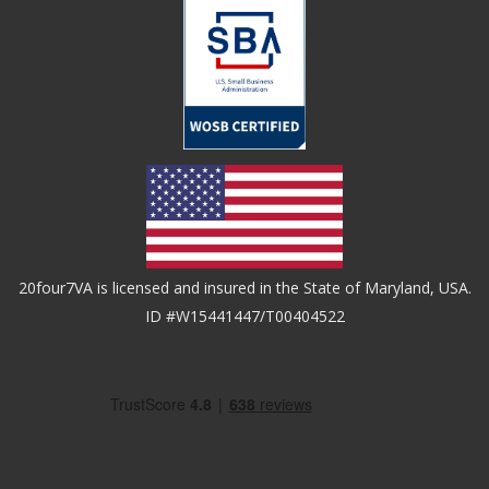
20four7VA is licensed and insured in the State of Maryland, USA.
ID #W15441447/T00404522