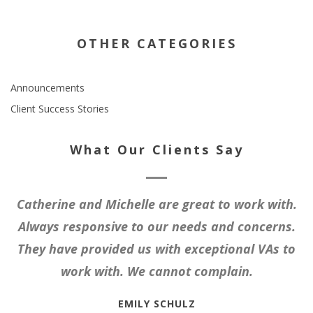
OTHER CATEGORIES
Announcements
Client Success Stories
What Our Clients Say
Catherine and Michelle are great to work with.
Always responsive to our needs and concerns.
They have provided us with exceptional VAs to
work with. We cannot complain.
EMILY SCHULZ