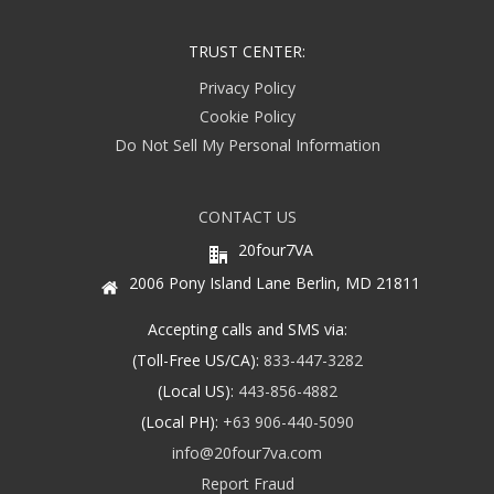
TRUST CENTER:
Privacy Policy
Cookie Policy
Do Not Sell My Personal Information
CONTACT US
20four7VA
2006 Pony Island Lane Berlin, MD 21811
Accepting calls and SMS via:
(Toll-Free US/CA):
833-447-3282
(Local US):
443-856-4882
(Local PH):
+63 906-440-5090
info@20four7va.com
Report Fraud