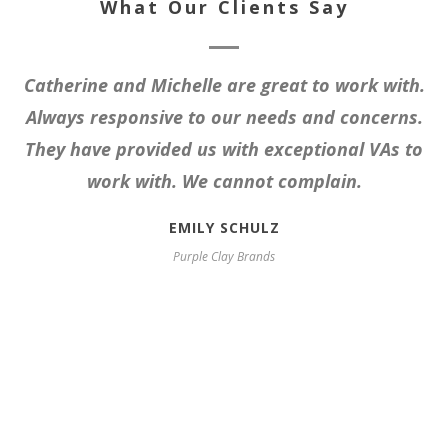
What Our Clients Say
Catherine and Michelle are great to work with.
Always responsive to our needs and concerns.
They have provided us with exceptional VAs to
work with. We cannot complain.
EMILY SCHULZ
Purple Clay Brands