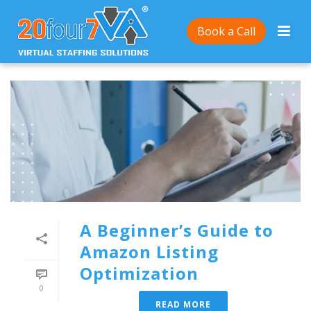
Book a Call
A Beginner’s Guide to
Amazon Listing
Optimization
0
READ MORE