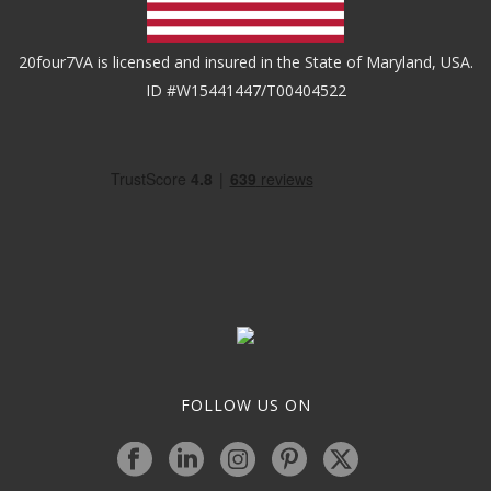
20four7VA is licensed and insured in the State of Maryland, USA.
ID #W15441447/T00404522
FOLLOW US ON