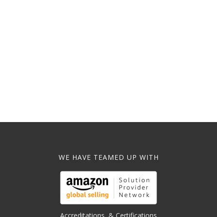
WE HAVE TEAMED UP WITH
Accreditations, & Certifications