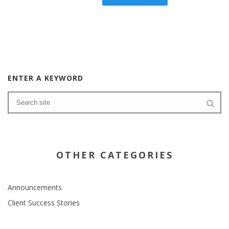
ENTER A KEYWORD
OTHER CATEGORIES
Announcements
Client Success Stories